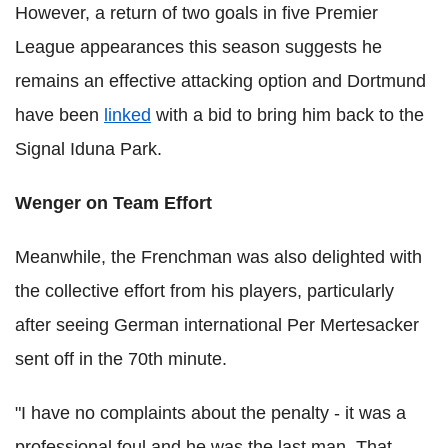
However, a return of two goals in five Premier
League appearances this season suggests he
remains an effective attacking option and Dortmund
have been
linked
with a bid to bring him back to the
Signal Iduna Park.
Wenger on Team Effort
Meanwhile, the Frenchman was also delighted with
the collective effort from his players, particularly
after seeing German international Per Mertesacker
sent off in the 70th minute.
"I have no complaints about the penalty - it was a
professional foul and he was the last man. That