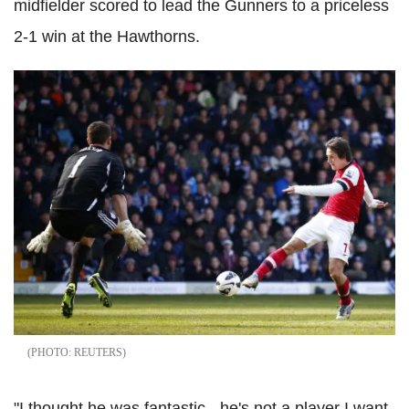
midfielder scored to lead the Gunners to a priceless
2-1 win at the Hawthorns.
REUTERS
"I thought he was fantastic - he's not a player I want