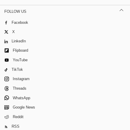
FOLLOW US
Facebook
X
LinkedIn
Flipboard
YouTube
TikTok
Instagram
Threads
WhatsApp
Google News
Reddit
RSS