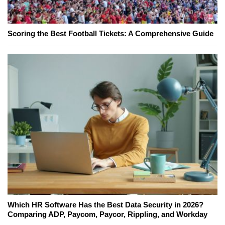
Scoring the Best Football Tickets: A Comprehensive Guide
Which HR Software Has the Best Data Security in 2026?
Comparing ADP, Paycom, Paycor, Rippling, and Workday