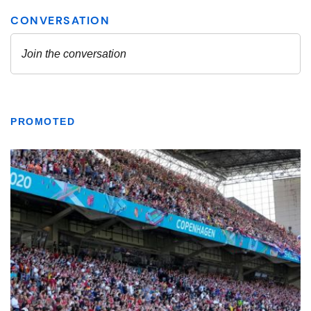
PROMOTED