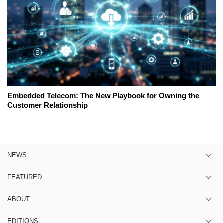
Embedded Telecom: The New Playbook for Owning the
Customer Relationship
NEWS
FEATURED
ABOUT
EDITIONS