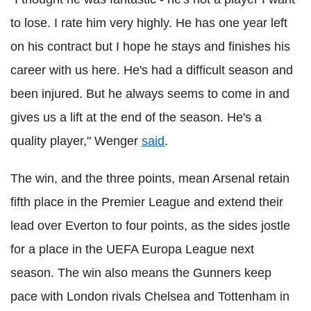
to lose. I rate him very highly. He has one year left
on his contract but I hope he stays and finishes his
career with us here. He's had a difficult season and
been injured. But he always seems to come in and
gives us a lift at the end of the season. He's a
quality player," Wenger
said
.
The win, and the three points, mean Arsenal retain
fifth place in the Premier League and extend their
lead over Everton to four points, as the sides jostle
for a place in the UEFA Europa League next
season. The win also means the Gunners keep
pace with London rivals Chelsea and Tottenham in