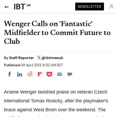
UK
NEWSLETTER
Wenger Calls on 'Fantastic'
Midfielder to Commit Future to
Club
By
Staff Reporter
@ibtimesuk
Published
08 April 2013, 8:00 AM BST
Share on Pocket
Share on LinkedIn
Share on Reddit
Share on Flipboard
Share on Facebook
Arsene Wenger lavished praise on veteran Czech
international Tomas Rosicky, after the playmaker's
brace against West Brom over the weekend. The