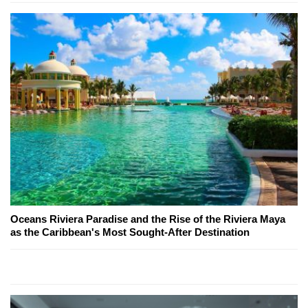
Oceans Riviera Paradise and the Rise of the Riviera Maya
as the Caribbean's Most Sought-After Destination