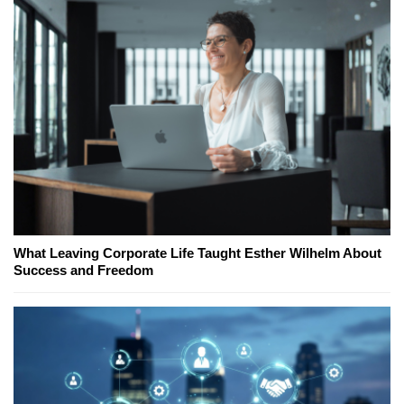
What Leaving Corporate Life Taught Esther Wilhelm About
Success and Freedom