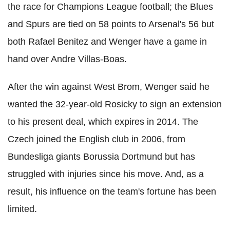
the race for Champions League football; the Blues
and Spurs are tied on 58 points to Arsenal's 56 but
both Rafael Benitez and Wenger have a game in
hand over Andre Villas-Boas.
After the win against West Brom, Wenger said he
wanted the 32-year-old Rosicky to sign an extension
to his present deal, which expires in 2014. The
Czech joined the English club in 2006, from
Bundesliga giants Borussia Dortmund but has
struggled with injuries since his move. And, as a
result, his influence on the team's fortune has been
limited.