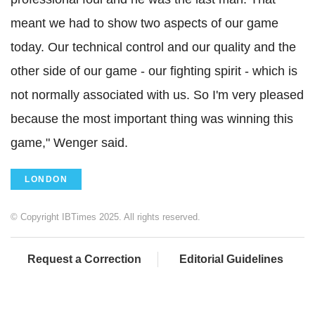
meant we had to show two aspects of our game
today. Our technical control and our quality and the
other side of our game - our fighting spirit - which is
not normally associated with us. So I'm very pleased
because the most important thing was winning this
game," Wenger said.
LONDON
© Copyright IBTimes 2025. All rights reserved.
Request a Correction
Editorial Guidelines