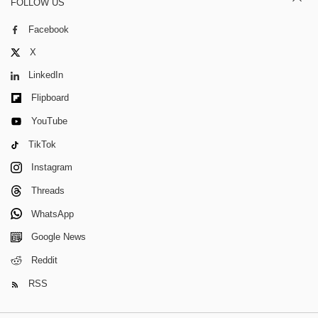
FOLLOW US
Facebook
X
LinkedIn
Flipboard
YouTube
TikTok
Instagram
Threads
WhatsApp
Google News
Reddit
RSS