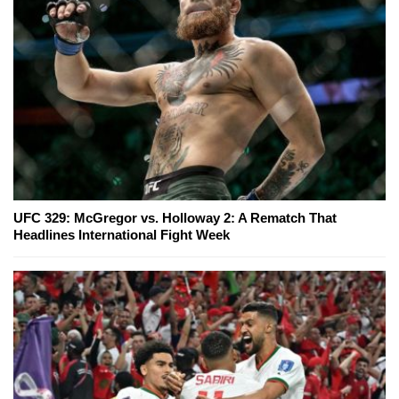
UFC 329: McGregor vs. Holloway 2: A Rematch That
Headlines International Fight Week