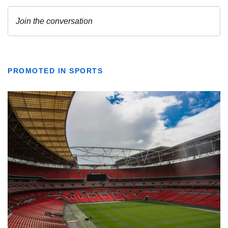
PROMOTED IN SPORTS