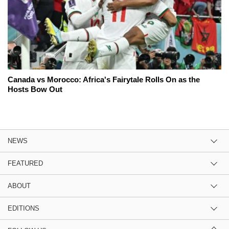
Canada vs Morocco: Africa's Fairytale Rolls On as the
Hosts Bow Out
NEWS
FEATURED
ABOUT
EDITIONS