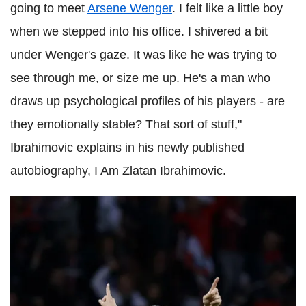
going to meet
Arsene Wenger
. I felt like a little boy
when we stepped into his office. I shivered a bit
under Wenger's gaze. It was like he was trying to
see through me, or size me up. He's a man who
draws up psychological profiles of his players - are
they emotionally stable? That sort of stuff,"
Ibrahimovic explains in his newly published
autobiography, I Am Zlatan Ibrahimovic.