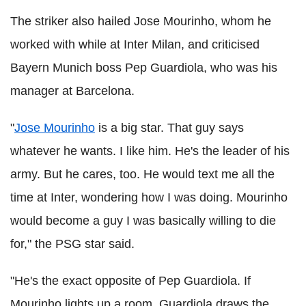
The striker also hailed Jose Mourinho, whom he
worked with while at Inter Milan, and criticised
Bayern Munich boss Pep Guardiola, who was his
manager at Barcelona.
"
Jose Mourinho
is a big star. That guy says
whatever he wants. I like him. He's the leader of his
army. But he cares, too. He would text me all the
time at Inter, wondering how I was doing. Mourinho
would become a guy I was basically willing to die
for," the PSG star said.
"He's the exact opposite of Pep Guardiola. If
Mourinho lights up a room, Guardiola draws the