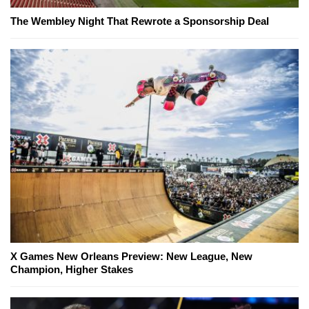
The Wembley Night That Rewrote a Sponsorship Deal
X Games New Orleans Preview: New League, New
Champion, Higher Stakes