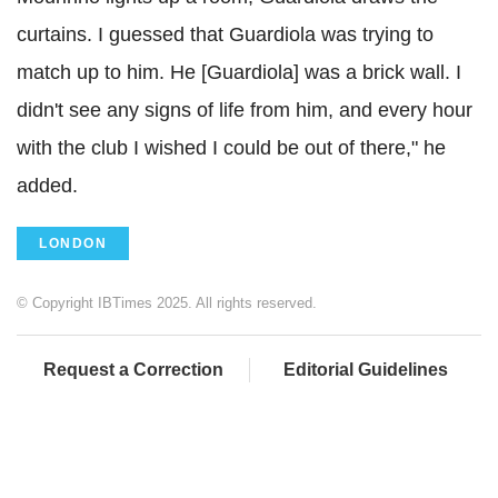
curtains. I guessed that Guardiola was trying to
match up to him. He [Guardiola] was a brick wall. I
didn't see any signs of life from him, and every hour
with the club I wished I could be out of there," he
added.
LONDON
© Copyright IBTimes 2025. All rights reserved.
Request a Correction
Editorial Guidelines