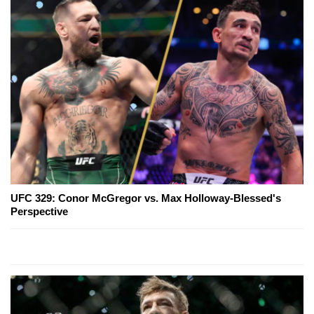
UFC 329: Conor McGregor vs. Max Holloway-Blessed's
Perspective