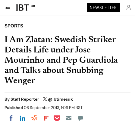
UK
NEWSLETTER
SPORTS
I Am Zlatan: Swedish Striker
Details Life under Jose
Mourinho and Pep Guardiola
and Talks about Snubbing
Wenger
By
Staff Reporter
@ibtimesuk
Published
06 September 2013, 1:06 PM BST
Share on Pocket
Share on LinkedIn
Share on Reddit
Share on Flipboard
Share on Facebook