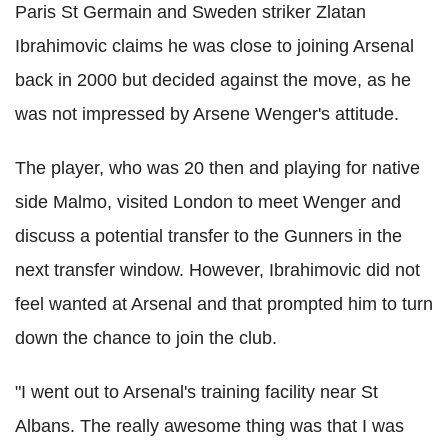
Paris St Germain and Sweden striker Zlatan
Ibrahimovic claims he was close to joining Arsenal
back in 2000 but decided against the move, as he
was not impressed by Arsene Wenger's attitude.
The player, who was 20 then and playing for native
side Malmo, visited London to meet Wenger and
discuss a potential transfer to the Gunners in the
next transfer window. However, Ibrahimovic did not
feel wanted at Arsenal and that prompted him to turn
down the chance to join the club.
"I went out to Arsenal's training facility near St
Albans. The really awesome thing was that I was