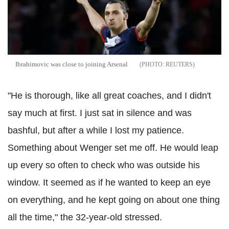
Ibrahimovic was close to joining Arsenal
REUTERS
"He is thorough, like all great coaches, and I didn't
say much at first. I just sat in silence and was
bashful, but after a while I lost my patience.
Something about Wenger set me off. He would leap
up every so often to check who was outside his
window. It seemed as if he wanted to keep an eye
on everything, and he kept going on about one thing
all the time," the 32-year-old stressed.