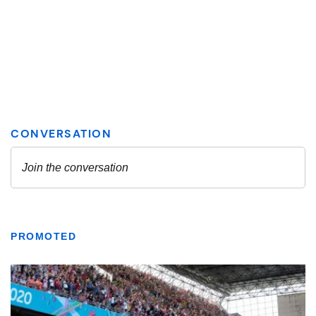
PROMOTED