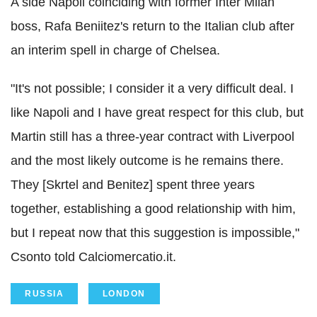
A side Napoli coinciding with former Inter Milan
boss, Rafa Beniitez's return to the Italian club after
an interim spell in charge of Chelsea.
"It's not possible; I consider it a very difficult deal. I
like Napoli and I have great respect for this club, but
Martin still has a three-year contract with Liverpool
and the most likely outcome is he remains there.
They [Skrtel and Benitez] spent three years
together, establishing a good relationship with him,
but I repeat now that this suggestion is impossible,"
Csonto told Calciomercatio.it.
RUSSIA
LONDON