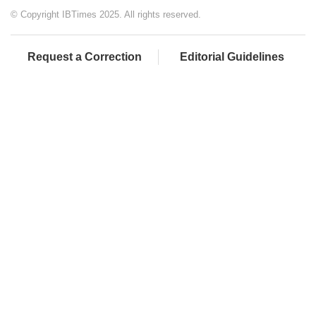
© Copyright IBTimes 2025. All rights reserved.
Request a Correction
Editorial Guidelines