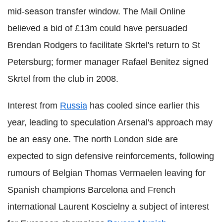
mid-season transfer window. The Mail Online
believed a bid of £13m could have persuaded
Brendan Rodgers to facilitate Skrtel's return to St
Petersburg; former manager Rafael Benitez signed
Skrtel from the club in 2008.
Interest from
Russia
has cooled since earlier this
year, leading to speculation Arsenal's approach may
be an easy one. The north London side are
expected to sign defensive reinforcements, following
rumours of Belgian Thomas Vermaelen leaving for
Spanish champions Barcelona and French
international Laurent Koscielny a subject of interest