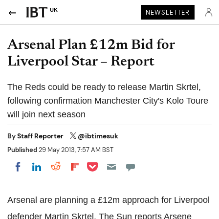
UK
NEWSLETTER
Arsenal Plan £12m Bid for
Liverpool Star – Report
The Reds could be ready to release Martin Skrtel,
following confirmation Manchester City's Kolo Toure
will join next season
By
Staff Reporter
@ibtimesuk
Published
29 May 2013, 7:57 AM BST
Share on Pocket
Share on LinkedIn
Share on Reddit
Share on Flipboard
Share on Facebook
Arsenal are planning a £12m approach for Liverpool
defender Martin Skrtel. The Sun reports Arsene