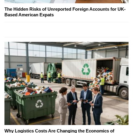
The Hidden Risks of Unreported Foreign Accounts for UK-
Based American Expats
Why Logistics Costs Are Changing the Economics of