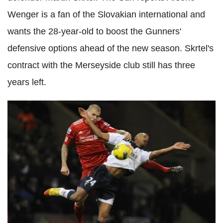
Wenger is a fan of the Slovakian international and
wants the 28-year-old to boost the Gunners'
defensive options ahead of the new season. Skrtel's
contract with the Merseyside club still has three
years left.