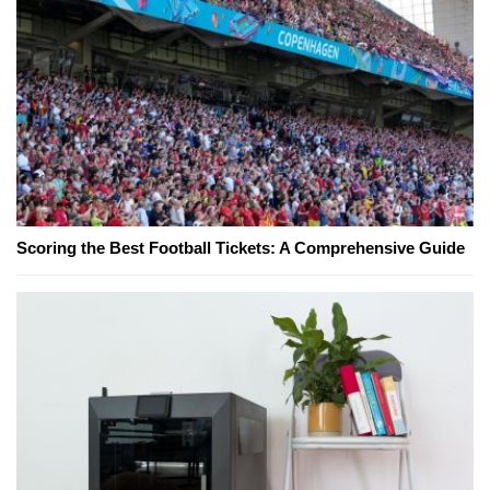
Scoring the Best Football Tickets: A Comprehensive Guide