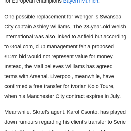
for European champions
Bayern Munich
.
One possible replacement for Wenger is Swansea
City captain Ashley Williams. The 28-year-old Welsh
international was also linked to Anfield but according
to Goal.com, club management felt a proposed
£12m bid would not represent value for money.
Instead, the Mail believes Williams has agreed
terms with Arsenal. Liverpool, meanwhile, have
confirmed a free transfer for Ivorian Kolo Toure,
when his Manchester City contract expires in July.
Meanwhile, Skrtel's agent, Karol Csonto, has played
down rumours regarding his client's transfer to Serie