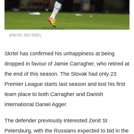
REUTERS
Skrtel has confirmed his unhappiness at being
dropped in favour of Jamie Carragher, who retired at
the end of this season. The Slovak had only 23
Premier League starts last season and lost his first
team place to both Carragher and Danish
international Daniel Agger.
The defender previously interested Zenit St
Petersburg, with the Russians expected to bid in the