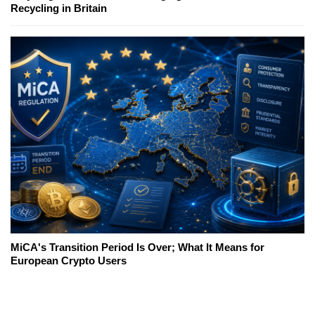
Recycling in Britain
MiCA's Transition Period Is Over; What It Means for
European Crypto Users