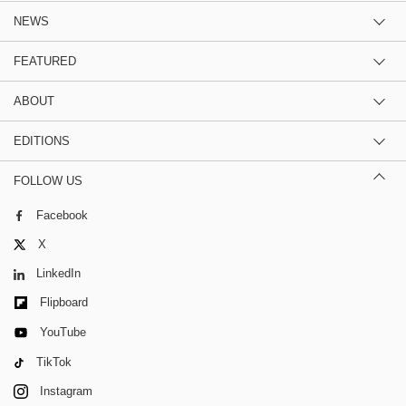
NEWS
FEATURED
ABOUT
EDITIONS
FOLLOW US
Facebook
X
LinkedIn
Flipboard
YouTube
TikTok
Instagram