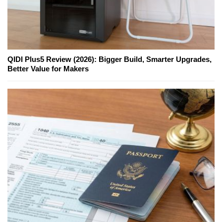
QIDI Plus5 Review (2026): Bigger Build, Smarter Upgrades,
Better Value for Makers