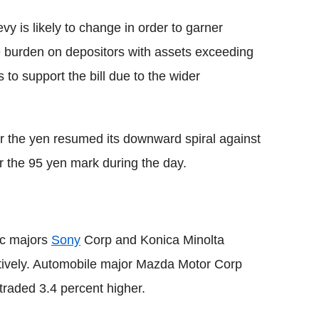
vy is likely to change in order to garner
e burden on depositors with assets exceeding
to support the bill due to the wider
r the yen resumed its downward spiral against
 the 95 yen mark during the day.
ic majors
Sony
Corp and Konica Minolta
ctively. Automobile major Mazda Motor Corp
traded 3.4 percent higher.