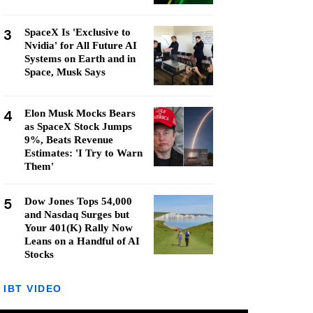
3
SpaceX Is 'Exclusive to
Nvidia' for All Future AI
Systems on Earth and in
Space, Musk Says
4
Elon Musk Mocks Bears
as SpaceX Stock Jumps
9%, Beats Revenue
Estimates: 'I Try to Warn
Them'
5
Dow Jones Tops 54,000
and Nasdaq Surges but
Your 401(K) Rally Now
Leans on a Handful of AI
Stocks
IBT VIDEO