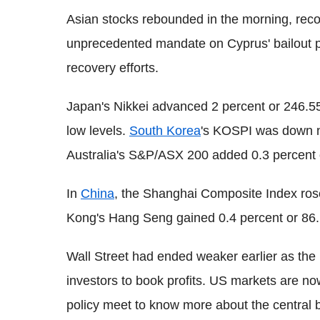
Asian stocks rebounded in the morning, recov
unprecedented mandate on Cyprus' bailout 
recovery efforts.
Japan's Nikkei advanced 2 percent or 246.55 
low levels.
South Korea
's KOSPI was down ne
Australia's S&P/ASX 200 added 0.3 percent o
In
China
, the Shanghai Composite Index rose
Kong's Hang Seng gained 0.4 percent or 86.
Wall Street had ended weaker earlier as the
investors to book profits. US markets are n
policy meet to know more about the central b