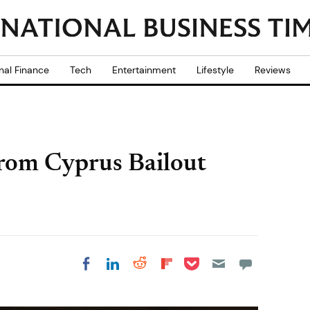
nal Finance
Tech
Entertainment
Lifestyle
Reviews
from Cyprus Bailout
Share on Pocket
Share on LinkedIn
Share on Reddit
Share on
Share on Facebook
Flipboard