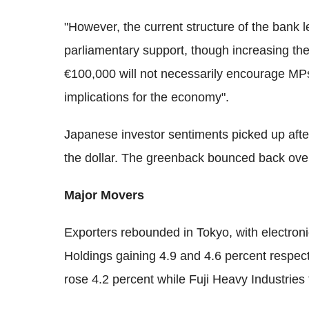
"However, the current structure of the bank le
parliamentary support, though increasing th
€100,000 will not necessarily encourage MPs 
implications for the economy".
Japanese investor sentiments picked up afte
the dollar. The greenback bounced back over
Major Movers
Exporters rebounded in Tokyo, with electron
Holdings gaining 4.9 and 4.6 percent respe
rose 4.2 percent while Fuji Heavy Industries 