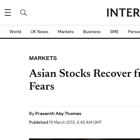
World
UK News
Markets
Business
SME
Perso
MARKETS
Asian Stocks Recover 
Fears
By
Prasanth Aby Thomas
Published
19 March 2013, 4:46 AM GMT