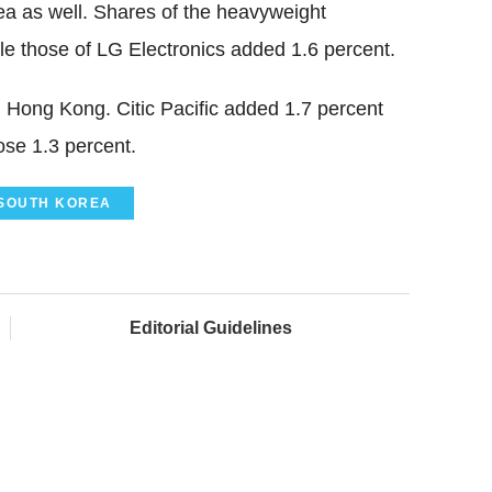
ea as well. Shares of the heavyweight
e those of LG Electronics added 1.6 percent.
 Hong Kong. Citic Pacific added 1.7 percent
se 1.3 percent.
SOUTH KOREA
Editorial Guidelines