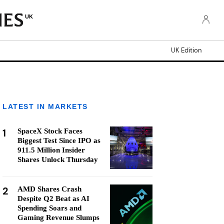
UK
UK Edition
LATEST IN MARKETS
1
SpaceX Stock Faces
Biggest Test Since IPO as
911.5 Million Insider
Shares Unlock Thursday
2
AMD Shares Crash
Despite Q2 Beat as AI
Spending Soars and
Gaming Revenue Slumps