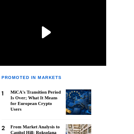
PROMOTED IN MARKETS
1
MiCA's Transition Period
Is Over; What It Means
for European Crypto
Users
2
From Market Analysis to
Capitol Hill: Roksolana