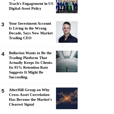
Trach's Engagement in US
Digital-Asset Policy
3
Your Investment Account
Is Living in the Wrong
Decade, Says New Market
Trading CEO
4
Bullarion Wants to Be the
Trading Platform That
Actually Keeps Its Clients.
Its 95% Retention Rate
Suggests It Might Be
Succeeding.
5
AlterHill Group on Why
Cross-Asset Correlation
Has Become the Market's
Clearest Signal