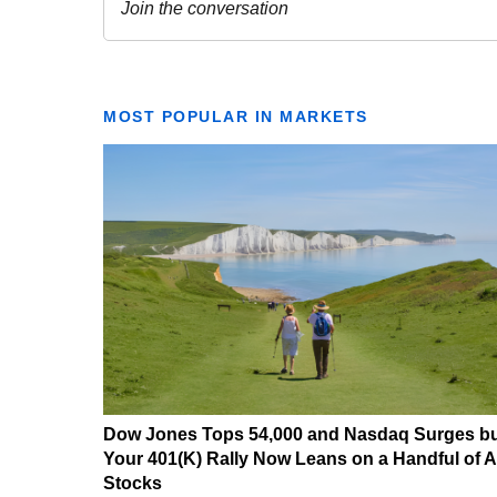
MOST POPULAR IN MARKETS
Dow Jones Tops 54,000 and Nasdaq Surges b
Your 401(K) Rally Now Leans on a Handful of A
Stocks