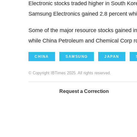
Electronic stocks traded higher in South Kor
Samsung Electronics gained 2.8 percent whil
Some of the major resource stocks gained in
while China Petroleum and Chemical Corp ro
CHINA
SAMSUNG
JAPAN
© Copyright IBTimes 2025. All rights reserved.
Request a Correction