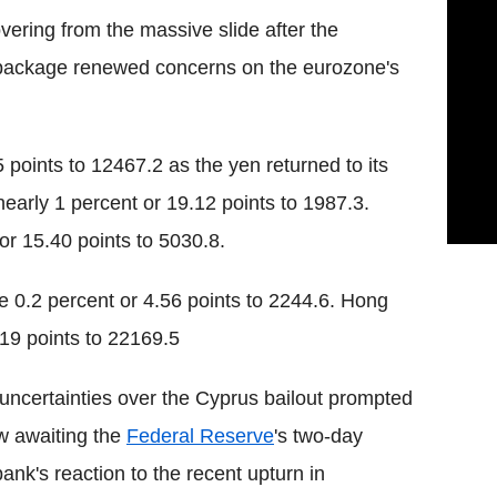
ering from the massive slide after the
package renewed concerns on the eurozone's
points to 12467.2 as the yen returned to its
arly 1 percent or 19.12 points to 1987.3.
r 15.40 points to 5030.8.
 0.2 percent or 4.56 points to 2244.6. Hong
19 points to 22169.5
 uncertainties over the Cyprus bailout prompted
ow awaiting the
Federal Reserve
's two-day
ank's reaction to the recent upturn in