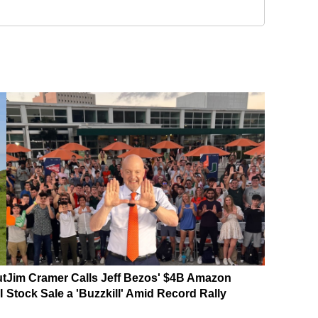
ut
Jim Cramer Calls Jeff Bezos' $4B Amazon
I
Stock Sale a 'Buzzkill' Amid Record Rally