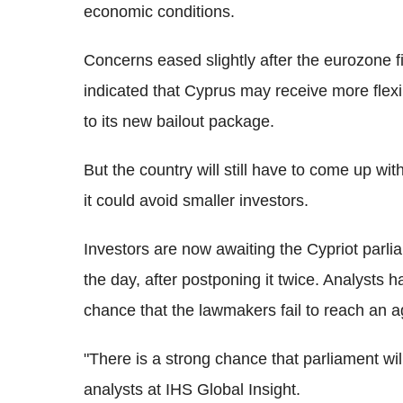
economic conditions.
Concerns eased slightly after the eurozone 
indicated that Cyprus may receive more flexib
to its new bailout package.
But the country will still have to come up wi
it could avoid smaller investors.
Investors are now awaiting the Cypriot parlia
the day, after postponing it twice. Analysts
chance that the lawmakers fail to reach an 
"There is a strong chance that parliament will
analysts at IHS Global Insight.