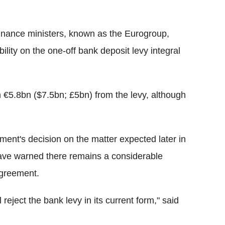
finance ministers, known as the Eurogroup,
ility on the one-off bank deposit levy integral
th €5.8bn ($7.5bn; £5bn) from the levy, although
ment's decision on the matter expected later in
 have warned there remains a considerable
agreement.
 reject the bank levy in its current form," said