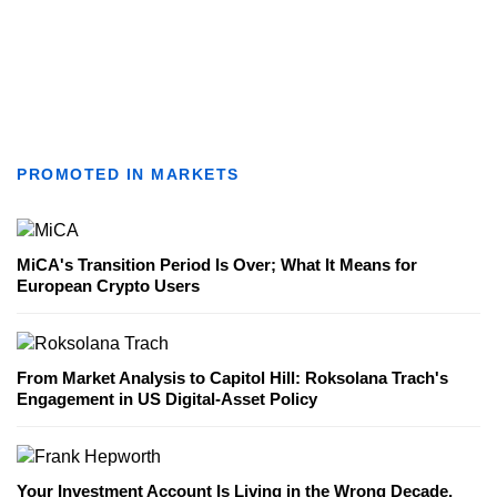
PROMOTED IN MARKETS
MiCA's Transition Period Is Over; What It Means for
European Crypto Users
From Market Analysis to Capitol Hill: Roksolana Trach's
Engagement in US Digital-Asset Policy
Your Investment Account Is Living in the Wrong Decade,