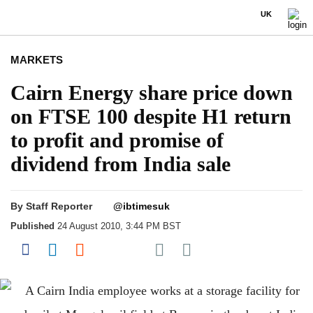
UK
MARKETS
Cairn Energy share price down
on FTSE 100 despite H1 return
to profit and promise of
dividend from India sale
By
Staff Reporter
@ibtimesuk
Published
24 August 2010, 3:44 PM BST
Share on Pocket
Share on Facebook
Share on LinkedIn
Share on Reddit
Share on Flipboard