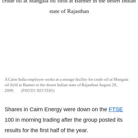
A Cairn India employee works at a storage facility for crude oil at Mangala
oil field at Barmer in the desert Indian state of Rajasthan August 29,
2009.
REUTERS
Shares in Cairn Energy were down on the
FTSE
100 in morning trading after the group posted its
results for the first half of the year.