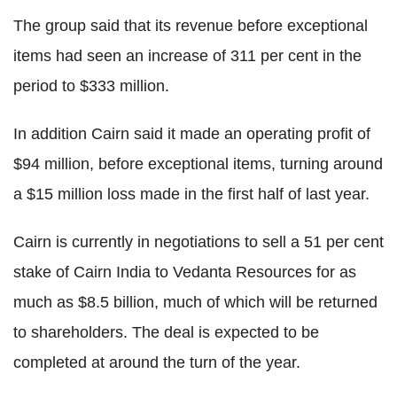
The group said that its revenue before exceptional
items had seen an increase of 311 per cent in the
period to $333 million.
In addition Cairn said it made an operating profit of
$94 million, before exceptional items, turning around
a $15 million loss made in the first half of last year.
Cairn is currently in negotiations to sell a 51 per cent
stake of Cairn India to Vedanta Resources for as
much as $8.5 billion, much of which will be returned
to shareholders. The deal is expected to be
completed at around the turn of the year.