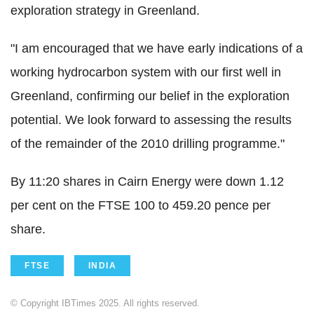
exploration strategy in Greenland.
"I am encouraged that we have early indications of a
working hydrocarbon system with our first well in
Greenland, confirming our belief in the exploration
potential. We look forward to assessing the results
of the remainder of the 2010 drilling programme."
By 11:20 shares in Cairn Energy were down 1.12
per cent on the FTSE 100 to 459.20 pence per
share.
FTSE
INDIA
© Copyright IBTimes 2025. All rights reserved.