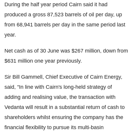
During the half year period Cairn said it had
produced a gross 87,523 barrels of oil per day, up
from 68,941 barrels per day in the same period last
year.
Net cash as of 30 June was $267 million, down from
$631 million one year previously.
Sir Bill Gammell, Chief Executive of Cairn Energy,
said, "In line with Cairn's long-held strategy of
adding and realising value, the transaction with
Vedanta will result in a substantial return of cash to
shareholders whilst ensuring the company has the
financial flexibility to pursue its multi-basin