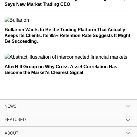
Says New Market Trading CEO
Bullarion Wants to Be the Trading Platform That Actually
Keeps Its Clients. Its 95% Retention Rate Suggests It Might
Be Succeeding.
AlterHill Group on Why Cross-Asset Correlation Has
Become the Market's Clearest Signal
NEWS
FEATURED
ABOUT