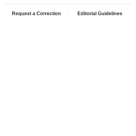
Request a Correction
Editorial Guidelines