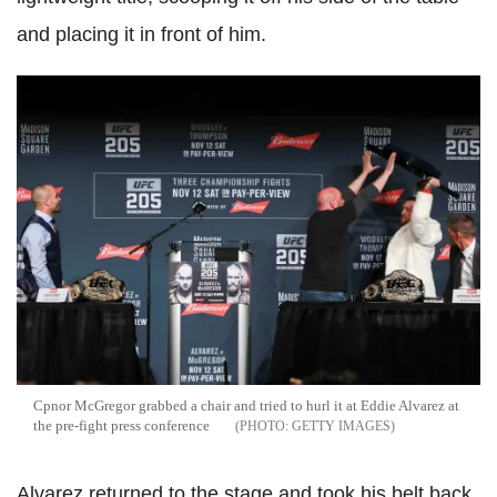
and placing it in front of him.
Cpnor McGregor grabbed a chair and tried to hurl it at Eddie Alvarez at
the pre-fight press conference
GETTY IMAGES
Alvarez returned to the stage and took his belt back,