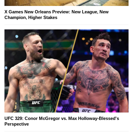
X Games New Orleans Preview: New League, New
Champion, Higher Stakes
UFC 329: Conor McGregor vs. Max Holloway-Blessed's
Perspective