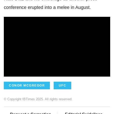
conference erupted into a melee in August.
CONOR MCGREGOR
UFC
© Copyright IBTimes 2025. All rights reserved.