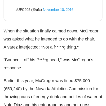
— #UFC205 (@ufc)
November 10, 2016
When the situation finally calmed down, McGregor
was asked what he intended to do with the chair.
Alvarez interjected: "Not a f*****g thing."
"Bounce it off his f*****g head," was McGregor's
response.
Earlier this year, McGregor was fined $75,000
(£59,240) by the Nevada Athletics Commission for
throwing cans of energy drink and bottles of water at
Nate Diaz and his entourage as another press