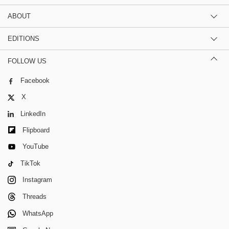
ABOUT
EDITIONS
FOLLOW US
Facebook
X
LinkedIn
Flipboard
YouTube
TikTok
Instagram
Threads
WhatsApp