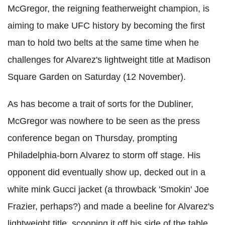
McGregor, the reigning featherweight champion, is
aiming to make UFC history by becoming the first
man to hold two belts at the same time when he
challenges for Alvarez's lightweight title at Madison
Square Garden on Saturday (12 November).
As has become a trait of sorts for the Dubliner,
McGregor was nowhere to be seen as the press
conference began on Thursday, prompting
Philadelphia-born Alvarez to storm off stage. His
opponent did eventually show up, decked out in a
white mink Gucci jacket (a throwback 'Smokin' Joe
Frazier, perhaps?) and made a beeline for Alvarez's
lightweight title, scooping it off his side of the table