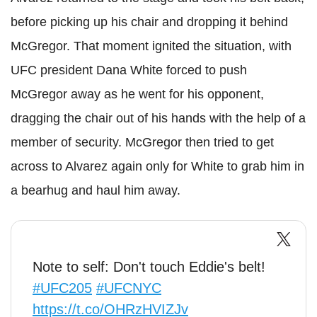
before picking up his chair and dropping it behind
McGregor. That moment ignited the situation, with
UFC president Dana White forced to push
McGregor away as he went for his opponent,
dragging the chair out of his hands with the help of a
member of security. McGregor then tried to get
across to Alvarez again only for White to grab him in
a bearhug and haul him away.
Note to self: Don't touch Eddie's belt!
#UFC205
#UFCNYC
https://t.co/OHRzHVIZJv