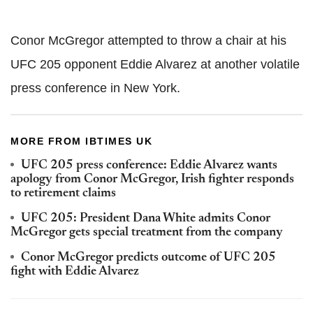
Conor McGregor attempted to throw a chair at his
UFC 205 opponent Eddie Alvarez at another volatile
press conference in New York.
MORE FROM IBTIMES UK
UFC 205 press conference: Eddie Alvarez wants
apology from Conor McGregor, Irish fighter responds
to retirement claims
UFC 205: President Dana White admits Conor
McGregor gets special treatment from the company
Conor McGregor predicts outcome of UFC 205
fight with Eddie Alvarez