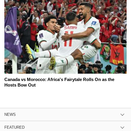
Canada vs Morocco: Africa's Fairytale Rolls On as the
Hosts Bow Out
NEWS
FEATURED