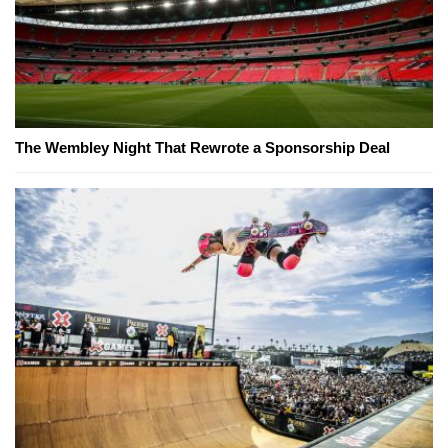
The Wembley Night That Rewrote a Sponsorship Deal