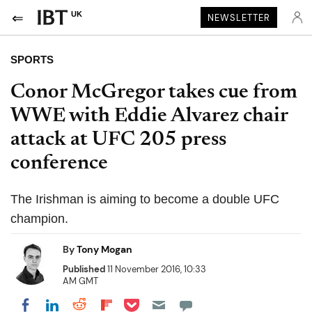
UK
NEWSLETTER
SPORTS
Conor McGregor takes cue from
WWE with Eddie Alvarez chair
attack at UFC 205 press
conference
The Irishman is aiming to become a double UFC
champion.
By
Tony Mogan
Published
11 November 2016, 10:33
AM GMT
Share on Pocket
Share on LinkedIn
Share on Reddit
Share on Flipboard
Share on Facebook