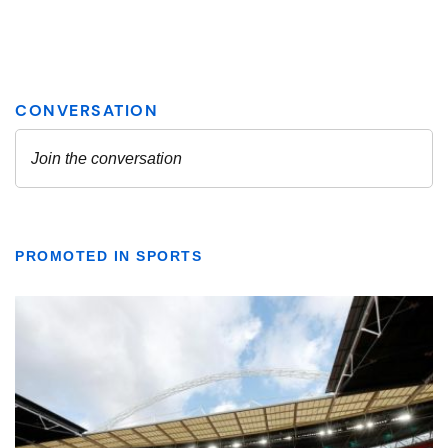
PROMOTED IN SPORTS