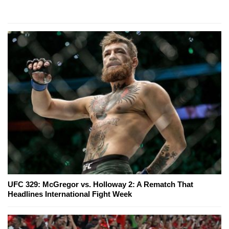
UFC 329: McGregor vs. Holloway 2: A Rematch That
Headlines International Fight Week