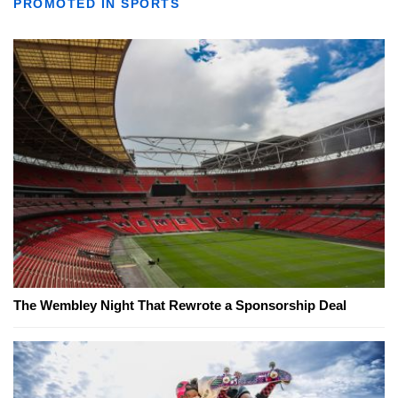
PROMOTED IN SPORTS
The Wembley Night That Rewrote a Sponsorship Deal