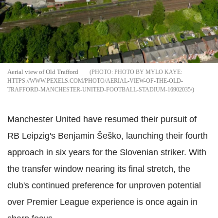
Aerial view of Old Trafford
PHOTO BY MYLO KAYE:
HTTPS://WWW.PEXELS.COM/PHOTO/AERIAL-VIEW-OF-THE-OLD-
TRAFFORD-MANCHESTER-UNITED-FOOTBALL-STADIUM-16902035/
Manchester United have resumed their pursuit of
RB Leipzig's Benjamin Šeško, launching their fourth
approach in six years for the Slovenian striker. With
the transfer window nearing its final stretch, the
club's continued preference for unproven potential
over Premier League experience is once again in