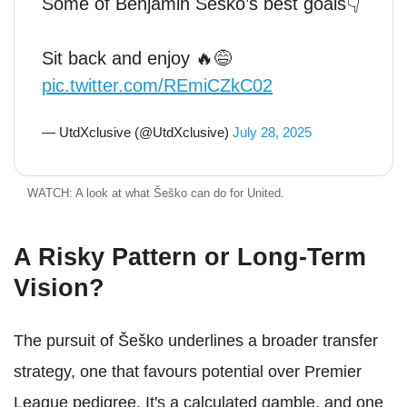
Some of Benjamin Sesko’s best goals👇
Sit back and enjoy 🔥😅
pic.twitter.com/REmiCZkC02
— UtdXclusive (@UtdXclusive)
July 28, 2025
WATCH: A look at what Šeško can do for United.
A Risky Pattern or Long-Term
Vision?
The pursuit of Šeško underlines a broader transfer
strategy, one that favours potential over Premier
League pedigree. It's a calculated gamble, and one