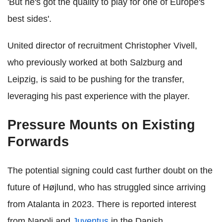
'But he's got the quality to play for one of Europe's
best sides'.
United director of recruitment Christopher Vivell,
who previously worked at both Salzburg and
Leipzig, is said to be pushing for the transfer,
leveraging his past experience with the player.
Pressure Mounts on Existing
Forwards
The potential signing could cast further doubt on the
future of Højlund, who has struggled since arriving
from Atalanta in 2023. There is reported interest
from Napoli and
Juventus
in the Danish