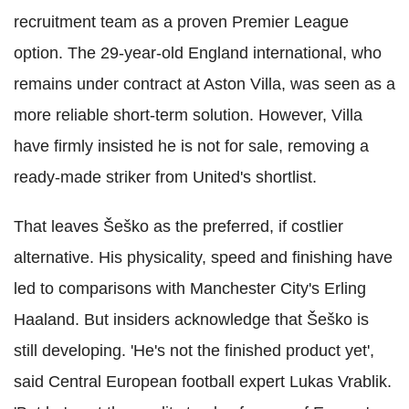
recruitment team as a proven Premier League
option. The 29-year-old England international, who
remains under contract at Aston Villa, was seen as a
more reliable short-term solution. However, Villa
have firmly insisted he is not for sale, removing a
ready-made striker from United's shortlist.
That leaves Šeško as the preferred, if costlier
alternative. His physicality, speed and finishing have
led to comparisons with Manchester City's Erling
Haaland. But insiders acknowledge that Šeško is
still developing. 'He's not the finished product yet',
said Central European football expert Lukas Vrablik.