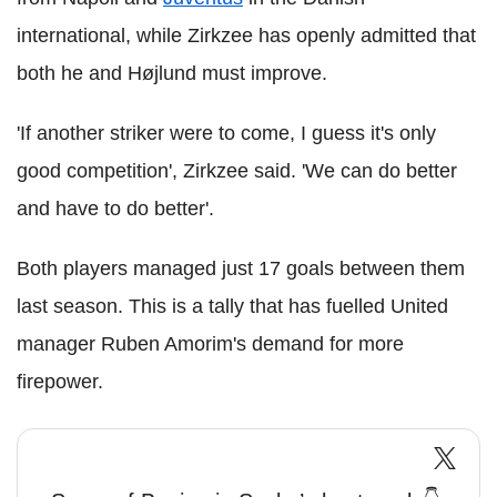
international, while Zirkzee has openly admitted that
both he and Højlund must improve.
'If another striker were to come, I guess it's only
good competition', Zirkzee said. 'We can do better
and have to do better'.
Both players managed just 17 goals between them
last season. This is a tally that has fuelled United
manager Ruben Amorim's demand for more
firepower.