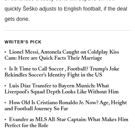
quickly Šeško adjusts to English football, if the deal
gets done.
WRITER'S PICK
Lionel Messi, Antonela Caught on Coldplay Kiss
Cam: Here are Quick Facts Their Marriage
Is It Time to Call Soccer , Football? Trump's Joke
Rekindles Soccer's Identity Fight in the US
Luis Díaz Transfer to Bayern Munich: What
Liverpool's Squad Depth Looks Like Without Him
How Old Is Cristiano Ronaldo Jr. Now? Age, Height
and Football Journey So Far
Evander as MLS All-Star Captain: What Makes Him
Perfect for the Role