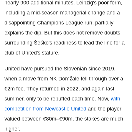
nearly 900 additional minutes. Leipzig's poor form,
including a mid-season managerial change and a
disappointing Champions League run, partially
explains the dip. But this does not remove doubts
surrounding Šeško's readiness to lead the line for a
club of United's stature.
United have pursued the Slovenian since 2019,
when a move from NK Domžale fell through over a
€2m fee. They returned in 2022, and again last
summer, only to be rebuffed each time. Now,
with
competition from Newcastle United
and the player
valued between €80m–€90m, the stakes are much
higher.