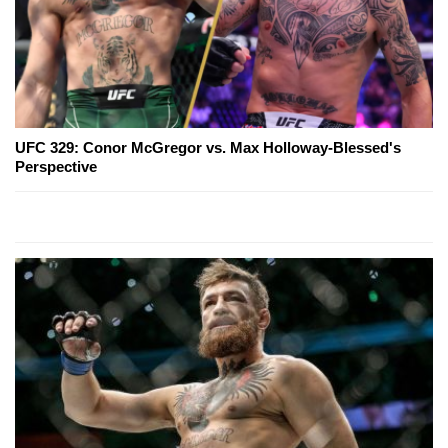
UFC 329: Conor McGregor vs. Max Holloway-Blessed's
Perspective