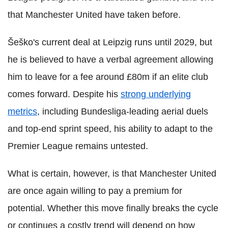
that Manchester United have taken before.
Šeško's current deal at Leipzig runs until 2029, but
he is believed to have a verbal agreement allowing
him to leave for a fee around £80m if an elite club
comes forward. Despite his
strong underlying
metrics
, including Bundesliga-leading aerial duels
and top-end sprint speed, his ability to adapt to the
Premier League remains untested.
What is certain, however, is that Manchester United
are once again willing to pay a premium for
potential. Whether this move finally breaks the cycle
or continues a costly trend will depend on how