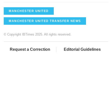
MANCHESTER UNITED
MANCHESTER UNITED TRANSFER NEWS
© Copyright IBTimes 2025. All rights reserved.
Request a Correction
Editorial Guidelines