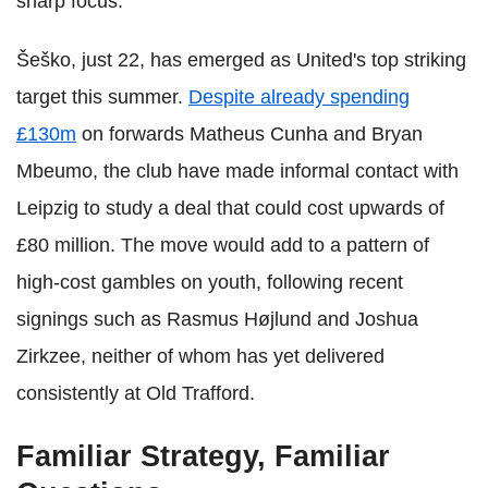
sharp focus.
Šeško, just 22, has emerged as United's top striking
target this summer.
Despite already spending
£130m
on forwards Matheus Cunha and Bryan
Mbeumo, the club have made informal contact with
Leipzig to study a deal that could cost upwards of
£80 million. The move would add to a pattern of
high-cost gambles on youth, following recent
signings such as Rasmus Højlund and Joshua
Zirkzee, neither of whom has yet delivered
consistently at Old Trafford.
Familiar Strategy, Familiar