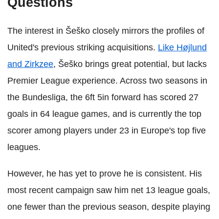
Questions
The interest in Šeško closely mirrors the profiles of
United's previous striking acquisitions.
Like Højlund
and Zirkzee
, Šeško brings great potential, but lacks
Premier League experience. Across two seasons in
the Bundesliga, the 6ft 5in forward has scored 27
goals in 64 league games, and is currently the top
scorer among players under 23 in Europe's top five
leagues.
However, he has yet to prove he is consistent. His
most recent campaign saw him net 13 league goals,
one fewer than the previous season, despite playing