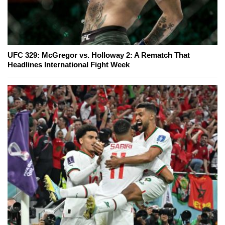
UFC 329: McGregor vs. Holloway 2: A Rematch That
Headlines International Fight Week