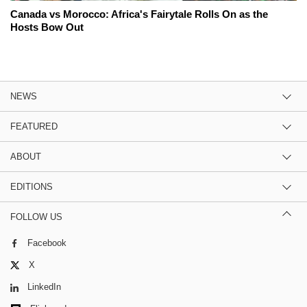
Canada vs Morocco: Africa's Fairytale Rolls On as the
Hosts Bow Out
NEWS
FEATURED
ABOUT
EDITIONS
FOLLOW US
Facebook
X
LinkedIn