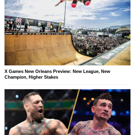
X Games New Orleans Preview: New League, New
Champion, Higher Stakes