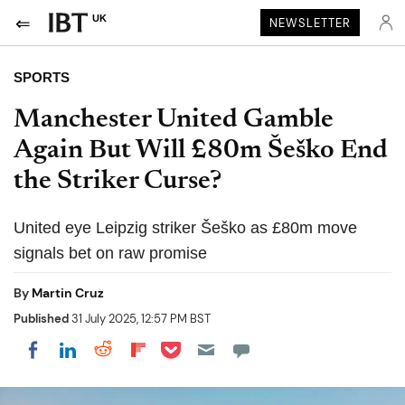
UK
NEWSLETTER
SPORTS
Manchester United Gamble
Again But Will £80m Šeško End
the Striker Curse?
United eye Leipzig striker Šeško as £80m move
signals bet on raw promise
By
Martin Cruz
Published
31 July 2025, 12:57 PM BST
Share on Pocket
Share on LinkedIn
Share on Reddit
Share on Flipboard
Share on Facebook