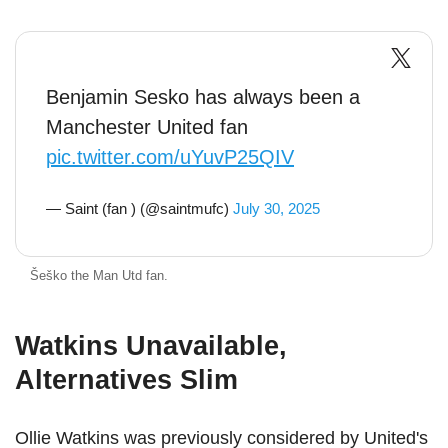
Benjamin Sesko has always been a
Manchester United fan
pic.twitter.com/uYuvP25QIV
— Saint (fan ) (@saintmufc)
July 30, 2025
Šeško the Man Utd fan.
Watkins Unavailable,
Alternatives Slim
Ollie Watkins was previously considered by United's