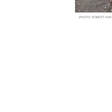
ROBERT HAR