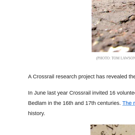
TOM LAWSO
A Crossrail research project has revealed t
In June last year Crossrail invited 16 volunte
Bedlam in the 16th and 17th centuries.
The r
history.