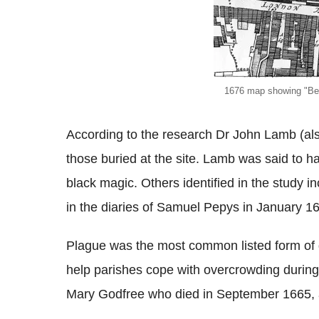
1676 map showing "Bed
According to the research Dr John Lamb (al
those buried at the site. Lamb was said to h
black magic. Others identified in the study 
in the diaries of Samuel Pepys in January 1
Plague was the most common listed form of d
help parishes cope with overcrowding during
Mary Godfree who died in September 1665, as