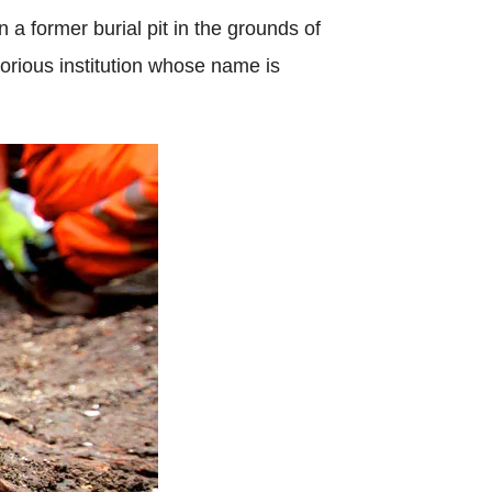
 a former burial pit in the grounds of
orious institution whose name is