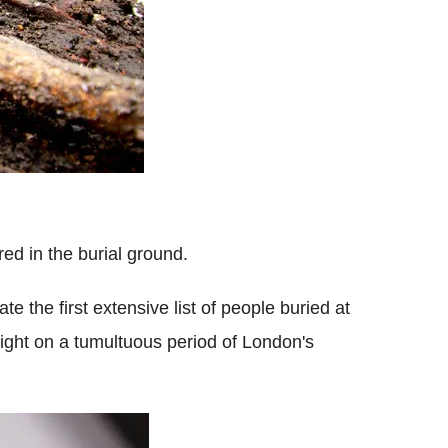
ed in the burial ground.
te the first extensive list of people buried at
light on a tumultuous period of London's