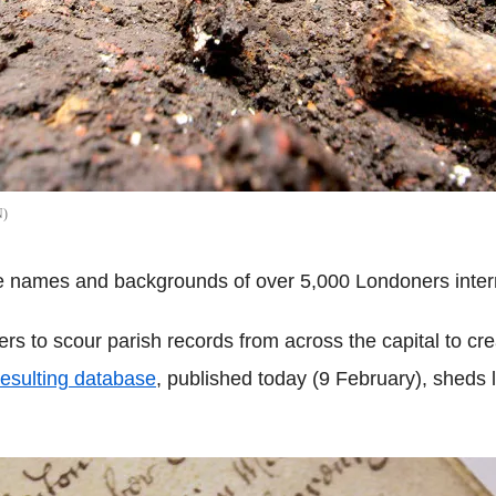
N
he names and backgrounds of over 5,000 Londoners interr
ers to scour parish records from across the capital to crea
esulting database
, published today (9 February), sheds 