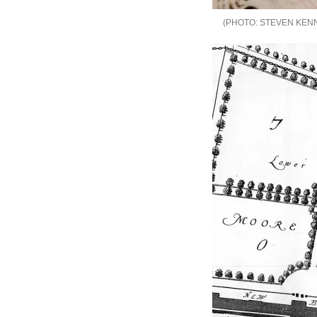
STEVEN KEN