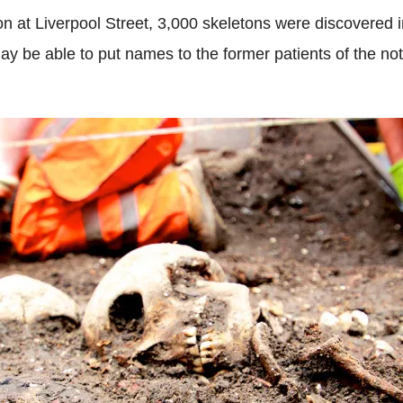
on at Liverpool Street, 3,000 skeletons were discovered in
be able to put names to the former patients of the not