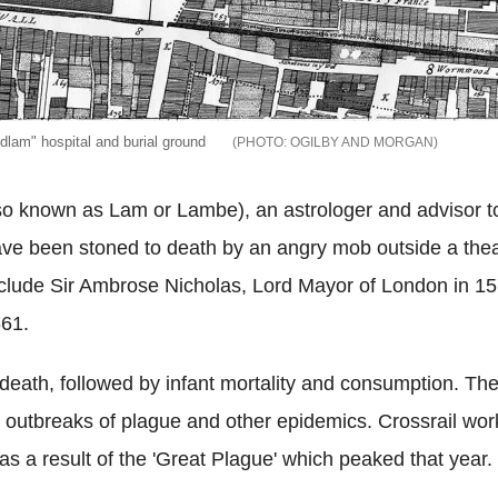
lam" hospital and burial ground
OGILBY AND MORGAN
so known as Lam or Lambe), an astrologer and advisor t
ave been stoned to death by an angry mob outside a theat
include Sir Ambrose Nicholas, Lord Mayor of London in 157
661.
eath, followed by infant mortality and consumption. The
 outbreaks of plague and other epidemics. Crossrail wor
 a result of the 'Great Plague' which peaked that year.