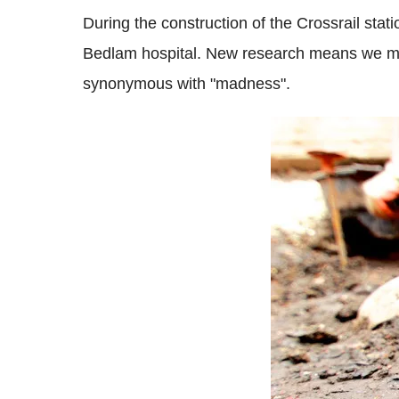
During the construction of the Crossrail stati
Bedlam hospital. New research means we may 
synonymous with "madness".