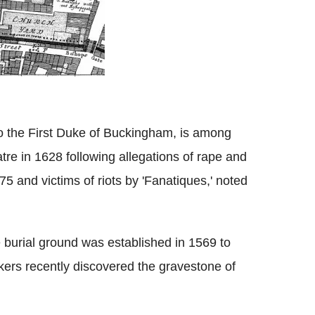
o the First Duke of Buckingham, is among
re in 1628 following allegations of rape and
5 and victims of riots by 'Fanatiques,' noted
 burial ground was established in 1569 to
kers recently discovered the gravestone of