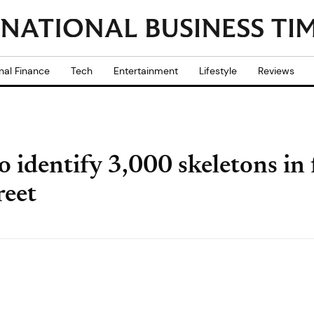
nal Finance
Tech
Entertainment
Lifestyle
Reviews
to identify 3,000 skeletons i
reet