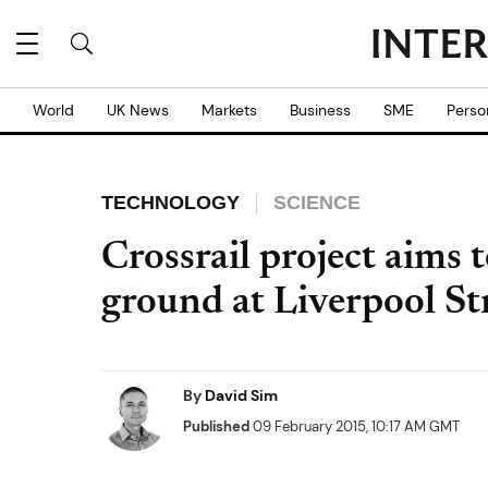
World
UK News
Markets
Business
SME
Perso
TECHNOLOGY
SCIENCE
Crossrail project aims 
ground at Liverpool St
By
David Sim
Published
09 February 2015, 10:17 AM GMT