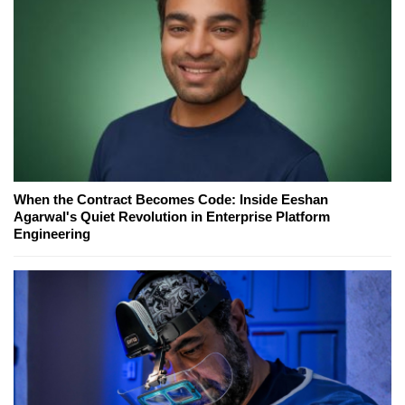
When the Contract Becomes Code: Inside Eeshan
Agarwal's Quiet Revolution in Enterprise Platform
Engineering