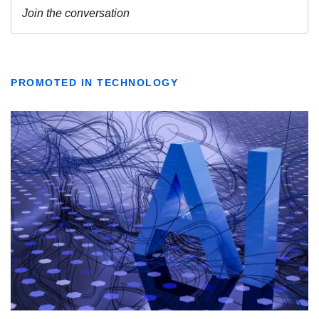
PROMOTED IN TECHNOLOGY