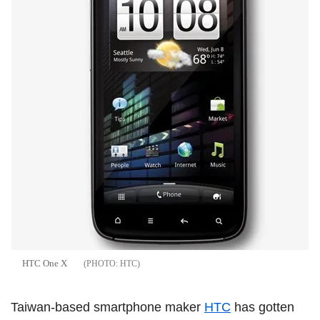
HTC One X
HTC
Taiwan-based smartphone maker
HTC
has gotten