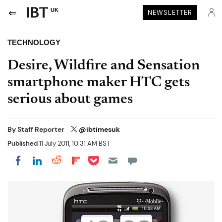
UK
NEWSLETTER
TECHNOLOGY
Desire, Wildfire and Sensation
smartphone maker HTC gets
serious about games
By
Staff Reporter
@ibtimesuk
Published
11 July 2011, 10:31 AM BST
Share on Pocket
Share on LinkedIn
Share on Reddit
Share on Flipboard
Share on Facebook