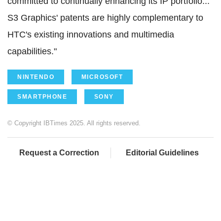
committed to continually enhancing its IP portfolio...
S3 Graphics' patents are highly complementary to
HTC's existing innovations and multimedia
capabilities."
NINTENDO
MICROSOFT
SMARTPHONE
SONY
© Copyright IBTimes 2025. All rights reserved.
Request a Correction
Editorial Guidelines