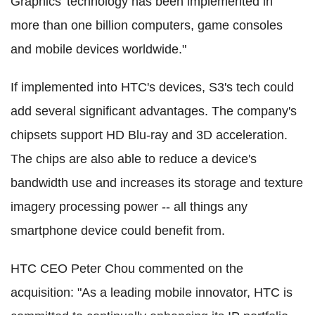
Graphics' technology has been implemented in
more than one billion computers, game consoles
and mobile devices worldwide."
If implemented into HTC's devices, S3's tech could
add several significant advantages. The company's
chipsets support HD Blu-ray and 3D acceleration.
The chips are also able to reduce a device's
bandwidth use and increases its storage and texture
imagery processing power -- all things any
smartphone device could benefit from.
HTC CEO Peter Chou commented on the
acquisition: "As a leading mobile innovator, HTC is