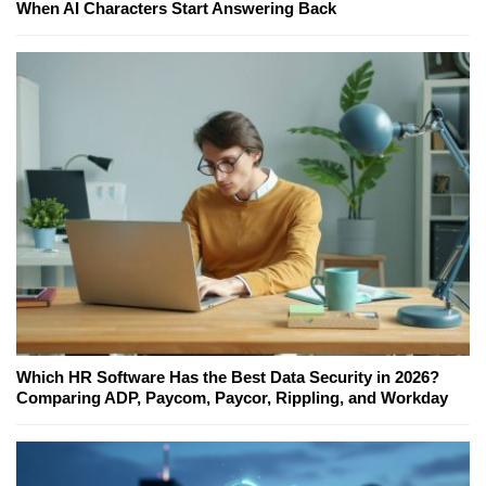
When AI Characters Start Answering Back
Which HR Software Has the Best Data Security in 2026?
Comparing ADP, Paycom, Paycor, Rippling, and Workday