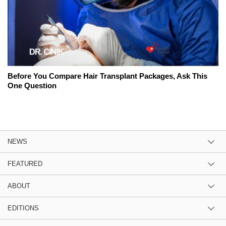
Before You Compare Hair Transplant Packages, Ask This
One Question
NEWS
FEATURED
ABOUT
EDITIONS