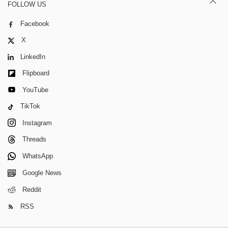
FOLLOW US
Facebook
X
LinkedIn
Flipboard
YouTube
TikTok
Instagram
Threads
WhatsApp
Google News
Reddit
RSS