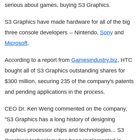
serious about games, buying S3 Graphics.
S3 Graphics have made hardware for all of the big
three console developers -- Nintendo,
Sony
and
Microsoft
.
According to a report from
Gamesindustry.biz
, HTC
bought all of S3 Graphics outstanding shares for
$300 million, securing 235 of the company's patents
and pending applications in the process.
CEO Dr. Ken Weng commented on the company,
"S3 Graphics has a long history of designing
graphics processor chips and technologies... S3