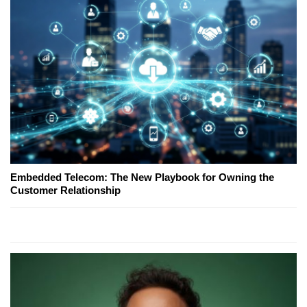
Embedded Telecom: The New Playbook for Owning the
Customer Relationship