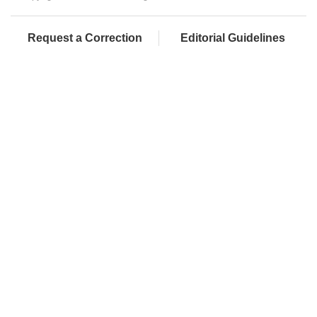
Request a Correction
Editorial Guidelines