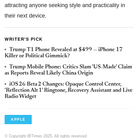
attracting anyone seeking style and practicality in
their next device.
WRITER'S PICK
Trump T1 Phone Revealed at $499 — iPhone 17
Killer or Political Gimmick?
Trump Mobile Phone: Critics Slam 'US-Made' Claim
as Reports Reveal Likely China Origin
iOS 26 Beta 2 Changes: Opaque Control Center,
'Reflection Alt 1' Ringtone, Recovery Assistant and Live
Radio Widget
APPLE
© Copyright IBTimes 2025. All rights reserved.