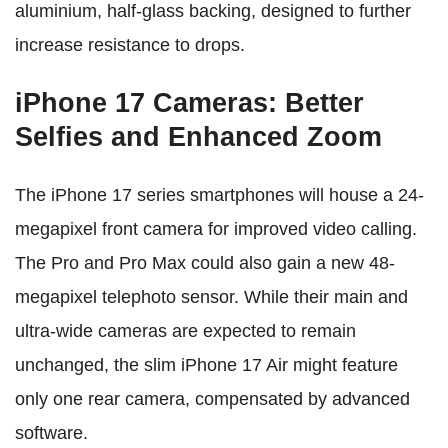
aluminium, half-glass backing, designed to further
increase resistance to drops.
iPhone 17 Cameras: Better
Selfies and Enhanced Zoom
The iPhone 17 series smartphones will house a 24-
megapixel front camera for improved video calling.
The Pro and Pro Max could also gain a new 48-
megapixel telephoto sensor. While their main and
ultra-wide cameras are expected to remain
unchanged, the slim iPhone 17 Air might feature
only one rear camera, compensated by advanced
software.