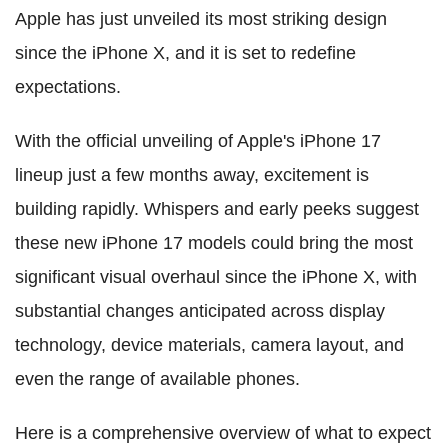
Apple has just unveiled its most striking design
since the iPhone X, and it is set to redefine
expectations.
With the official unveiling of Apple's iPhone 17
lineup just a few months away, excitement is
building rapidly. Whispers and early peeks suggest
these new iPhone 17 models could bring the most
significant visual overhaul since the iPhone X, with
substantial changes anticipated across display
technology, device materials, camera layout, and
even the range of available phones.
Here is a comprehensive overview of what to expect