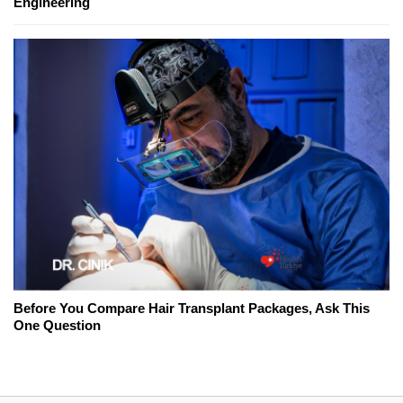
Engineering
Before You Compare Hair Transplant Packages, Ask This
One Question