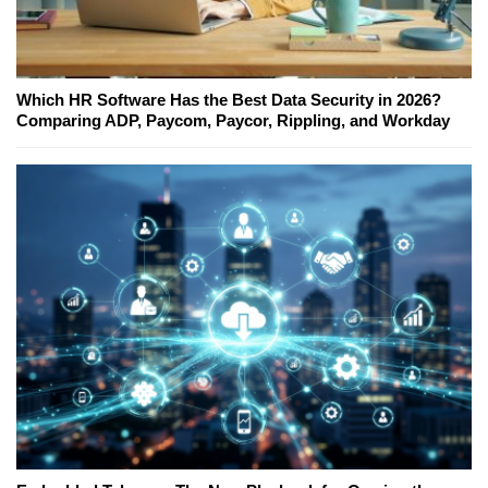
Which HR Software Has the Best Data Security in 2026?
Comparing ADP, Paycom, Paycor, Rippling, and Workday