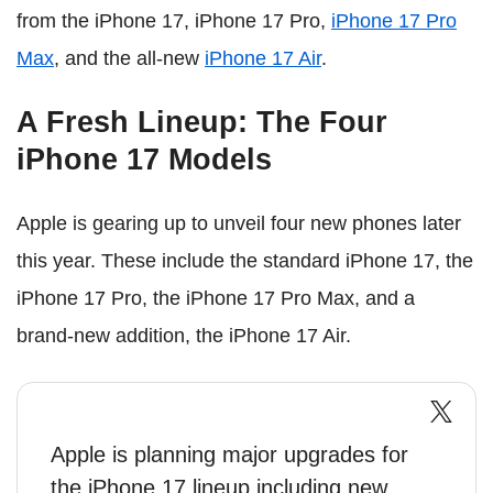
from the iPhone 17, iPhone 17 Pro,
iPhone 17 Pro
Max
, and the all-new
iPhone 17 Air
.
A Fresh Lineup: The Four
iPhone 17 Models
Apple is gearing up to unveil four new phones later
this year. These include the standard iPhone 17, the
iPhone 17 Pro, the iPhone 17 Pro Max, and a
brand-new addition, the iPhone 17 Air.
Apple is planning major upgrades for
the iPhone 17 lineup including new