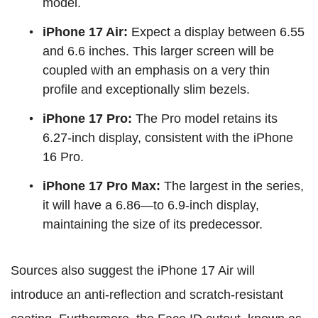
model.
iPhone 17 Air:
Expect a display between 6.55
and 6.6 inches. This larger screen will be
coupled with an emphasis on a very thin
profile and exceptionally slim bezels.
iPhone 17 Pro:
The Pro model retains its
6.27-inch display, consistent with the iPhone
16 Pro.
iPhone 17 Pro Max:
The largest in the series,
it will have a 6.86—to 6.9-inch display,
maintaining the size of its predecessor.
Sources also suggest the iPhone 17 Air will
introduce an anti-reflection and scratch-resistant