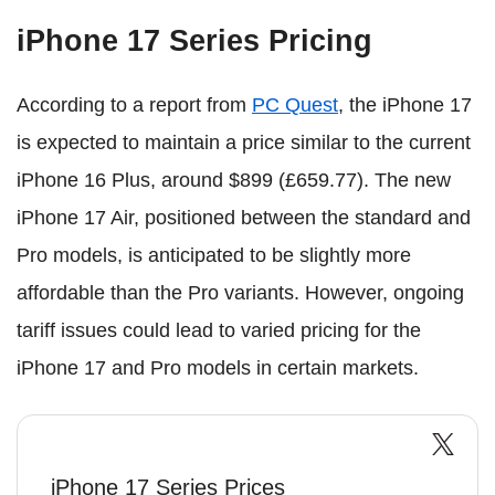
iPhone 17 Series Pricing
According to a report from
PC Quest
, the iPhone 17
is expected to maintain a price similar to the current
iPhone 16 Plus, around $899 (£659.77). The new
iPhone 17 Air, positioned between the standard and
Pro models, is anticipated to be slightly more
affordable than the Pro variants. However, ongoing
tariff issues could lead to varied pricing for the
iPhone 17 and Pro models in certain markets.
iPhone 17 Series Prices