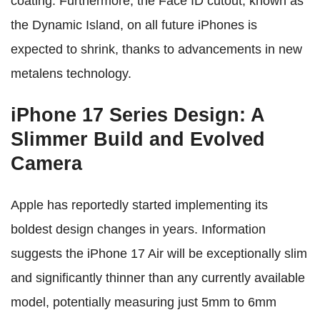
coating. Furthermore, the Face ID cutout, known as
the Dynamic Island, on all future iPhones is
expected to shrink, thanks to advancements in new
metalens technology.
iPhone 17 Series Design: A
Slimmer Build and Evolved
Camera
Apple has reportedly started implementing its
boldest design changes in years. Information
suggests the iPhone 17 Air will be exceptionally slim
and significantly thinner than any currently available
model, potentially measuring just 5mm to 6mm