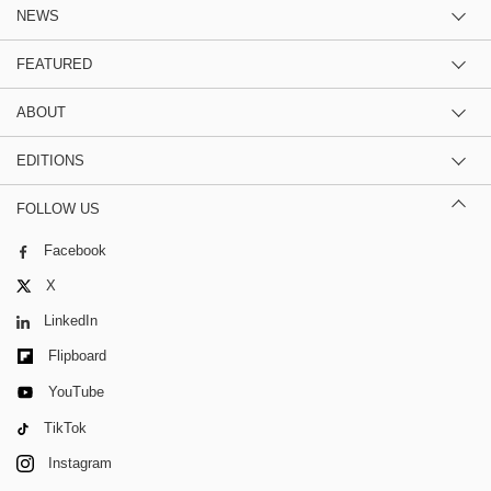
NEWS
FEATURED
ABOUT
EDITIONS
FOLLOW US
Facebook
X
LinkedIn
Flipboard
YouTube
TikTok
Instagram