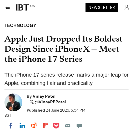
UK
NEWSLETTER
TECHNOLOGY
Apple Just Dropped Its Boldest
Design Since iPhone X — Meet
the iPhone 17 Series
The iPhone 17 series release marks a major leap for
Apple, combining flair and practicality
By
Vinay Patel
@VinayPBPatel
Published
24 June 2025, 5:54 PM
BST
Share on Pocket
Share on LinkedIn
Share on Reddit
Share on Flipboard
Share on Facebook