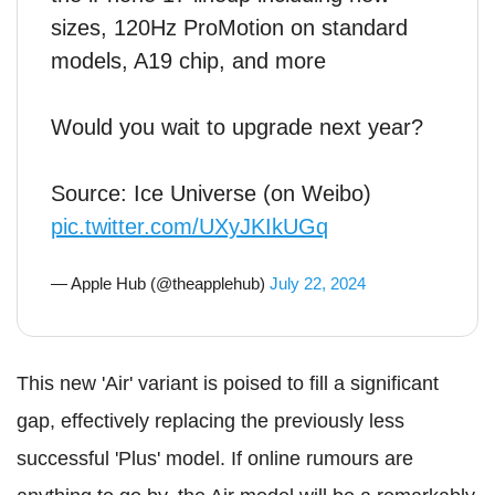
sizes, 120Hz ProMotion on standard
models, A19 chip, and more
Would you wait to upgrade next year?
Source: Ice Universe (on Weibo)
pic.twitter.com/UXyJKIkUGq
— Apple Hub (@theapplehub)
July 22, 2024
This new 'Air' variant is poised to fill a significant
gap, effectively replacing the previously less
successful 'Plus' model. If online rumours are