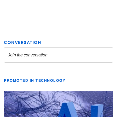
PROMOTED IN TECHNOLOGY