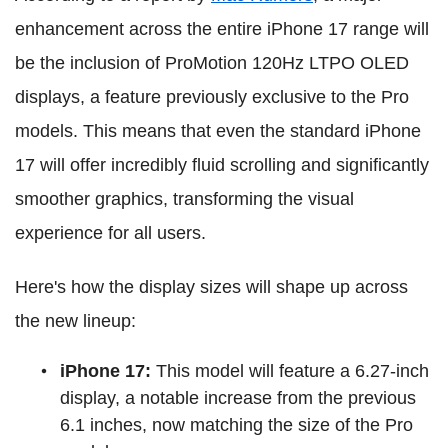
enhancement across the entire iPhone 17 range will
be the inclusion of ProMotion 120Hz LTPO OLED
displays, a feature previously exclusive to the Pro
models. This means that even the standard iPhone
17 will offer incredibly fluid scrolling and significantly
smoother graphics, transforming the visual
experience for all users.
Here's how the display sizes will shape up across
the new lineup:
iPhone 17:
This model will feature a 6.27-inch
display, a notable increase from the previous
6.1 inches, now matching the size of the Pro