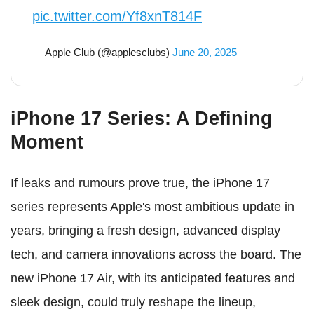
pic.twitter.com/Yf8xnT814F
— Apple Club (@applesclubs)
June 20, 2025
iPhone 17 Series: A Defining
Moment
If leaks and rumours prove true, the iPhone 17
series represents Apple's most ambitious update in
years, bringing a fresh design, advanced display
tech, and camera innovations across the board. The
new iPhone 17 Air, with its anticipated features and
sleek design, could truly reshape the lineup,