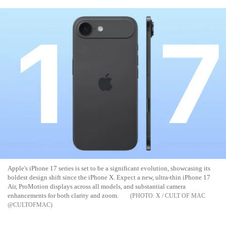
Apple's iPhone 17 series is set to be a significant evolution, showcasing its
boldest design shift since the iPhone X. Expect a new, ultra-thin iPhone 17
Air, ProMotion displays across all models, and substantial camera
enhancements for both clarity and zoom.
X / CULT OF MAC
@CULTOFMAC