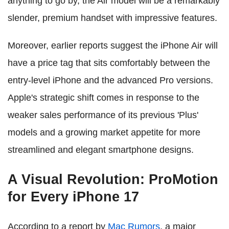
anything to go by, the Air model will be a remarkably
slender, premium handset with impressive features.
Moreover, earlier reports suggest the iPhone Air will
have a price tag that sits comfortably between the
entry-level iPhone and the advanced Pro versions.
Apple's strategic shift comes in response to the
weaker sales performance of its previous 'Plus'
models and a growing market appetite for more
streamlined and elegant smartphone designs.
A Visual Revolution: ProMotion
for Every iPhone 17
According to a report by
Mac Rumors
, a major