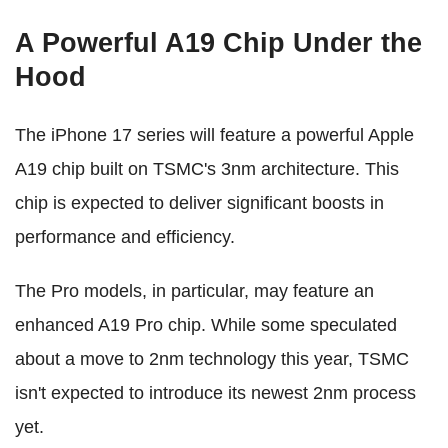
A Powerful A19 Chip Under the
Hood
The iPhone 17 series will feature a powerful Apple
A19 chip built on TSMC's 3nm architecture. This
chip is expected to deliver significant boosts in
performance and efficiency.
The Pro models, in particular, may feature an
enhanced A19 Pro chip. While some speculated
about a move to 2nm technology this year, TSMC
isn't expected to introduce its newest 2nm process
yet.