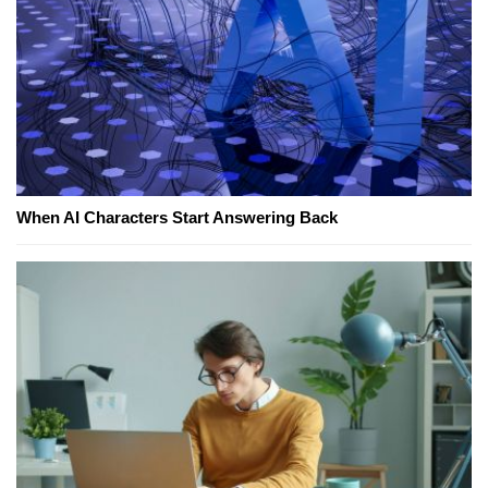
When AI Characters Start Answering Back