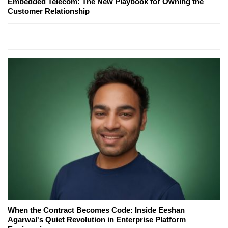
Embedded Telecom: The New Playbook for Owning the
Customer Relationship
When the Contract Becomes Code: Inside Eeshan
Agarwal's Quiet Revolution in Enterprise Platform