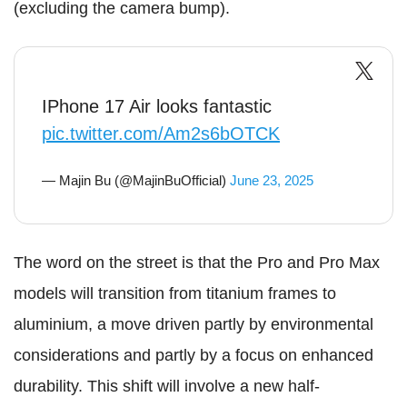
(excluding the camera bump).
IPhone 17 Air looks fantastic
pic.twitter.com/Am2s6bOTCK
— Majin Bu (@MajinBuOfficial)
June 23, 2025
The word on the street is that the Pro and Pro Max
models will transition from titanium frames to
aluminium, a move driven partly by environmental
considerations and partly by a focus on enhanced
durability. This shift will involve a new half-