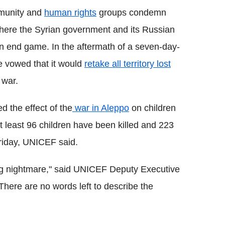
mmunity and
human rights
groups condemn
ere the Syrian government and its Russian
n end game. In the aftermath of a seven-day-
e vowed that it would
retake all territory lost
 war.
d the effect of the
war in Aleppo
on children
t least 96 children have been killed and 223
riday, UNICEF said.
ving nightmare," said UNICEF Deputy Executive
"There are no words left to describe the