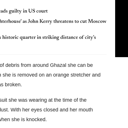
ads guilty in US court
hterhouse' as John Kerry threatens to cut Moscow
istoric quarter in striking distance of city's
 of debris from around Ghazal she can be
n she is removed on an orange stretcher and
as broken.
ksuit she was wearing at the time of the
dust. With her eyes closed and her mouth
when she is knocked.