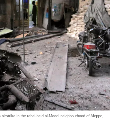
 airstrike in the rebel-held al-Maadi neighbourhood of Aleppo,