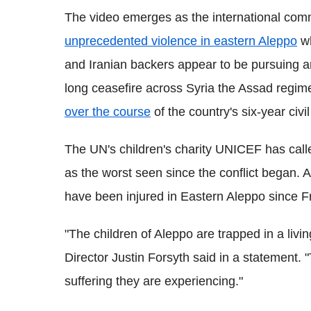
The video emerges as the international co
unprecedented violence in eastern Aleppo
wh
and Iranian backers appear to be pursuing a
long ceasefire across Syria the Assad regim
over the course
of the country's six-year civil
The UN's children's charity UNICEF has calle
as the worst seen since the conflict began. A
have been injured in Eastern Aleppo since F
"The children of Aleppo are trapped in a li
Director Justin Forsyth said in a statement. 
suffering they are experiencing."