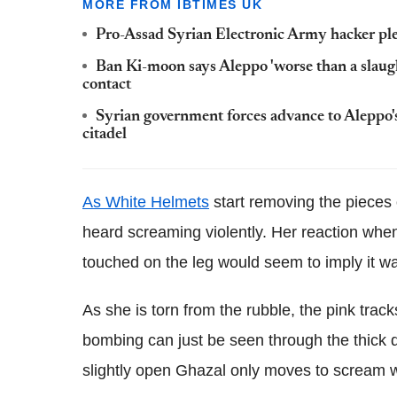
MORE FROM IBTIMES UK
Pro-Assad Syrian Electronic Army hacker ple
Ban Ki-moon says Aleppo 'worse than a slaug
contact
Syrian government forces advance to Aleppo's h
citadel
As White Helmets
start removing the pieces
heard screaming violently. Her reaction whe
touched on the leg would seem to imply it w
As she is torn from the rubble, the pink trac
bombing can just be seen through the thick 
slightly open Ghazal only moves to scream 