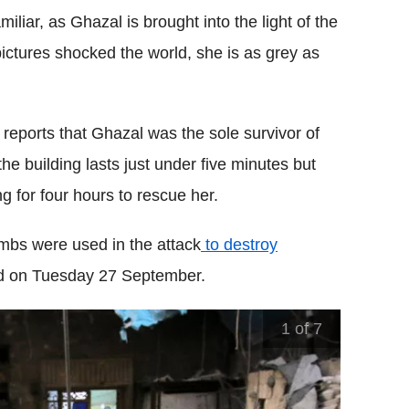
iar, as Ghazal is brought into the light of the
ctures shocked the world, she is as grey as
reports that Ghazal was the sole survivor of
e building lasts just under five minutes but
g for four hours to rescue her.
ombs were used in the attack
to destroy
od on Tuesday 27 September.
1
of 7