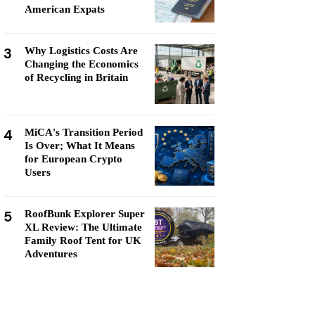
American Expats
3
Why Logistics Costs Are
Changing the Economics
of Recycling in Britain
4
MiCA's Transition Period
Is Over; What It Means
for European Crypto
Users
5
RoofBunk Explorer Super
XL Review: The Ultimate
Family Roof Tent for UK
Adventures