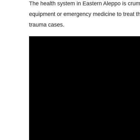
The health system in Eastern Aleppo is crumb
equipment or emergency medicine to treat th
trauma cases.