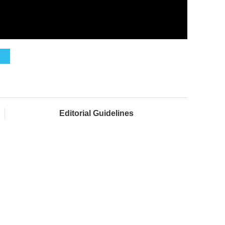
Editorial Guidelines