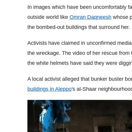
In images which have been uncomfortably famil
outside world like
Omran Daqneesh
whose pi
the bombed-out buildings that surround her.
Activists have claimed in unconfirmed media 
the wreckage. The video of her rescue from th
the white helmets have said they were diggin
A local activist alleged that bunker buster b
buildings in Aleppo
's al-Shaar neighbourho