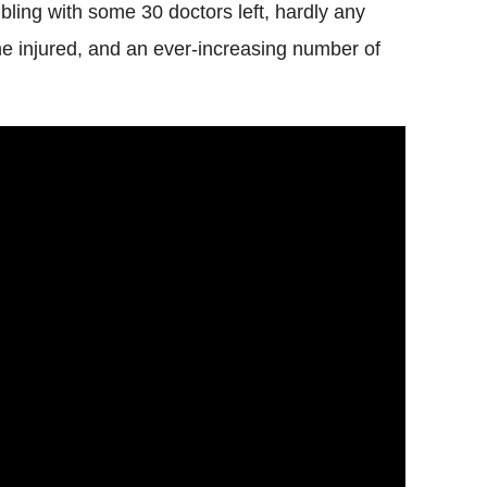
ling with some 30 doctors left, hardly any
e injured, and an ever-increasing number of