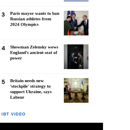
3
Paris mayor wants to ban
Russian athletes from
2024 Olympics
4
Showman Zelensky wows
England's ancient seat of
power
5
Britain needs new
'stockpile' strategy to
support Ukraine, says
Labour
IBT VIDEO