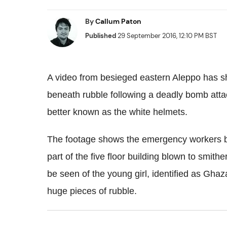
By
Callum Paton
Published
29 September 2016, 12:10 PM BST
A video from besieged eastern Aleppo has s
beneath rubble following a deadly bomb attac
better known as the white helmets.
The footage shows the emergency workers bre
part of the five floor building blown to smit
be seen of the young girl, identified as Gha
huge pieces of rubble.