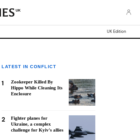
UK
UK Edition
LATEST IN CONFLICT
1
Zookeeper Killed By
Hippo While Cleaning Its
Enclosure
2
Fighter planes for
Ukraine, a complex
challenge for Kyiv's allies