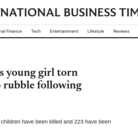
nal Finance
Tech
Entertainment
Lifestyle
Reviews
 young girl torn
 rubble following
children have been killed and 223 have been