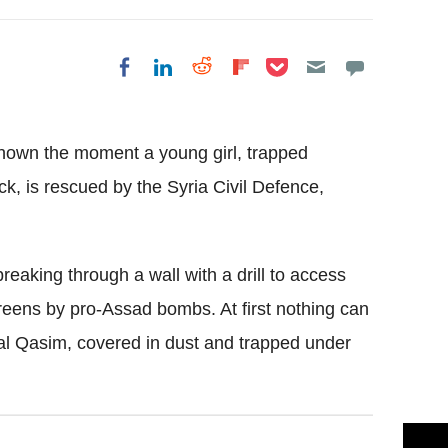
Share on Pocket
Share on LinkedIn
Share on Reddit
Share on
Share on Facebook
Flipboard
hown the moment a young girl, trapped
k, is rescued by the Syria Civil Defence,
aking through a wall with a drill to access
hereens by pro-Assad bombs. At first nothing can
zal Qasim, covered in dust and trapped under