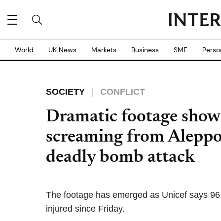
World
UK News
Markets
Business
SME
Perso
SOCIETY
CONFLICT
Dramatic footage shows
screaming from Aleppo
deadly bomb attack
The footage has emerged as Unicef says 96 
injured since Friday.