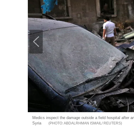
Medics inspect the damage outside a field hospital after an
Syria
ABDALRHMAN ISMAIL/ REUTERS