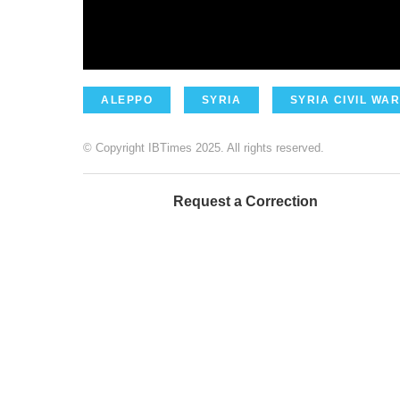
ALEPPO
SYRIA
SYRIA CIVIL WAR
© Copyright IBTimes 2025. All rights reserved.
Request a Correction