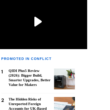
PROMOTED IN CONFLICT
1
QIDI Plus5 Review
(2026): Bigger Build,
Smarter Upgrades, Better
Value for Makers
2
The Hidden Risks of
Unreported Foreign
Accounts for UK-Based