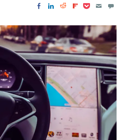
Share on Pocket
Share on LinkedIn
Share on Reddit
Share on
Share on Facebook
Flipboard