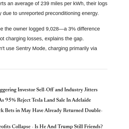
orts an average of 239 miles per kWh, their logs
 due to unreported preconditioning energy.
ile the owner logged 9,028—a 3% difference
not charging losses, explains the gap.
on't use Sentry Mode, charging primarily via
gering Investor Sell-Off and Industry Jitters
As 95% Reject Tesla Land Sale In Adelaide
tock Bets in May Have Already Returned Double-
its Collapse - Is He And Trump Still Friends?