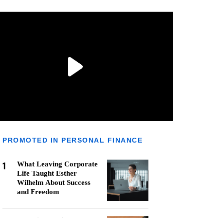
PROMOTED IN PERSONAL FINANCE
1
What Leaving Corporate
Life Taught Esther
Wilhelm About Success
and Freedom