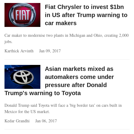
Fiat Chrysler to invest $1bn
in US after Trump warning to
car makers
Car maker to modernise two plants in Michigan and Ohio, creating 2,000
jobs.
Karthick Arvinth
Jan 09, 2017
Asian markets mixed as
automakers come under
pressure after Donald
Trump's warning to Toyota
Donald Trump said Toyota will face a 'big border tax' on cars built in
Mexico for the US market.
Kedar Grandhi
Jan 06, 2017