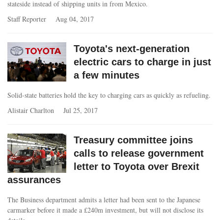
stateside instead of shipping units in from Mexico.
Staff Reporter
Aug 04, 2017
Toyota's next-generation
electric cars to charge in just
a few minutes
Solid-state batteries hold the key to charging cars as quickly as refueling.
Alistair Charlton
Jul 25, 2017
Treasury committee joins
calls to release government
letter to Toyota over Brexit
assurances
The Business department admits a letter had been sent to the Japanese
carmarker before it made a £240m investment, but will not disclose its