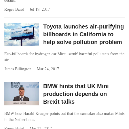
details.
Roger Baird
Jul 19, 2017
Toyota launches air-purifying
billboards in California to
help solve pollution problem
Eco-billboards for hydrogen car Mirai 'scrub' harmful pollutants from the
air.
James Billington
Mar 24, 2017
BMW hints that UK Mini
production depends on
Brexit talks
BMW boss Harald Krueger points out that the carmaker also makes Minis
in the Netherlands.
Roger Baird
Mar 22, 2017