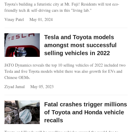
Toyota's building a futuristic city at Mt. Fuji! Residents will test eco-
friendly tech & self-driving cars in this "living lab."
Vinay Patel
May 01, 2024
Tesla and Toyota models
amongst most successful
selling vehicles in 2022
JATO Dynamics reveals the top 10 selling vehicles of 2022 included two
Tesla and five Toyota models whilst there was also growth for EVs and
Chinese OEMs.
Ziyad Jamal
May 05, 2023
Fatal crashes trigger millions
of Toyota and Honda vehicle
recalls