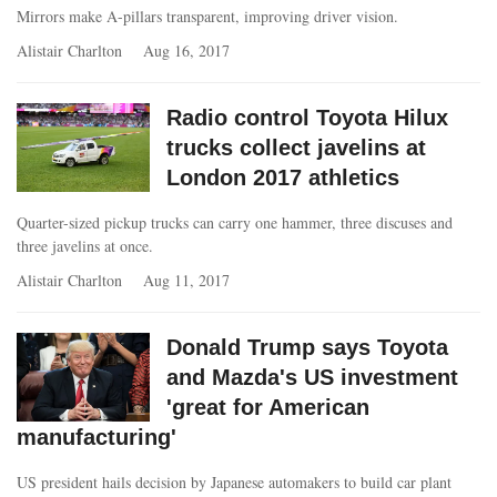
Mirrors make A-pillars transparent, improving driver vision.
Alistair Charlton
Aug 16, 2017
Radio control Toyota Hilux
trucks collect javelins at
London 2017 athletics
Quarter-sized pickup trucks can carry one hammer, three discuses and
three javelins at once.
Alistair Charlton
Aug 11, 2017
Donald Trump says Toyota
and Mazda's US investment
'great for American
manufacturing'
US president hails decision by Japanese automakers to build car plant