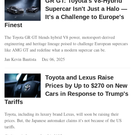
GR GT: Toyota's V8-Hybrid
Supercar Isn't Just a Halo —
It's a Challenge to Europe's
Finest
The Toyota GR GT blends hybrid V8 power, motorsport-derived
engineering and heritage lineage poised to challenge European supercars
like AMG GT and redefine what a modern supercar can be.
Jan Kevin Bautista
Dec 06, 2025
Toyota and Lexus Raise
Prices by Up to $270 on New
Cars in Response to Trump's
Tariffs
Toyota, including its luxury brand Lexus, will soon be raising their
prices. But, the Japanese automaker claims it's not because of the US
tariffs.