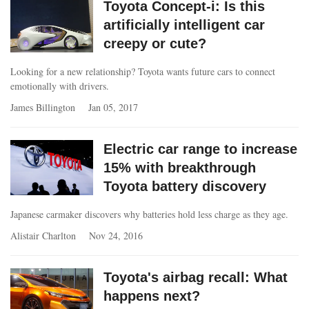
Toyota Concept-i: Is this
artificially intelligent car
creepy or cute?
Looking for a new relationship? Toyota wants future cars to connect
emotionally with drivers.
James Billington
Jan 05, 2017
Electric car range to increase
15% with breakthrough
Toyota battery discovery
Japanese carmaker discovers why batteries hold less charge as they age.
Alistair Charlton
Nov 24, 2016
Toyota's airbag recall: What
happens next?