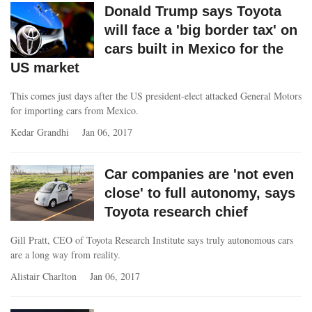
Donald Trump says Toyota
will face a 'big border tax' on
cars built in Mexico for the
US market
This comes just days after the US president-elect attacked General Motors
for importing cars from Mexico.
Kedar Grandhi
Jan 06, 2017
Car companies are 'not even
close' to full autonomy, says
Toyota research chief
Gill Pratt, CEO of Toyota Research Institute says truly autonomous cars
are a long way from reality.
Alistair Charlton
Jan 06, 2017