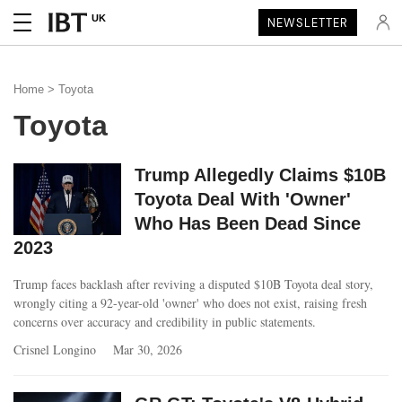
UK
NEWSLETTER
Home
> Toyota
Toyota
Trump Allegedly Claims $10B
Toyota Deal With 'Owner'
Who Has Been Dead Since
2023
Trump faces backlash after reviving a disputed $10B Toyota deal story,
wrongly citing a 92-year-old 'owner' who does not exist, raising fresh
concerns over accuracy and credibility in public statements.
Crisnel Longino
Mar 30, 2026