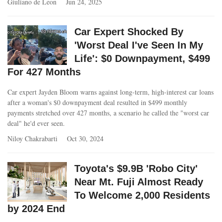
Giuliano de Leon
Jun 24, 2025
Car Expert Shocked By
'Worst Deal I've Seen In My
Life': $0 Downpayment, $499
For 427 Months
Car expert Jayden Bloom warns against long-term, high-interest car loans
after a woman's $0 downpayment deal resulted in $499 monthly
payments stretched over 427 months, a scenario he called the "worst car
deal" he'd ever seen.
Niloy Chakrabarti
Oct 30, 2024
Toyota's $9.9B 'Robo City'
Near Mt. Fuji Almost Ready
To Welcome 2,000 Residents
by 2024 End