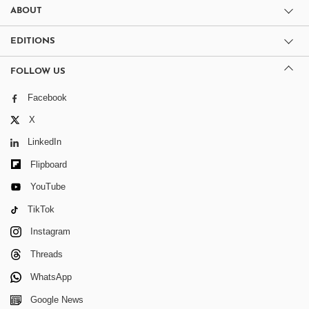
ABOUT
EDITIONS
FOLLOW US
Facebook
X
LinkedIn
Flipboard
YouTube
TikTok
Instagram
Threads
WhatsApp
Google News