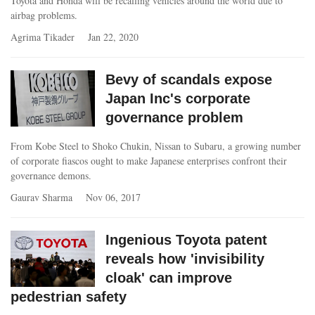
Toyota and Honda will be recalling vehicles around the world due to
airbag problems.
Agrima Tikader
Jan 22, 2020
Bevy of scandals expose
Japan Inc's corporate
governance problem
From Kobe Steel to Shoko Chukin, Nissan to Subaru, a growing number
of corporate fiascos ought to make Japanese enterprises confront their
governance demons.
Gaurav Sharma
Nov 06, 2017
Ingenious Toyota patent
reveals how 'invisibility
cloak' can improve
pedestrian safety