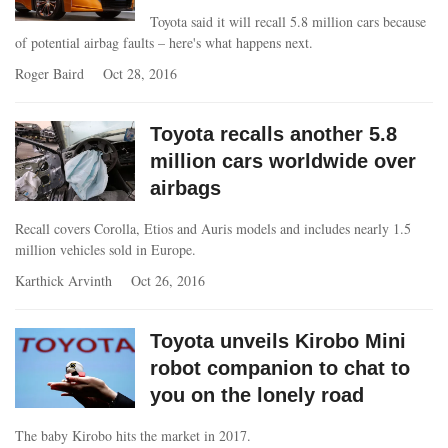
Toyota said it will recall 5.8 million cars because
of potential airbag faults – here's what happens next.
Roger Baird
Oct 28, 2016
Toyota recalls another 5.8
million cars worldwide over
airbags
Recall covers Corolla, Etios and Auris models and includes nearly 1.5
million vehicles sold in Europe.
Karthick Arvinth
Oct 26, 2016
Toyota unveils Kirobo Mini
robot companion to chat to
you on the lonely road
The baby Kirobo hits the market in 2017.