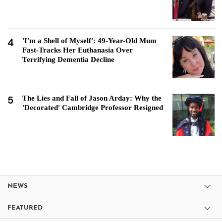
4
'I'm a Shell of Myself': 49-Year-Old Mum
Fast-Tracks Her Euthanasia Over
Terrifying Dementia Decline
5
The Lies and Fall of Jason Arday: Why the
'Decorated' Cambridge Professor Resigned
NEWS
FEATURED