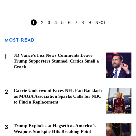
Pages
1
2
3
4
5
6
7
8
9
NEXT
MOST READ
1
JD Vance's Fox News Comments Leave
Trump Supporters Stunned, Critics Smell a
Crack
2
Carrie Underwood Faces NFL Fan Backlash
as MAGA Association Sparks Calls for NBC
to Find a Replacement
3
Trump Explodes at Hegseth as America's
Weapons Stockpile Hits Breaking Point