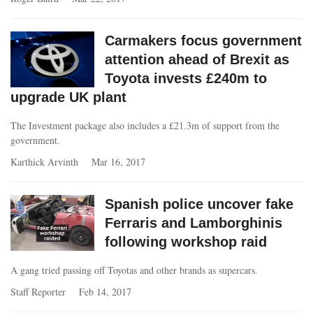
Carmakers focus government
attention ahead of Brexit as
Toyota invests £240m to
upgrade UK plant
The Investment package also includes a £21.3m of support from the
government.
Karthick Arvinth
Mar 16, 2017
Spanish police uncover fake
Ferraris and Lamborghinis
following workshop raid
A gang tried passing off Toyotas and other brands as supercars.
Staff Reporter
Feb 14, 2017