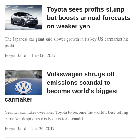
Toyota sees profits slump
but boosts annual forecasts
on weaker yen
The Japanese car giant said slower growth in its key US carmarket hit
profit.
Roger Baird
Feb 06, 2017
Volkswagen shrugs off
emissions scandal to
become world's biggest
carmaker
German carmaker overtakes Toyota to become the world's best-selling
carmaker despite its costly emissions scandal.
Roger Baird
Jan 30, 2017