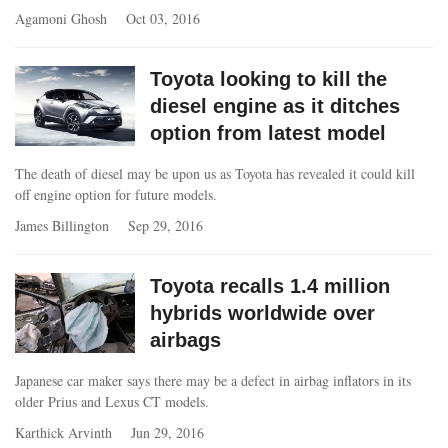
Agamoni Ghosh
Oct 03, 2016
Toyota looking to kill the
diesel engine as it ditches
option from latest model
The death of diesel may be upon us as Toyota has revealed it could kill
off engine option for future models.
James Billington
Sep 29, 2016
Toyota recalls 1.4 million
hybrids worldwide over
airbags
Japanese car maker says there may be a defect in airbag inflators in its
older Prius and Lexus CT models.
Karthick Arvinth
Jun 29, 2016