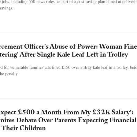
jobs, including 550 news roles, as part of a cost-saving plan aimed at deliveri
savings.
rcement Officer's Abuse of Power: Woman Fin
ering' After Single Kale Leaf Left in Trolley
 for vulnerable families was fined £150 over a stray kale leaf in a trolley, befo
the penalty.
Expect £500 a Month From My £32K Salary':
gnites Debate Over Parents Expecting Financial
 Their Children