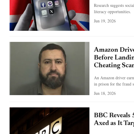
Research suggests socia
literacy opportunities.
Jun 19, 2026
Amazon Driver
Before Landin
Cheating Sca
An Amazon driver earne
in prison for the fraud
Jun 18, 2026
BBC Reveals 
Axed as It Ta