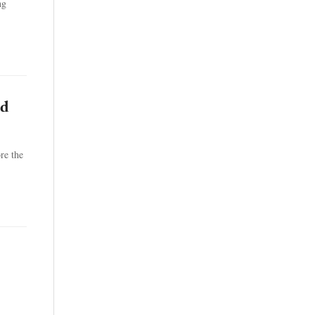
ng
ed
re the