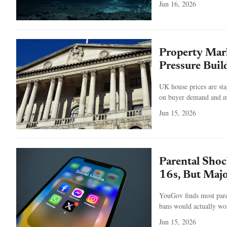
Jun 16, 2026
Property Mark
Pressure Buil
UK house prices are sta
on buyer demand and ma
Jun 15, 2026
Parental Shoc
16s, But Majo
YouGov finds most pare
bans would actually wor
Jun 15, 2026