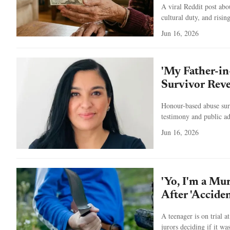
A viral Reddit post ab
cultural duty, and rising
Jun 16, 2026
'My Father-i
Survivor Reve
Honour-based abuse surv
testimony and public a
Jun 16, 2026
'Yo, I'm a Mu
After 'Acciden
A teenager is on trial 
jurors deciding if it wa