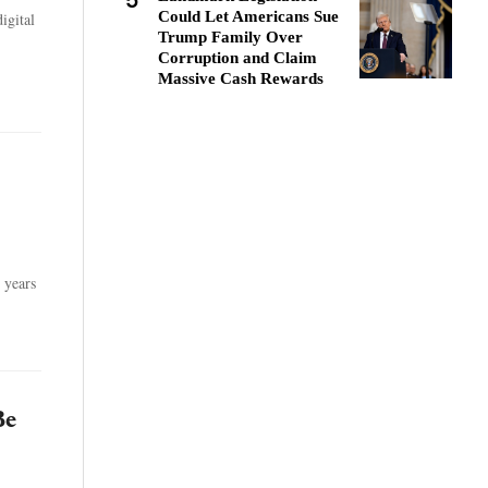
5
Could Let Americans Sue
igital
Trump Family Over
Corruption and Claim
Massive Cash Rewards
 years
Be