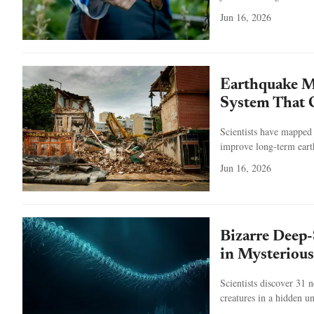
Jun 16, 2026
Earthquake My
System That C
Scientists have mapped 
improve long-term eart
Jun 16, 2026
Bizarre Deep-
in Mysterious
Scientists discover 31 
creatures in a hidden u