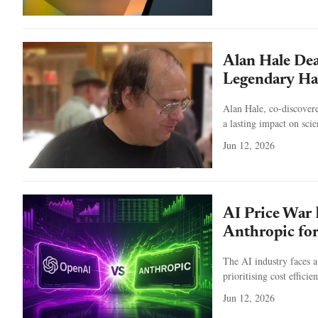
Alan Hale De
Legendary Ha
Alan Hale, co-discover
a lasting impact on scie
Jun 12, 2026
AI Price War
Anthropic for
The AI industry faces 
prioritising cost effici
Jun 12, 2026