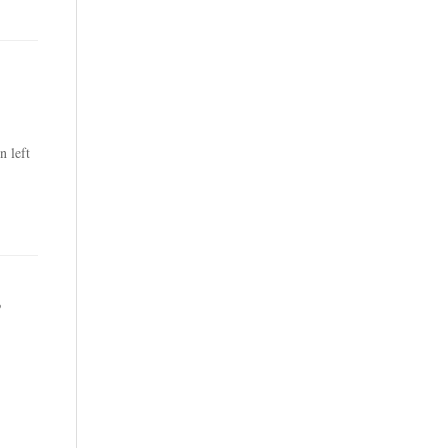
n left
,