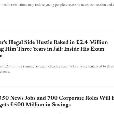
l media restrictions may reduce young people's access to news, connection and d
's Illegal Side Hustle Raked in £2.4 Million
g Him Three Years in Jail: Inside His Exam
m
d £2.4 million running an exam cheating scam before being sentenced to three
 scheme.
550 News Jobs and 700 Corporate Roles Will 
rgets £500 Million in Savings