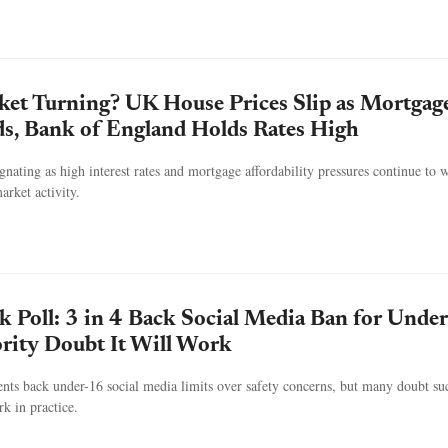
et Turning? UK House Prices Slip as Mortgag
ds, Bank of England Holds Rates High
gnating as high interest rates and mortgage affordability pressures continue to 
rket activity.
k Poll: 3 in 4 Back Social Media Ban for Under
rity Doubt It Will Work
nts back under-16 social media limits over safety concerns, but many doubt su
k in practice.