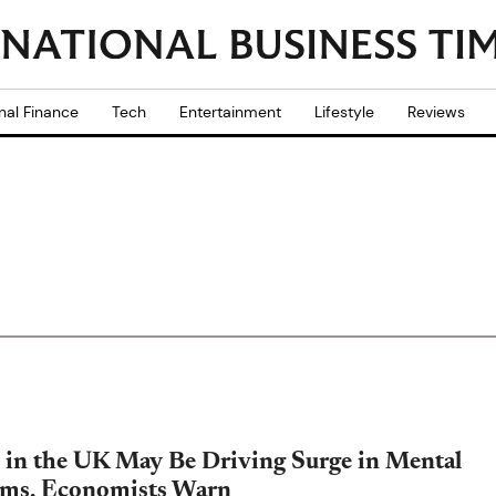
nal Finance
Tech
Entertainment
Lifestyle
Reviews
in the UK May Be Driving Surge in Mental
ems, Economists Warn