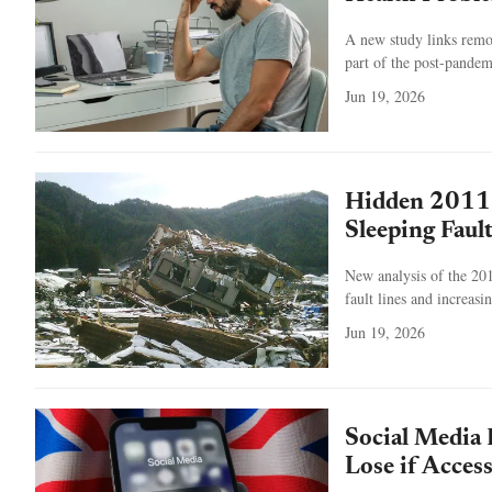
A new study links remo
part of the post-pandem
Jun 19, 2026
Hidden 2011 
Sleeping Faul
New analysis of the 201
fault lines and increasi
Jun 19, 2026
Social Media 
Lose if Access