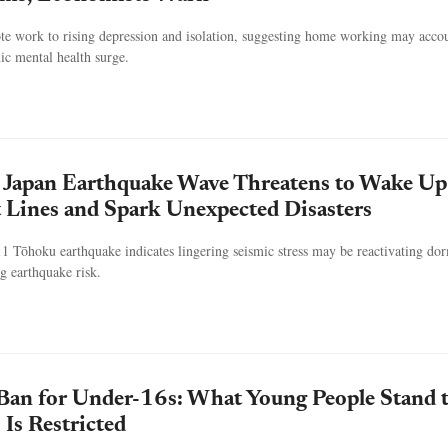
te work to rising depression and isolation, suggesting home working may accou
ic mental health surge.
Japan Earthquake Wave Threatens to Wake Up
t Lines and Spark Unexpected Disasters
1 Tōhoku earthquake indicates lingering seismic stress may be reactivating do
ng earthquake risk.
Ban for Under-16s: What Young People Stand 
 Is Restricted