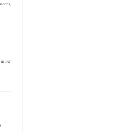
nances,
 in her
h