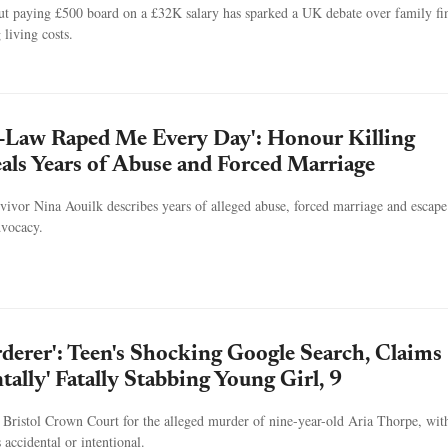
out paying £500 board on a £32K salary has sparked a UK debate over family fi
 living costs.
n-Law Raped Me Every Day': Honour Killing
als Years of Abuse and Forced Marriage
ivor Nina Aouilk describes years of alleged abuse, forced marriage and escape
dvocacy.
rderer': Teen's Shocking Google Search, Claims
tally' Fatally Stabbing Young Girl, 9
at Bristol Crown Court for the alleged murder of nine-year-old Aria Thorpe, wit
s accidental or intentional.