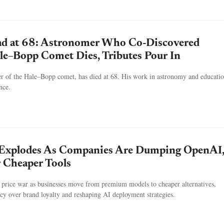
ad at 68: Astronomer Who Co-Discovered
le–Bopp Comet Dies, Tributes Pour In
er of the Hale–Bopp comet, has died at 68. His work in astronomy and educatio
nce.
 Explodes As Companies Are Dumping OpenAI
 Cheaper Tools
a price war as businesses move from premium models to cheaper alternatives,
ency over brand loyalty and reshaping AI deployment strategies.