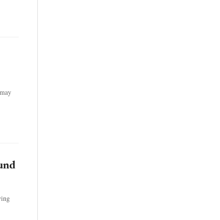
t may
ound
wing