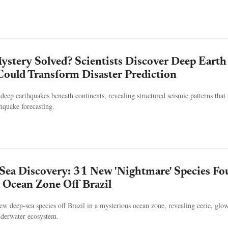
stery Solved? Scientists Discover Deep Earth
ould Transform Disaster Prediction
deep earthquakes beneath continents, revealing structured seismic patterns tha
hquake forecasting.
Sea Discovery: 31 New 'Nightmare' Species F
 Ocean Zone Off Brazil
new deep-sea species off Brazil in a mysterious ocean zone, revealing eerie, glo
nderwater ecosystem.