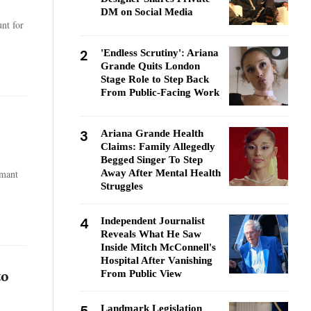
DM on Social Media
nt for
2
'Endless Scrutiny': Ariana
Grande Quits London
Stage Role to Step Back
From Public-Facing Work
3
Ariana Grande Health
Claims: Family Allegedly
Begged Singer To Step
Away After Mental Health
rmant
Struggles
4
Independent Journalist
Reveals What He Saw
Inside Mitch McConnell's
Hospital After Vanishing
From Public View
to
Landmark Legislation