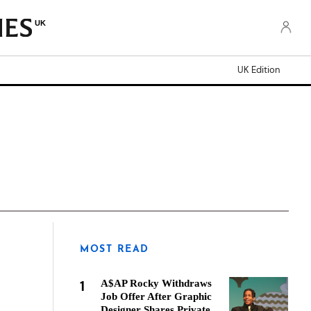
UK
UK Edition
MOST READ
1
A$AP Rocky Withdraws
Job Offer After Graphic
Designer Shares Private