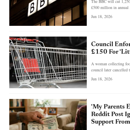
The BBC will cut 1,250 
£500 million in annual 
Jun 18, 2026
Council Enfo
£150 For 'Litt
A woman collecting food
council later cancelled 
Jun 18, 2026
'My Parents 
Reddit Post I
Support From