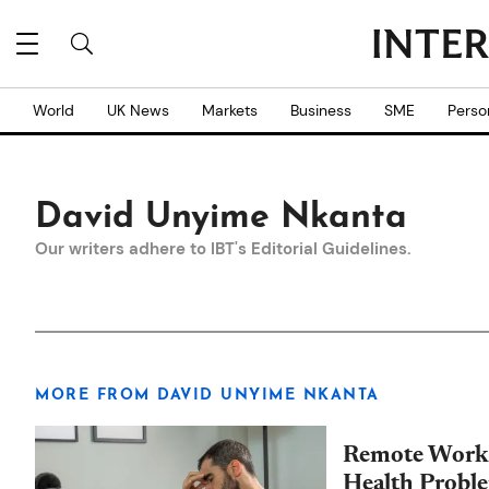
World
UK News
Markets
Business
SME
Perso
David Unyime Nkanta
Our writers adhere to IBT's
Editorial Guidelines
.
MORE FROM DAVID UNYIME NKANTA
Remote Work 
Health Probl