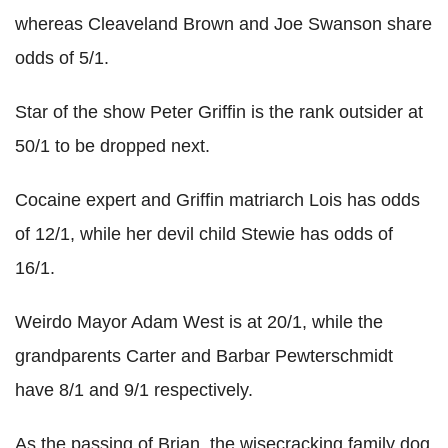
whereas Cleaveland Brown and Joe Swanson share
odds of 5/1.
Star of the show Peter Griffin is the rank outsider at
50/1 to be dropped next.
Cocaine expert and Griffin matriarch Lois has odds
of 12/1, while her devil child Stewie has odds of
16/1.
Weirdo Mayor Adam West is at 20/1, while the
grandparents Carter and Barbar Pewterschmidt
have 8/1 and 9/1 respectively.
As the passing of Brian, the wisecracking family dog