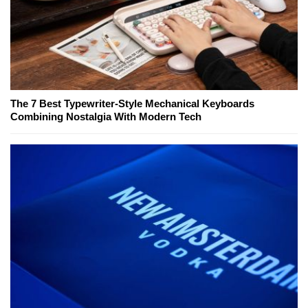
The 7 Best Typewriter-Style Mechanical Keyboards
Combining Nostalgia With Modern Tech