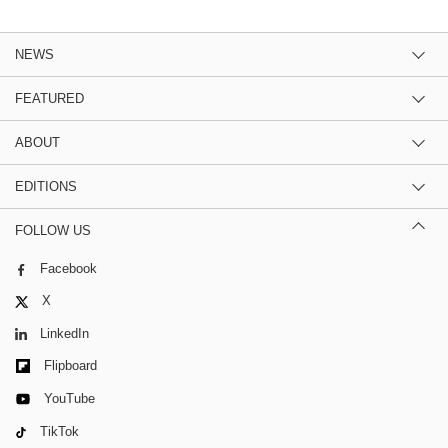
NEWS
FEATURED
ABOUT
EDITIONS
FOLLOW US
Facebook
X
LinkedIn
Flipboard
YouTube
TikTok