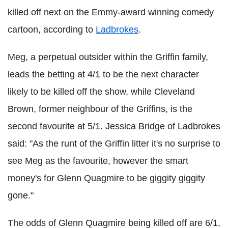
killed off next on the Emmy-award winning comedy
cartoon, according to
Ladbrokes
.
Meg, a perpetual outsider within the Griffin family,
leads the betting at 4/1 to be the next character
likely to be killed off the show, while Cleveland
Brown, former neighbour of the Griffins, is the
second favourite at 5/1. Jessica Bridge of Ladbrokes
said: "As the runt of the Griffin litter it's no surprise to
see Meg as the favourite, however the smart
money's for Glenn Quagmire to be giggity giggity
gone."
The odds of Glenn Quagmire being killed off are 6/1,