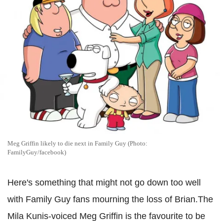
Meg Griffin likely to die next in Family Guy (Photo:
FamilyGuy/facebook)
Here's something that might not go down too well
with Family Guy fans mourning the loss of Brian.The
Mila Kunis-voiced Meg Griffin is the favourite to be