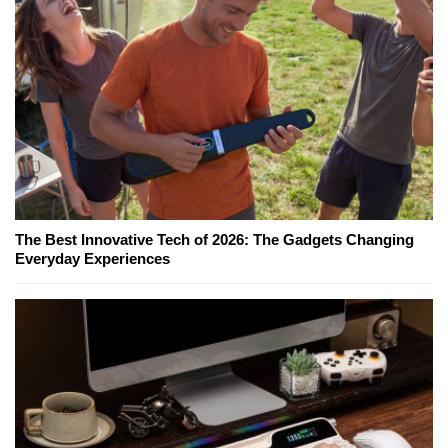
The Best Innovative Tech of 2026: The Gadgets Changing
Everyday Experiences