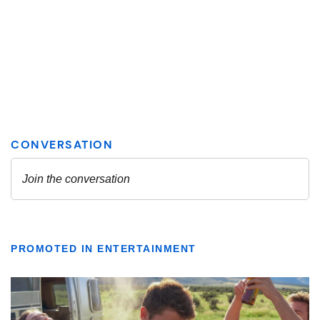
PROMOTED IN ENTERTAINMENT