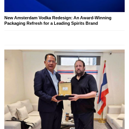
New Amsterdam Vodka Redesign: An Award-Winning
Packaging Refresh for a Leading Spirits Brand