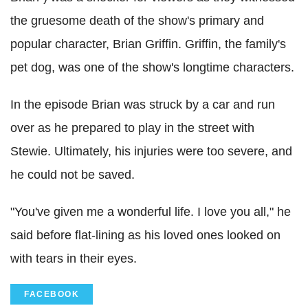
the gruesome death of the show's primary and
popular character, Brian Griffin. Griffin, the family's
pet dog, was one of the show's longtime characters.
In the episode Brian was struck by a car and run
over as he prepared to play in the street with
Stewie. Ultimately, his injuries were too severe, and
he could not be saved.
"You've given me a wonderful life. I love you all," he
said before flat-lining as his loved ones looked on
with tears in their eyes.
FACEBOOK