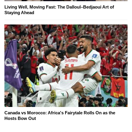
Living Well, Moving Fast: The Dalloul–Bedjaoui Art of
Staying Ahead
Canada vs Morocco: Africa's Fairytale Rolls On as the
Hosts Bow Out