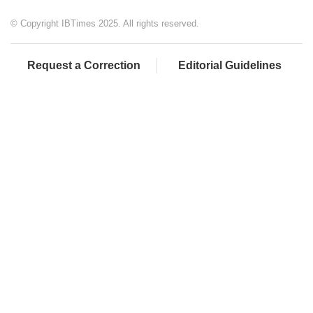
© Copyright IBTimes 2025. All rights reserved.
Request a Correction
Editorial Guidelines