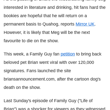
interested in literature and drinking, hit fans hard the
bookies are hopeful that he will return on a
permanent basis to Quahog, reports
Mirror UK
.
However, it is likely that Meg will be the next
favourite to die on the show.
This week, a Family Guy fan
petition
to bring back
beloved pet Brian went viral with over 120,000
signatures. Fans launched the site
briansannouncement.com, after the cartoon dog's
death on the show.
Last Sunday's episode of Family Guy ("Life of
Brian") was a shocker for viewers as they witnessed