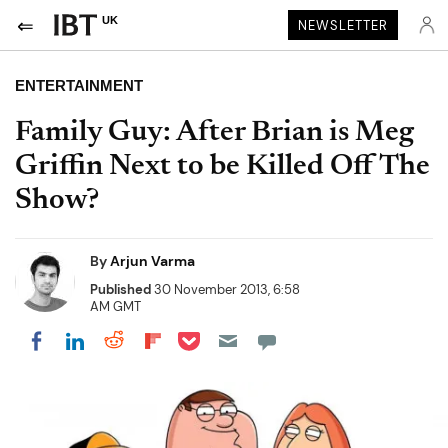
UK
NEWSLETTER
ENTERTAINMENT
Family Guy: After Brian is Meg
Griffin Next to be Killed Off The
Show?
By
Arjun Varma
Published
30 November 2013, 6:58
AM GMT
Share on Pocket
Share on LinkedIn
Share on Reddit
Share on Flipboard
Share on Facebook