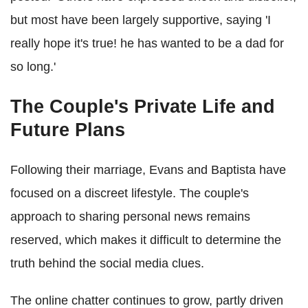
but most have been largely supportive, saying 'I
really hope it's true! he has wanted to be a dad for
so long.'
The Couple's Private Life and
Future Plans
Following their marriage, Evans and Baptista have
focused on a discreet lifestyle. The couple's
approach to sharing personal news remains
reserved, which makes it difficult to determine the
truth behind the social media clues.
The online chatter continues to grow, partly driven