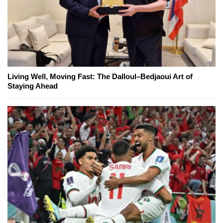
Living Well, Moving Fast: The Dalloul–Bedjaoui Art of
Staying Ahead