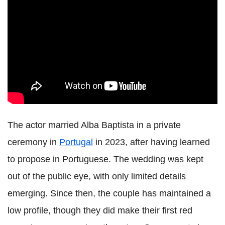
The actor married Alba Baptista in a private
ceremony in
Portugal
in 2023, after having learned
to propose in Portuguese. The wedding was kept
out of the public eye, with only limited details
emerging. Since then, the couple has maintained a
low profile, though they did make their first red