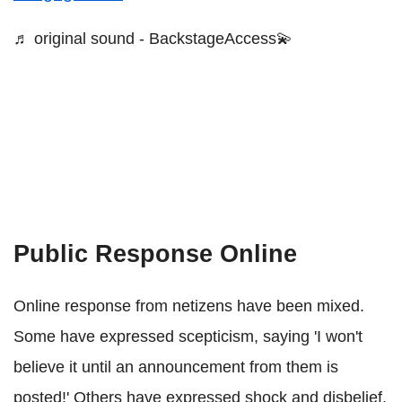
♬ original sound - BackstageAccess💫
Public Response Online
Online response from netizens have been mixed.
Some have expressed scepticism, saying 'I won't
believe it until an announcement from them is
posted!' Others have expressed shock and disbelief,