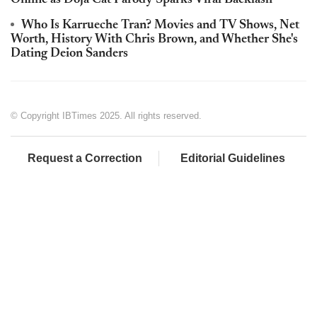
Online as Doja Cat Parody Sparks Viral Backlash
Who Is Karrueche Tran? Movies and TV Shows, Net
Worth, History With Chris Brown, and Whether She's
Dating Deion Sanders
© Copyright IBTimes 2025. All rights reserved.
Request a Correction
Editorial Guidelines