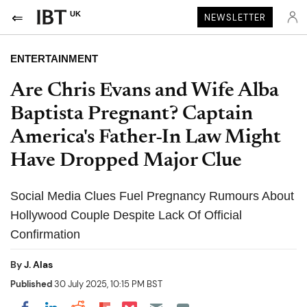
UK
NEWSLETTER
ENTERTAINMENT
Are Chris Evans and Wife Alba
Baptista Pregnant? Captain
America's Father-In Law Might
Have Dropped Major Clue
Social Media Clues Fuel Pregnancy Rumours About
Hollywood Couple Despite Lack Of Official
Confirmation
By
J. Alas
Published
30 July 2025, 10:15 PM BST
Share on Pocket