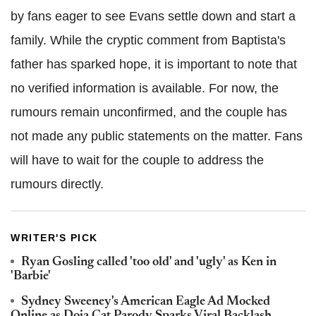
by fans eager to see Evans settle down and start a
family. While the cryptic comment from Baptista's
father has sparked hope, it is important to note that
no verified information is available. For now, the
rumours remain unconfirmed, and the couple has
not made any public statements on the matter. Fans
will have to wait for the couple to address the
rumours directly.
WRITER'S PICK
Ryan Gosling called 'too old' and 'ugly' as Ken in
'Barbie'
Sydney Sweeney's American Eagle Ad Mocked