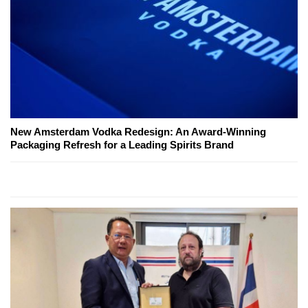
New Amsterdam Vodka Redesign: An Award-Winning
Packaging Refresh for a Leading Spirits Brand