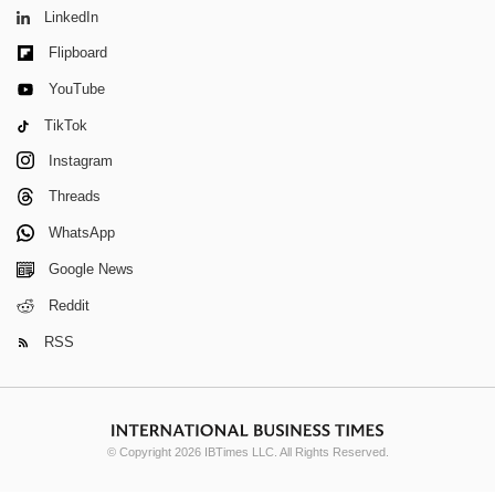
LinkedIn
Flipboard
YouTube
TikTok
Instagram
Threads
WhatsApp
Google News
Reddit
RSS
© Copyright 2026 IBTimes LLC. All Rights Reserved.