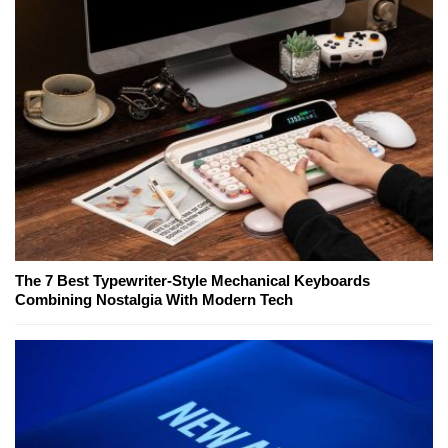
The 7 Best Typewriter-Style Mechanical Keyboards
Combining Nostalgia With Modern Tech