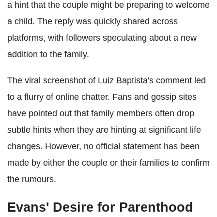
a hint that the couple might be preparing to welcome
a child. The reply was quickly shared across
platforms, with followers speculating about a new
addition to the family.
The viral screenshot of Luiz Baptista's comment led
to a flurry of online chatter. Fans and gossip sites
have pointed out that family members often drop
subtle hints when they are hinting at significant life
changes. However, no official statement has been
made by either the couple or their families to confirm
the rumours.
Evans' Desire for Parenthood