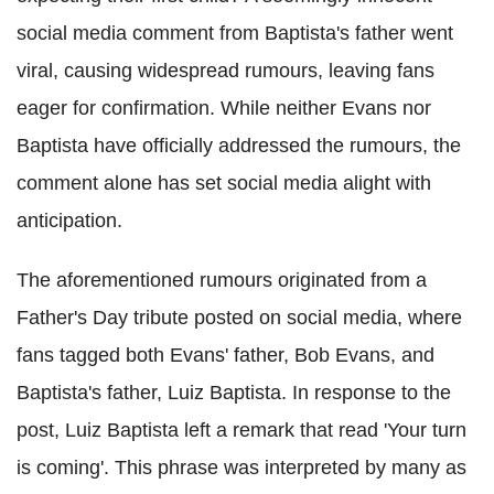
social media comment from Baptista's father went
viral, causing widespread rumours, leaving fans
eager for confirmation. While neither Evans nor
Baptista have officially addressed the rumours, the
comment alone has set social media alight with
anticipation.
The aforementioned rumours originated from a
Father's Day tribute posted on social media, where
fans tagged both Evans' father, Bob Evans, and
Baptista's father, Luiz Baptista. In response to the
post, Luiz Baptista left a remark that read 'Your turn
is coming'. This phrase was interpreted by many as