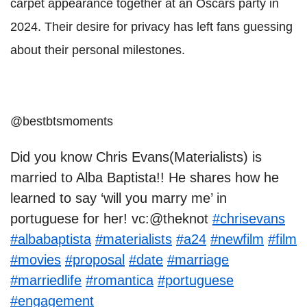
carpet appearance together at an Oscars party in
2024. Their desire for privacy has left fans guessing
about their personal milestones.
@bestbtsmoments
Did you know Chris Evans(Materialists) is
married to Alba Baptista!! He shares how he
learned to say ‘will you marry me’ in
portuguese for her! vc:@theknot
#chrisevans
#albabaptista
#materialists
#a24
#newfilm
#film
#movies
#proposal
#date
#marriage
#marriedlife
#romantica
#portuguese
#engagement