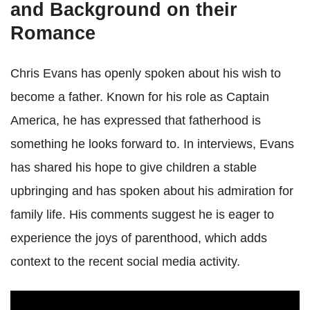
and Background on their
Romance
Chris Evans has openly spoken about his wish to
become a father. Known for his role as Captain
America, he has expressed that fatherhood is
something he looks forward to. In interviews, Evans
has shared his hope to give children a stable
upbringing and has spoken about his admiration for
family life. His comments suggest he is eager to
experience the joys of parenthood, which adds
context to the recent social media activity.