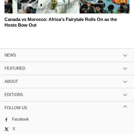
Canada vs Morocco: Africa's Fairytale Rolls On as the
Hosts Bow Out
NEWS
FEATURED
ABOUT
EDITIONS
FOLLOW US
Facebook
X