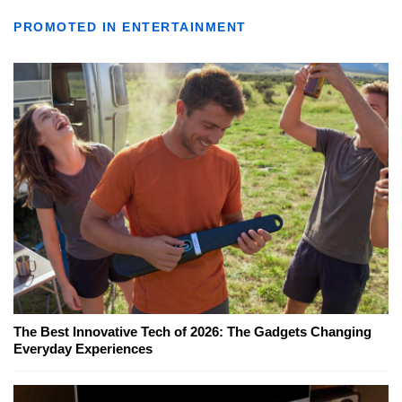
PROMOTED IN ENTERTAINMENT
The Best Innovative Tech of 2026: The Gadgets Changing
Everyday Experiences