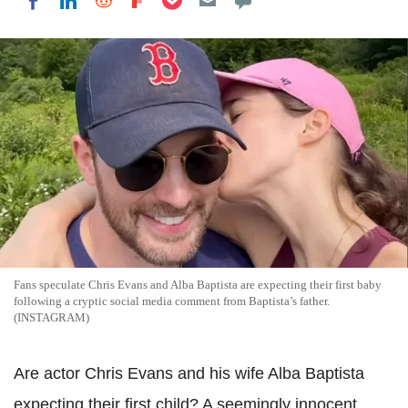
Share on LinkedIn
Share on Reddit
Share on Flipboard
Share on Facebook
Fans speculate Chris Evans and Alba Baptista are expecting their first baby
following a cryptic social media comment from Baptista’s father.
(INSTAGRAM)
Are actor Chris Evans and his wife Alba Baptista
expecting their first child? A seemingly innocent