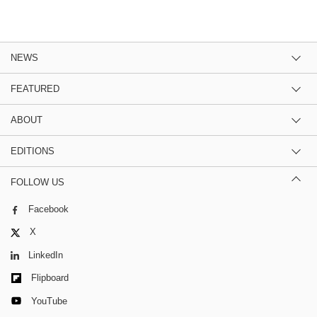
NEWS
FEATURED
ABOUT
EDITIONS
FOLLOW US
Facebook
X
LinkedIn
Flipboard
YouTube