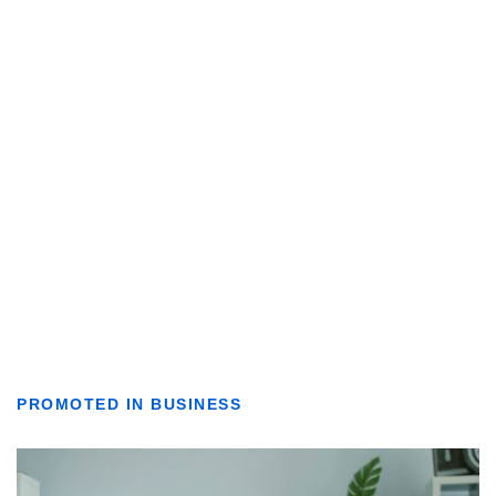
PROMOTED IN BUSINESS