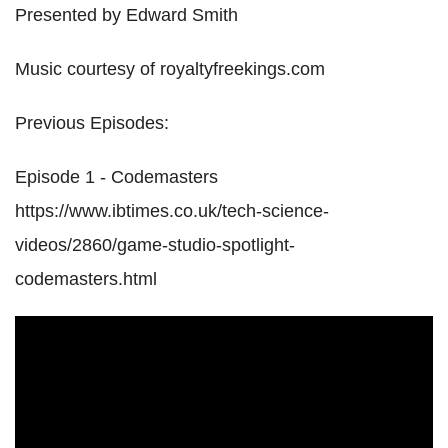
Presented by Edward Smith
Music courtesy of royaltyfreekings.com
Previous Episodes:
Episode 1 - Codemasters
https://www.ibtimes.co.uk/tech-science-
videos/2860/game-studio-spotlight-
codemasters.html