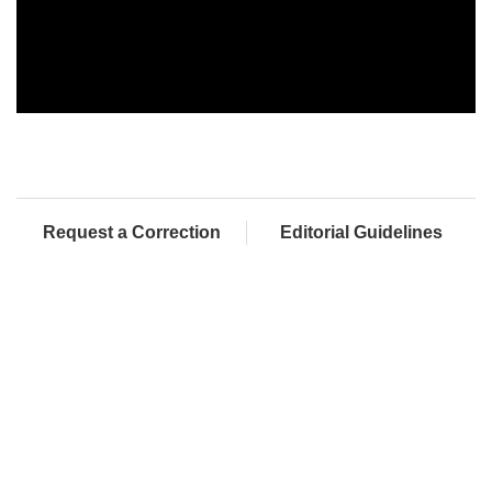
Request a Correction
Editorial Guidelines