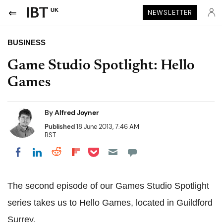
UK
NEWSLETTER
BUSINESS
Game Studio Spotlight: Hello
Games
By
Alfred Joyner
Published
18 June 2013, 7:46 AM
BST
Share on Pocket
Share on LinkedIn
Share on Reddit
Share on Flipboard
Share on Facebook
The second episode of our Games Studio Spotlight
series takes us to Hello Games, located in Guildford
Surrey.