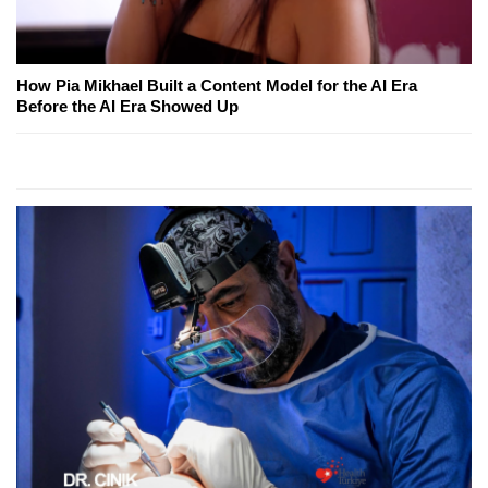
How Pia Mikhael Built a Content Model for the AI Era
Before the AI Era Showed Up