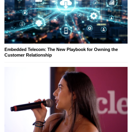
Embedded Telecom: The New Playbook for Owning the
Customer Relationship