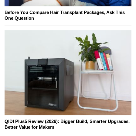
Before You Compare Hair Transplant Packages, Ask This
One Question
QIDI Plus5 Review (2026): Bigger Build, Smarter Upgrades,
Better Value for Makers