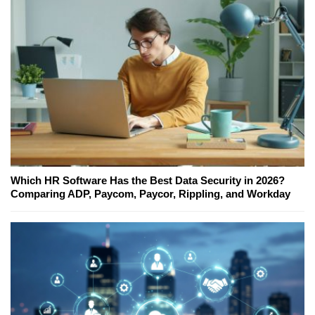
Which HR Software Has the Best Data Security in 2026?
Comparing ADP, Paycom, Paycor, Rippling, and Workday