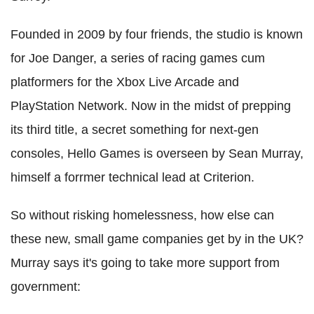
Founded in 2009 by four friends, the studio is known
for Joe Danger, a series of racing games cum
platformers for the Xbox Live Arcade and
PlayStation Network. Now in the midst of prepping
its third title, a secret something for next-gen
consoles, Hello Games is overseen by Sean Murray,
himself a forrmer technical lead at Criterion.
So without risking homelessness, how else can
these new, small game companies get by in the UK?
Murray says it's going to take more support from
government: