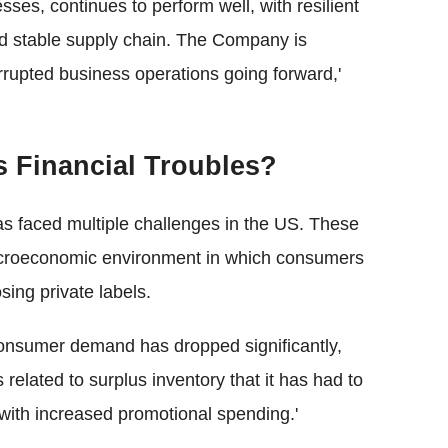
sses, continues to perform well, with resilient
 stable supply chain. The Company is
errupted business operations going forward,'
s Financial Troubles?
s faced multiple challenges in the US. These
croeconomic environment in which consumers
ing private labels.
onsumer demand has dropped significantly,
 related to surplus inventory that it has had to
with increased promotional spending.'