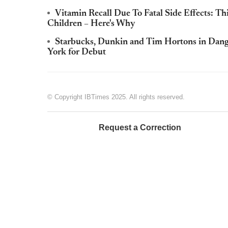
Vitamin Recall Due To Fatal Side Effects: T
Children – Here's Why
Starbucks, Dunkin and Tim Hortons in Dange
York for Debut
© Copyright IBTimes 2025. All rights reserved.
Request a Correction