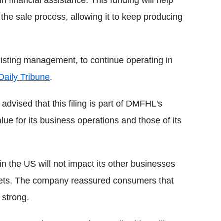
the sale process, allowing it to keep producing
xisting management, to continue operating in
Daily Tribune
.
ised that this filing is part of DMFHL's
lue for its business operations and those of its
 in the US will not impact its other businesses
kets. The company reassured consumers that
 strong.