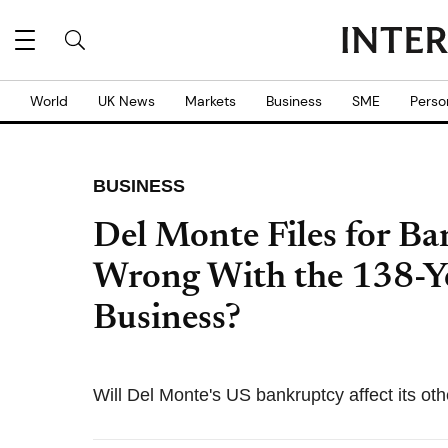
World
UK News
Markets
Business
SME
Perso
BUSINESS
Del Monte Files for B
Wrong With the 138-Y
Business?
Will Del Monte's US bankruptcy affect its ot