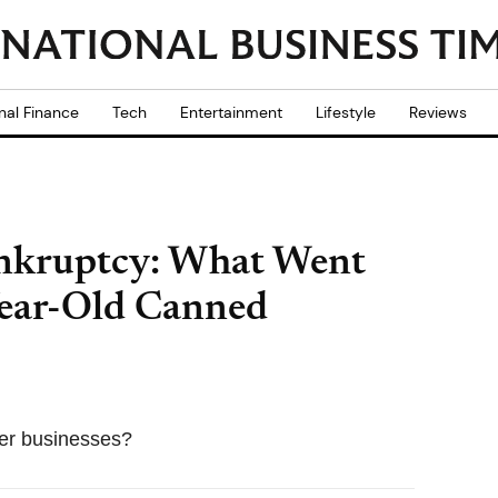
nal Finance
Tech
Entertainment
Lifestyle
Reviews
ankruptcy: What Went
ear-Old Canned
her businesses?