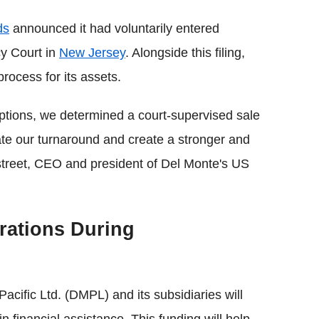
ds
announced it had voluntarily entered
y Court in
New Jersey
. Alongside this filing,
rocess for its assets.
 options, we determined a court-supervised sale
ate our turnaround and create a stronger and
treet, CEO and president of Del Monte's US
rations During
acific Ltd. (DMPL) and its subsidiaries will
n financial assistance. This funding will help