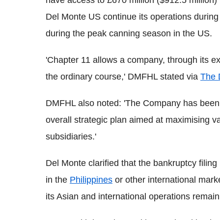
Del Monte US continue its operations during 
during the peak canning season in the US.
'Chapter 11 allows a company, through its e
the ordinary course,' DMFHL stated via
The 
DMFHL also noted: 'The Company has been adv
overall strategic plan aimed at maximising va
subsidiaries.'
Del Monte clarified that the bankruptcy filing
in the
Philippines
or other international mar
its Asian and international operations remain