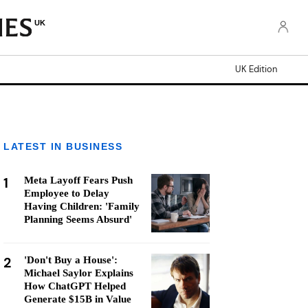
UK
UK Edition
LATEST IN BUSINESS
1
Meta Layoff Fears Push
Employee to Delay
Having Children: 'Family
Planning Seems Absurd'
2
'Don't Buy a House':
Michael Saylor Explains
How ChatGPT Helped
Generate $15B in Value