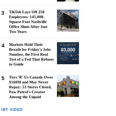
3
TikTok Lays Off 250
Employees: 145,000-
Square-Foot Nashville
Office Shuts After Just
Two Years
4
Markets Hold Their
Breath for Friday's Jobs
Number, the First Real
Test of a Fed That Refuses
to Guide
5
Toys 'R' Us Canada Owes
$160M and May Never
Repay: 53 Stores Closed,
Paw Patrol's Creator
Among the Unpaid
IBT VIDEO