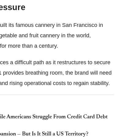
ressure
uilt its famous cannery in San Francisco in
etable and fruit cannery in the world,
for more than a century.
es a difficult path as it restructures to secure
11 provides breathing room, the brand will need
 rising operational costs to regain stability.
le Americans Struggle From Credit Card Debt
nsion — But Is It Still a US Territory?