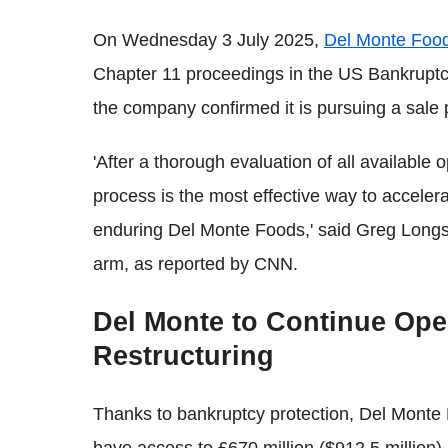
On Wednesday 3 July 2025,
Del Monte Foo
Chapter 11 proceedings in the US Bankruptc
the company confirmed it is pursuing a sale p
'After a thorough evaluation of all available
process is the most effective way to acceler
enduring Del Monte Foods,' said Greg Longs
arm, as reported by CNN.
Del Monte to Continue Ope
Restructuring
Thanks to bankruptcy protection, Del Monte P
have access to £670 million ($912.5 million) i