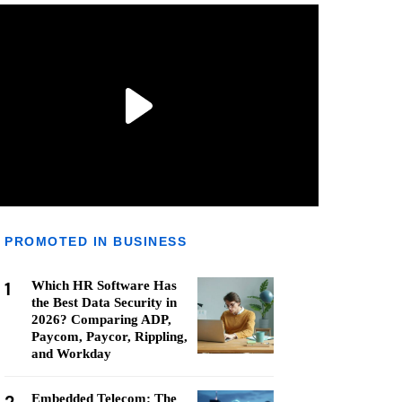
PROMOTED IN BUSINESS
1
Which HR Software Has
the Best Data Security in
2026? Comparing ADP,
Paycom, Paycor, Rippling,
and Workday
Embedded Telecom: The