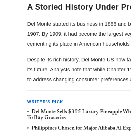
A Storied History Under P
Del Monte started its business in 1886 and b
1907. By 1909, it had become the largest veg
cementing its place in American households 
Despite its rich history, Del Monte US now fac
its future. Analysts note that while Chapter 
to address changing consumer preferences and
WRITER'S PICK
Del Monte Sells $395 Luxury Pineapple Whi
To Buy Groceries
Philippines Chosen for Major Alibaba AI Expa