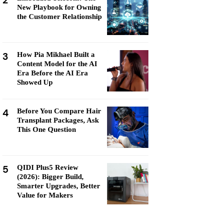
2
New Playbook for Owning
the Customer Relationship
3
How Pia Mikhael Built a
Content Model for the AI
Era Before the AI Era
Showed Up
4
Before You Compare Hair
Transplant Packages, Ask
This One Question
5
QIDI Plus5 Review
(2026): Bigger Build,
Smarter Upgrades, Better
Value for Makers