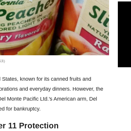
KR
 States, known for its canned fruits and
ebrations and everyday dinners. However, the
Del Monte Pacific Ltd.'s American arm, Del
d for bankruptcy.
r 11 Protection