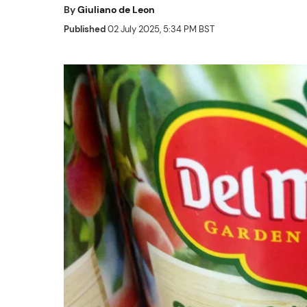
By
Giuliano de Leon
Published
02 July 2025, 5:34 PM BST