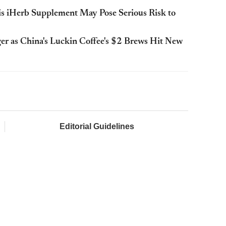
his iHerb Supplement May Pose Serious Risk to
r as China's Luckin Coffee's $2 Brews Hit New
Editorial Guidelines