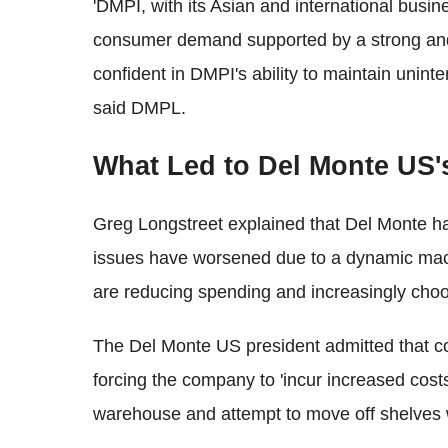
'DMPI, with its Asian and international busine
consumer demand supported by a strong and
confident in DMPI's ability to maintain unint
said DMPL.
What Led to Del Monte US'
Greg Longstreet explained that Del Monte ha
issues have worsened due to a dynamic ma
are reducing spending and increasingly choos
The Del Monte US president admitted that c
forcing the company to 'incur increased costs
warehouse and attempt to move off shelves 