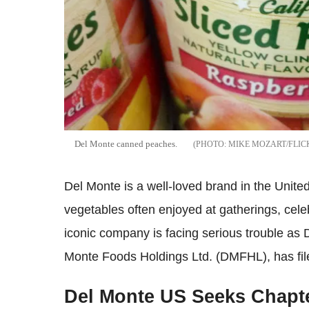
Del Monte canned peaches.
MIKE MOZART/FLIC
Del Monte is a well-loved brand in the United
vegetables often enjoyed at gatherings, cel
iconic company is facing serious trouble as 
Monte Foods Holdings Ltd. (DMFHL), has file
Del Monte US Seeks Chapte