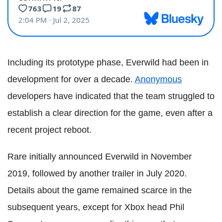
Including its prototype phase, Everwild had been in
development for over a decade.
Anonymous
developers have indicated that the team struggled to
establish a clear direction for the game, even after a
recent project reboot.
Rare initially announced Everwild in November
2019, followed by another trailer in July 2020.
Details about the game remained scarce in the
subsequent years, except for Xbox head Phil