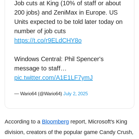
Job cuts at King (10% of staff or about
200 jobs) and ZeniMax in Europe. US
Units expected to be told later today on
number of job cuts
https://t.co/r9ELdCHY8o
Windows Central: Phil Spencer's
message to staff…
pic.twitter.com/A1E1LF7ymJ
— Wario64 (@Wario64)
July 2, 2025
According to a
Bloomberg
report, Microsoft's King
division, creators of the popular game Candy Crush,