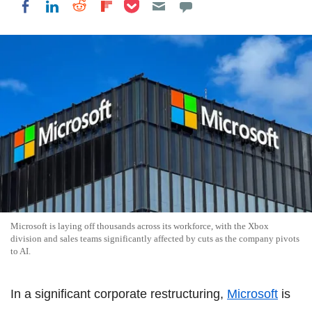
Share on Pocket
Share on LinkedIn
Share on Reddit
Share on Flipboard
Share on Facebook
Microsoft is laying off thousands across its workforce, with the Xbox
division and sales teams significantly affected by cuts as the company pivots
to AI.
In a significant corporate restructuring,
Microsoft
is