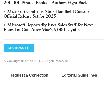
200,000 Pirated Books — Authors Fight Back
Microsoft Confirms Xbox Handheld Console -
Official Release Set for 2025
Microsoft Reportedly Eyes Sales Staff for Next
Round of Cuts After May's 6,000 Layoffs
MICROSOFT
© Copyright IBTimes 2025. All rights reserved.
Request a Correction
Editorial Guidelines