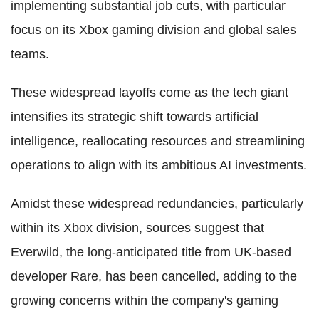
implementing substantial job cuts, with particular
focus on its Xbox gaming division and global sales
teams.
These widespread layoffs come as the tech giant
intensifies its strategic shift towards artificial
intelligence, reallocating resources and streamlining
operations to align with its ambitious AI investments.
Amidst these widespread redundancies, particularly
within its Xbox division, sources suggest that
Everwild, the long-anticipated title from UK-based
developer Rare, has been cancelled, adding to the
growing concerns within the company's gaming