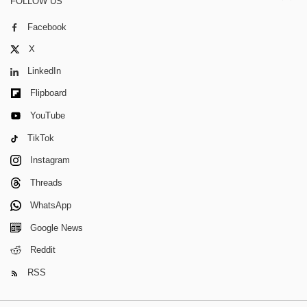
FOLLOW US
Facebook
X
LinkedIn
Flipboard
YouTube
TikTok
Instagram
Threads
WhatsApp
Google News
Reddit
RSS