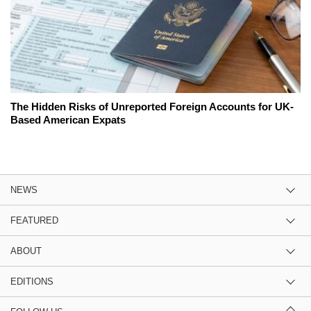
The Hidden Risks of Unreported Foreign Accounts for UK-
Based American Expats
NEWS
FEATURED
ABOUT
EDITIONS