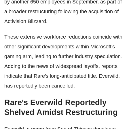
by another 650 employees in September, as part of
a broader restructuring following the acquisition of
Activision Blizzard.
These extensive workforce reductions coincide with
other significant developments within Microsoft's
gaming arm, leading to further industry speculation.
Adding to the news of widespread layoffs, reports
indicate that Rare's long-anticipated title, Everwild,
has reportedly been cancelled.
Rare's Everwild Reportedly
Shelved Amidst Restructuring
Everwild, a game from Sea of Thieves developer