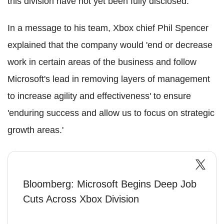
this division have not yet been fully disclosed.
In a message to his team, Xbox chief Phil Spencer
explained that the company would 'end or decrease
work in certain areas of the business and follow
Microsoft's lead in removing layers of management
to increase agility and effectiveness' to ensure
'enduring success and allow us to focus on strategic
growth areas.'
Bloomberg: Microsoft Begins Deep Job
Cuts Across Xbox Division