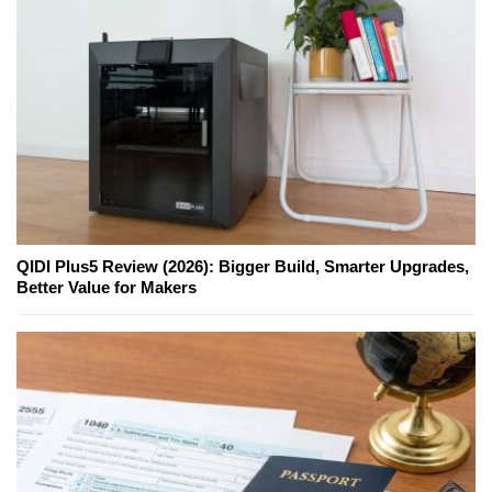
QIDI Plus5 Review (2026): Bigger Build, Smarter Upgrades,
Better Value for Makers