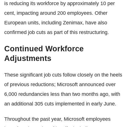
is reducing its workforce by approximately 10 per
cent, impacting around 200 employees. Other
European units, including Zenimax, have also
confirmed job cuts as part of this restructuring.
Continued Workforce
Adjustments
These significant job cuts follow closely on the heels
of previous reductions; Microsoft announced over
6,000 redundancies less than two months ago, with
an additional 305 cuts implemented in early June.
Throughout the past year, Microsoft employees