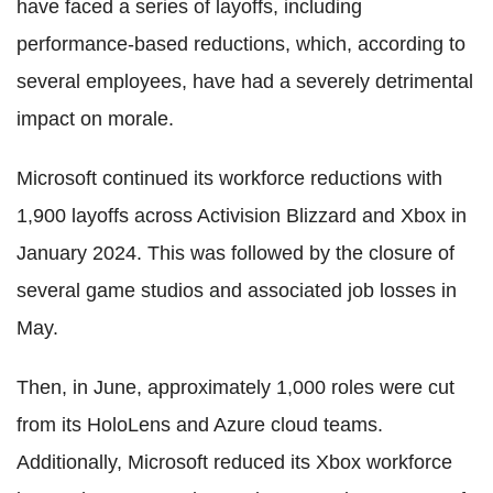
have faced a series of layoffs, including
performance-based reductions, which, according to
several employees, have had a severely detrimental
impact on morale.
Microsoft continued its workforce reductions with
1,900 layoffs across Activision Blizzard and Xbox in
January 2024. This was followed by the closure of
several game studios and associated job losses in
May.
Then, in June, approximately 1,000 roles were cut
from its HoloLens and Azure cloud teams.
Additionally, Microsoft reduced its Xbox workforce