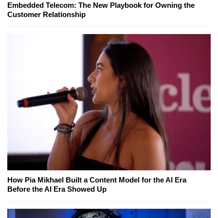
Embedded Telecom: The New Playbook for Owning the
Customer Relationship
How Pia Mikhael Built a Content Model for the AI Era
Before the AI Era Showed Up