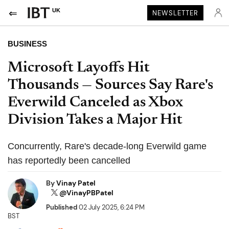
UK
NEWSLETTER
BUSINESS
Microsoft Layoffs Hit
Thousands — Sources Say Rare's
Everwild Canceled as Xbox
Division Takes a Major Hit
Concurrently, Rare's decade-long Everwild game
has reportedly been cancelled
By
Vinay Patel
@VinayPBPatel
Published
02 July 2025, 6:24 PM
BST