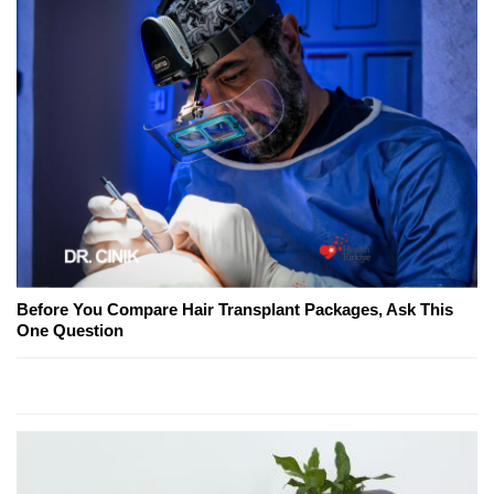
Before You Compare Hair Transplant Packages, Ask This
One Question