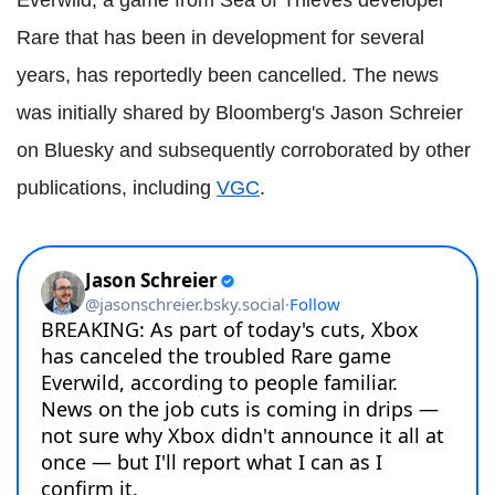
Rare that has been in development for several
years, has reportedly been cancelled. The news
was initially shared by Bloomberg's Jason Schreier
on Bluesky and subsequently corroborated by other
publications, including
VGC
.