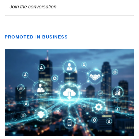
PROMOTED IN BUSINESS