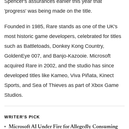
Spencer's assurances earlier this year that
'progress' was being made on the title.
Founded in 1985, Rare stands as one of the UK's
most historic game developers, celebrated for titles
such as Battletoads, Donkey Kong Country,
GoldenEye 007, and Banjo-Kazooie. Microsoft
acquired Rare in 2002, and the studio has since
developed titles like Kameo, Viva Piñata, Kinect
Sports, and Sea of Thieves as part of Xbox Game
Studios.
WRITER'S PICK
Microsoft AI Under Fire for Allegedly Consuming