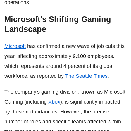
operations.
Microsoft's Shifting Gaming
Landscape
Microsoft
has confirmed a new wave of job cuts this
year, affecting approximately 9,100 employees,
which represents around 4 percent of its global
workforce, as reported by
The Seattle Times
.
The company's gaming division, known as Microsoft
Gaming (including
Xbox
), is significantly impacted
by these redundancies. However, the precise
number of roles and specific teams affected within