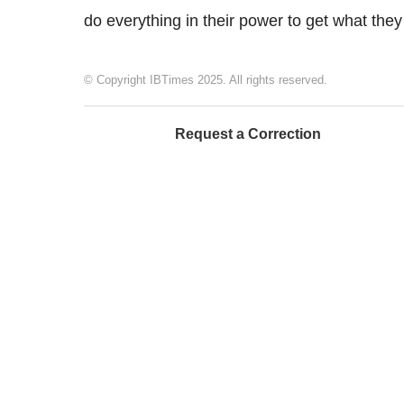
do everything in their power to get what they
© Copyright IBTimes 2025. All rights reserved.
Request a Correction