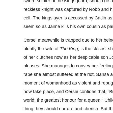
sworn soldier of the Kingsguard, should be a
reckless knight was captured by Robb and has
cell. The kingslayer is accussed by Catlin as
seem so as Jaime kills his own cousin as part
Cersei meanwhile is trapped due to her bein
bluntly the wife of
The King
, is the closest 
of her clutches now as her despicable son J
pleases. She manages to convey her feelings
rape she almost suffered at the riot, Sansa a
moment of womanhood as violent and repugn
now take place, and Cersei confides that, "Bri
world; the greatest honour for a queen." Chil
thing they should nurture and cherish. But th