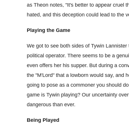
as Theon notes, "It's better to appear cruel t
hated, and this deception could lead to the
Playing the Game
We got to see both sides of Tywin Lannister
political operator. There seems to be a gen
even offers her his supper. But during a con
the "M'Lord" that a lowborn would say, and he
going to pose as a commoner you should do it
game is Tywin playing? Our uncertainty ove
dangerous than ever.
Being Played