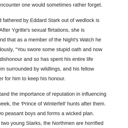
 encounter one would sometimes rather forget.
 fathered by Eddard Stark out of wedlock is
ter Ygritte's sexual flirtations, she is
 and that as a member of the Night's Watch he
lously, "You swore some stupid oath and now
dishonour and so has spent his entire life
m surrounded by wildlings, and his fellow
er for him to keep his honour.
tand the importance of reputation in influencing
ek, the 'Prince of Winterfell' hunts after them.
wo peasant boys and forms a wicked plan.
e two young Starks, the Northmen are horrified