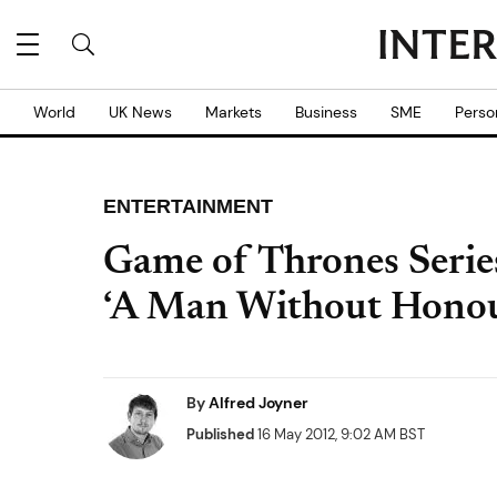
World
UK News
Markets
Business
SME
Perso
ENTERTAINMENT
Game of Thrones Serie
‘A Man Without Honou
By
Alfred Joyner
Published
16 May 2012, 9:02 AM BST