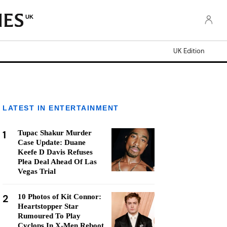
UK
UK Edition
LATEST IN ENTERTAINMENT
1
Tupac Shakur Murder
Case Update: Duane
Keefe D Davis Refuses
Plea Deal Ahead Of Las
Vegas Trial
2
10 Photos of Kit Connor:
Heartstopper Star
Rumoured To Play
Cyclops In X-Men Reboot