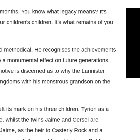
g months. You know what legacy means? It's
 children's children. It's what remains of you
nd methodical. He recognises the achievements
e a monumental effect on future generations.
otive is discerned as to why the Lannister
ingdoms with his monstrous grandson on the
ft its mark on his three children. Tyrion as a
e, whilst the twins Jaime and Cersei are
 Jaime, as the heir to Casterly Rock and a