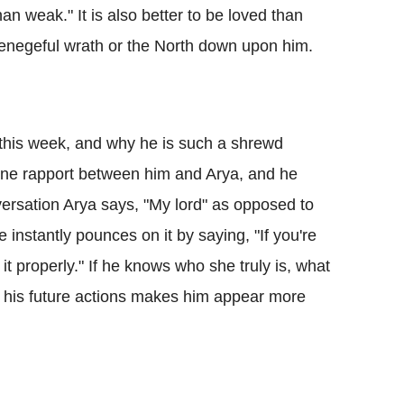
han weak." It is also better to be loved than
 venegeful wrath or the North down upon him.
 this week, and why he is such a shrewd
uine rapport between him and Arya, and he
versation Arya says, "My lord" as opposed to
 instantly pounces on it by saying, "If you're
 properly." If he knows who she truly is, what
r his future actions makes him appear more