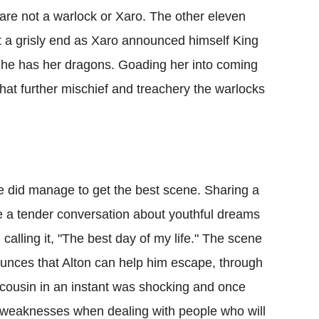
 are not a warlock or Xaro. The other eleven
 a grisly end as Xaro announced himself King
t he has her dragons. Goading her into coming
at further mischief and treachery the warlocks
 he did manage to get the best scene. Sharing a
ve a tender conversation about youthful dreams
calling it, "The best day of my life." The scene
unces that Alton can help him escape, through
 cousin in an instant was shocking and once
d weaknesses when dealing with people who will