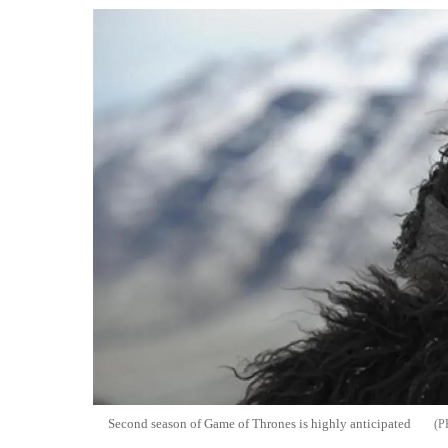
Second season of Game of Thrones is highly anticipated