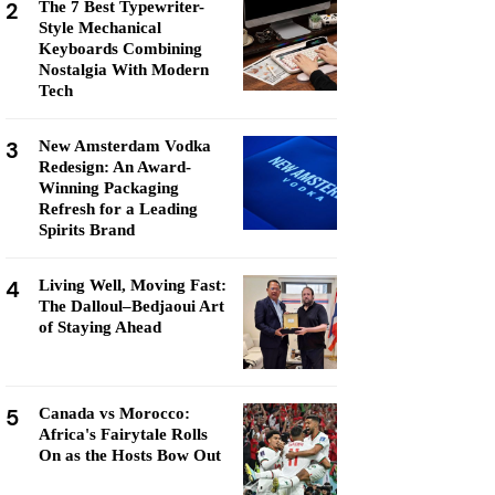
2
The 7 Best Typewriter-
Style Mechanical
Keyboards Combining
Nostalgia With Modern
Tech
3
New Amsterdam Vodka
Redesign: An Award-
Winning Packaging
Refresh for a Leading
Spirits Brand
4
Living Well, Moving Fast:
The Dalloul–Bedjaoui Art
of Staying Ahead
5
Canada vs Morocco:
Africa's Fairytale Rolls
On as the Hosts Bow Out