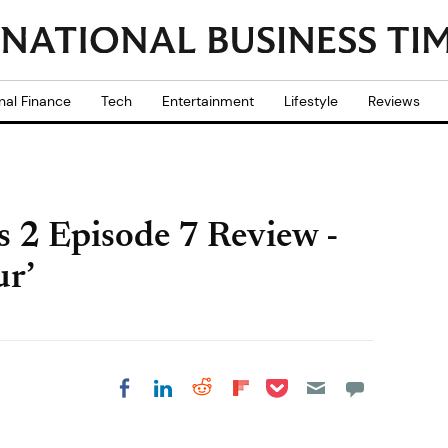
nal Finance
Tech
Entertainment
Lifestyle
Reviews
s 2 Episode 7 Review -
r’
Share on Pocket
Share on LinkedIn
Share on Reddit
Share on
Share on Facebook
Flipboard