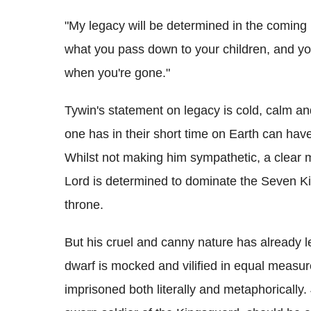
"My legacy will be determined in the comin
what you pass down to your children, and your
when you're gone."
Tywin's statement on legacy is cold, calm a
one has in their short time on Earth can hav
Whilst not making him sympathetic, a clear m
Lord is determined to dominate the Seven K
throne.
But his cruel and canny nature has already le
dwarf is mocked and vilified in equal measur
imprisoned both literally and metaphorically.