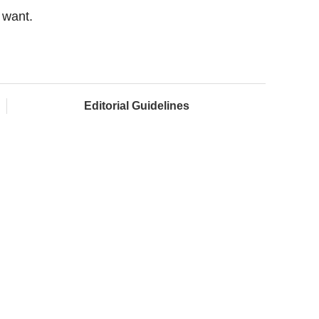
 want.
Editorial Guidelines