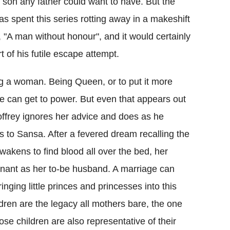
 son any father could want to have. But the
 spent this series rotting away in a makeshift
, "A man without honour", and it would certainly
 of his futile escape attempt.
g a woman. Being Queen, or to put it more
she can get to power. But even that appears out
offrey ignores her advice and does as he
 to Sansa. After a fevered dream recalling the
wakens to find blood all over the bed, her
ant as her to-be husband. A marriage can
nging little princes and princesses into this
dren are the legacy all mothers bare, the one
ose children are also representative of their