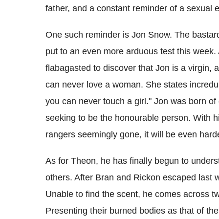
father, and a constant reminder of a sexual
One such reminder is Jon Snow. The bastard
put to an even more arduous test this week. Af
flabagasted to discover that Jon is a virgin,
can never love a woman. She states incredu
you can never touch a girl." Jon was born of 
seeking to be the honourable person. With hi
rangers seemingly gone, it will be even hard
As for Theon, he has finally begun to unders
others. After Bran and Rickon escaped last we
Unable to find the scent, he comes across t
Presenting their burned bodies as that of th