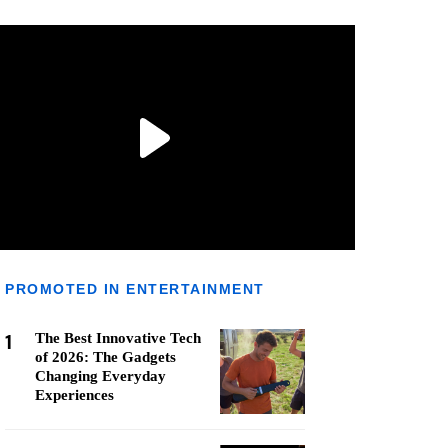
PROMOTED IN ENTERTAINMENT
1
The Best Innovative Tech
of 2026: The Gadgets
Changing Everyday
Experiences