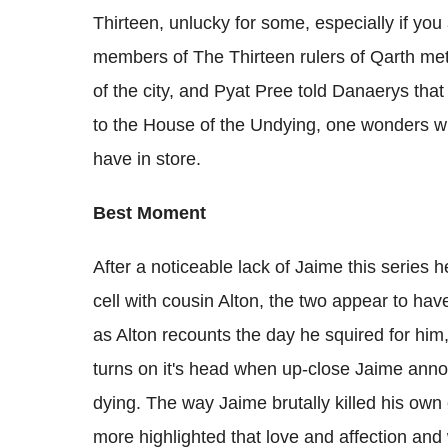
Thirteen, unlucky for some, especially if you
members of The Thirteen rulers of Qarth met
of the city, and Pyat Pree told Danaerys tha
to the House of the Undying, one wonders wh
have in store.
Best Moment
After a noticeable lack of Jaime this series
cell with cousin Alton, the two appear to ha
as Alton recounts the day he squired for him, 
turns on it's head when up-close Jaime anno
dying. The way Jaime brutally killed his own
more highlighted that love and affection an