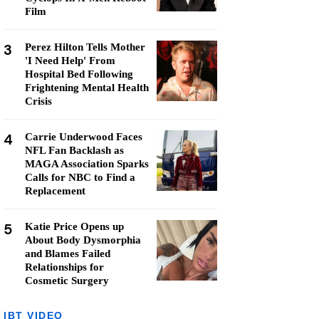
Film
3
Perez Hilton Tells Mother
'I Need Help' From
Hospital Bed Following
Frightening Mental Health
Crisis
4
Carrie Underwood Faces
NFL Fan Backlash as
MAGA Association Sparks
Calls for NBC to Find a
Replacement
5
Katie Price Opens up
About Body Dysmorphia
and Blames Failed
Relationships for
Cosmetic Surgery
IBT VIDEO