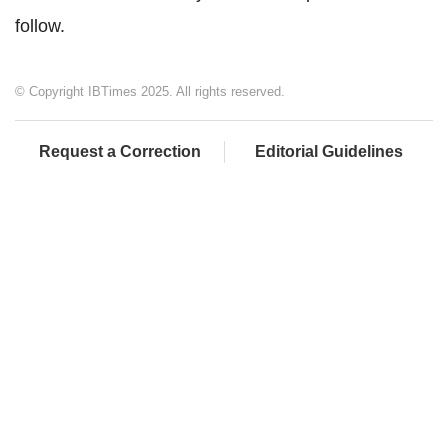
follow.
© Copyright IBTimes 2025. All rights reserved.
Request a Correction
Editorial Guidelines