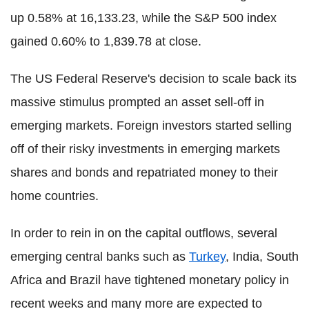
up 0.58% at 16,133.23, while the S&P 500 index
gained 0.60% to 1,839.78 at close.
The US Federal Reserve's decision to scale back its
massive stimulus prompted an asset sell-off in
emerging markets. Foreign investors started selling
off of their risky investments in emerging markets
shares and bonds and repatriated money to their
home countries.
In order to rein in on the capital outflows, several
emerging central banks such as
Turkey
, India, South
Africa and Brazil have tightened monetary policy in
recent weeks and many more are expected to