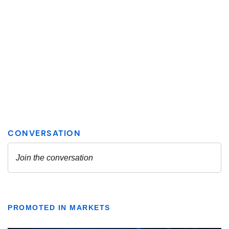
PROMOTED IN MARKETS