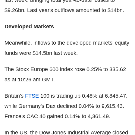
$9.26bn. Last year's outflows amounted to $14bn.
Developed Markets
Meanwhile, inflows to the developed markets' equity
funds were $14.5bn last week.
The Stoxx Europe 600 index rose 0.25% to 335.62
as at 10:26 am GMT.
Britain's
FTSE
100 is trading up 0.48% at 6,845.47,
while Germany's Dax declined 0.04% to 9,615.43.
France's CAC 40 gained 0.14% to 4,361.49.
In the US, the Dow Jones Industrial Average closed