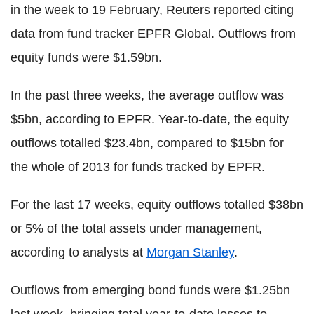
in the week to 19 February, Reuters reported citing
data from fund tracker EPFR Global. Outflows from
equity funds were $1.59bn.
In the past three weeks, the average outflow was
$5bn, according to EPFR. Year-to-date, the equity
outflows totalled $23.4bn, compared to $15bn for
the whole of 2013 for funds tracked by EPFR.
For the last 17 weeks, equity outflows totalled $38bn
or 5% of the total assets under management,
according to analysts at
Morgan Stanley
.
Outflows from emerging bond funds were $1.25bn
last week, bringing total year-to-date losses to