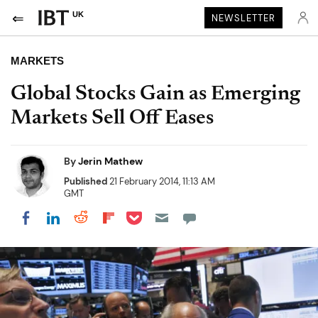
UK
NEWSLETTER
MARKETS
Global Stocks Gain as Emerging
Markets Sell Off Eases
By
Jerin Mathew
Published
21 February 2014, 11:13 AM
GMT
Share on Pocket
Share on LinkedIn
Share on Reddit
Share on Flipboard
Share on Facebook