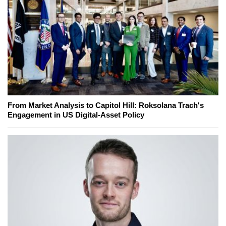
From Market Analysis to Capitol Hill: Roksolana Trach's
Engagement in US Digital-Asset Policy