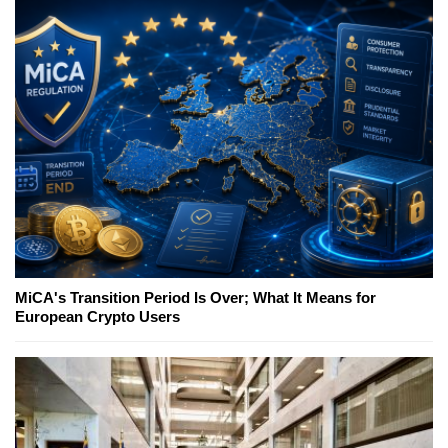
MiCA's Transition Period Is Over; What It Means for
European Crypto Users