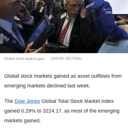
Global stock markets gain
REUTERS
Global stock markets gained as asset outflows from
emerging markets declined last week.
The
Dow Jones
Global Total Stock Market index
gained 0.29% to 3224.17, as most of the emerging
markets gained.