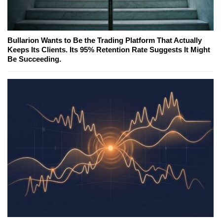
Bullarion Wants to Be the Trading Platform That Actually
Keeps Its Clients. Its 95% Retention Rate Suggests It Might
Be Succeeding.