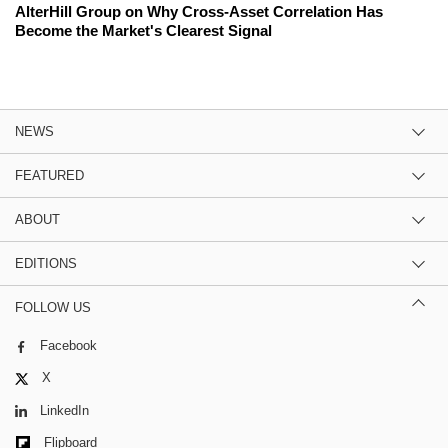
AlterHill Group on Why Cross-Asset Correlation Has
Become the Market's Clearest Signal
NEWS
FEATURED
ABOUT
EDITIONS
FOLLOW US
Facebook
X
LinkedIn
Flipboard