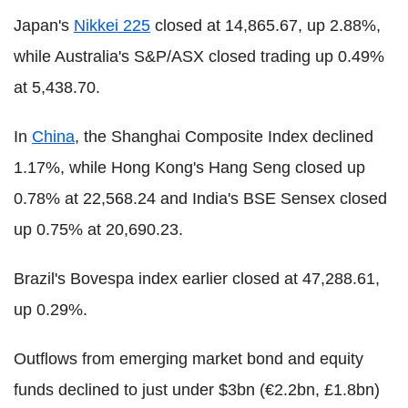
Japan's
Nikkei 225
closed at 14,865.67, up 2.88%,
while Australia's S&P/ASX closed trading up 0.49%
at 5,438.70.
In
China
, the Shanghai Composite Index declined
1.17%, while Hong Kong's Hang Seng closed up
0.78% at 22,568.24 and India's BSE Sensex closed
up 0.75% at 20,690.23.
Brazil's Bovespa index earlier closed at 47,288.61,
up 0.29%.
Outflows from emerging market bond and equity
funds declined to just under $3bn (€2.2bn, £1.8bn)