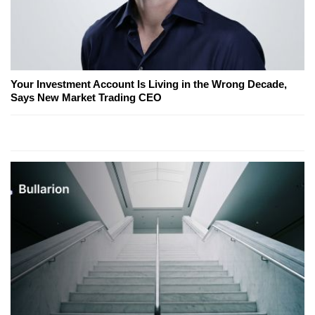
Your Investment Account Is Living in the Wrong Decade,
Says New Market Trading CEO