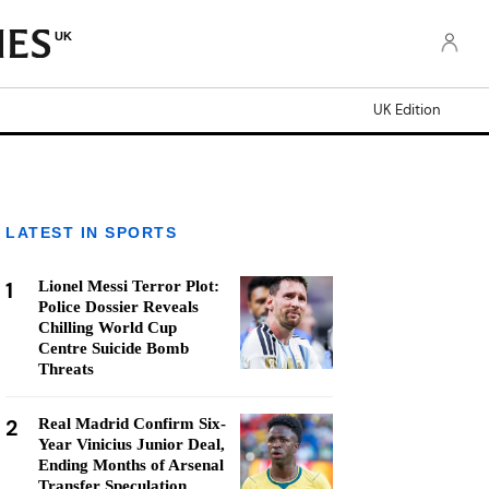
UK
UK Edition
LATEST IN SPORTS
1
Lionel Messi Terror Plot:
Police Dossier Reveals
Chilling World Cup
Centre Suicide Bomb
Threats
2
Real Madrid Confirm Six-
Year Vinicius Junior Deal,
Ending Months of Arsenal
Transfer Speculation