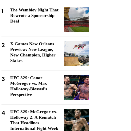
1
The Wembley Night That
Rewrote a Sponsorship
Deal
2
X Games New Orleans
Preview: New League,
New Champion, Higher
Stakes
3
UFC 329: Conor
McGregor vs. Max
Holloway-Blessed's
Perspective
4
UFC 329: McGregor vs.
Holloway 2: A Rematch
That Headlines
International Fight Week