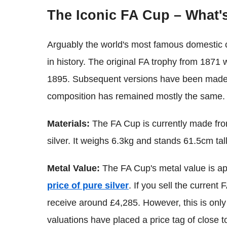
The Iconic FA Cup – What's
Arguably the world's most famous domestic c
in history. The original FA trophy from 187
1895. Subsequent versions have been made an
composition has remained mostly the same.
Materials:
The FA Cup is currently made from
silver. It weighs 6.3kg and stands 61.5cm tall
Metal Value:
The FA Cup's metal value is a
price of pure silver
. If you sell the curren
receive around £4,285. However, this is only
valuations have placed a price tag of close to