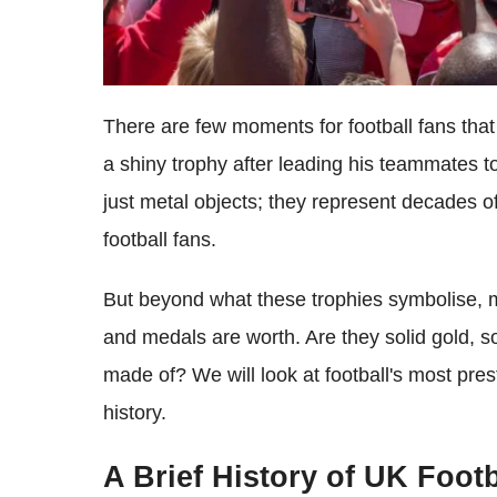
There are few moments for football fans that r
a shiny trophy after leading his teammates t
just metal objects; they represent decades of 
football fans.
But beyond what these trophies symbolise,
and medals are worth. Are they solid gold, so
made of? We will look at football's most pre
history.
A Brief History of UK Foot