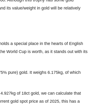
460. Although this trophy has some gold
and its value/weight in gold will be relatively
olds a special place in the hearts of English
 World Cup is worth, as it stands out with its
5% pure) gold. It weighs 6.175kg, of which
4.927kg of 18ct gold, we can calculate that
rrent gold spot price as of 2025, this has a