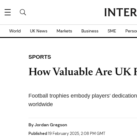
World
UK News
Markets
Business
SME
Perso
SPORTS
How Valuable Are UK F
Football trophies embody players' dedication 
worldwide
By
Jordan Gregson
Published
19 February 2025, 2:08 PM GMT