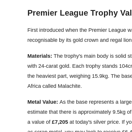
Premier League Trophy Va
First introduced when the Premier League was
recognisable by its gold crown and regal lio
Materials:
The trophy's main body is solid ste
with 24-carat gold. Each trophy stands 104c
the heaviest part, weighing 15.9kg. The bas
Africa called Malachite.
Metal Value:
As the base represents a large
estimate that there is approximately 9.5kg of
a value of
£7,205
at today's silver price. If