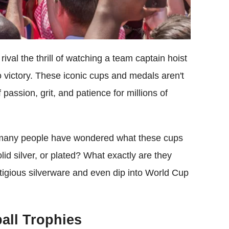
ival the thrill of watching a team captain hoist
o victory. These iconic cups and medals aren't
passion, grit, and patience for millions of
 many people have wondered what these cups
lid silver, or plated? What exactly are they
stigious silverware and even dip into World Cup
ball Trophies