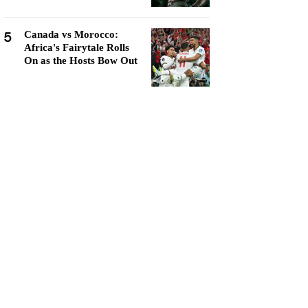
5
Canada vs Morocco:
Africa's Fairytale Rolls
On as the Hosts Bow Out