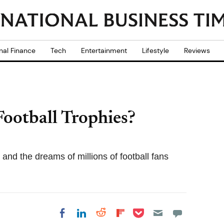
nal Finance
Tech
Entertainment
Lifestyle
Reviews
ootball Trophies?
and the dreams of millions of football fans
Share on Pocket
Share on LinkedIn
Share on Reddit
Share on
Share on Facebook