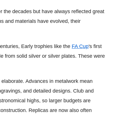
er the decades but have always reflected great
ns and materials have evolved, their
enturies, Early trophies like the
FA Cup
's first
 from solid silver or silver plates. These were
e elaborate. Advances in metalwork mean
engravings, and detailed designs. Club and
astronomical highs, so larger budgets are
onstruction. Replicas are now also often