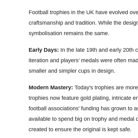
Football trophies in the UK have evolved ov
craftsmanship and tradition. While the desig
symbolisation remains the same.
Early Days:
In the late 19th and early 20th c
iteration and players' medals were often made
smaller and simpler cups in design.
Modern Mastery:
Today's trophies are mor
trophies now feature gold plating, intricate 
football associations' funding has grown to 
available to spend big on trophy and medal c
created to ensure the original is kept safe.