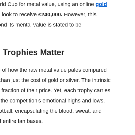
orld Cup for metal value, using an online
gold
 look to receive
£240,000.
However, this
nd its mental value is stated to be
Trophies Matter
e of how the raw metal value pales compared
n just the cost of gold or silver. The intrinsic
fraction of their price. Yet, each trophy carries
 the competition's emotional highs and lows.
otball, encapsulating the blood, sweat, and
 entire fan bases.