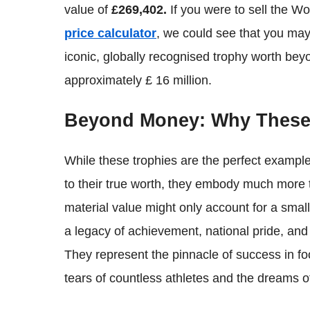
value of
£269,402.
If you were to sell the W
price calculator
, we could see that you may
iconic, globally recognised trophy worth beyo
approximately £ 16 million.
Beyond Money: Why These 
While these trophies are the perfect exampl
to their true worth, they embody much more tha
material value might only account for a small 
a legacy of achievement, national pride, and
They represent the pinnacle of success in fo
tears of countless athletes and the dreams of