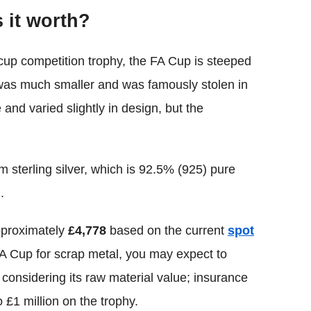
 it worth?
up competition trophy, the FA Cup is steeped
1 was much smaller and was famously stolen in
d varied slightly in design, but the
 sterling silver, which is 92.5% (925) pure
.
pproximately
£4,778
based on the current
spot
t FA Cup for scrap metal, you may expect to
 considering its raw material value; insurance
 £1 million on the trophy.