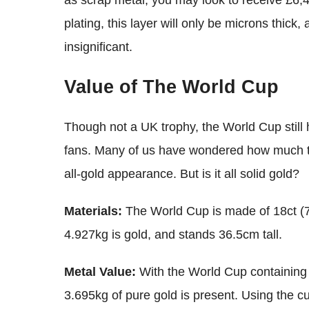
as scrap metal, you may look to receive £6,
plating, this layer will only be microns thick, 
insignificant.
Value of The World Cup
Though not a UK trophy, the World Cup still h
fans. Many of us have wondered how much the
all-gold appearance. But is it all solid gold?
Materials:
The World Cup is made of 18ct (7
4.927kg is gold, and stands 36.5cm tall.
Metal Value:
With the World Cup containing 
3.695kg of pure gold is present. Using the cu