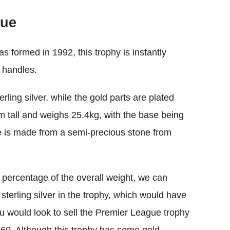
lue
 formed in 1992, this trophy is instantly
n handles.
rling silver, while the gold parts are plated
m tall and weighs 25.4kg, with the base being
e is made from a semi-precious stone from
 percentage of the overall weight, we can
 sterling silver in the trophy, which would have
 you would look to sell the Premier League trophy