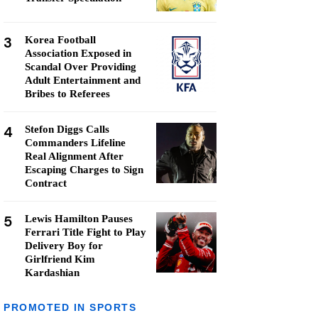
3
Korea Football
Association Exposed in
Scandal Over Providing
Adult Entertainment and
Bribes to Referees
4
Stefon Diggs Calls
Commanders Lifeline
Real Alignment After
Escaping Charges to Sign
Contract
5
Lewis Hamilton Pauses
Ferrari Title Fight to Play
Delivery Boy for
Girlfriend Kim
Kardashian
PROMOTED IN SPORTS