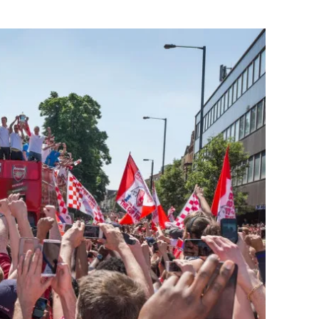
Flipboard