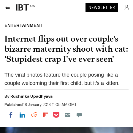
UK
NEWSLETTER
ENTERTAINMENT
Internet flips out over couple's
bizarre maternity shoot with cat:
'Stupidest crap I've ever seen'
The viral photos feature the couple posing like a
couple welcoming their first child, but it's a kitten.
By
Ruchinka Upadhyaya
Published
18 January 2018, 11:05 AM GMT
Share on Pocket
Share on LinkedIn
Share on Reddit
Share on Flipboard
Share on Facebook