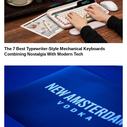
The 7 Best Typewriter-Style Mechanical Keyboards
Combining Nostalgia With Modern Tech