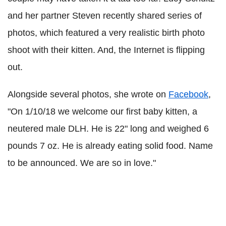
and her partner Steven recently shared series of
photos, which featured a very realistic birth photo
shoot with their kitten. And, the Internet is flipping
out.
Alongside several photos, she wrote on
Facebook
,
"On 1/10/18 we welcome our first baby kitten, a
neutered male DLH. He is 22" long and weighed 6
pounds 7 oz. He is already eating solid food. Name
to be announced. We are so in love."