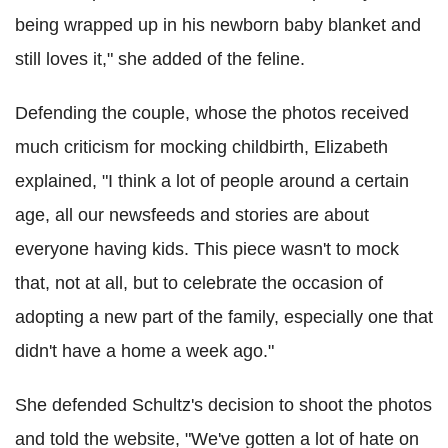
being wrapped up in his newborn baby blanket and
still loves it," she added of the feline.
Defending the couple, whose the photos received
much criticism for mocking childbirth, Elizabeth
explained, "I think a lot of people around a certain
age, all our newsfeeds and stories are about
everyone having kids. This piece wasn't to mock
that, not at all, but to celebrate the occasion of
adopting a new part of the family, especially one that
didn't have a home a week ago."
She defended Schultz's decision to shoot the photos
and told the website, "We've gotten a lot of hate on