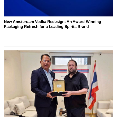
New Amsterdam Vodka Redesign: An Award-Winning
Packaging Refresh for a Leading Spirits Brand