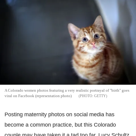
A Colorado women photos featuring a very realistic portrayal of "birth" goes
viral on Facebook (representation photo)
GETTY
Posting maternity photos on social media has
become a common practice, but this Colorado
couple may have taken it a tad too far. Lucy Schultz