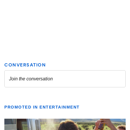
PROMOTED IN ENTERTAINMENT