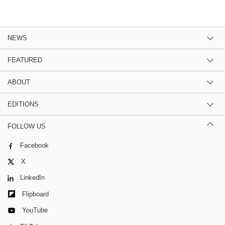
NEWS
FEATURED
ABOUT
EDITIONS
FOLLOW US
Facebook
X
LinkedIn
Flipboard
YouTube