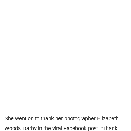
She went on to thank her photographer Elizabeth
Woods-Darby in the viral Facebook post. "Thank