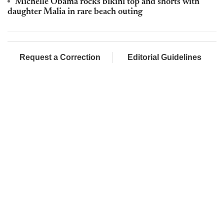
Michelle Obama rocks bikini top and shorts with
daughter Malia in rare beach outing
Request a Correction
Editorial Guidelines