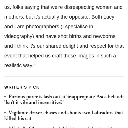
us, folks saying that we're disrespecting women and
mothers, but it's actually the opposite. Both Lucy
and I are photographers (I specialise in
videography) and have shot births and newborns
and I think it's our shared delight and respect for that
event that helped us craft these images in such a
realistic way."
WRITER'S PICK
Furious parents lash out at 'inappropiate' Asos belt ad:
'Isn't it vile and insensitive?'
Vigilante driver chases and shoots two Labradors that
killed his cat