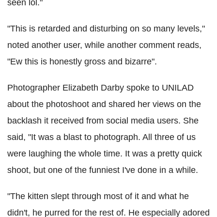
seen lol."
"This is retarded and disturbing on so many levels,"
noted another user, while another comment reads,
"Ew this is honestly gross and bizarre".
Photographer Elizabeth Darby spoke to UNILAD
about the photoshoot and shared her views on the
backlash it received from social media users. She
said, "It was a blast to photograph. All three of us
were laughing the whole time. It was a pretty quick
shoot, but one of the funniest I've done in a while.
"The kitten slept through most of it and what he
didn't, he purred for the rest of. He especially adored