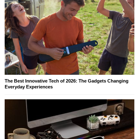
The Best Innovative Tech of 2026: The Gadgets Changing
Everyday Experiences