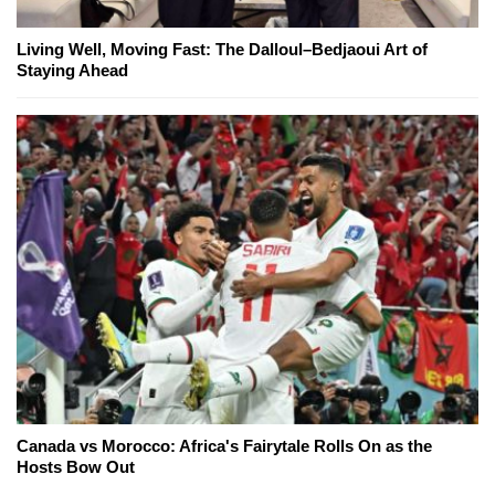
Living Well, Moving Fast: The Dalloul–Bedjaoui Art of
Staying Ahead
Canada vs Morocco: Africa's Fairytale Rolls On as the
Hosts Bow Out