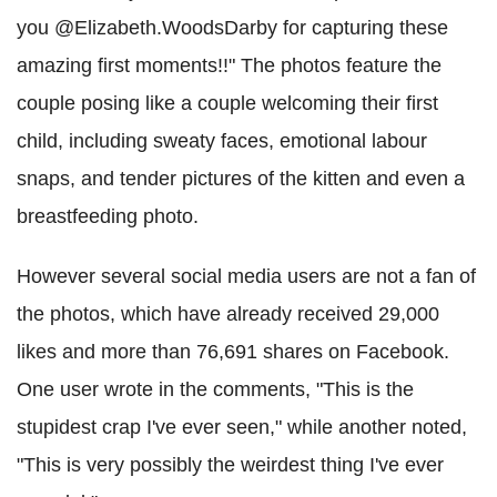
you @Elizabeth.WoodsDarby for capturing these
amazing first moments!!" The photos feature the
couple posing like a couple welcoming their first
child, including sweaty faces, emotional labour
snaps, and tender pictures of the kitten and even a
breastfeeding photo.
However several social media users are not a fan of
the photos, which have already received 29,000
likes and more than 76,691 shares on Facebook.
One user wrote in the comments, "This is the
stupidest crap I've ever seen," while another noted,
"This is very possibly the weirdest thing I've ever