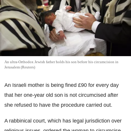
An ultra-Orthodox Jewish father holds his son before his circumcision in
Jerusalem (Reuters)
An Israeli mother is being fined £90 for every day
that her one-year old son is not circumcised after
she refused to have the procedure carried out.
A rabbinical court, which has legal jurisdiction over
religious issues, ordered the woman to circumcise