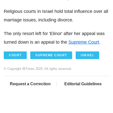
Religious courts in Israel hold total influence over all
marriage issues, including divorce.
The only resort left for 'Elinor' after her appeal was
turned down is an appeal to the
Supreme Court
.
COURT
SUPREME COURT
ISRAEL
© Copyright IBTimes 2025. All rights reserved.
Request a Correction
Editorial Guidelines