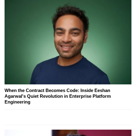
When the Contract Becomes Code: Inside Eeshan
Agarwal's Quiet Revolution in Enterprise Platform
Engineering