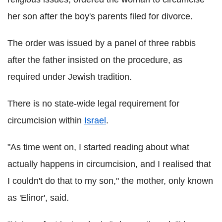
her son after the boy's parents filed for divorce.
The order was issued by a panel of three rabbis
after the father insisted on the procedure, as
required under Jewish tradition.
There is no state-wide legal requirement for
circumcision within
Israel
.
"As time went on, I started reading about what
actually happens in circumcision, and I realised that
I couldn't do that to my son," the mother, only known
as 'Elinor', said.