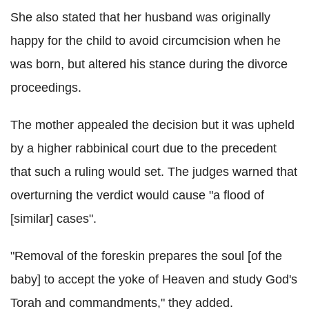
She also stated that her husband was originally
happy for the child to avoid circumcision when he
was born, but altered his stance during the divorce
proceedings.
The mother appealed the decision but it was upheld
by a higher rabbinical court due to the precedent
that such a ruling would set. The judges warned that
overturning the verdict would cause "a flood of
[similar] cases".
"Removal of the foreskin prepares the soul [of the
baby] to accept the yoke of Heaven and study God's
Torah and commandments," they added.