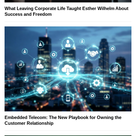
What Leaving Corporate Life Taught Esther Wilhelm About
Success and Freedom
Embedded Telecom: The New Playbook for Owning the
Customer Relationship