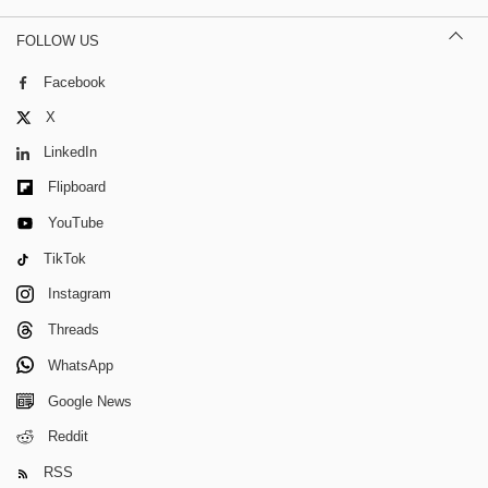
FOLLOW US
Facebook
X
LinkedIn
Flipboard
YouTube
TikTok
Instagram
Threads
WhatsApp
Google News
Reddit
RSS