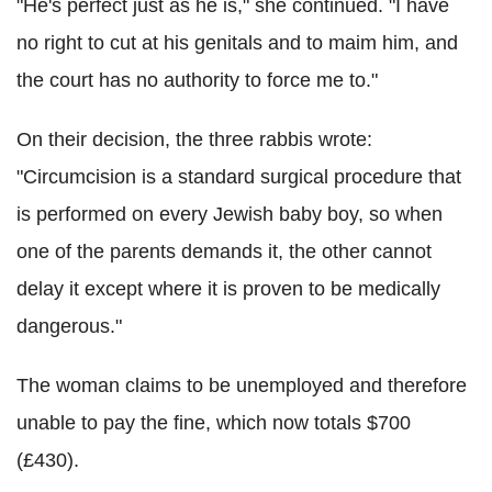
"He's perfect just as he is," she continued. "I have
no right to cut at his genitals and to maim him, and
the court has no authority to force me to."
On their decision, the three rabbis wrote:
"Circumcision is a standard surgical procedure that
is performed on every Jewish baby boy, so when
one of the parents demands it, the other cannot
delay it except where it is proven to be medically
dangerous."
The woman claims to be unemployed and therefore
unable to pay the fine, which now totals $700
(£430).