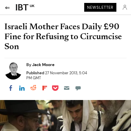
UK
NEWSLETTER
Israeli Mother Faces Daily £90
Fine for Refusing to Circumcise
Son
By
Jack Moore
Published
27 November 2013, 5:04
PM GMT
Share on Pocket
Share on LinkedIn
Share on Reddit
Share on Flipboard
Share on Facebook