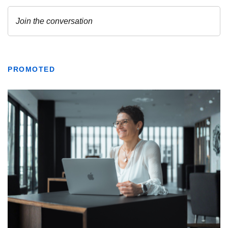
PROMOTED