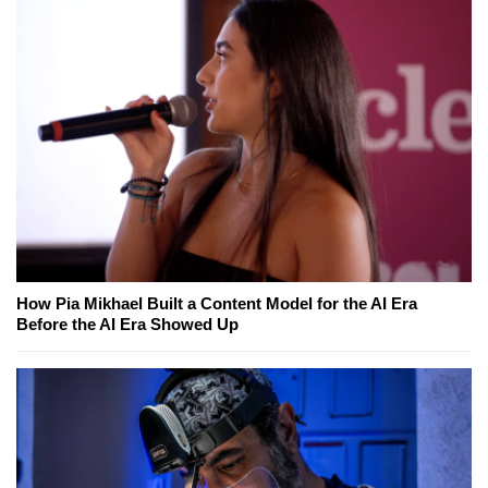
How Pia Mikhael Built a Content Model for the AI Era
Before the AI Era Showed Up