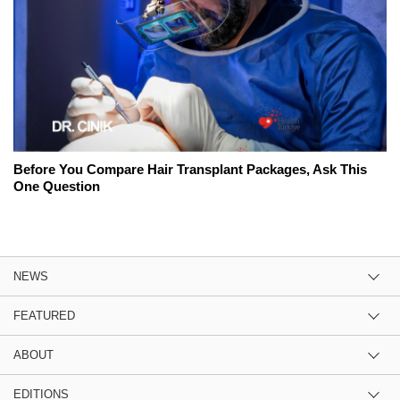
Before You Compare Hair Transplant Packages, Ask This
One Question
NEWS
FEATURED
ABOUT
EDITIONS