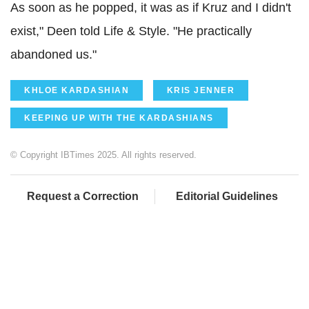
As soon as he popped, it was as if Kruz and I didn't
exist," Deen told Life & Style. "He practically
abandoned us."
KHLOE KARDASHIAN
KRIS JENNER
KEEPING UP WITH THE KARDASHIANS
© Copyright IBTimes 2025. All rights reserved.
Request a Correction
Editorial Guidelines