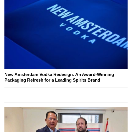
New Amsterdam Vodka Redesign: An Award-Winning
Packaging Refresh for a Leading Spirits Brand