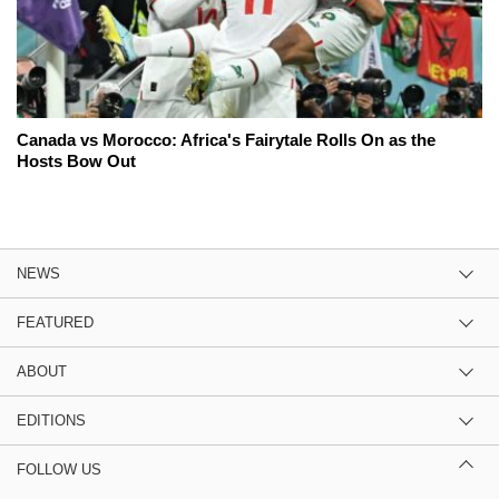
Canada vs Morocco: Africa's Fairytale Rolls On as the
Hosts Bow Out
NEWS
FEATURED
ABOUT
EDITIONS
FOLLOW US