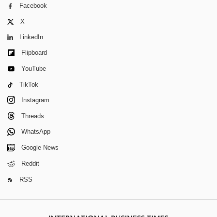
Facebook
X
LinkedIn
Flipboard
YouTube
TikTok
Instagram
Threads
WhatsApp
Google News
Reddit
RSS