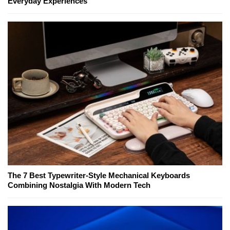
Everyday Experiences
The 7 Best Typewriter-Style Mechanical Keyboards
Combining Nostalgia With Modern Tech