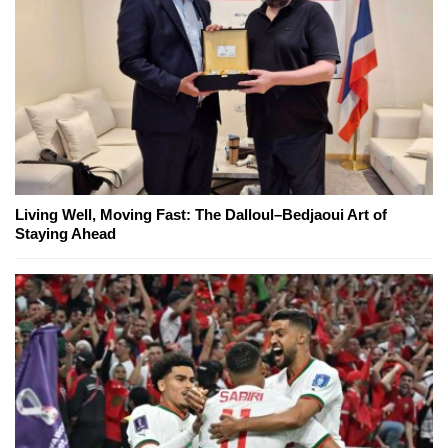
Living Well, Moving Fast: The Dalloul–Bedjaoui Art of
Staying Ahead