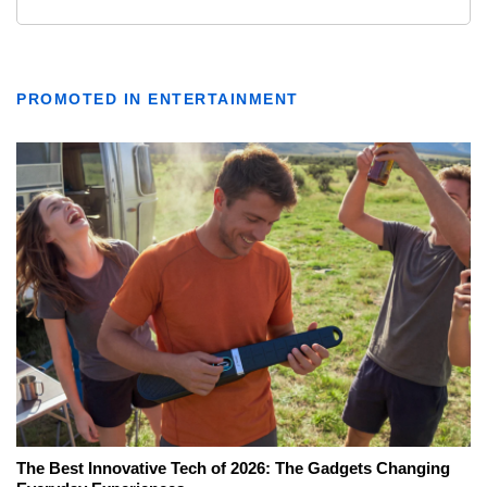
PROMOTED IN ENTERTAINMENT
The Best Innovative Tech of 2026: The Gadgets Changing