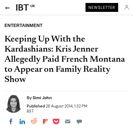
UK
NEWSLETTER
ENTERTAINMENT
Keeping Up With the
Kardashians: Kris Jenner
Allegedly Paid French Montana
to Appear on Family Reality
Show
By
Simi John
Published
28 August 2014, 1:32 PM
BST
Share on Pocket
Share on LinkedIn
Share on Reddit
Share on Flipboard
Share on Facebook