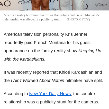
American reality television star Khloe Kardashian and French Montana's
relationship was allegedly a publicity stunt.
GETTY
American television personality Kris Jenner
reportedly paid French Montana for his guest
appearance on the family reality show
Keeping Up
with the Kardashians.
It was recently reported that Khloé Kardashian and
the
I Ain't Worried About Nothin
hitmaker have split.
According to
New York Daily News
, the couple's
relationship was a publicity stunt for the cameras.