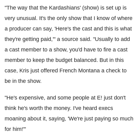
"The way that the Kardashians' (show) is set up is
very unusual. It's the only show that I know of where
a producer can say, 'Here's the cast and this is what
they're getting paid,'" a source said. "Usually to add
a cast member to a show, you'd have to fire a cast
member to keep the budget balanced. But in this
case, Kris just offered French Montana a check to
be in the show.
"He's expensive, and some people at E! just don't
think he's worth the money. I've heard execs
moaning about it, saying, 'We're just paying so much
for him!'"