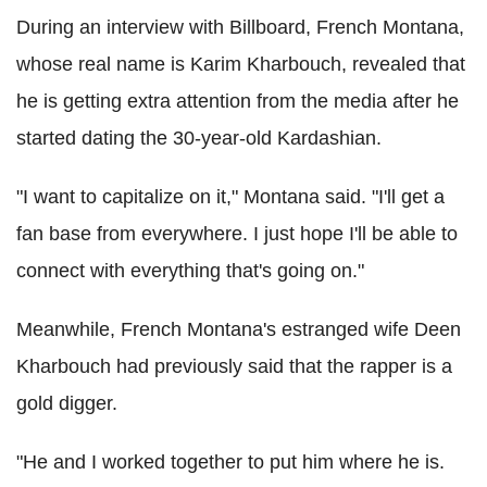
During an interview with Billboard, French Montana,
whose real name is Karim Kharbouch, revealed that
he is getting extra attention from the media after he
started dating the 30-year-old Kardashian.
"I want to capitalize on it," Montana said. "I'll get a
fan base from everywhere. I just hope I'll be able to
connect with everything that's going on."
Meanwhile, French Montana's estranged wife Deen
Kharbouch had previously said that the rapper is a
gold digger.
"He and I worked together to put him where he is.