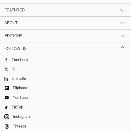
FEATURED
ABOUT
EDITIONS
FOLLOW US
Facebook
X
LinkedIn
Flipboard
YouTube
TikTok
Instagram
Threads