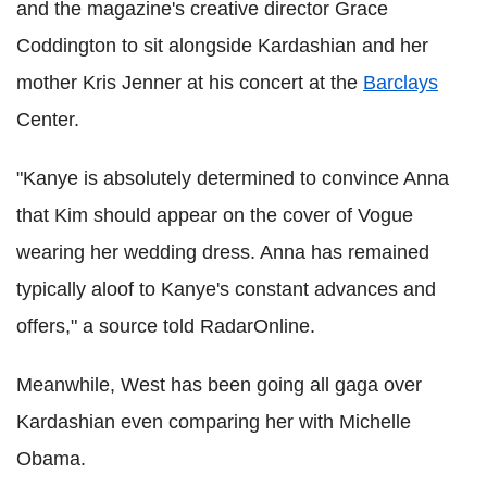
and the magazine's creative director Grace
Coddington to sit alongside Kardashian and her
mother Kris Jenner at his concert at the
Barclays
Center.
"Kanye is absolutely determined to convince Anna
that Kim should appear on the cover of Vogue
wearing her wedding dress. Anna has remained
typically aloof to Kanye's constant advances and
offers," a source told RadarOnline.
Meanwhile, West has been going all gaga over
Kardashian even comparing her with Michelle
Obama.