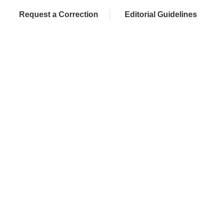
Request a Correction
Editorial Guidelines