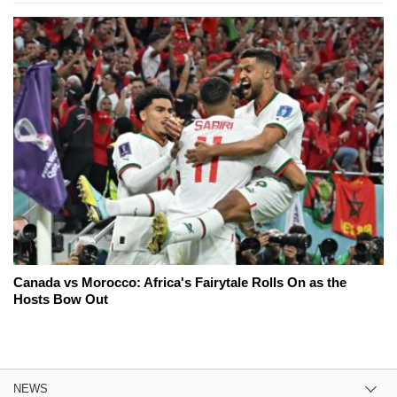
Canada vs Morocco: Africa's Fairytale Rolls On as the
Hosts Bow Out
NEWS