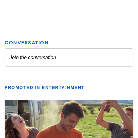
PROMOTED IN ENTERTAINMENT