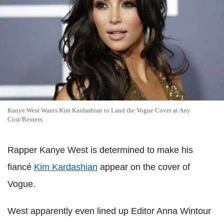
Kanye West Wants Kim Kardashian to Land the Vogue Cover at Any
Cost/Reuters
Rapper Kanye West is determined to make his
fiancé
Kim Kardashian
appear on the cover of
Vogue.
West apparently even lined up Editor Anna Wintour