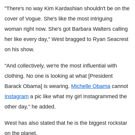
"There's no way Kim Kardashian shouldn't be on the
cover of Vogue. She's like the most intriguing
woman right now. She's got Barbara Walters calling
her like every day," West bragged to Ryan Seacrest
on his show.
"And collectively, we're the most influential with
clothing. No one is looking at what [President
Barack Obama] is wearing.
Michelle Obama
cannot
Instagram
a pic like what my girl Instagrammed the
other day," he added.
West has also stated that he is the biggest rockstar
on the planet.