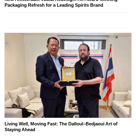
Packaging Refresh for a Leading Spirits Brand
Living Well, Moving Fast: The Dalloul–Bedjaoui Art of
Staying Ahead