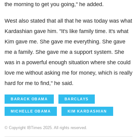
the morning to get you going," he added.
West also stated that all that he was today was what
Kardashian gave him. "It's like family time. It's what
Kim gave me. She gave me everything. She gave
me a family. She gave me a support system. She
was in a powerful enough situation where she could
love me without asking me for money, which is really
hard for me to find," he said.
BARACK OBAMA
BARCLAYS
MICHELLE OBAMA
KIM KARDASHIAN
© Copyright IBTimes 2025. All rights reserved.