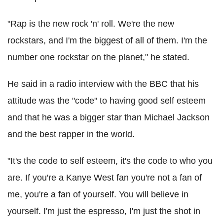
"Rap is the new rock 'n' roll. We're the new
rockstars, and I'm the biggest of all of them. I'm the
number one rockstar on the planet," he stated.
He said in a radio interview with the BBC that his
attitude was the "code" to having good self esteem
and that he was a bigger star than Michael Jackson
and the best rapper in the world.
"It's the code to self esteem, it's the code to who you
are. If you're a Kanye West fan you're not a fan of
me, you're a fan of yourself. You will believe in
yourself. I'm just the espresso, I'm just the shot in