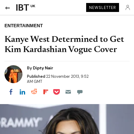
UK
NEWSLETTER
ENTERTAINMENT
Kanye West Determined to Get
Kim Kardashian Vogue Cover
By
Dipty Nair
Published
22 November 2013, 9:52
AM GMT
Share on Pocket
Share on LinkedIn
Share on Reddit
Share on Flipboard
Share on Facebook