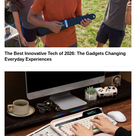
The Best Innovative Tech of 2026: The Gadgets Changing
Everyday Experiences