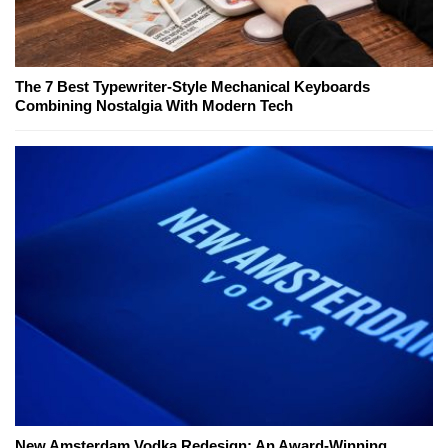
The 7 Best Typewriter-Style Mechanical Keyboards
Combining Nostalgia With Modern Tech
New Amsterdam Vodka Redesign: An Award-Winning