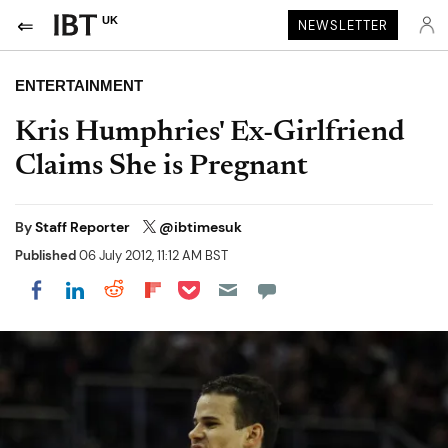
UK
NEWSLETTER
ENTERTAINMENT
Kris Humphries' Ex-Girlfriend
Claims She is Pregnant
By
Staff Reporter
@ibtimesuk
Published
06 July 2012, 11:12 AM BST
Share on Pocket
Share on LinkedIn
Share on Reddit
Share on Flipboard
Share on Facebook