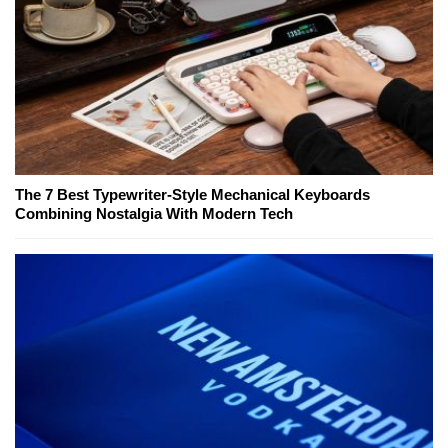
The 7 Best Typewriter-Style Mechanical Keyboards
Combining Nostalgia With Modern Tech