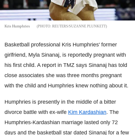
Kris Humphries
REUTERS/SUZANNE PLUNKETT
Basketball professional Kris Humphries' former
girlfriend, Myla Sinanaj, is reportedly pregnant with
his first child. A report in TMZ says Sinanaj has told
close associates she was three months pregnant
with the child and Humphries knew nothing about it.
Humphries is presently in the middle of a bitter
divorce battle with ex-wife
Kim Kardashian
. The
Humphries-Kardashian marriage lasted only 72
days and the basketball star dated Sinanaj for a few