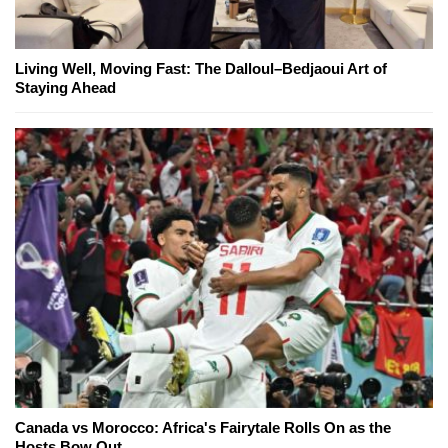
Living Well, Moving Fast: The Dalloul–Bedjaoui Art of
Staying Ahead
Canada vs Morocco: Africa's Fairytale Rolls On as the
Hosts Bow Out