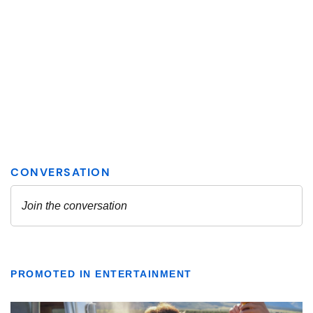
PROMOTED IN ENTERTAINMENT