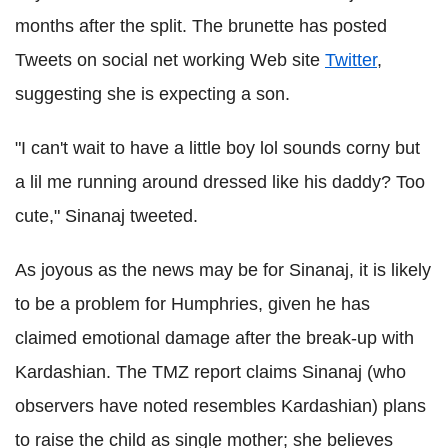
months after the split. The brunette has posted
Tweets on social net working Web site
Twitter
,
suggesting she is expecting a son.
"I can't wait to have a little boy lol sounds corny but
a lil me running around dressed like his daddy? Too
cute," Sinanaj tweeted.
As joyous as the news may be for Sinanaj, it is likely
to be a problem for Humphries, given he has
claimed emotional damage after the break-up with
Kardashian. The TMZ report claims Sinanaj (who
observers have noted resembles Kardashian) plans
to raise the child as single mother; she believes