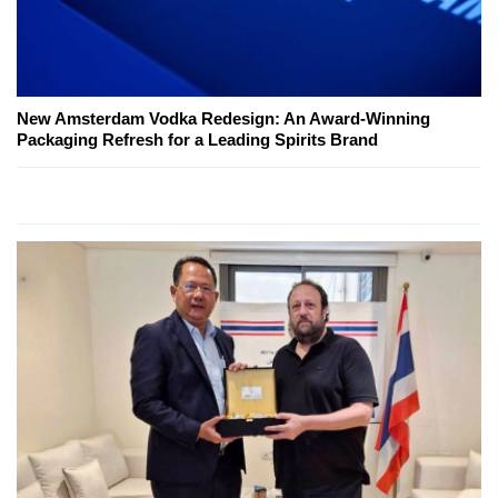
New Amsterdam Vodka Redesign: An Award-Winning
Packaging Refresh for a Leading Spirits Brand