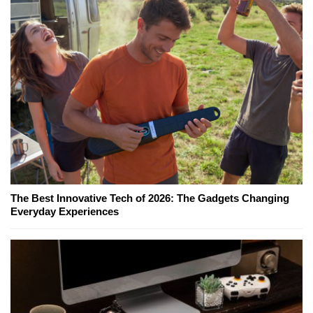
The Best Innovative Tech of 2026: The Gadgets Changing
Everyday Experiences