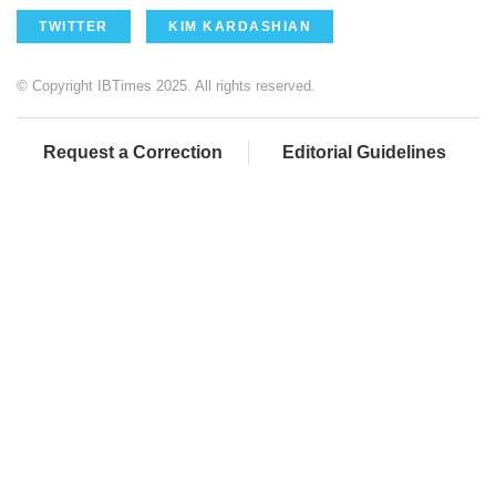
TWITTER
KIM KARDASHIAN
© Copyright IBTimes 2025. All rights reserved.
Request a Correction
Editorial Guidelines