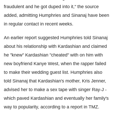
fraudulent and he got duped into it," the source
added, admitting Humphries and Sinanaj have been
in regular contact in recent weeks.
An earlier report suggested Humphries told Sinanaj
about his relationship with Kardashian and claimed
he "knew" Kardashian "cheated" with on him with
new boyfriend Kanye West, when the rapper failed
to make their wedding guest list. Humphries also
told Sinanaj that Kardashian's mother, Kris Jenner,
advised her to make a sex tape with singer Ray-J -
which paved Kardashian and eventually her family's
way to popularity, according to a report in TMZ.