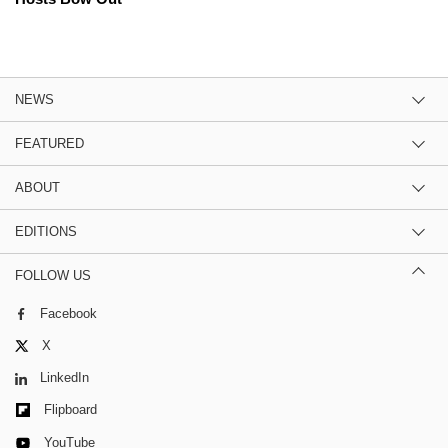
NEWS
FEATURED
ABOUT
EDITIONS
FOLLOW US
Facebook
X
LinkedIn
Flipboard
YouTube