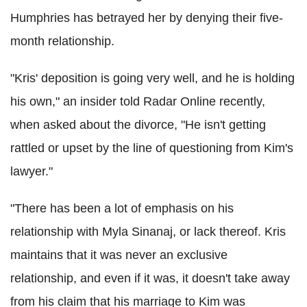
Humphries has betrayed her by denying their five-
month relationship.
"Kris' deposition is going very well, and he is holding
his own," an insider told Radar Online recently,
when asked about the divorce, "He isn't getting
rattled or upset by the line of questioning from Kim's
lawyer."
"There has been a lot of emphasis on his
relationship with Myla Sinanaj, or lack thereof. Kris
maintains that it was never an exclusive
relationship, and even if it was, it doesn't take away
from his claim that his marriage to Kim was