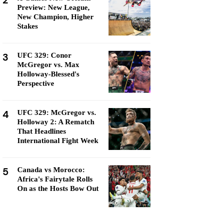
2
Preview: New League,
New Champion, Higher
Stakes
3
UFC 329: Conor
McGregor vs. Max
Holloway-Blessed's
Perspective
4
UFC 329: McGregor vs.
Holloway 2: A Rematch
That Headlines
International Fight Week
5
Canada vs Morocco:
Africa's Fairytale Rolls
On as the Hosts Bow Out