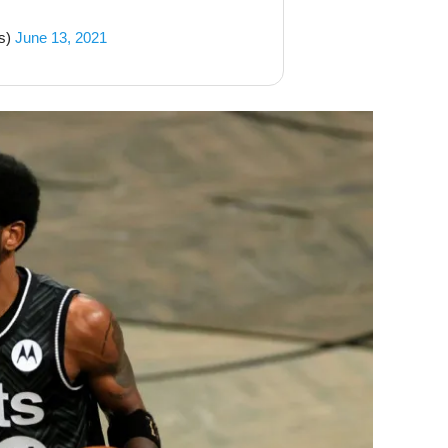
s)
June 13, 2021