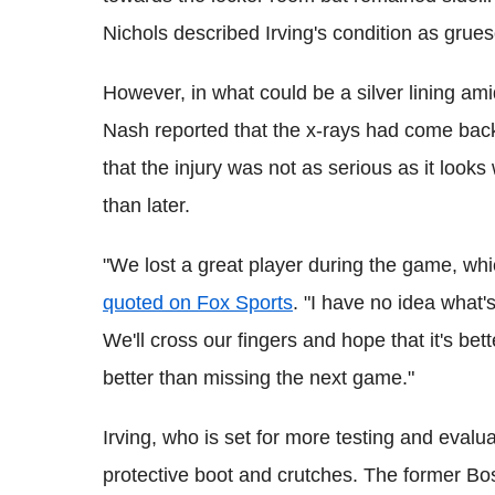
Nichols described Irving's condition as grues
However, in what could be a silver lining ami
Nash reported that the x-rays had come back
that the injury was not as serious as it looks
than later.
"We lost a great player during the game, wh
quoted on Fox Sports
. "I have no idea what'
We'll cross our fingers and hope that it's bet
better than missing the next game."
Irving, who is set for more testing and eval
protective boot and crutches. The former Bo