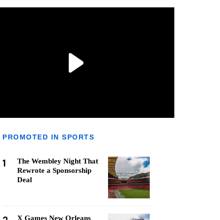
PROMOTED IN SPORTS
1
The Wembley Night That
Rewrote a Sponsorship
Deal
X Games New Orleans