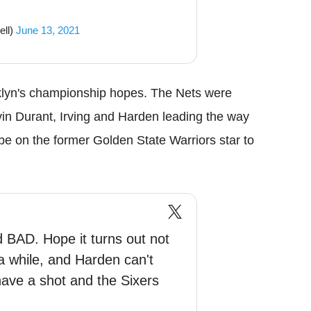
ell)
June 13, 2021
ooklyn's championship hopes. The Nets were
vin Durant, Irving and Harden leading the way
l be on the former Golden State Warriors star to
d BAD. Hope it turns out not
 a while, and Harden can't
have a shot and the Sixers