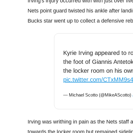
Irving's injury occurred with with just over f
Nets point guard twisted his ankle after lan
Bucks star went up to collect a defensive re
Kyrie Irving appeared to ro
the foot of Giannis Anteto
the locker room on his ow
pic.twitter.com/CTxMM9s
— Michael Scotto (@MikeAScotto)
Irving was writhing in pain as the Nets staff
towards the locker room but remained sideli