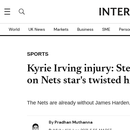
World
UK News
Markets
Business
SME
Perso
SPORTS
Kyrie Irving injury: S
on Nets star's twisted h
The Nets are already without James Harden, 
By
Pradhan Muthanna