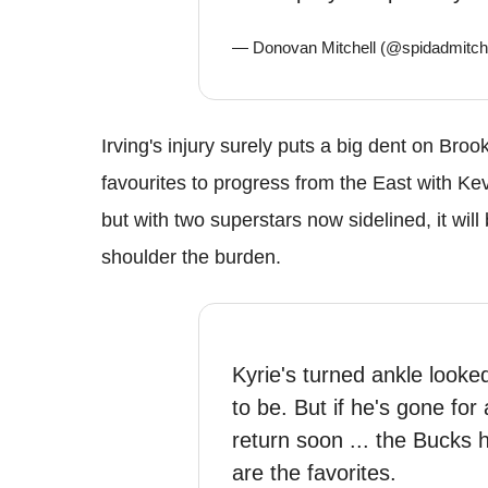
— Donovan Mitchell (@spidadmitch
Irving's injury surely puts a big dent on Br
favourites to progress from the East with Ke
but with two superstars now sidelined, it wil
shoulder the burden.
Kyrie's turned ankle looke
to be. But if he's gone for
return soon ... the Bucks 
are the favorites.