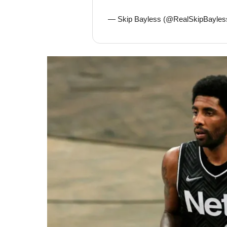
— Skip Bayless (@RealSkipBayles