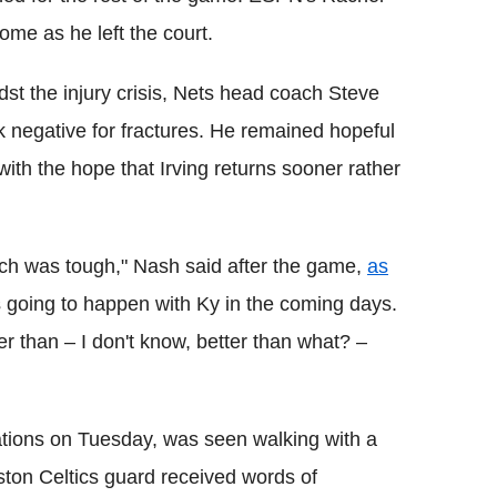
ome as he left the court.
dst the injury crisis, Nets head coach Steve
 negative for fractures. He remained hopeful
 with the hope that Irving returns sooner rather
ich was tough," Nash said after the game,
as
s going to happen with Ky in the coming days.
ter than – I don't know, better than what? –
uations on Tuesday, was seen walking with a
ston Celtics guard received words of