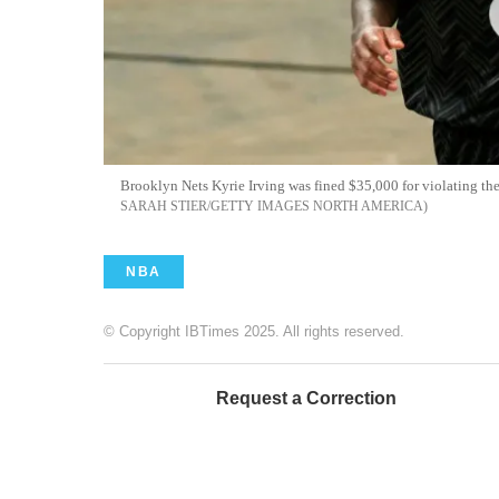
Brooklyn Nets Kyrie Irving was fined $35,000 for violating the
SARAH STIER/GETTY IMAGES NORTH AMERICA
NBA
© Copyright IBTimes 2025. All rights reserved.
Request a Correction