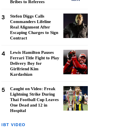
Bribes to Referees
3
Stefon Diggs Calls
Commanders Lifeline
Real Alignment After
Escaping Charges to Sign
Contract
4
Lewis Hamilton Pauses
Ferrari Title Fight to Play
Delivery Boy for
Girlfriend Kim
Kardashian
5
Caught on Video: Freak
Lightning Strike During
Thai Football Cup Leaves
One Dead and 12 in
Hospital
IBT VIDEO