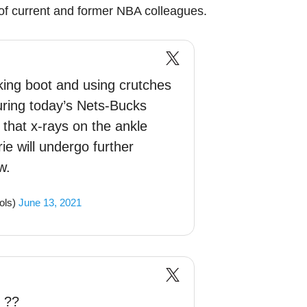
f current and former NBA colleagues.
lking boot and using crutches
during today’s Nets-Bucks
hat x-rays on the ankle
ie will undergo further
w.
ols)
June 13, 2021
 ??