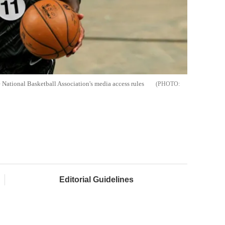
 National Basketball Association's media access rules
Editorial Guidelines