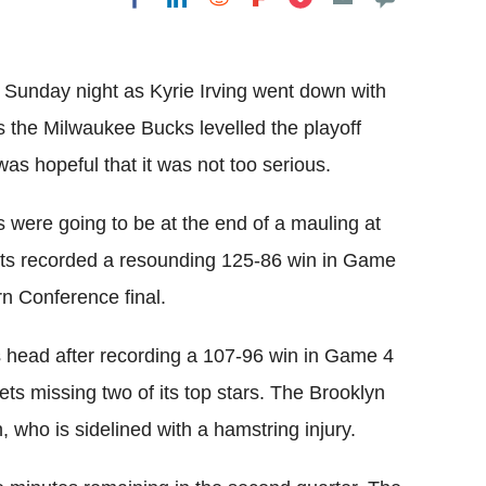
Flipboard
 Sunday night as Kyrie Irving went down with
as the Milwaukee Bucks levelled the playoff
s hopeful that it was not too serious.
s were going to be at the end of a mauling at
Nets recorded a resounding 125-86 win in Game
rn Conference final.
s head after recording a 107-96 win in Game 4
Nets missing two of its top stars. The Brooklyn
who is sidelined with a hamstring injury.