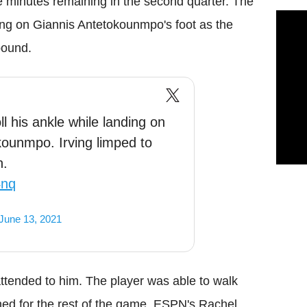
ive minutes remaining in the second quarter. The
ding on Giannis Antetokounmpo's foot as the
bound.
ll his ankle while landing on
kounmpo. Irving limped to
n.
4nq
June 13, 2021
 attended to him. The player was able to walk
ned for the rest of the game. ESPN's Rachel