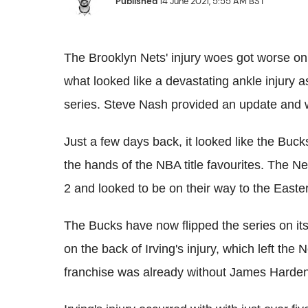
Published
14 June 2021, 5:55 AM BST
The Brooklyn Nets' injury woes got worse on
what looked like a devastating ankle injury 
series. Steve Nash provided an update and wa
Just a few days back, it looked like the Buck
the hands of the NBA title favourites. The 
2 and looked to be on their way to the Easte
The Bucks have now flipped the series on it
on the back of Irving's injury, which left the 
franchise was already without James Harden, 