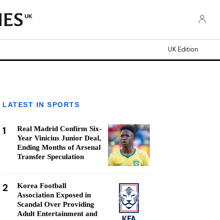
UK
UK Edition
LATEST IN SPORTS
1
Real Madrid Confirm Six-
Year Vinicius Junior Deal,
Ending Months of Arsenal
Transfer Speculation
2
Korea Football
Association Exposed in
Scandal Over Providing
Adult Entertainment and