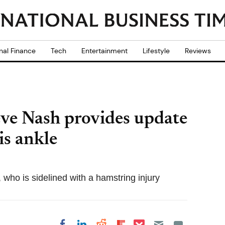
nal Finance
Tech
Entertainment
Lifestyle
Reviews
teve Nash provides update
is ankle
who is sidelined with a hamstring injury
Share on Pocket
Share on LinkedIn
Share on Reddit
Share on
Share on Facebook