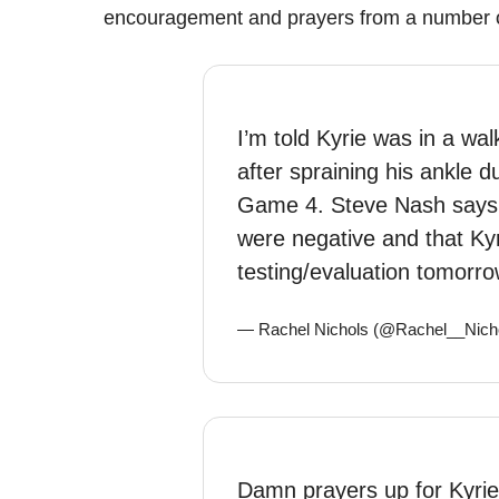
encouragement and prayers from a number o
I’m told Kyrie was in a wa
after spraining his ankle 
Game 4. Steve Nash says t
were negative and that Kyr
testing/evaluation tomorro
— Rachel Nichols (@Rachel__Nich
Damn prayers up for Kyrie