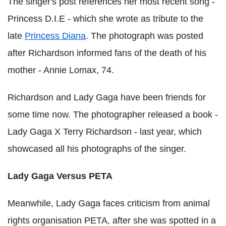
The singer's post references her most recent song -
Princess D.I.E - which she wrote as tribute to the
late
Princess Diana
. The photograph was posted
after Richardson informed fans of the death of his
mother - Annie Lomax, 74.
Richardson and Lady Gaga have been friends for
some time now. The photographer released a book -
Lady Gaga X Terry Richardson - last year, which
showcased all his photographs of the singer.
Lady Gaga Versus PETA
Meanwhile, Lady Gaga faces criticism from animal
rights organisation PETA, after she was spotted in a