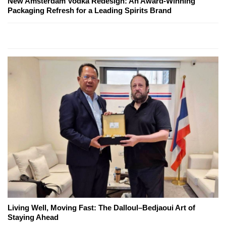
New Amsterdam Vodka Redesign: An Award-Winning
Packaging Refresh for a Leading Spirits Brand
Living Well, Moving Fast: The Dalloul–Bedjaoui Art of
Staying Ahead