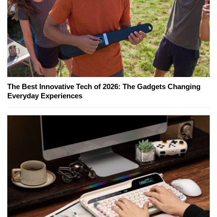
The Best Innovative Tech of 2026: The Gadgets Changing
Everyday Experiences