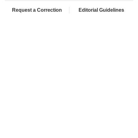
Request a Correction
Editorial Guidelines