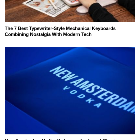
The 7 Best Typewriter-Style Mechanical Keyboards
Combining Nostalgia With Modern Tech