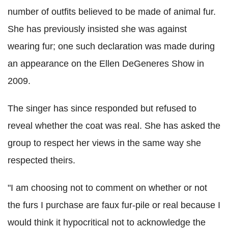
number of outfits believed to be made of animal fur.
She has previously insisted she was against
wearing fur; one such declaration was made during
an appearance on the Ellen DeGeneres Show in
2009.
The singer has since responded but refused to
reveal whether the coat was real. She has asked the
group to respect her views in the same way she
respected theirs.
"I am choosing not to comment on whether or not
the furs I purchase are faux fur-pile or real because I
would think it hypocritical not to acknowledge the