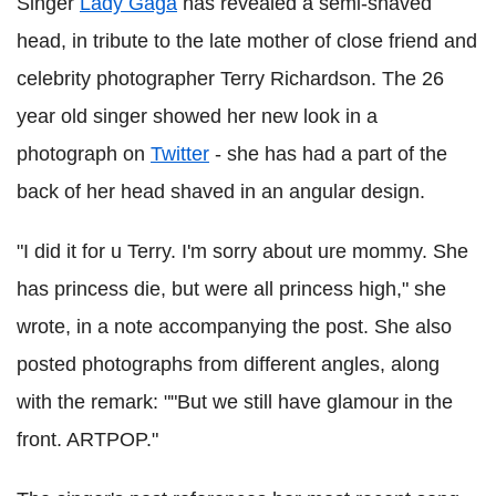
Singer
Lady Gaga
has revealed a semi-shaved
head, in tribute to the late mother of close friend and
celebrity photographer Terry Richardson. The 26
year old singer showed her new look in a
photograph on
Twitter
- she has had a part of the
back of her head shaved in an angular design.
"I did it for u Terry. I'm sorry about ure mommy. She
has princess die, but were all princess high," she
wrote, in a note accompanying the post. She also
posted photographs from different angles, along
with the remark: ""But we still have glamour in the
front. ARTPOP."