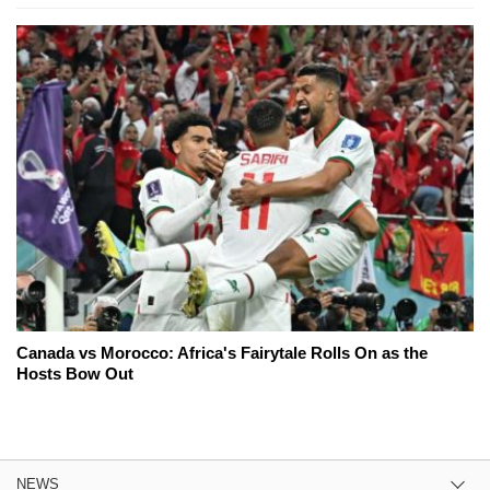
Canada vs Morocco: Africa's Fairytale Rolls On as the
Hosts Bow Out
NEWS