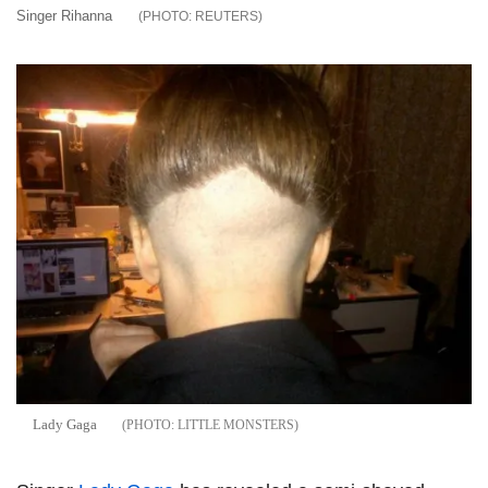
Singer Rihanna
REUTERS
Lady Gaga
LITTLE MONSTERS