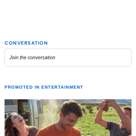
PROMOTED IN ENTERTAINMENT