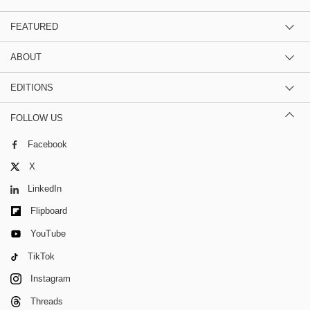
FEATURED
ABOUT
EDITIONS
FOLLOW US
Facebook
X
LinkedIn
Flipboard
YouTube
TikTok
Instagram
Threads