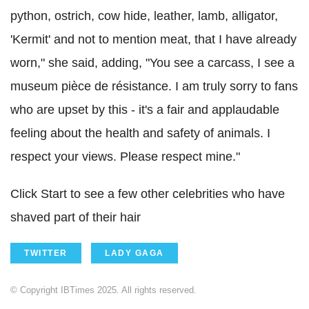
python, ostrich, cow hide, leather, lamb, alligator,
'Kermit' and not to mention meat, that I have already
worn," she said, adding, "You see a carcass, I see a
museum pièce de résistance. I am truly sorry to fans
who are upset by this - it's a fair and applaudable
feeling about the health and safety of animals. I
respect your views. Please respect mine."
Click Start to see a few other celebrities who have
shaved part of their hair
TWITTER
LADY GAGA
© Copyright IBTimes 2025. All rights reserved.