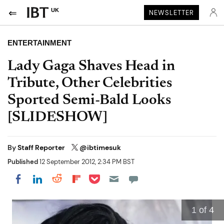
UK
NEWSLETTER
ENTERTAINMENT
Lady Gaga Shaves Head in
Tribute, Other Celebrities
Sported Semi-Bald Looks
[SLIDESHOW]
By
Staff Reporter
@ibtimesuk
Published
12 September 2012, 2:34 PM BST
Share on Pocket
Share on LinkedIn
Share on Reddit
Share on Flipboard
Share on Facebook
1
of 4