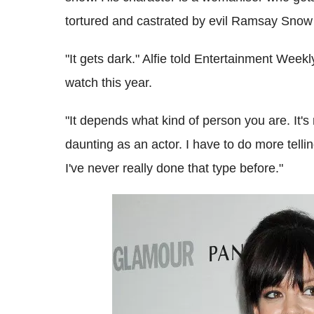
tortured and castrated by evil Ramsay Snow 
"It gets dark." Alfie told Entertainment Weekly.
watch this year.
"It depends what kind of person you are. It's m
daunting as an actor. I have to do more telli
I've never really done that type before."