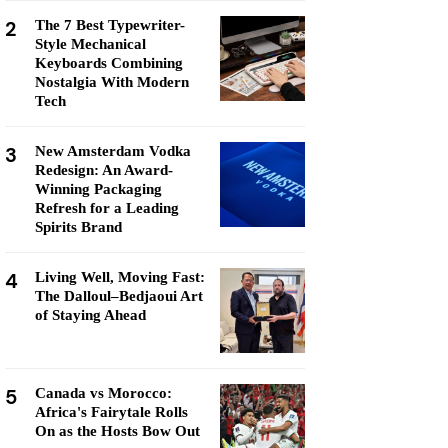
2
The 7 Best Typewriter-
Style Mechanical
Keyboards Combining
Nostalgia With Modern
Tech
3
New Amsterdam Vodka
Redesign: An Award-
Winning Packaging
Refresh for a Leading
Spirits Brand
4
Living Well, Moving Fast:
The Dalloul–Bedjaoui Art
of Staying Ahead
5
Canada vs Morocco:
Africa's Fairytale Rolls
On as the Hosts Bow Out