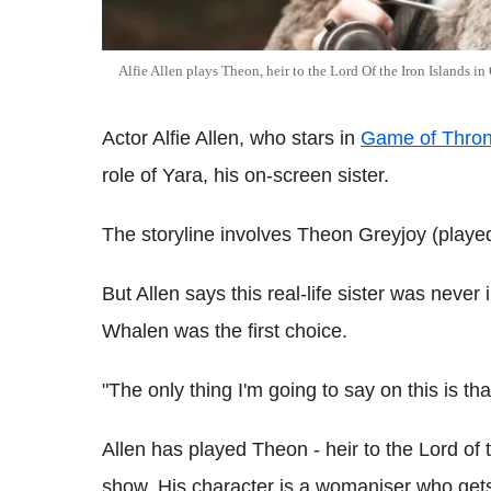
Alfie Allen plays Theon, heir to the Lord Of the Iron Islands i
Actor Alfie Allen, who stars in
Game of Thro
role of Yara, his on-screen sister.
The storyline involves Theon Greyjoy (played 
But Allen says this real-life sister was neve
Whalen was the first choice.
"The only thing I'm going to say on this is that
Allen has played Theon - heir to the Lord of t
show. His character is a womaniser who get