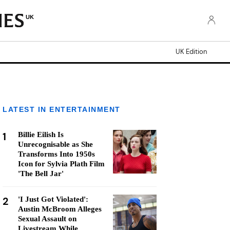
UK
UK Edition
LATEST IN ENTERTAINMENT
1
Billie Eilish Is
Unrecognisable as She
Transforms Into 1950s
Icon for Sylvia Plath Film
'The Bell Jar'
2
'I Just Got Violated':
Austin McBroom Alleges
Sexual Assault on
Livestream While