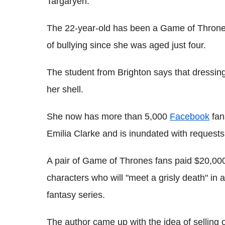
Targaryen.
The 22-year-old has been a Game of Thrones 
of bullying since she was aged just four.
The student from Brighton says that dressi
her shell.
She now has more than 5,000
Facebook
fan
Emilia Clarke and is inundated with requests
A pair of Game of Thrones fans paid $20,000
characters who will "meet a grisly death" in 
fantasy series.
The author came up with the idea of selling o