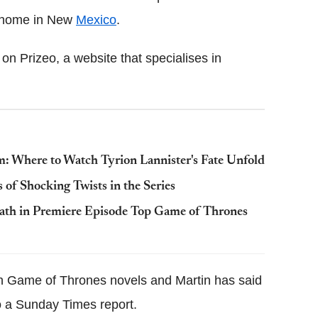
is home in New
Mexico
.
on Prizeo, a website that specialises in
m: Where to Watch Tyrion Lannister's Fate Unfold
of Shocking Twists in the Series
eath in Premiere Episode Top Game of Thrones
 in Game of Thrones novels and Martin has said
o a Sunday Times report.