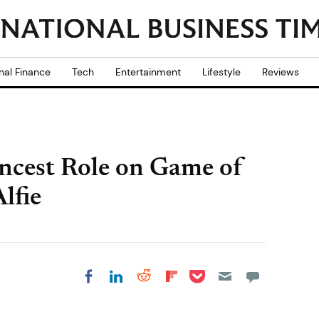
nal Finance
Tech
Entertainment
Lifestyle
Reviews
Incest Role on Game of
lfie
Share on Pocket
Share on LinkedIn
Share on Reddit
Share on
Share on Facebook
Flipboard