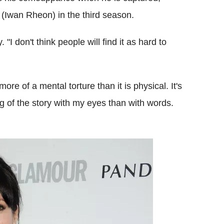
(Iwan Rheon) in the third season.
 "I don't think people will find it as hard to
ore of a mental torture than it is physical. It's
ng of the story with my eyes than with words.