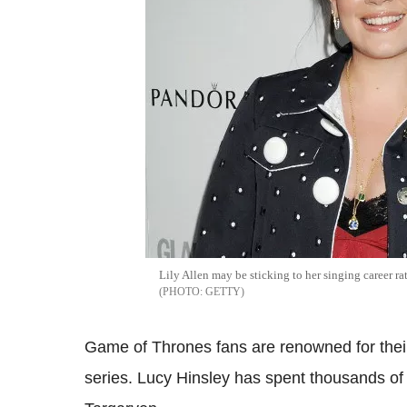
Lily Allen may be sticking to her singing career r
GETTY
Game of Thrones fans are renowned for thei
series. Lucy Hinsley has spent thousands o