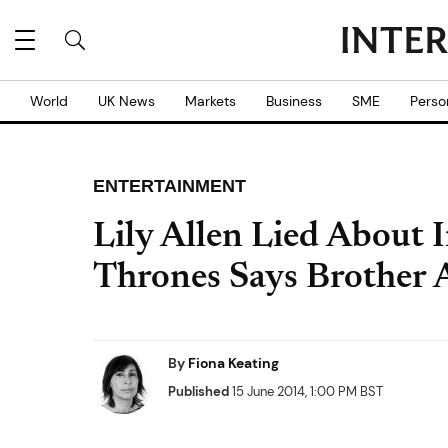
World
UK News
Markets
Business
SME
Perso
ENTERTAINMENT
Lily Allen Lied About 
Thrones Says Brother A
By
Fiona Keating
Published
15 June 2014, 1:00 PM BST