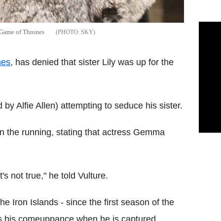
n Game of Thrones
SKY
nes
, has denied that sister Lily was up for the
by Alfie Allen) attempting to seduce his sister.
r in the running, stating that actress Gemma
's not true," he told Vulture.
he Iron Islands - since the first season of the
s his comeuppance when he is captured,