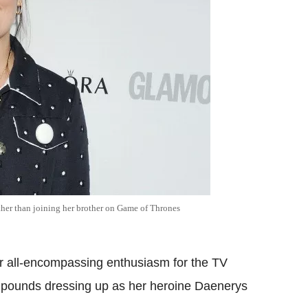
ather than joining her brother on Game of Thrones
r all-encompassing enthusiasm for the TV
f pounds dressing up as her heroine Daenerys