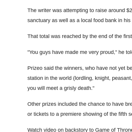
The writer was attempting to raise around $
sanctuary as well as a local food bank in hi
That total was reached by the end of the fir
"You guys have made me very proud," he tol
Prizeo said the winners, who have not yet be
station in the world (lordling, knight, peasan
you will meet a grisly death."
Other prizes included the chance to have bre
or tickets to a premiere showing of the fift
Watch video on backstory to Game of Thro