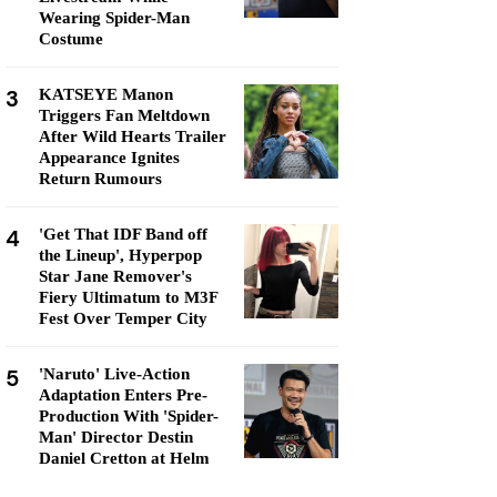
Wearing Spider-Man
Costume
3
KATSEYE Manon
Triggers Fan Meltdown
After Wild Hearts Trailer
Appearance Ignites
Return Rumours
4
'Get That IDF Band off
the Lineup', Hyperpop
Star Jane Remover's
Fiery Ultimatum to M3F
Fest Over Temper City
5
'Naruto' Live-Action
Adaptation Enters Pre-
Production With 'Spider-
Man' Director Destin
Daniel Cretton at Helm