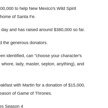
200,000 to help New Mexico's Wild Spirit
s home of Santa Fe.
st day and has raised around $380,000 so far.
d the generous donators.
en identified, can "choose your character's
t, whore, lady, master, septon, anything), and
akfast with Martin for a donation of $15,000,
h season of Game of Thrones.
nes Season 4