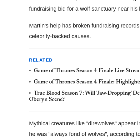
fundraising bid for a wolf sanctuary near h
Martin's help has broken fundraising records 
celebrity-backed causes.
RELATED
Game of Thrones Season 4 Finale Live Strea
Game of Thrones Season 4 Finale: Highlights 
True Blood Season 7: Will 'Jaw-Dropping' D
Oberyn Scene?
Mythical creatures like "direwolves" appear
he was "always fond of wolves", according t