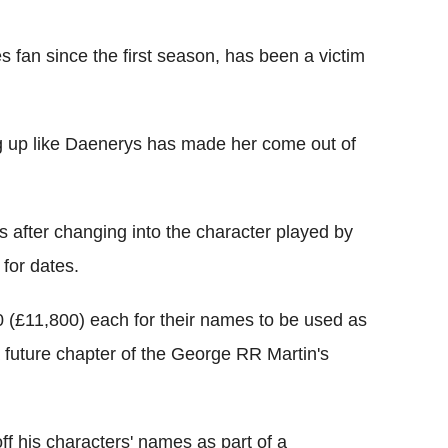
fan since the first season, has been a victim
ng up like Daenerys has made her come out of
s after changing into the character played by
 for dates.
 (£11,800) each for their names to be used as
a future chapter of the George RR Martin's
ff his characters' names as part of a