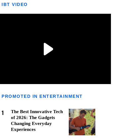
IBT VIDEO
PROMOTED IN ENTERTAINMENT
1
The Best Innovative Tech
of 2026: The Gadgets
Changing Everyday
Experiences