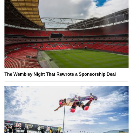
The Wembley Night That Rewrote a Sponsorship Deal