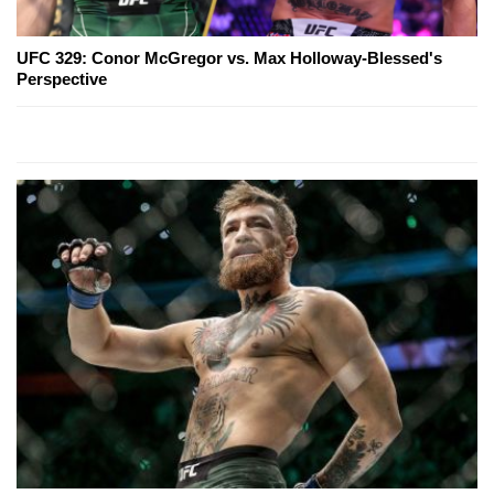
UFC 329: Conor McGregor vs. Max Holloway-Blessed's
Perspective