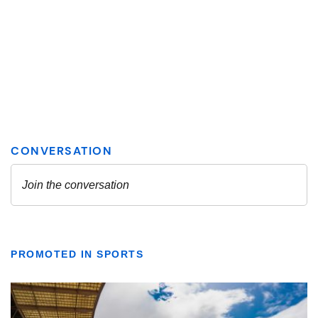
PROMOTED IN SPORTS