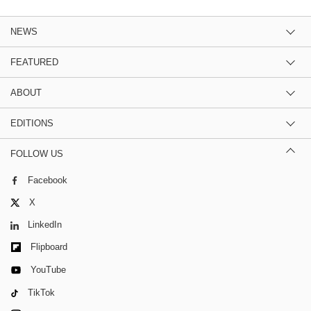
NEWS
FEATURED
ABOUT
EDITIONS
FOLLOW US
Facebook
X
LinkedIn
Flipboard
YouTube
TikTok