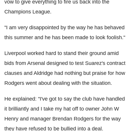
vow to give everything to fire us back into the
Champions League.
"I am very disappointed by the way he has behaved
this summer and he has been made to look foolish."
Liverpool worked hard to stand their ground amid
bids from Arsenal designed to test Suarez's contract
clauses and Aldridge had nothing but praise for how
Rodgers went about dealing with the situation.
He explained: "I've got to say the club have handled
it brilliantly and I take my hat off to owner John W
Henry and manager Brendan Rodgers for the way
they have refused to be bullied into a deal.