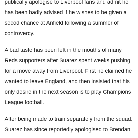
publically apologise to Liverpool fans and
admit he
has been badly advised
if he wishes to be given a
secod chance at Anfield following a summer of
controvercy.
A bad taste has been left in the mouths of many
Reds supporters after Suarez spent weeks pushing
for a move away from Liverpool. First he claimed he
wanted to leave England, and then insisted that his
only desire in the next season is to play Champions
League football.
After being made to train separately from the squad,
Suarez has since reportedly apologised to Brendan