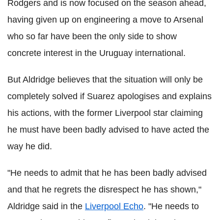
Rodgers and is now focused on the season ahead,
having given up on engineering a move to Arsenal
who so far have been the only side to show
concrete interest in the Uruguay international.
But Aldridge believes that the situation will only be
completely solved if Suarez apologises and explains
his actions, with the former Liverpool star claiming
he must have been badly advised to have acted the
way he did.
"He needs to admit that he has been badly advised
and that he regrets the disrespect he has shown,"
Aldridge said in the
Liverpool Echo
. "He needs to