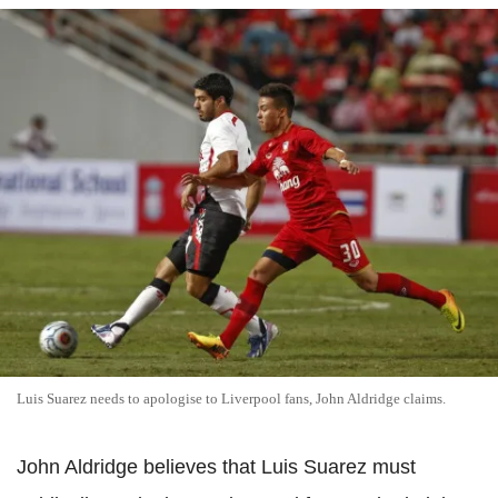
Luis Suarez needs to apologise to Liverpool fans, John Aldridge claims.
John Aldridge believes that Luis Suarez must