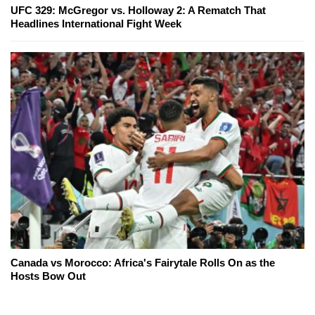
UFC 329: McGregor vs. Holloway 2: A Rematch That
Headlines International Fight Week
Canada vs Morocco: Africa's Fairytale Rolls On as the
Hosts Bow Out