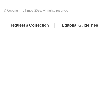
© Copyright IBTimes 2025. All rights reserved.
Request a Correction
Editorial Guidelines