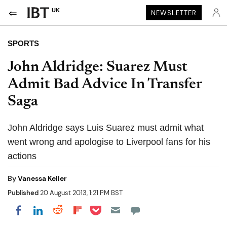
UK
NEWSLETTER
SPORTS
John Aldridge: Suarez Must
Admit Bad Advice In Transfer
Saga
John Aldridge says Luis Suarez must admit what
went wrong and apologise to Liverpool fans for his
actions
By
Vanessa Keller
Published
20 August 2013, 1:21 PM BST
Share on Pocket
Share on LinkedIn
Share on Reddit
Share on Flipboard
Share on Facebook