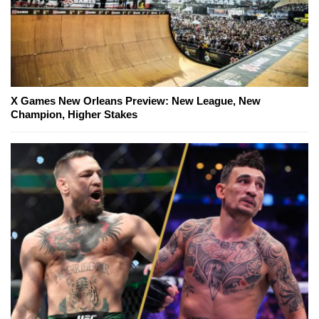
X Games New Orleans Preview: New League, New
Champion, Higher Stakes