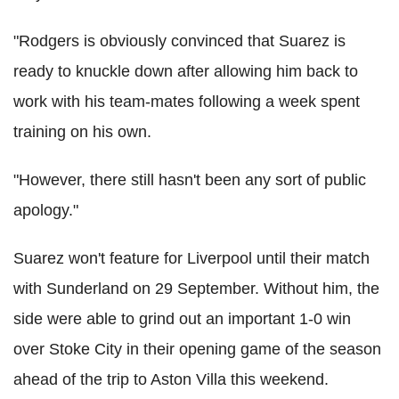
"Rodgers is obviously convinced that Suarez is
ready to knuckle down after allowing him back to
work with his team-mates following a week spent
training on his own.
"However, there still hasn't been any sort of public
apology."
Suarez won't feature for Liverpool until their match
with Sunderland on 29 September. Without him, the
side were able to grind out an important 1-0 win
over Stoke City in their opening game of the season
ahead of the trip to Aston Villa this weekend.