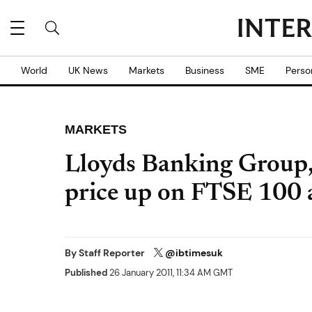
World
UK News
Markets
Business
SME
Perso
MARKETS
Lloyds Banking Group
price up on FTSE 100 
By
Staff Reporter
@ibtimesuk
Published
26 January 2011, 11:34 AM GMT