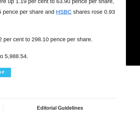
re up 1.19 per cent to 63.90 pence per share,
75 pence per share and
HSBC
shares rose 0.93
 per cent to 298.10 pence per share.
o 5,988.54.
DP
Editorial Guidelines