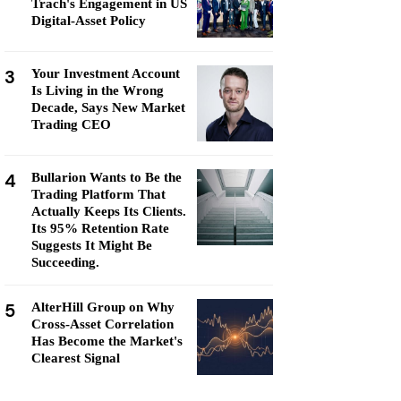
Trach's Engagement in US
Digital-Asset Policy
3
Your Investment Account
Is Living in the Wrong
Decade, Says New Market
Trading CEO
4
Bullarion Wants to Be the
Trading Platform That
Actually Keeps Its Clients.
Its 95% Retention Rate
Suggests It Might Be
Succeeding.
5
AlterHill Group on Why
Cross-Asset Correlation
Has Become the Market's
Clearest Signal