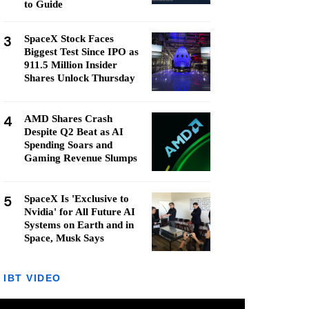
to Guide
3
SpaceX Stock Faces
Biggest Test Since IPO as
911.5 Million Insider
Shares Unlock Thursday
4
AMD Shares Crash
Despite Q2 Beat as AI
Spending Soars and
Gaming Revenue Slumps
5
SpaceX Is 'Exclusive to
Nvidia' for All Future AI
Systems on Earth and in
Space, Musk Says
IBT VIDEO