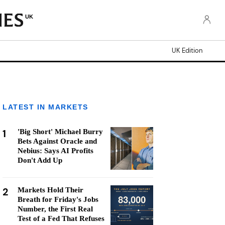
UK
UK Edition
LATEST IN MARKETS
1
'Big Short' Michael Burry
Bets Against Oracle and
Nebius: Says AI Profits
Don't Add Up
2
Markets Hold Their
Breath for Friday's Jobs
Number, the First Real
Test of a Fed That Refuses