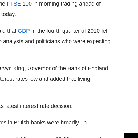
the
FTSE
100 in morning trading ahead of
 today.
aid that
GDP
in the fourth quarter of 2010 fell
o analysts and politicians who were expecting
rvyn King, Governor of the Bank of England,
erest rates low and added that living
s latest interest rate decision.
es in British banks were broadly up.