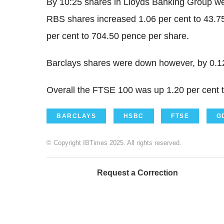
By 10:25 shares in Lloyds Banking Group we
RBS shares increased 1.06 per cent to 43.
per cent to 704.50 pence per share.
Barclays shares were down however, by 0.12
Overall the FTSE 100 was up 1.20 per cent t
BARCLAYS
HSBC
FTSE
G
© Copyright IBTimes 2025. All rights reserved.
Request a Correction