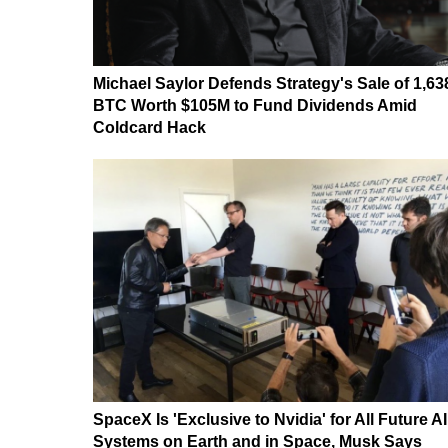
Michael Saylor Defends Strategy's Sale of 1,63
BTC Worth $105M to Fund Dividends Amid
Coldcard Hack
SpaceX Is 'Exclusive to Nvidia' for All Future AI
Systems on Earth and in Space, Musk Says