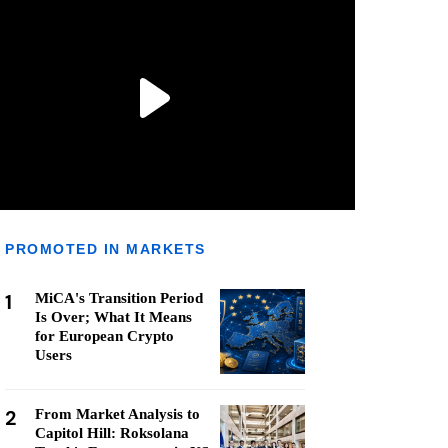
PROMOTED IN MARKETS
1
MiCA's Transition Period
Is Over; What It Means
for European Crypto
Users
2
From Market Analysis to
Capitol Hill: Roksolana