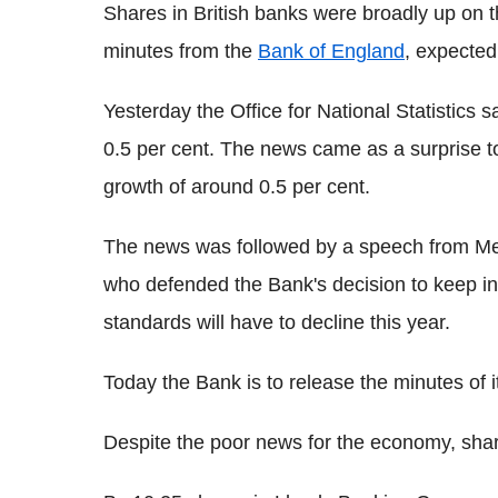
Shares in British banks were broadly up on 
minutes from the
Bank of England
, expected
Yesterday the Office for National Statistics s
0.5 per cent. The news came as a surprise t
growth of around 0.5 per cent.
The news was followed by a speech from Me
who defended the Bank's decision to keep int
standards will have to decline this year.
Today the Bank is to release the minutes of it
Despite the poor news for the economy, shar