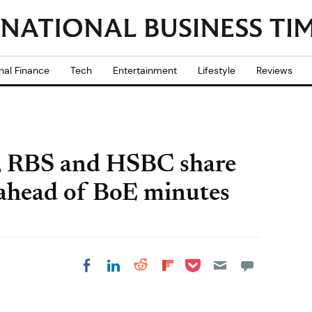
nal Finance
Tech
Entertainment
Lifestyle
Reviews
, RBS and HSBC share
ahead of BoE minutes
Share on Pocket
Share on LinkedIn
Share on Reddit
Share on
Share on Facebook
Flipboard