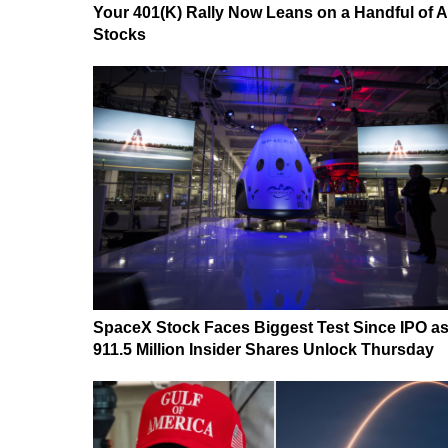
Your 401(K) Rally Now Leans on a Handful of A
Stocks
SpaceX Stock Faces Biggest Test Since IPO a
911.5 Million Insider Shares Unlock Thursday