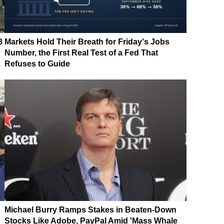
8
Markets Hold Their Breath for Friday's Jobs
Number, the First Real Test of a Fed That
Refuses to Guide
Michael Burry Ramps Stakes in Beaten-Down
Stocks Like Adobe, PayPal Amid 'Mass Whale