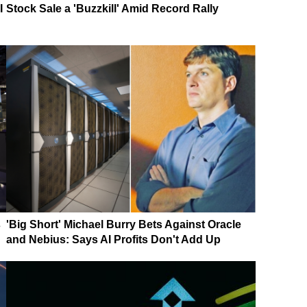
I
Stock Sale a 'Buzzkill' Amid Record Rally
s
'Big Short' Michael Burry Bets Against Oracle
and Nebius: Says AI Profits Don't Add Up