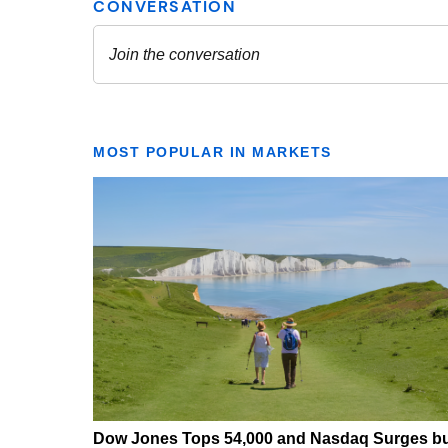
MOST POPULAR IN MARKETS
Dow Jones Tops 54,000 and Nasdaq Surges b