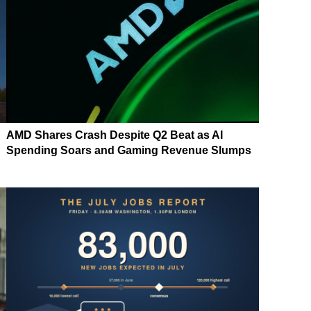
AMD Shares Crash Despite Q2 Beat as AI
Spending Soars and Gaming Revenue Slumps