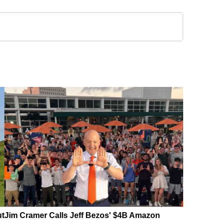
ut
Jim Cramer Calls Jeff Bezos' $4B Amazon