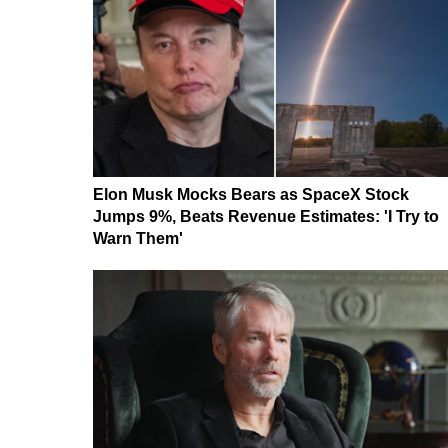
Elon Musk Mocks Bears as SpaceX Stock
Jumps 9%, Beats Revenue Estimates: 'I Try to
Warn Them'