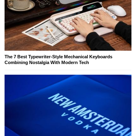
The 7 Best Typewriter-Style Mechanical Keyboards
Combining Nostalgia With Modern Tech