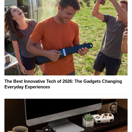
The Best Innovative Tech of 2026: The Gadgets Changing
Everyday Experiences