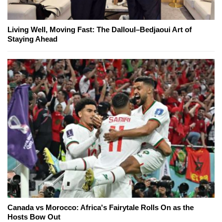
Living Well, Moving Fast: The Dalloul–Bedjaoui Art of
Staying Ahead
Canada vs Morocco: Africa's Fairytale Rolls On as the
Hosts Bow Out