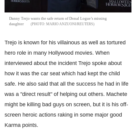
Danny Trejo wants the safe return of Donal Logue’s missing
daughter
MARIO ANZUONI/REUTERS
Trejo is known for his villainous as well as tortured
hero role in many Hollywood movies. When
interviewed about the incident Trejo spoke about
how it was the car seat which had kept the child
safe. He also said that all the success he had in life
was a "direct result" of helping out others. Machete
might be killing bad guys on screen, but it is his off-
screen heroic actions raking in some major good
Karma points.