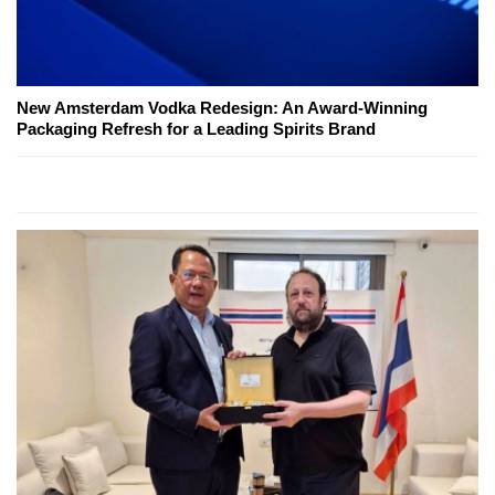
New Amsterdam Vodka Redesign: An Award-Winning
Packaging Refresh for a Leading Spirits Brand