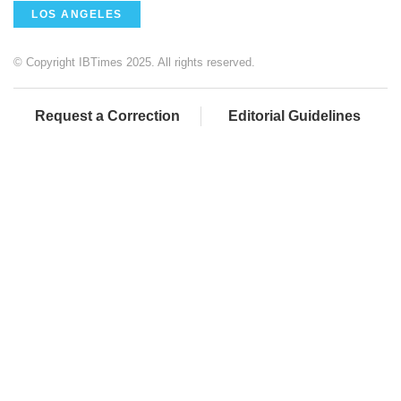
LOS ANGELES
© Copyright IBTimes 2025. All rights reserved.
Request a Correction
Editorial Guidelines