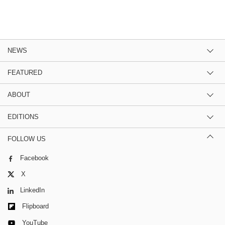
NEWS
FEATURED
ABOUT
EDITIONS
FOLLOW US
Facebook
X
LinkedIn
Flipboard
YouTube