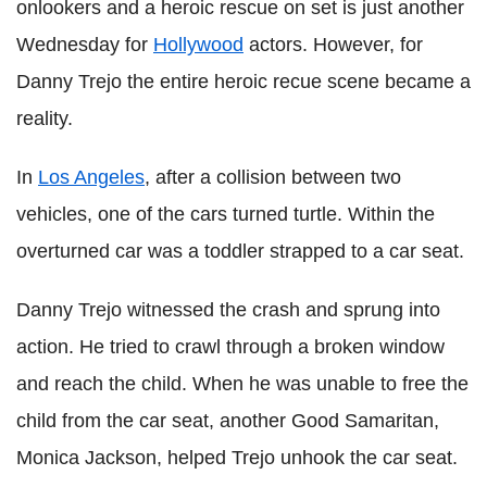
onlookers and a heroic rescue on set is just another
Wednesday for
Hollywood
actors. However, for
Danny Trejo the entire heroic recue scene became a
reality.
In
Los Angeles
, after a collision between two
vehicles, one of the cars turned turtle. Within the
overturned car was a toddler strapped to a car seat.
Danny Trejo witnessed the crash and sprung into
action. He tried to crawl through a broken window
and reach the child. When he was unable to free the
child from the car seat, another Good Samaritan,
Monica Jackson, helped Trejo unhook the car seat.