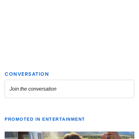
PROMOTED IN ENTERTAINMENT