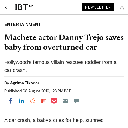
UK
NEWSLETTER
ENTERTAINMENT
Machete actor Danny Trejo saves
baby from overturned car
Hollywood's famous villain rescues toddler from a
car crash.
By
Agrima Tikader
Published
08 August 2019, 1:23 PM BST
Share on Pocket
Share on LinkedIn
Share on Reddit
Share on Flipboard
Share on Facebook
A car crash, a baby's cries for help, stunned