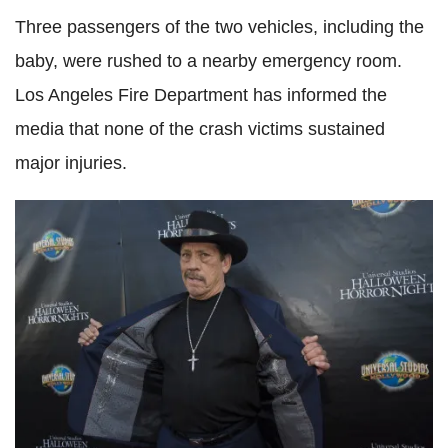
Three passengers of the two vehicles, including the
baby, were rushed to a nearby emergency room.
Los Angeles Fire Department has informed the
media that none of the crash victims sustained
major injuries.