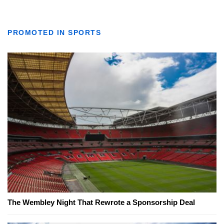
PROMOTED IN SPORTS
The Wembley Night That Rewrote a Sponsorship Deal