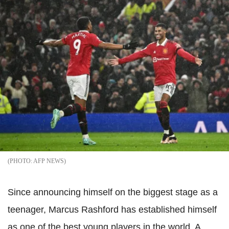
AFP NEWS
Since announcing himself on the biggest stage as a
teenager, Marcus Rashford has established himself
as one of the best young players in the world. A