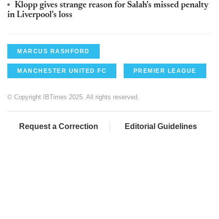
Klopp gives strange reason for Salah's missed penalty
in Liverpool's loss
MARCUS RASHFORD
MANCHESTER UNITED FC
PREMIER LEAGUE
© Copyright IBTimes 2025. All rights reserved.
Request a Correction
Editorial Guidelines