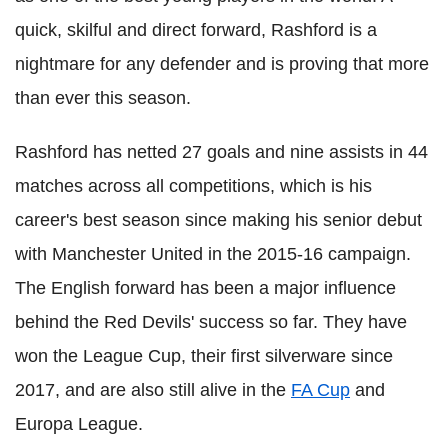
quick, skilful and direct forward, Rashford is a
nightmare for any defender and is proving that more
than ever this season.
Rashford has netted 27 goals and nine assists in 44
matches across all competitions, which is his
career's best season since making his senior debut
with Manchester United in the 2015-16 campaign.
The English forward has been a major influence
behind the Red Devils' success so far. They have
won the League Cup, their first silverware since
2017, and are also still alive in the
FA Cup
and
Europa League.