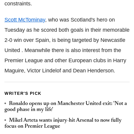
constraints.
Scott McTominay
, who was Scotland's hero on
Tuesday as he scored both goals in their memorable
2-0 win over Spain, is being targeted by Newcastle
United . Meanwhile there is also interest from the
Premier League and other European clubs in Harry
Maguire, Victor Lindelof and Dean Henderson.
WRITER'S PICK
Ronaldo opens up on Manchester United exit: 'Not a
good phase in my life'
Mikel Arteta wants injury-hit Arsenal to now fully
focus on Premier League