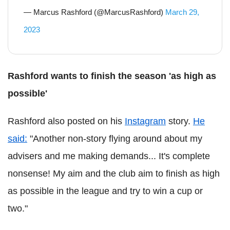
— Marcus Rashford (@MarcusRashford)
March 29,
2023
Rashford wants to finish the season 'as high as
possible'
Rashford also posted on his
Instagram
story.
He
said:
"Another non-story flying around about my
advisers and me making demands... It's complete
nonsense! My aim and the club aim to finish as high
as possible in the league and try to win a cup or
two."