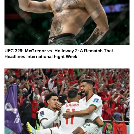
UFC 329: McGregor vs. Holloway 2: A Rematch That
Headlines International Fight Week