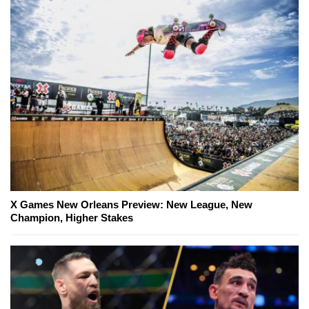
X Games New Orleans Preview: New League, New
Champion, Higher Stakes