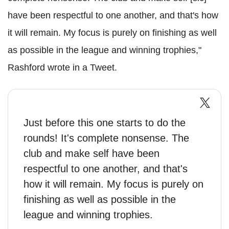
have been respectful to one another, and that's how
it will remain. My focus is purely on finishing as well
as possible in the league and winning trophies,"
Rashford wrote in a Tweet.
Just before this one starts to do the
rounds! It's complete nonsense. The
club and make self have been
respectful to one another, and that's
how it will remain. My focus is purely on
finishing as well as possible in the
league and winning trophies.