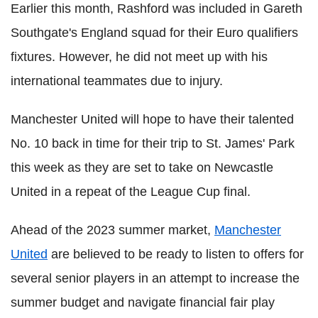
Earlier this month, Rashford was included in Gareth
Southgate's England squad for their Euro qualifiers
fixtures. However, he did not meet up with his
international teammates due to injury.
Manchester United will hope to have their talented
No. 10 back in time for their trip to St. James' Park
this week as they are set to take on Newcastle
United in a repeat of the League Cup final.
Ahead of the 2023 summer market,
Manchester
United
are believed to be ready to listen to offers for
several senior players in an attempt to increase the
summer budget and navigate financial fair play