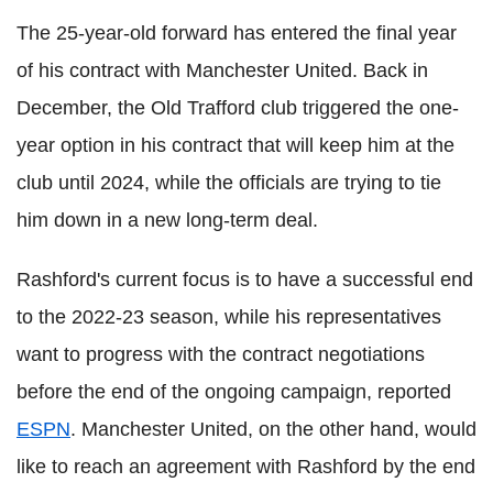
The 25-year-old forward has entered the final year
of his contract with Manchester United. Back in
December, the Old Trafford club triggered the one-
year option in his contract that will keep him at the
club until 2024, while the officials are trying to tie
him down in a new long-term deal.
Rashford's current focus is to have a successful end
to the 2022-23 season, while his representatives
want to progress with the contract negotiations
before the end of the ongoing campaign, reported
ESPN
. Manchester United, on the other hand, would
like to reach an agreement with Rashford by the end