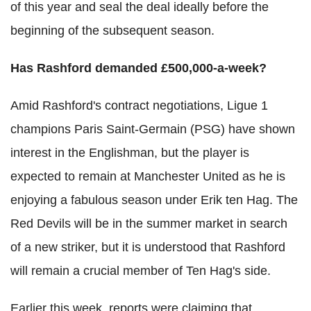
of this year and seal the deal ideally before the
beginning of the subsequent season.
Has Rashford demanded £500,000-a-week?
Amid Rashford's contract negotiations, Ligue 1
champions Paris Saint-Germain (PSG) have shown
interest in the Englishman, but the player is
expected to remain at Manchester United as he is
enjoying a fabulous season under Erik ten Hag. The
Red Devils will be in the summer market in search
of a new striker, but it is understood that Rashford
will remain a crucial member of Ten Hag's side.
Earlier this week, reports were claiming that