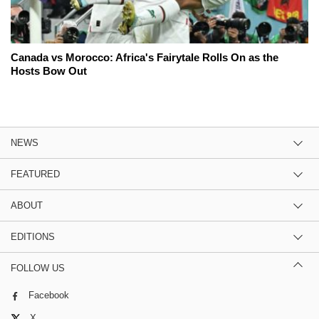
Canada vs Morocco: Africa's Fairytale Rolls On as the
Hosts Bow Out
NEWS
FEATURED
ABOUT
EDITIONS
FOLLOW US
Facebook
X