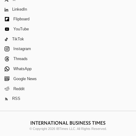
LinkedIn
Flipboard
YouTube
TikTok
Instagram
Threads
WhatsApp
Google News
Reddit
RSS
© Copyright 2026 IBTimes LLC. All Rights Reserved.