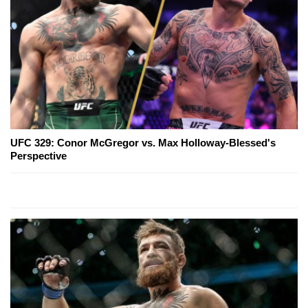
UFC 329: Conor McGregor vs. Max Holloway-Blessed's
Perspective