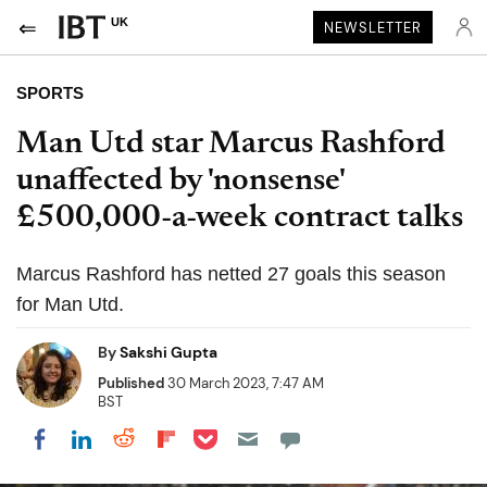
UK
NEWSLETTER
SPORTS
Man Utd star Marcus Rashford
unaffected by 'nonsense'
£500,000-a-week contract talks
Marcus Rashford has netted 27 goals this season
for Man Utd.
By
Sakshi Gupta
Published
30 March 2023, 7:47 AM
BST
Share on Pocket
Share on LinkedIn
Share on Reddit
Share on Flipboard
Share on Facebook