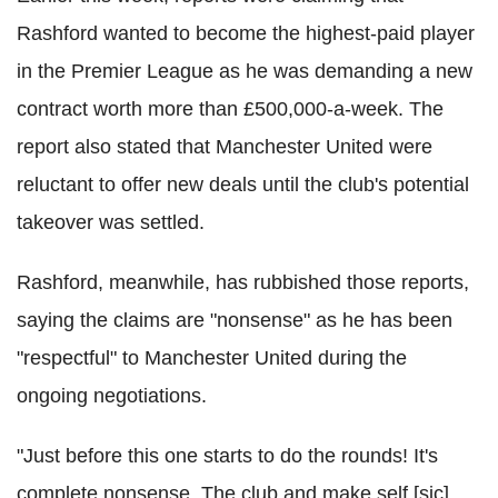
Rashford wanted to become the highest-paid player
in the Premier League as he was demanding a new
contract worth more than £500,000-a-week. The
report also stated that Manchester United were
reluctant to offer new deals until the club's potential
takeover was settled.
Rashford, meanwhile, has rubbished those reports,
saying the claims are "nonsense" as he has been
"respectful" to Manchester United during the
ongoing negotiations.
"Just before this one starts to do the rounds! It's
complete nonsense. The club and make self [sic]