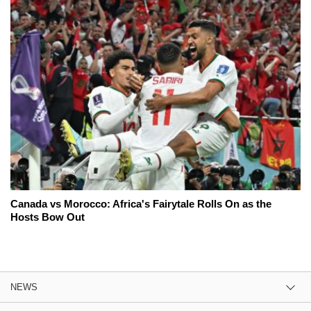
Canada vs Morocco: Africa's Fairytale Rolls On as the
Hosts Bow Out
NEWS