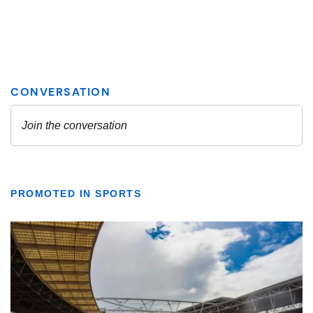
PROMOTED IN SPORTS