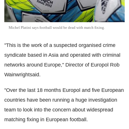
Michel Platini says football would be dead with match fixing.
"This is the work of a suspected organised crime
syndicate based in Asia and operated with criminal
networks around Europe," Director of Europol Rob
Wainwrightsaid.
"Over the last 18 months Europol and five European
countries have been running a huge investigation
team to look into the concern about widespread
matching fixing in European football.