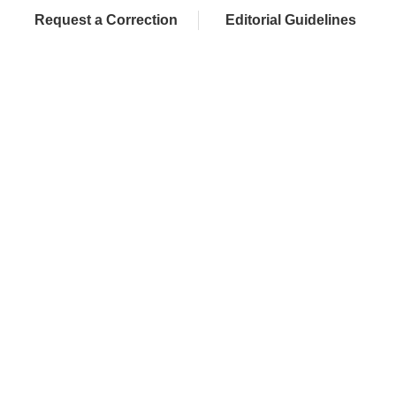
Request a Correction
Editorial Guidelines