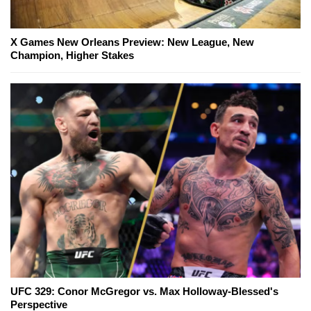
X Games New Orleans Preview: New League, New
Champion, Higher Stakes
UFC 329: Conor McGregor vs. Max Holloway-Blessed's
Perspective