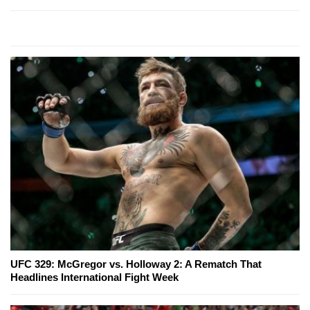
UFC 329: McGregor vs. Holloway 2: A Rematch That
Headlines International Fight Week