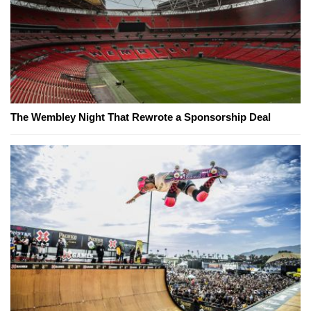
The Wembley Night That Rewrote a Sponsorship Deal