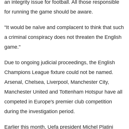
an integrity issue for football. All those responsible
for running the game should be aware.
"It would be naïve and complacent to think that such
a criminal conspiracy does not threaten the English
game."
Due to ongoing judicial proceedings, the English
Champions League fixture could not be named.
Arsenal, Chelsea, Liverpool, Manchester City,
Manchester United and Tottenham Hotspur have all
competed in Europe's premier club competition
during the investigation period.
Earlier this month, Uefa president Michel Platini