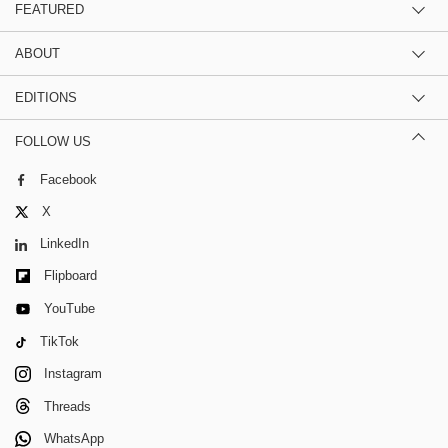
FEATURED
ABOUT
EDITIONS
FOLLOW US
Facebook
X
LinkedIn
Flipboard
YouTube
TikTok
Instagram
Threads
WhatsApp