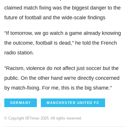
claimed match fixing was the biggest danger to the
future of football and the wide-scale findings
"If tomorrow, we go watch a game already knowing
the outcome, football is dead," he told the French
radio station.
"Racism, violence do not affect just soccer but the
public. On the other hand we're directly concerned
by match-fixing. For me, this is the big shame."
GERMANY
MANCHESTER UNITED FC
© Copyright IBTimes 2025. All rights reserved.