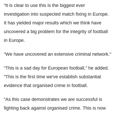
"It is clear to use this is the biggest ever
investigation into suspected match fixing in Europe.
It has yielded major results which we think have
uncovered a big problem for the integrity of football
in Europe.
"We have uncovered an extensive criminal network."
"This is a sad day for European football," he added.
"This is the first time we've establish substantial
evidence that organised crime in football.
"As this case demonstrates we are successful is
fighting back against organised crime. This is now