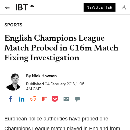
UK
NEWSLETTER
SPORTS
English Champions League
Match Probed in €16m Match
Fixing Investigation
By
Nick Howson
Published
04 February 2013, 11:05
AM GMT
Share on Pocket
Share on LinkedIn
Share on Reddit
Share on Flipboard
Share on Facebook
European police authorities have probed one
Champions League match played in England from