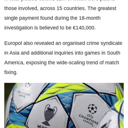
those involved, across 15 countries. The greatest
single payment found during the 18-month
investigation is believed to be €140,000.
Europol also revealed an organised crime syndicate
in Asia and additional inquiries into games in South
America, exposing the wide-scaling trend of match
fixing.