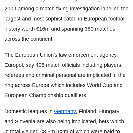
2009 among a match fixing investigation labelled the
largest and most sophisticated in European football
history worth €16m and spanning 380 matches
across the continent.
The European Union's law enforcement agency,
Europol, say 425 match officials including players,
referees and criminal personal are implicated in the
ring across Europe which includes World Cup and
European Championship qualifiers.
Domestic leagues in
Germany
, Finland, Hungary
and Slovenia are also being implicated, bets which
in total yielded €8.5m, €2m of which were paid to