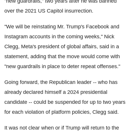
"new guardrails," two years after he was banned
over the 2021 US Capitol insurrection.
"We will be reinstating Mr. Trump's Facebook and
Instagram accounts in the coming weeks," Nick
Clegg, Meta's president of global affairs, said in a
statement, adding that the move would come with
"new guardrails in place to deter repeat offenses."
Going forward, the Republican leader -- who has
already declared himself a 2024 presidential
candidate -- could be suspended for up to two years
for each violation of platform policies, Clegg said.
It was not clear when or if Trump will return to the