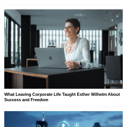
What Leaving Corporate Life Taught Esther Wilhelm About
Success and Freedom