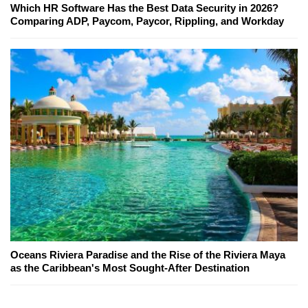
Which HR Software Has the Best Data Security in 2026?
Comparing ADP, Paycom, Paycor, Rippling, and Workday
Oceans Riviera Paradise and the Rise of the Riviera Maya
as the Caribbean's Most Sought-After Destination