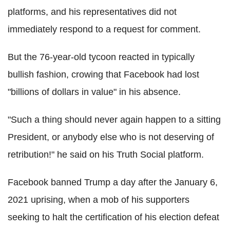
platforms, and his representatives did not
immediately respond to a request for comment.
But the 76-year-old tycoon reacted in typically
bullish fashion, crowing that Facebook had lost
"billions of dollars in value" in his absence.
"Such a thing should never again happen to a sitting
President, or anybody else who is not deserving of
retribution!" he said on his Truth Social platform.
Facebook banned Trump a day after the January 6,
2021 uprising, when a mob of his supporters
seeking to halt the certification of his election defeat