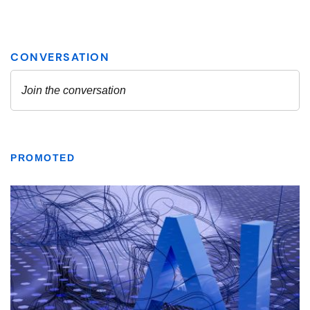
PROMOTED