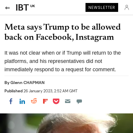
UK
NEWSLETTER
Meta says Trump to be allowed
back on Facebook, Instagram
It was not clear when or if Trump will return to the
platforms, and his representatives did not
immediately respond to a request for comment.
By
Glenn CHAPMAN
Published
26 January 2023, 2:52 AM GMT
Share on Pocket
Share on LinkedIn
Share on Reddit
Share on Flipboard
Share on Facebook