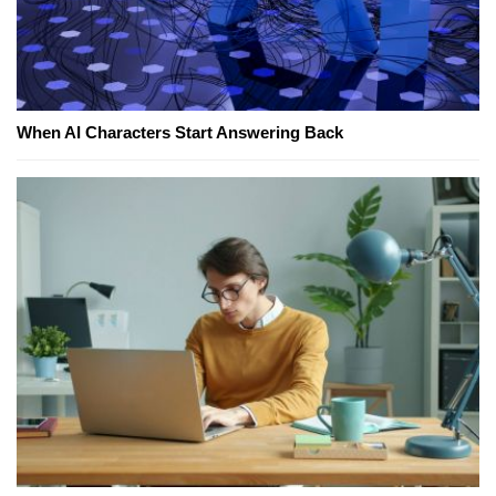
When AI Characters Start Answering Back