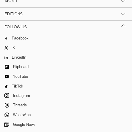
ABOUT
EDITIONS
FOLLOW US
Facebook
X
LinkedIn
Flipboard
YouTube
TikTok
Instagram
Threads
WhatsApp
Google News