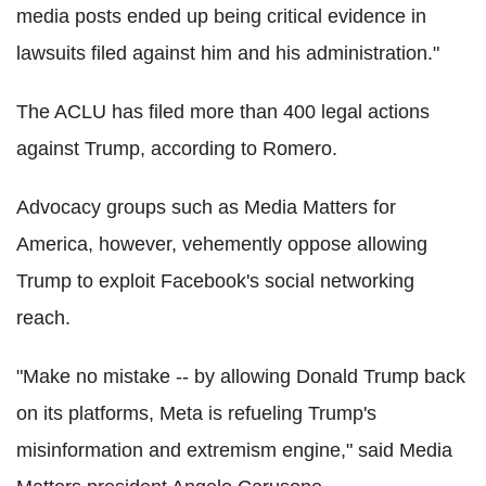
media posts ended up being critical evidence in
lawsuits filed against him and his administration."
The ACLU has filed more than 400 legal actions
against Trump, according to Romero.
Advocacy groups such as Media Matters for
America, however, vehemently oppose allowing
Trump to exploit Facebook's social networking
reach.
"Make no mistake -- by allowing Donald Trump back
on its platforms, Meta is refueling Trump's
misinformation and extremism engine," said Media