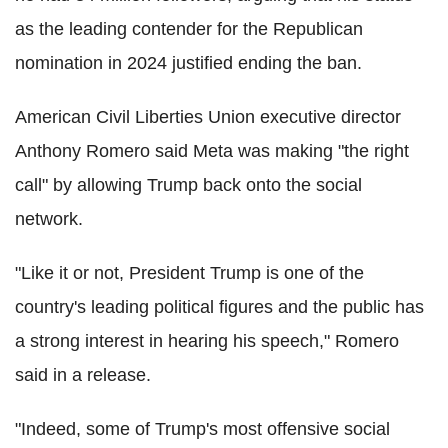
as the leading contender for the Republican
nomination in 2024 justified ending the ban.
American Civil Liberties Union executive director
Anthony Romero said Meta was making "the right
call" by allowing Trump back onto the social
network.
"Like it or not, President Trump is one of the
country's leading political figures and the public has
a strong interest in hearing his speech," Romero
said in a release.
"Indeed, some of Trump's most offensive social