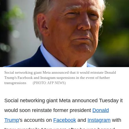
Social networking giant Meta announced that it would reinstate Donald
Trump's Facebook and Instagram suspensions in the event of further
transgressions
AFP NEWS
Social networking giant Meta announced Tuesday it
would soon reinstate former president
Donald
Trump
's accounts on
Facebook
and
Instagram
with