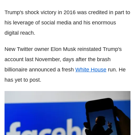
Trump's shock victory in 2016 was credited in part to
his leverage of social media and his enormous
digital reach.
New Twitter owner Elon Musk reinstated Trump's
account last November, days after the brash
billionaire announced a fresh
White House
run. He
has yet to post.