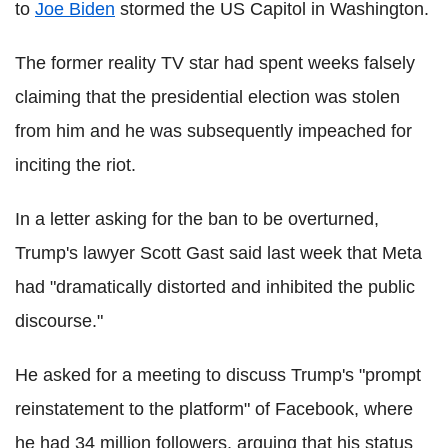
to
Joe Biden
stormed the US Capitol in Washington.
The former reality TV star had spent weeks falsely
claiming that the presidential election was stolen
from him and he was subsequently impeached for
inciting the riot.
In a letter asking for the ban to be overturned,
Trump's lawyer Scott Gast said last week that Meta
had "dramatically distorted and inhibited the public
discourse."
He asked for a meeting to discuss Trump's "prompt
reinstatement to the platform" of Facebook, where
he had 34 million followers, arguing that his status