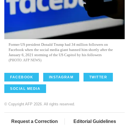
Former US president Donald Trump had 34 million followers on
Facebook when the social media giant banned him shortly after the
January 6, 2021 storming of the US Capitol by his followers
AFP NEWS
FACEBOOK
INSTAGRAM
TWITTER
SOCIAL MEDIA
© Copyright AFP 2026. All rights reserved.
Request a Correction
Editorial Guidelines