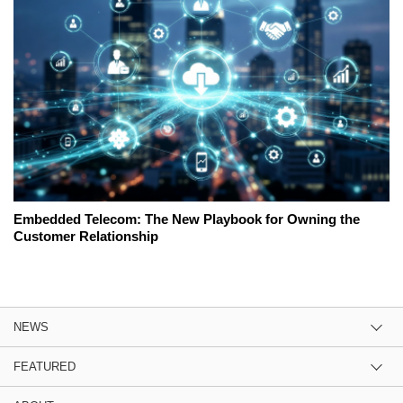
Embedded Telecom: The New Playbook for Owning the
Customer Relationship
NEWS
FEATURED