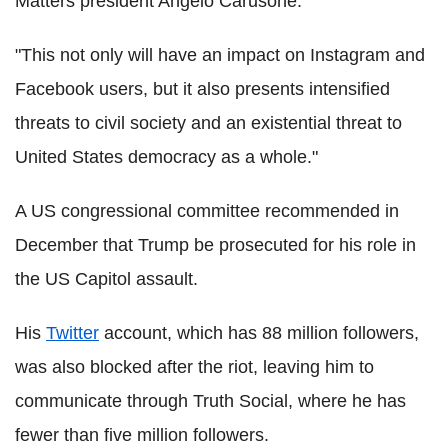
Matters president Angelo Carusone.
"This not only will have an impact on Instagram and
Facebook users, but it also presents intensified
threats to civil society and an existential threat to
United States democracy as a whole."
A US congressional committee recommended in
December that Trump be prosecuted for his role in
the US Capitol assault.
His
Twitter
account, which has 88 million followers,
was also blocked after the riot, leaving him to
communicate through Truth Social, where he has
fewer than five million followers.