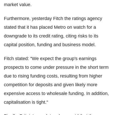
market value.
Furthermore, yesterday Fitch the ratings agency
stated that it has placed Metro on watch for a
downgrade to its credit rating, citing risks to its
capital position, funding and business model.
Fitch stated: "We expect the group's earnings
prospects to come under pressure in the short term
due to rising funding costs, resulting from higher
competition for deposits and given likely more
expensive access to wholesale funding. In addition,
capitalisation is tight."