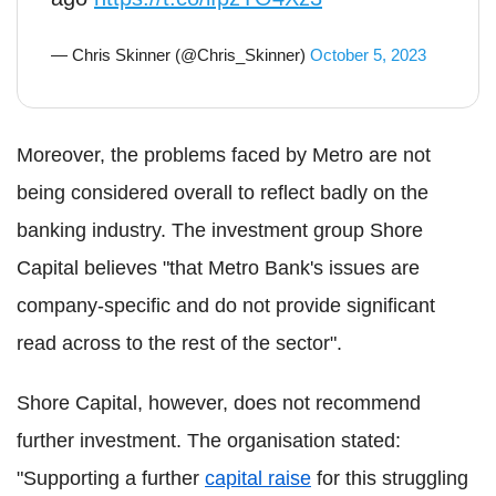
— Chris Skinner (@Chris_Skinner)
October 5, 2023
Moreover, the problems faced by Metro are not
being considered overall to reflect badly on the
banking industry. The investment group Shore
Capital believes "that Metro Bank's issues are
company-specific and do not provide significant
read across to the rest of the sector".
Shore Capital, however, does not recommend
further investment. The organisation stated:
"Supporting a further
capital raise
for this struggling