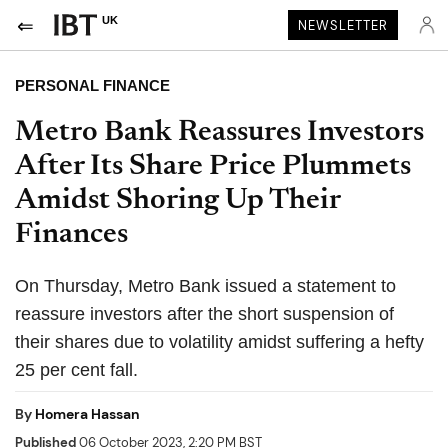
UK
NEWSLETTER
PERSONAL FINANCE
Metro Bank Reassures Investors
After Its Share Price Plummets
Amidst Shoring Up Their
Finances
On Thursday, Metro Bank issued a statement to
reassure investors after the short suspension of
their shares due to volatility amidst suffering a hefty
25 per cent fall.
By
Homera Hassan
Published
06 October 2023, 2:20 PM BST