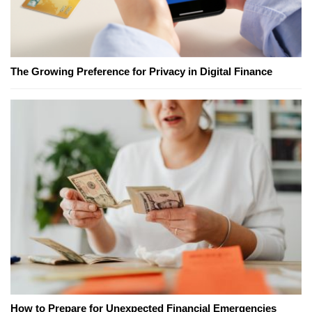
The Growing Preference for Privacy in Digital Finance
How to Prepare for Unexpected Financial Emergencies