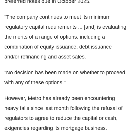
preferred notes due in October 2025.
"The company continues to meet its minimum
regulatory capital requirements ... [and] is evaluating
the merits of a range of options, including a
combination of equity issuance, debt issuance
and/or refinancing and asset sales.
"No decision has been made on whether to proceed
with any of these options."
However, Metro has already been encountering
heavy falls since last month following the refusal of
regulators to agree to reduce the capital or cash,
exigencies regarding its mortgage business.