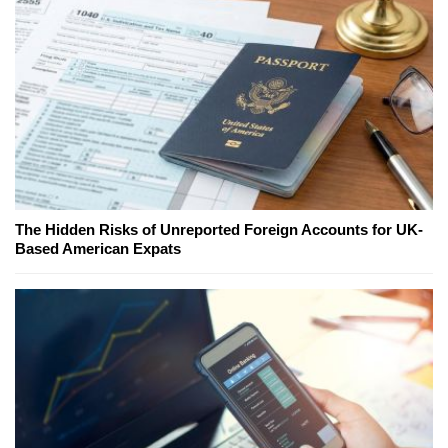
The Hidden Risks of Unreported Foreign Accounts for UK-
Based American Expats