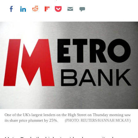
Share on Pocket
Share on LinkedIn
Share on Reddit
Share on Flipboard
Share on Facebook
One of the UK's largest lenders on the High Street on Thursday morning saw
its share price plummet by 25%.
REUTERS/HANNAH MCKAY