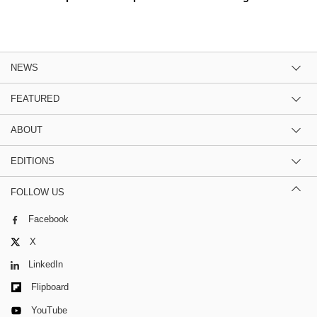
NEWS
FEATURED
ABOUT
EDITIONS
FOLLOW US
Facebook
X
LinkedIn
Flipboard
YouTube