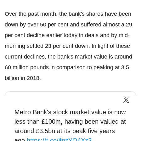
Over the past month, the bank's shares have been
down by over 50 per cent and suffered almost a 29
per cent decline earlier today in deals and by mid-
morning settled 23 per cent down. In light of these
current declines, the bank's market value is around
60 million pounds in comparison to peaking at 3.5
billion in 2018.
Metro Bank's stock market value is now
less than £100m, having been valued at
around £3.5bn at its peak five years
ago
https://t.co/ifpzYO4Xz3