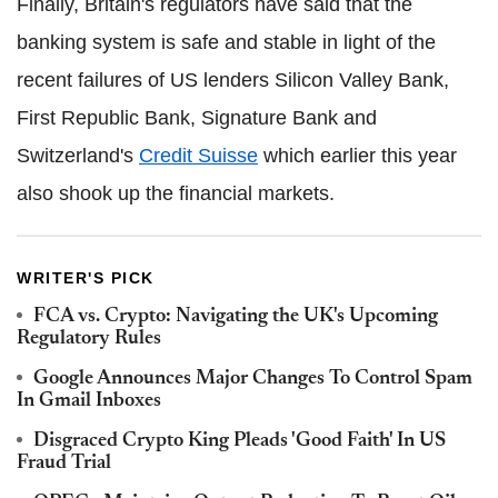
Finally, Britain's regulators have said that the
banking system is safe and stable in light of the
recent failures of US lenders Silicon Valley Bank,
First Republic Bank, Signature Bank and
Switzerland's
Credit Suisse
which earlier this year
also shook up the financial markets.
WRITER'S PICK
FCA vs. Crypto: Navigating the UK's Upcoming
Regulatory Rules
Google Announces Major Changes To Control Spam
In Gmail Inboxes
Disgraced Crypto King Pleads 'Good Faith' In US
Fraud Trial