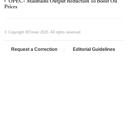
OPEC+ Maintains Output Reduction To Boost Oil
Prices
© Copyright IBTimes 2025. All rights reserved.
Request a Correction
Editorial Guidelines