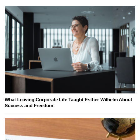
What Leaving Corporate Life Taught Esther Wilhelm About
Success and Freedom