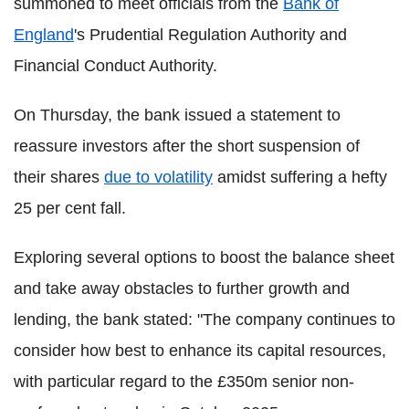
summoned to meet officials from the
Bank of
England
's Prudential Regulation Authority and
Financial Conduct Authority.
On Thursday, the bank issued a statement to
reassure investors after the short suspension of
their shares
due to volatility
amidst suffering a hefty
25 per cent fall.
Exploring several options to boost the balance sheet
and take away obstacles to further growth and
lending, the bank stated: "The company continues to
consider how best to enhance its capital resources,
with particular regard to the £350m senior non-