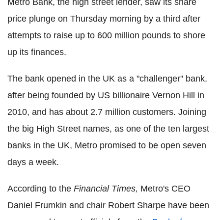
Metro Bank, the high street lender, saw its share
price plunge on Thursday morning by a third after
attempts to raise up to 600 million pounds to shore
up its finances.
The bank opened in the UK as a "challenger" bank,
after being founded by US billionaire Vernon Hill in
2010, and has about 2.7 million customers. Joining
the big High Street names, as one of the ten largest
banks in the UK, Metro promised to be open seven
days a week.
According to the
Financial Times,
Metro's CEO
Daniel Frumkin and chair Robert Sharpe have been