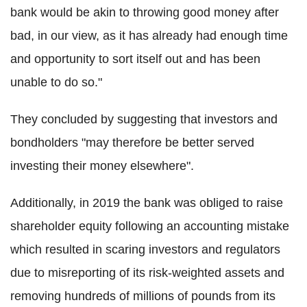
bank would be akin to throwing good money after
bad, in our view, as it has already had enough time
and opportunity to sort itself out and has been
unable to do so."
They concluded by suggesting that investors and
bondholders "may therefore be better served
investing their money elsewhere".
Additionally, in 2019 the bank was obliged to raise
shareholder equity following an accounting mistake
which resulted in scaring investors and regulators
due to misreporting of its risk-weighted assets and
removing hundreds of millions of pounds from its