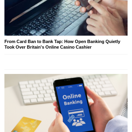
From Card Ban to Bank Tap: How Open Banking Quietly
Took Over Britain's Online Casino Cashier