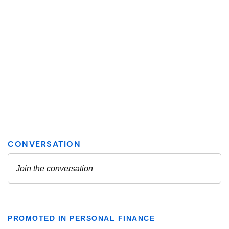
PROMOTED IN PERSONAL FINANCE