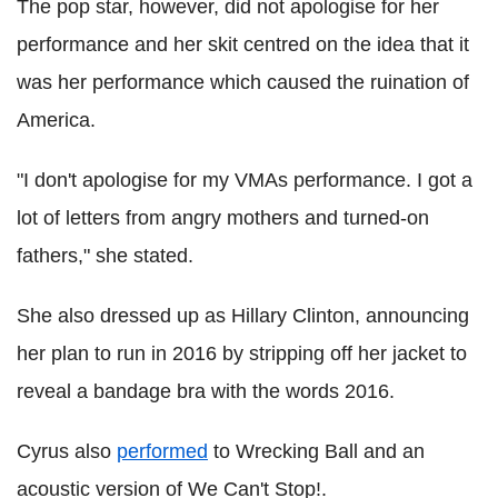
The pop star, however, did not apologise for her
performance and her skit centred on the idea that it
was her performance which caused the ruination of
America.
"I don't apologise for my VMAs performance. I got a
lot of letters from angry mothers and turned-on
fathers," she stated.
She also dressed up as Hillary Clinton, announcing
her plan to run in 2016 by stripping off her jacket to
reveal a bandage bra with the words 2016.
Cyrus also
performed
to Wrecking Ball and an
acoustic version of We Can't Stop!.