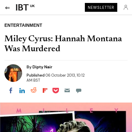
UK
NEWSLETTER
ENTERTAINMENT
Miley Cyrus: Hannah Montana
Was Murdered
By
Dipty Nair
Published
06 October 2013, 10:12
AM BST
Share on Pocket
Share on LinkedIn
Share on Reddit
Share on Flipboard
Share on Facebook