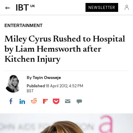
UK
NEWSLETTER
ENTERTAINMENT
Miley Cyrus Rushed to Hospital
by Liam Hemsworth after
Kitchen Injury
By
Toyin Owoseje
Published
18 April 2012, 4:52 PM
BST
Share on Pocket
Share on LinkedIn
Share on Reddit
Share on Flipboard
Share on Facebook