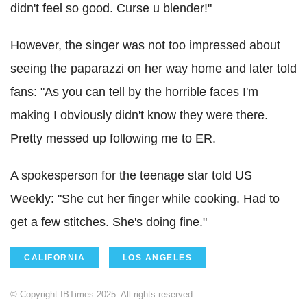
didn't feel so good. Curse u blender!"
However, the singer was not too impressed about
seeing the paparazzi on her way home and later told
fans: "As you can tell by the horrible faces I'm
making I obviously didn't know they were there.
Pretty messed up following me to ER.
A spokesperson for the teenage star told US
Weekly: "She cut her finger while cooking. Had to
get a few stitches. She's doing fine."
CALIFORNIA
LOS ANGELES
© Copyright IBTimes 2025. All rights reserved.