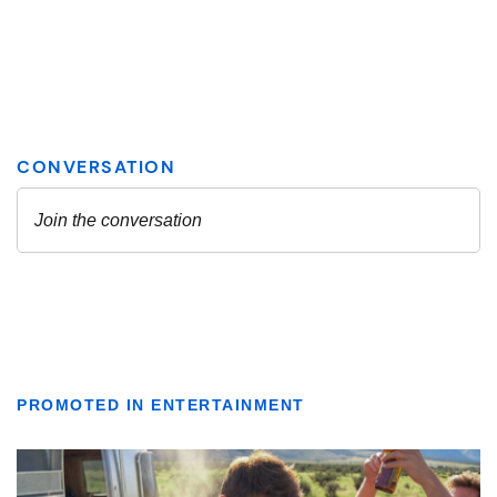
PROMOTED IN ENTERTAINMENT