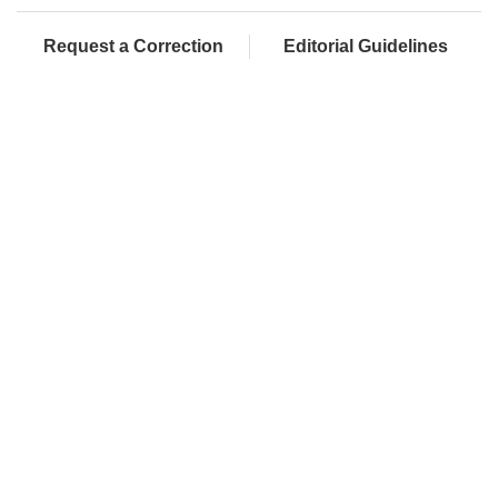
Request a Correction
Editorial Guidelines