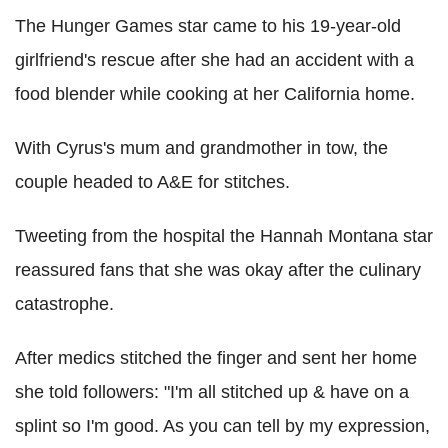
The Hunger Games star came to his 19-year-old
girlfriend's rescue after she had an accident with a
food blender while cooking at her California home.
With Cyrus's mum and grandmother in tow, the
couple headed to A&E for stitches.
Tweeting from the hospital the Hannah Montana star
reassured fans that she was okay after the culinary
catastrophe.
After medics stitched the finger and sent her home
she told followers: "I'm all stitched up & have on a
splint so I'm good. As you can tell by my expression,