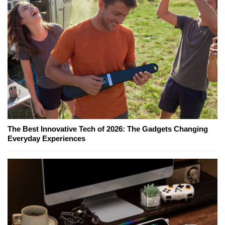
The Best Innovative Tech of 2026: The Gadgets Changing
Everyday Experiences