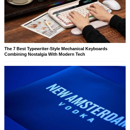
The 7 Best Typewriter-Style Mechanical Keyboards
Combining Nostalgia With Modern Tech