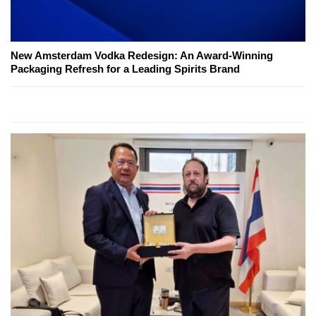
New Amsterdam Vodka Redesign: An Award-Winning
Packaging Refresh for a Leading Spirits Brand