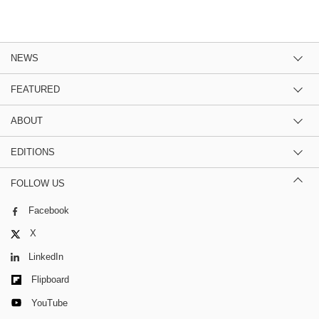
NEWS
FEATURED
ABOUT
EDITIONS
FOLLOW US
Facebook
X
LinkedIn
Flipboard
YouTube