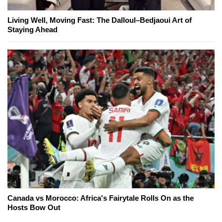
Living Well, Moving Fast: The Dalloul–Bedjaoui Art of
Staying Ahead
Canada vs Morocco: Africa's Fairytale Rolls On as the
Hosts Bow Out