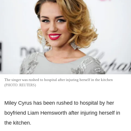
The singer was rushed to hospital after injuring herself in the kitchen
REUTERS
Miley Cyrus has been rushed to hospital by her
boyfriend Liam Hemsworth after injuring herself in
the kitchen.