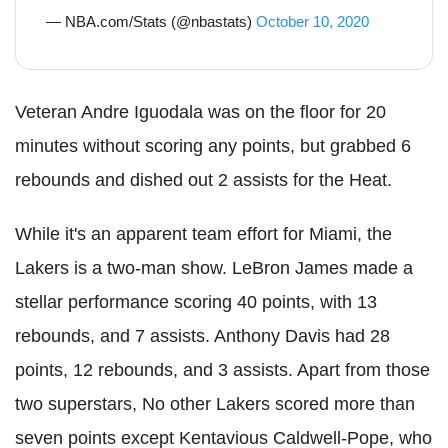
— NBA.com/Stats (@nbastats)
October 10, 2020
Veteran Andre Iguodala was on the floor for 20
minutes without scoring any points, but grabbed 6
rebounds and dished out 2 assists for the Heat.
While it's an apparent team effort for Miami, the
Lakers is a two-man show. LeBron James made a
stellar performance scoring 40 points, with 13
rebounds, and 7 assists. Anthony Davis had 28
points, 12 rebounds, and 3 assists. Apart from those
two superstars, No other Lakers scored more than
seven points except Kentavious Caldwell-Pope, who