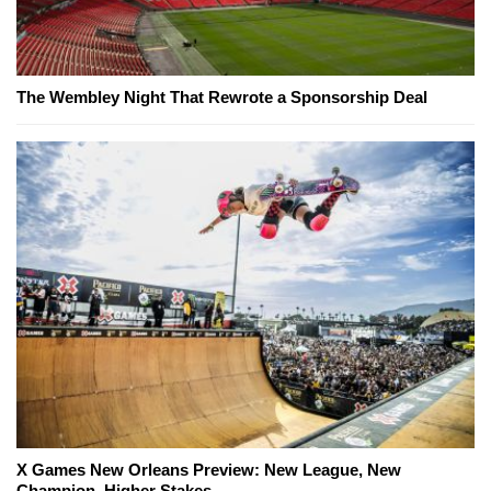
The Wembley Night That Rewrote a Sponsorship Deal
X Games New Orleans Preview: New League, New
Champion, Higher Stakes