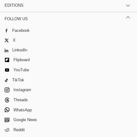
EDITIONS
FOLLOW US
Facebook
X
LinkedIn
Flipboard
YouTube
TikTok
Instagram
Threads
WhatsApp
Google News
Reddit