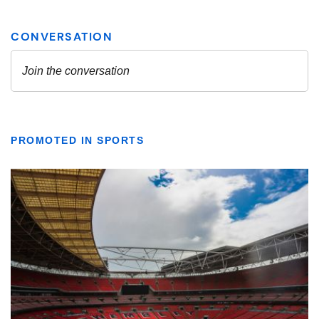
PROMOTED IN SPORTS