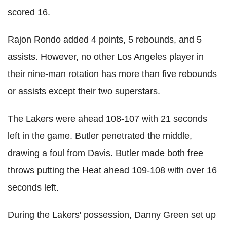
scored 16.
Rajon Rondo added 4 points, 5 rebounds, and 5
assists. However, no other Los Angeles player in
their nine-man rotation has more than five rebounds
or assists except their two superstars.
The Lakers were ahead 108-107 with 21 seconds
left in the game. Butler penetrated the middle,
drawing a foul from Davis. Butler made both free
throws putting the Heat ahead 109-108 with over 16
seconds left.
During the Lakers' possession, Danny Green set up