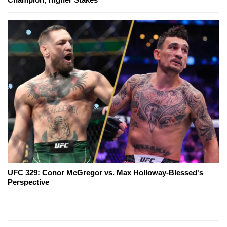
UFC 329: Conor McGregor vs. Max Holloway-Blessed's
Perspective