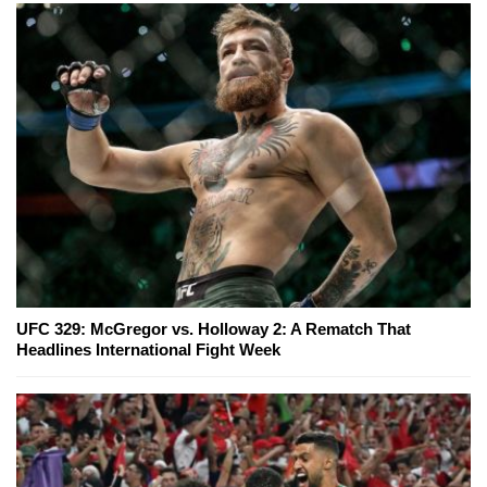
UFC 329: McGregor vs. Holloway 2: A Rematch That
Headlines International Fight Week