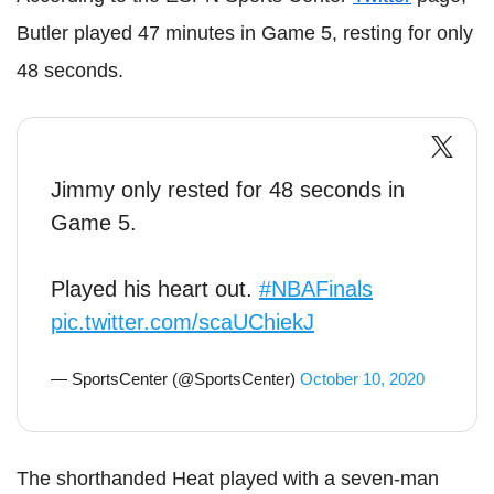
Butler played 47 minutes in Game 5, resting for only
48 seconds.
Jimmy only rested for 48 seconds in
Game 5.
Played his heart out.
#NBAFinals
pic.twitter.com/scaUChiekJ
— SportsCenter (@SportsCenter)
October 10, 2020
The shorthanded Heat played with a seven-man