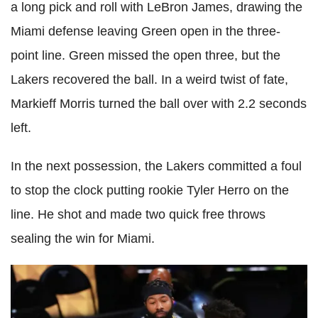
a long pick and roll with LeBron James, drawing the
Miami defense leaving Green open in the three-
point line. Green missed the open three, but the
Lakers recovered the ball. In a weird twist of fate,
Markieff Morris turned the ball over with 2.2 seconds
left.
In the next possession, the Lakers committed a foul
to stop the clock putting rookie Tyler Herro on the
line. He shot and made two quick free throws
sealing the win for Miami.