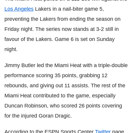
Los Angeles
Lakers in a nail-biter game 5,
preventing the Lakers from ending the season on
Friday night. The series now stands at 3-2 still in
favour of the Lakers. Game 6 is set on Sunday
night.
Jimmy Butler led the Miami Heat with a triple-double
performance scoring 35 points, grabbing 12
rebounds, and giving out 11 assists. The rest of the
Miami Heat contributed to the game, especially
Duncan Robinson, who scored 26 points covering
for the injured Goran Dragic.
According to the ESPN Sports Center
Twitter
page,