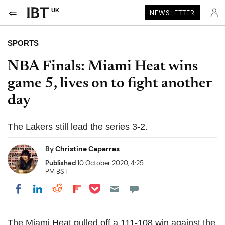
UK
NEWSLETTER
SPORTS
NBA Finals: Miami Heat wins
game 5, lives on to fight another
day
The Lakers still lead the series 3-2.
By
Christine Caparras
Published
10 October 2020, 4:25
PM BST
Share on Pocket
Share on LinkedIn
Share on Reddit
Share on Flipboard
Share on Facebook
The Miami Heat pulled off a 111-108 win against the