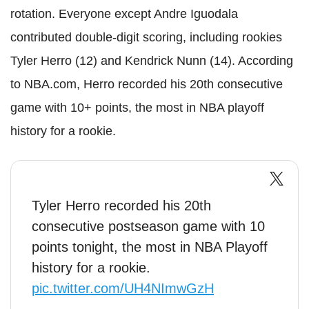
rotation. Everyone except Andre Iguodala
contributed double-digit scoring, including rookies
Tyler Herro (12) and Kendrick Nunn (14). According
to NBA.com, Herro recorded his 20th consecutive
game with 10+ points, the most in NBA playoff
history for a rookie.
Tyler Herro recorded his 20th
consecutive postseason game with 10
points tonight, the most in NBA Playoff
history for a rookie.
pic.twitter.com/UH4NImwGzH