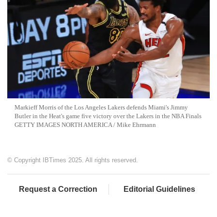
Markieff Morris of the Los Angeles Lakers defends Miami's Jimmy
Butler in the Heat's game five victory over the Lakers in the NBA Finals
GETTY IMAGES NORTH AMERICA / Mike Ehrmann
© Copyright IBTimes 2025. All rights reserved.
Request a Correction
Editorial Guidelines