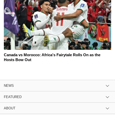
Canada vs Morocco: Africa's Fairytale Rolls On as the
Hosts Bow Out
NEWS
FEATURED
ABOUT