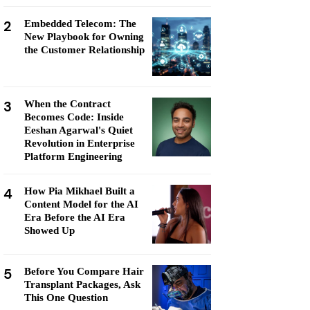
2
Embedded Telecom: The
New Playbook for Owning
the Customer Relationship
3
When the Contract
Becomes Code: Inside
Eeshan Agarwal's Quiet
Revolution in Enterprise
Platform Engineering
4
How Pia Mikhael Built a
Content Model for the AI
Era Before the AI Era
Showed Up
5
Before You Compare Hair
Transplant Packages, Ask
This One Question