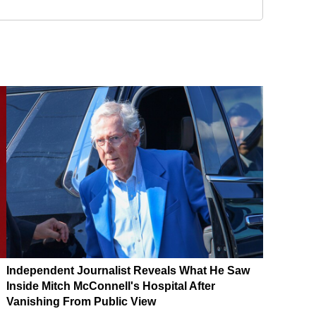
Independent Journalist Reveals What He Saw
Inside Mitch McConnell's Hospital After
Vanishing From Public View