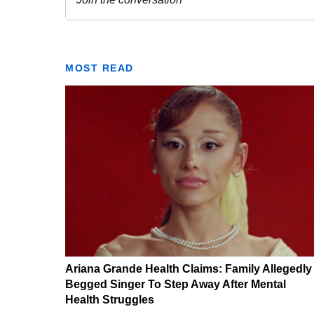
MOST READ
Ariana Grande Health Claims: Family Allegedly
Begged Singer To Step Away After Mental
Health Struggles