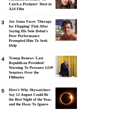
Catch a Predator' Host in
A24 Film
3
Joe Jonas Faces 'Therapy
for Flopping' Flak After
Saying His Solo Debut's
Poor Performance
Prompted Him To Seek
Help
4
Trump Renews 'Last
Republican President'
Warning To Pressure GOP
Senators Over the
Filibuster
5
Here's Why Skywatchers
Say 12 August Could Be
the Best Night of the Year,
and the Hoax To Ignore