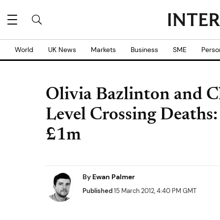
World
UK News
Markets
Business
SME
Perso
Olivia Bazlinton and 
Level Crossing Deaths:
£1m
By
Ewan Palmer
Published
15 March 2012, 4:40 PM GMT