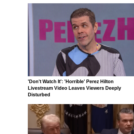
'Don't Watch It': 'Horrible' Perez Hilton
Livestream Video Leaves Viewers Deeply
Disturbed