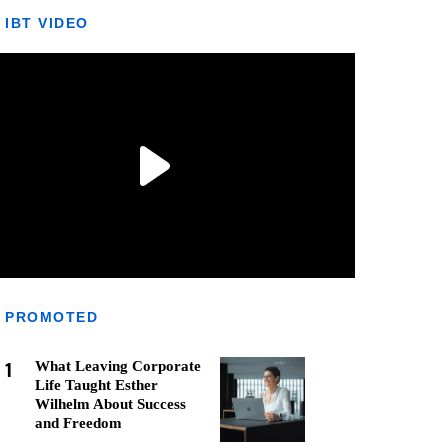
IBT VIDEO
PROMOTED
1
What Leaving Corporate
Life Taught Esther
Wilhelm About Success
and Freedom