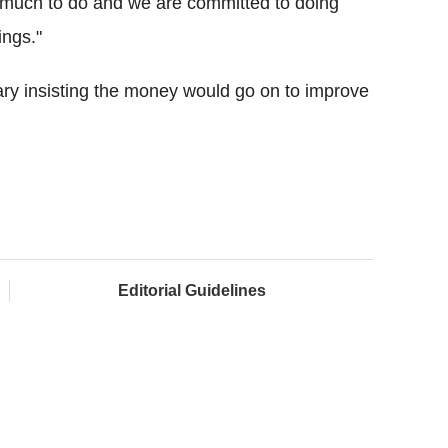
ll much to do and we are committed to doing
ings."
ry insisting the money would go on to improve
Editorial Guidelines