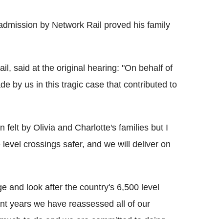
he admission by Network Rail proved his family
l, said at the original hearing: "On behalf of
e by us in this tragic case that contributed to
 felt by Olivia and Charlotte's families but I
level crossings safer, and we will deliver on
and look after the country's 6,500 level
nt years we have reassessed all of our