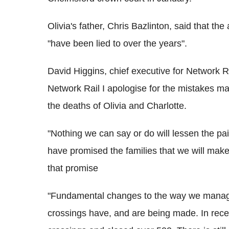
Olivia's father, Chris Bazlinton, said that t
"have been lied to over the years".
David Higgins, chief executive for Network Rai
Network Rail I apologise for the mistakes mad
the deaths of Olivia and Charlotte.
"Nothing we can say or do will lessen the pain
have promised the families that we will make 
that promise
"Fundamental changes to the way we manage 
crossings have, and are being made. In rece