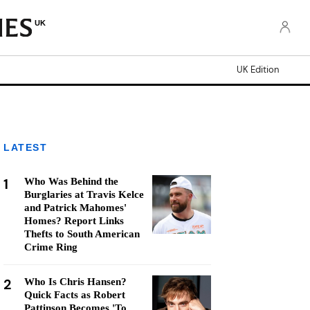
UK
UK Edition
LATEST
1
Who Was Behind the
Burglaries at Travis Kelce
and Patrick Mahomes'
Homes? Report Links
Thefts to South American
Crime Ring
2
Who Is Chris Hansen?
Quick Facts as Robert
Pattinson Becomes 'To