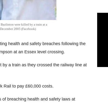
Bazlinton were killed by a train at a
in December 2005 (Facebook)
ing health and safety breaches following the
ompson at an Essex level crossing.
t by a train as they crossed the railway line at
 Rail to pay £60,000 costs.
 of breaching health and safety laws at