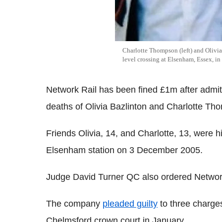
Charlotte Thompson (left) and Olivia 
level crossing at Elsenham, Essex, 
Network Rail has been fined £1m after admitt
deaths of Olivia Bazlinton and Charlotte Th
Friends Olivia, 14, and Charlotte, 13, were hi
Elsenham station on 3 December 2005.
Judge David Turner QC also ordered Network
The company
pleaded guilty
to three charges
Chelmsford crown court in January.