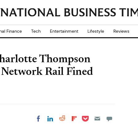
nal Finance
Tech
Entertainment
Lifestyle
Reviews
Charlotte Thompson
 Network Rail Fined
Share on Pocket
Share on LinkedIn
Share on Reddit
Share on
Share on Facebook
Flipboard