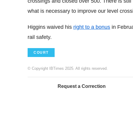
crossings and closed over 500. There is sti
what is necessary to improve our level cross
Higgins waived his
right to a bonus
in Februa
rail safety.
COURT
© Copyright IBTimes 2025. All rights reserved.
Request a Correction