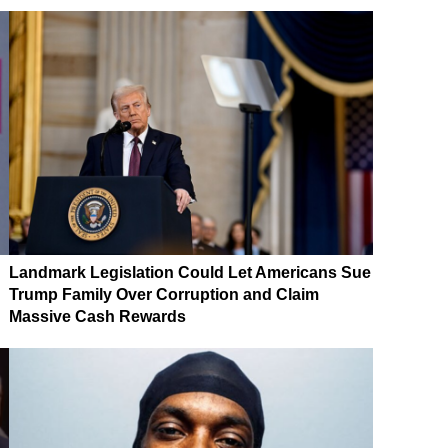
Landmark Legislation Could Let Americans Sue
Trump Family Over Corruption and Claim
Massive Cash Rewards