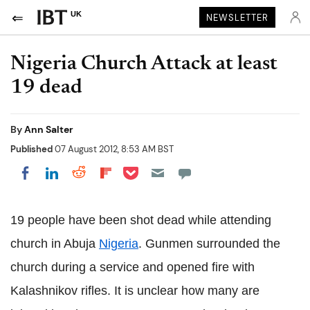
UK
NEWSLETTER
Nigeria Church Attack at least
19 dead
By
Ann Salter
Published
07 August 2012, 8:53 AM BST
Share on Pocket
Share on LinkedIn
Share on Reddit
Share on Flipboard
Share on Facebook
19 people have been shot dead while attending
church in Abuja
Nigeria
. Gunmen surrounded the
church during a service and opened fire with
Kalashnikov rifles. It is unclear how many are