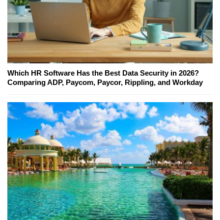
Which HR Software Has the Best Data Security in 2026?
Comparing ADP, Paycom, Paycor, Rippling, and Workday