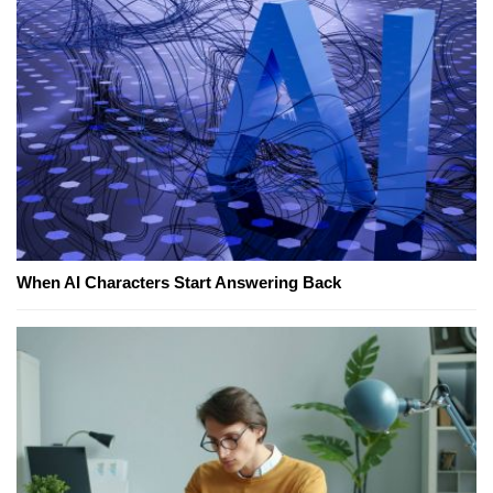
When AI Characters Start Answering Back