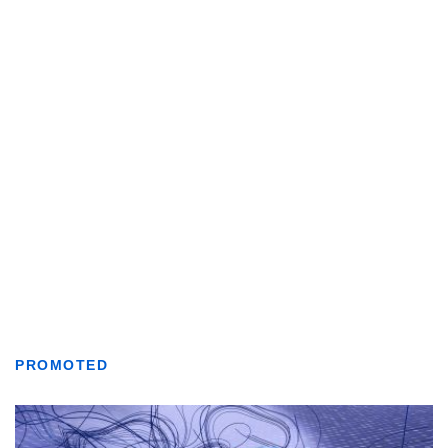
PROMOTED