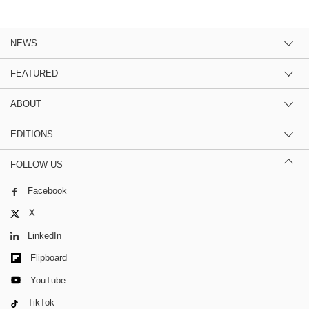
NEWS
FEATURED
ABOUT
EDITIONS
FOLLOW US
Facebook
X
LinkedIn
Flipboard
YouTube
TikTok