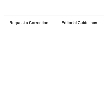
Request a Correction
Editorial Guidelines