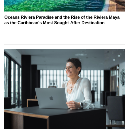
Oceans Riviera Paradise and the Rise of the Riviera Maya
as the Caribbean's Most Sought-After Destination