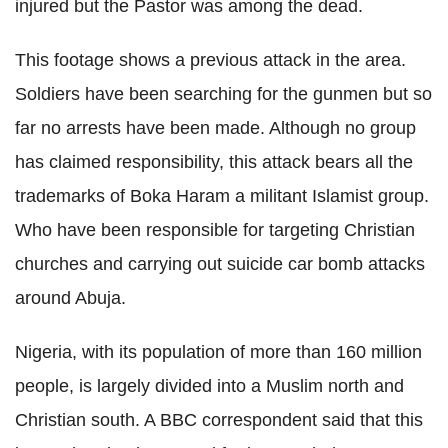
injured but the Pastor was among the dead.
This footage shows a previous attack
in the area
.
Soldiers have been searching for the gunmen but so
far no arrests have been made. Although no group
has claimed responsibility, this attack bears all the
trademarks of Boka Haram a militant Islamist group.
Who have been responsible for targeting Christian
churches and carrying out suicide car bomb attacks
around Abuja.
Nigeria, with its population of more than 160 million
people, is largely divided into a Muslim north and
Christian south. A BBC correspondent said that this