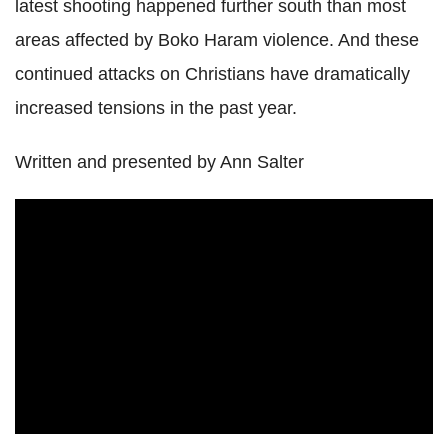
latest shooting happened further south than most
areas affected by Boko Haram violence. And these
continued attacks on Christians have dramatically
increased tensions in the past year.
Written and presented by Ann Salter