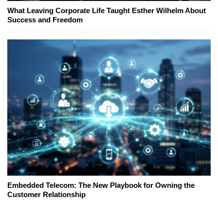
What Leaving Corporate Life Taught Esther Wilhelm About
Success and Freedom
Embedded Telecom: The New Playbook for Owning the
Customer Relationship