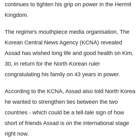
continues to tighten his grip on power in the Hermit
Kingdom.
The regime's mouthpiece media organisation, The
Korean Central News Agency (KCNA) revealed
Assad has wished long life and good health on Kim,
30, in return for the North Korean ruler
congratulating his family on 43 years in power.
According to the KCNA, Assad also told North Korea
he wanted to strengthen ties between the two
countries - which could be a tell-tale sign of how
short of friends Assad is on the international stage
right now.