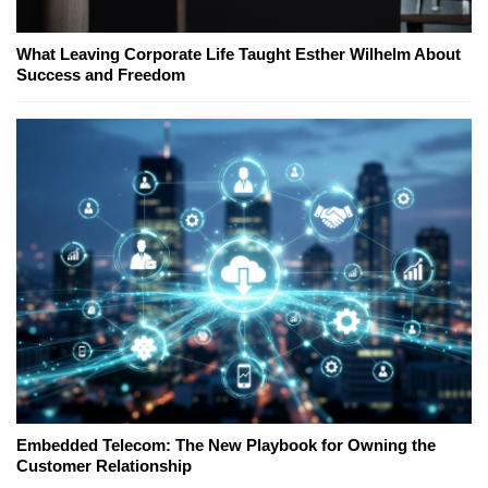
What Leaving Corporate Life Taught Esther Wilhelm About
Success and Freedom
Embedded Telecom: The New Playbook for Owning the
Customer Relationship