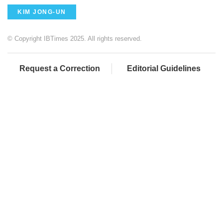
KIM JONG-UN
© Copyright IBTimes 2025. All rights reserved.
Request a Correction
Editorial Guidelines