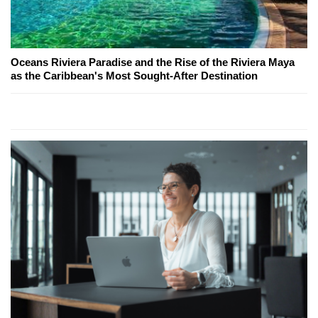
Oceans Riviera Paradise and the Rise of the Riviera Maya
as the Caribbean's Most Sought-After Destination