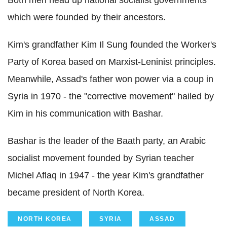
Both men head up national socialist governments
which were founded by their ancestors.
Kim's grandfather Kim Il Sung founded the Worker's
Party of Korea based on Marxist-Leninist principles.
Meanwhile, Assad's father won power via a coup in
Syria in 1970 - the "corrective movement" hailed by
Kim in his communication with Bashar.
Bashar is the leader of the Baath party, an Arabic
socialist movement founded by Syrian teacher
Michel Aflaq in 1947 - the year Kim's grandfather
became president of North Korea.
NORTH KOREA
SYRIA
ASSAD