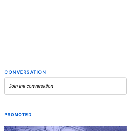
PROMOTED