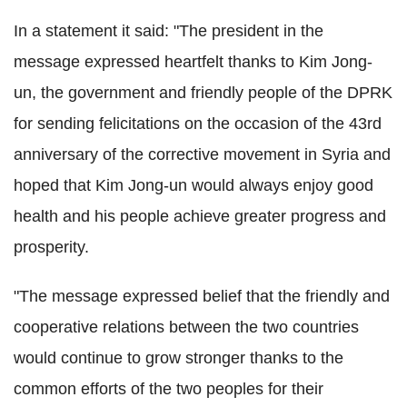
In a statement it said: "The president in the
message expressed heartfelt thanks to Kim Jong-
un, the government and friendly people of the DPRK
for sending felicitations on the occasion of the 43rd
anniversary of the corrective movement in Syria and
hoped that Kim Jong-un would always enjoy good
health and his people achieve greater progress and
prosperity.
"The message expressed belief that the friendly and
cooperative relations between the two countries
would continue to grow stronger thanks to the
common efforts of the two peoples for their