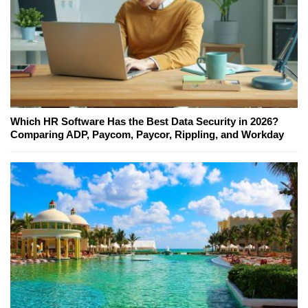
Which HR Software Has the Best Data Security in 2026?
Comparing ADP, Paycom, Paycor, Rippling, and Workday