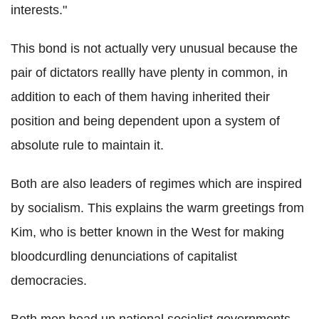
interests."
This bond is not actually very unusual because the
pair of dictators reallly have plenty in common, in
addition to each of them having inherited their
position and being dependent upon a system of
absolute rule to maintain it.
Both are also leaders of regimes which are inspired
by socialism. This explains the warm greetings from
Kim, who is better known in the West for making
bloodcurdling denunciations of capitalist
democracies.