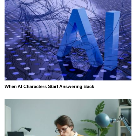
When AI Characters Start Answering Back