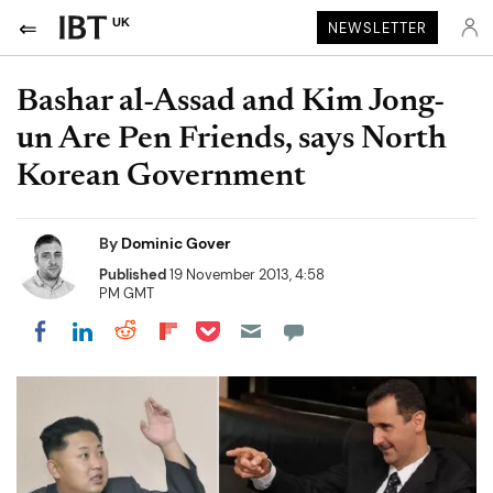
UK
NEWSLETTER
Bashar al-Assad and Kim Jong-
un Are Pen Friends, says North
Korean Government
By
Dominic Gover
Published
19 November 2013, 4:58
PM GMT
Share on Pocket
Share on LinkedIn
Share on Reddit
Share on Flipboard
Share on Facebook