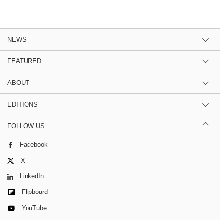
NEWS
FEATURED
ABOUT
EDITIONS
FOLLOW US
Facebook
X
LinkedIn
Flipboard
YouTube