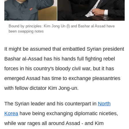
Bound by principles: Kim Jong Un (l) and Bashar al Assad have
been swapping notes
It might be assumed that embattled Syrian president
Bashar al-Assad has his hands full fighting rebel
forces in his country's bloody civil war, but it has
emerged Assad has time to exchange pleasantries
with fellow dictator Kim Jong-un.
The Syrian leader and his counterpart in
North
Korea
have being exchanging diplomatic niceties,
while war rages all around Assad - and Kim