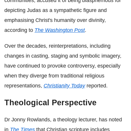
communities, accused it of being blasphemous for
depicting Judas as a sympathetic figure and
emphasising Christ's humanity over divinity,
according to
The Washington Post
.
Over the decades, reinterpretations, including
changes in casting, staging and symbolic imagery,
have continued to provoke controversy, especially
when they diverge from traditional religious
representations,
Christianity Today
reported.
Theological Perspective
Dr Jonny Rowlands, a theology lecturer, has noted
in
The Times
that Christian scripture includes