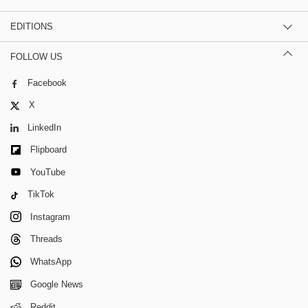
EDITIONS
FOLLOW US
Facebook
X
LinkedIn
Flipboard
YouTube
TikTok
Instagram
Threads
WhatsApp
Google News
Reddit