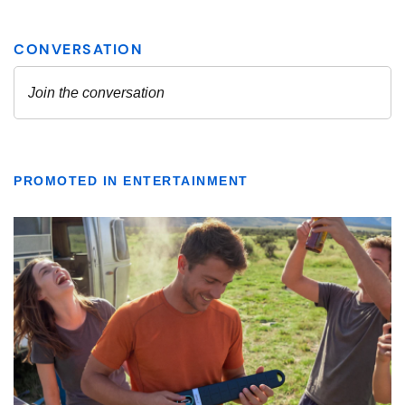
PROMOTED IN ENTERTAINMENT