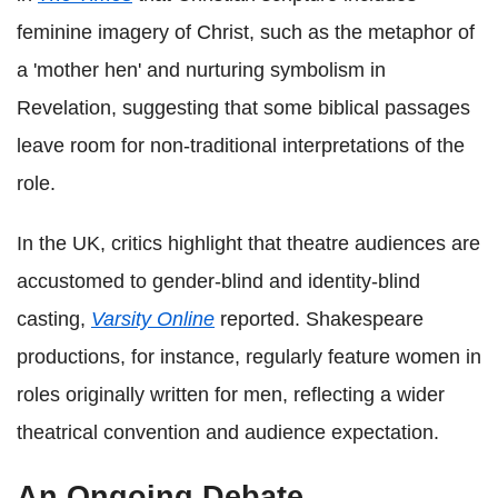
feminine imagery of Christ, such as the metaphor of
a 'mother hen' and nurturing symbolism in
Revelation, suggesting that some biblical passages
leave room for non‑traditional interpretations of the
role.
In the UK, critics highlight that theatre audiences are
accustomed to gender‑blind and identity‑blind
casting,
Varsity Online
reported. Shakespeare
productions, for instance, regularly feature women in
roles originally written for men, reflecting a wider
theatrical convention and audience expectation.
An Ongoing Debate