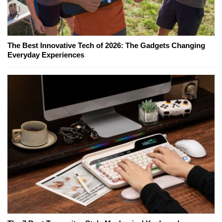
The Best Innovative Tech of 2026: The Gadgets Changing
Everyday Experiences