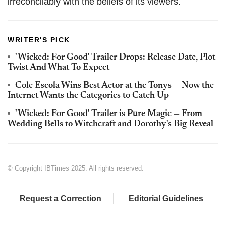
irreconcilably with the beliefs of its viewers.
WRITER'S PICK
'Wicked: For Good' Trailer Drops: Release Date, Plot
Twist And What To Expect
Cole Escola Wins Best Actor at the Tonys — Now the
Internet Wants the Categories to Catch Up
'Wicked: For Good' Trailer is Pure Magic — From
Wedding Bells to Witchcraft and Dorothy's Big Reveal
© Copyright IBTimes 2025. All rights reserved.
Request a Correction
Editorial Guidelines