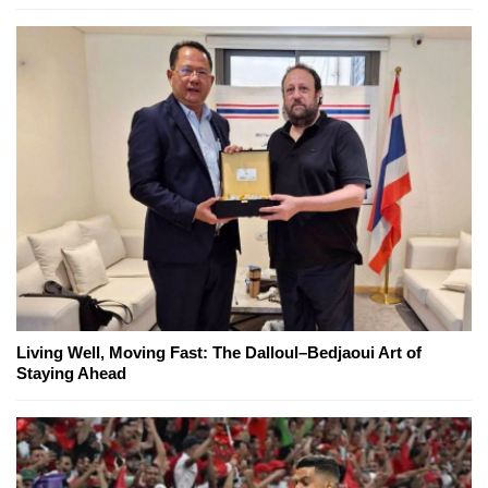
Living Well, Moving Fast: The Dalloul–Bedjaoui Art of
Staying Ahead