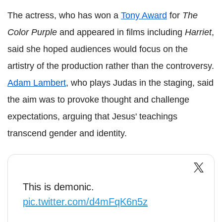
The actress, who has won a
Tony Award
for
The
Color Purple
and appeared in films including
Harriet
,
said she hoped audiences would focus on the
artistry of the production rather than the controversy.
Adam Lambert
, who plays Judas in the staging, said
the aim was to provoke thought and challenge
expectations, arguing that Jesus' teachings
transcend gender and identity.
This is demonic.
pic.twitter.com/d4mFqK6n5z