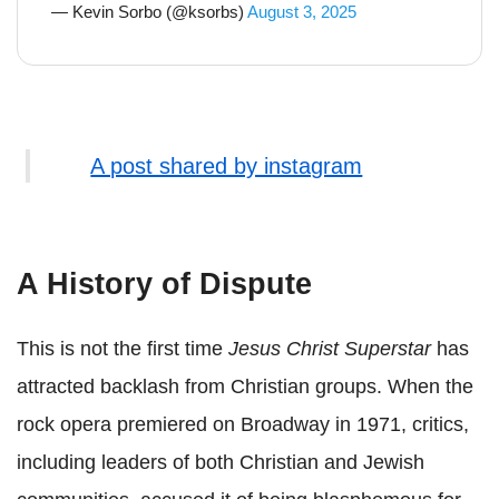
— Kevin Sorbo (@ksorbs)
August 3, 2025
A post shared by instagram
A History of Dispute
This is not the first time
Jesus Christ Superstar
has
attracted backlash from Christian groups. When the
rock opera premiered on Broadway in 1971, critics,
including leaders of both Christian and Jewish