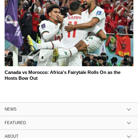
Canada vs Morocco: Africa's Fairytale Rolls On as the
Hosts Bow Out
NEWS
FEATURED
ABOUT