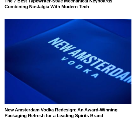
The 7 Best Typewriter-Style Mechanical Keyboards
Combining Nostalgia With Modern Tech
New Amsterdam Vodka Redesign: An Award-Winning
Packaging Refresh for a Leading Spirits Brand