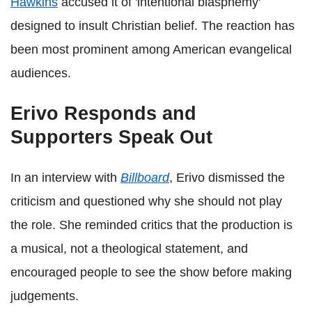
Hawkins
accused it of 'intentional blasphemy'
designed to insult Christian belief. The reaction has
been most prominent among American evangelical
audiences.
Erivo Responds and
Supporters Speak Out
In an interview with
Billboard
, Erivo dismissed the
criticism and questioned why she should not play
the role. She reminded critics that the production is
a musical, not a theological statement, and
encouraged people to see the show before making
judgements.