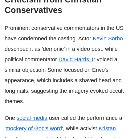
Conservatives
Prominent conservative commentators in the US
have condemned the casting. Actor
Kevin Sorbo
described it as 'demonic' in a video post, while
political commentator
David Harris Jr
voiced a
similar objection. Some focused on Erivo's
appearance, which includes a shaved head and
long nails, suggesting the imagery evoked occult
themes.
One
social media
user called the performance a
'
mockery of God's word
', while activist
Kristan