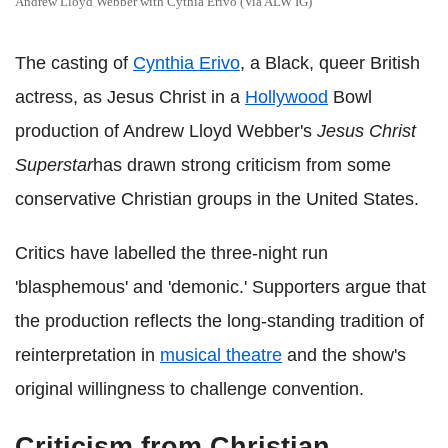
Andrew Lloyd Webber with Cythia Erivo (Via ALW IG)
The casting of
Cynthia Erivo
, a Black, queer British
actress, as Jesus Christ in a
Hollywood
Bowl
production of Andrew Lloyd Webber's
Jesus Christ
Superstar
has drawn strong criticism from some
conservative Christian groups in the United States.
Critics have labelled the three‑night run
'blasphemous' and 'demonic.' Supporters argue that
the production reflects the long‑standing tradition of
reinterpretation in
musical theatre
and the show's
original willingness to challenge convention.
Criticism from Christian