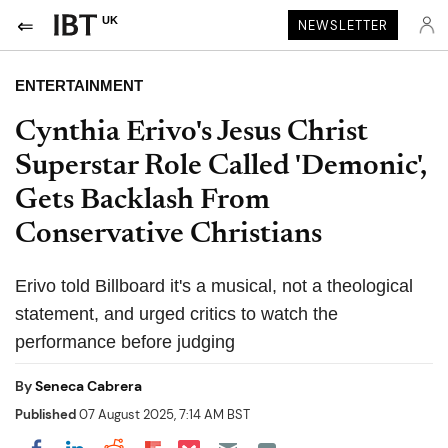
UK
NEWSLETTER
ENTERTAINMENT
Cynthia Erivo's Jesus Christ
Superstar Role Called 'Demonic',
Gets Backlash From
Conservative Christians
Erivo told Billboard it's a musical, not a theological
statement, and urged critics to watch the
performance before judging
By
Seneca Cabrera
Published
07 August 2025, 7:14 AM BST
Share on Pocket