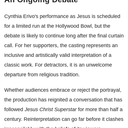
Cynthia Erivo's performance as Jesus is scheduled
for a limited run at the Hollywood Bowl, but the
debate is likely to continue long after the final curtain
call. For her supporters, the casting represents an
inclusive and artistically valid interpretation of a
classic work. For detractors, it is an unwelcome
departure from religious tradition.
Whether audiences embrace or reject the portrayal,
the production has reignited a conversation that has
followed
Jesus Christ Superstar
for more than half a
century. Reinterpretation can go far before it clashes