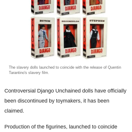
The slavery dolls launched to coincide with the release of Quentin
Tarantino's slavery film.
Controversial Django Unchained dolls have officially
been discontinued by toymakers, it has been
claimed.
Production of the figurines, launched to coincide