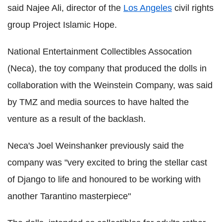
said Najee Ali, director of the
Los Angeles
civil rights
group Project Islamic Hope.
National Entertainment Collectibles Assocation
(Neca), the toy company that produced the dolls in
collaboration with the Weinstein Company, was said
by TMZ and media sources to have halted the
venture as a result of the backlash.
Neca's Joel Weinshanker previously said the
company was "very excited to bring the stellar cast
of Django to life and honoured to be working with
another Tarantino masterpiece"