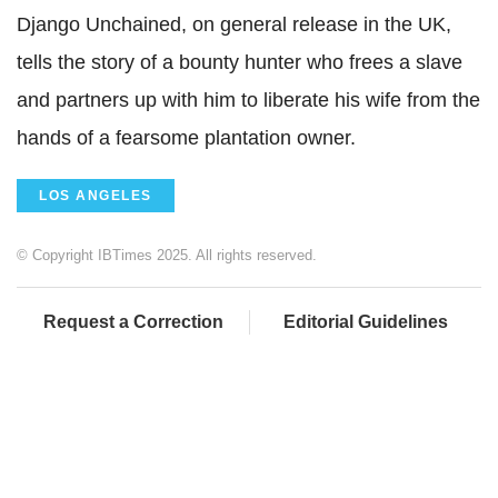
Django Unchained, on general release in the UK,
tells the story of a bounty hunter who frees a slave
and partners up with him to liberate his wife from the
hands of a fearsome plantation owner.
LOS ANGELES
© Copyright IBTimes 2025. All rights reserved.
Request a Correction
Editorial Guidelines