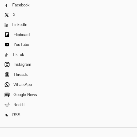
Facebook
X
LinkedIn
Flipboard
YouTube
TikTok
Instagram
Threads
WhatsApp
Google News
Reddit
RSS