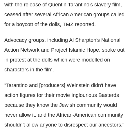
with the release of Quentin Tarantino's slavery film,
ceased after several African American groups called
for a boycott of the dolls, TMZ reported.
Advocacy groups, including Al Sharpton's National
Action Network and Project Islamic Hope, spoke out
in protest at the dolls which were modelled on
characters in the film.
"Tarantino and [producers] Weinstein didn't have
action figures for their movie Inglourious Basterds
because they know the Jewish community would
never allow it, and the African-American community
shouldn't allow anyone to disrespect our ancestors,"