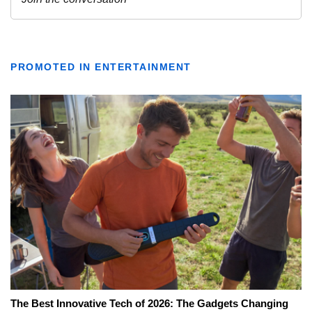
PROMOTED IN ENTERTAINMENT
The Best Innovative Tech of 2026: The Gadgets Changing