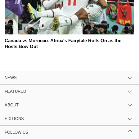
Canada vs Morocco: Africa's Fairytale Rolls On as the
Hosts Bow Out
NEWS
FEATURED
ABOUT
EDITIONS
FOLLOW US