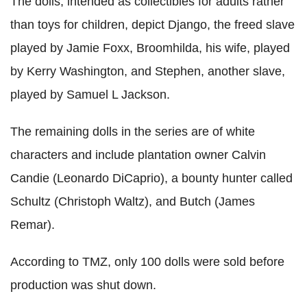
The dolls, intended as collectibles for adults rather
than toys for children, depict Django, the freed slave
played by Jamie Foxx, Broomhilda, his wife, played
by Kerry Washington, and Stephen, another slave,
played by Samuel L Jackson.
The remaining dolls in the series are of white
characters and include plantation owner Calvin
Candie (Leonardo DiCaprio), a bounty hunter called
Schultz (Christoph Waltz), and Butch (James
Remar).
According to TMZ, only 100 dolls were sold before
production was shut down.