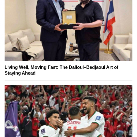
Living Well, Moving Fast: The Dalloul–Bedjaoui Art of
Staying Ahead