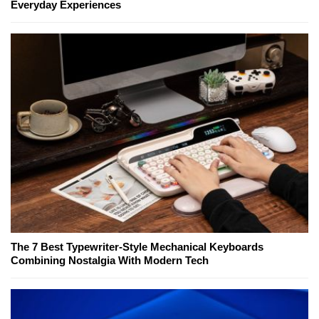
Everyday Experiences
The 7 Best Typewriter-Style Mechanical Keyboards
Combining Nostalgia With Modern Tech