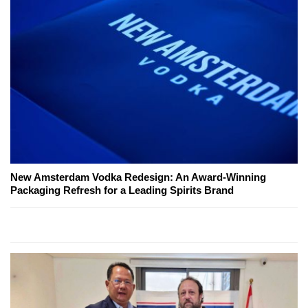
New Amsterdam Vodka Redesign: An Award-Winning
Packaging Refresh for a Leading Spirits Brand