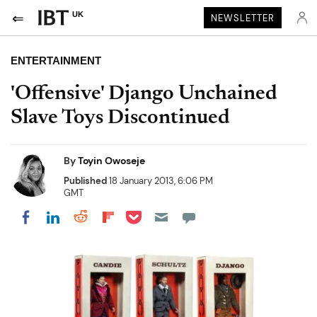
UK
NEWSLETTER
ENTERTAINMENT
'Offensive' Django Unchained
Slave Toys Discontinued
By
Toyin Owoseje
Published
18 January 2013, 6:06 PM
GMT
Share on Pocket
Share on LinkedIn
Share on Reddit
Share on Flipboard
Share on Facebook