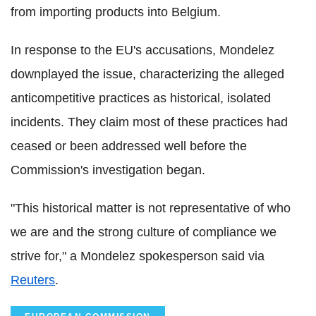
from importing products into Belgium.
In response to the EU's accusations, Mondelez
downplayed the issue, characterizing the alleged
anticompetitive practices as historical, isolated
incidents. They claim most of these practices had
ceased or been addressed well before the
Commission's investigation began.
"This historical matter is not representative of who
we are and the strong culture of compliance we
strive for," a Mondelez spokesperson said via
Reuters
.