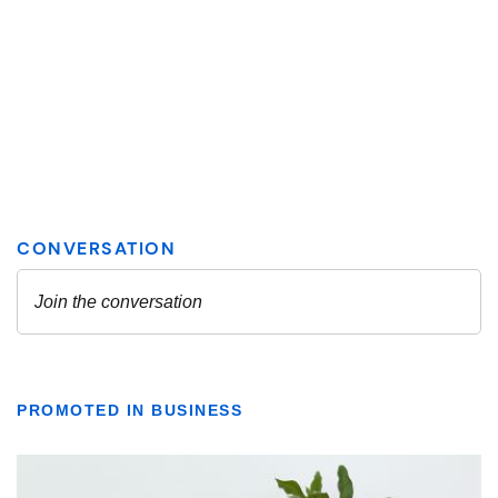
PROMOTED IN BUSINESS