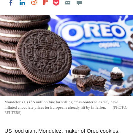
Share on Pocket
Share on LinkedIn
Share on Reddit
Share on Flipboard
Share on Facebook
Mondelez's €337.5 million fine for stifling cross-border sales may have
inflated chocolate prices for Europeans already hit by inflation.
REUTERS
US food giant Mondelez, maker of Oreo cookies,