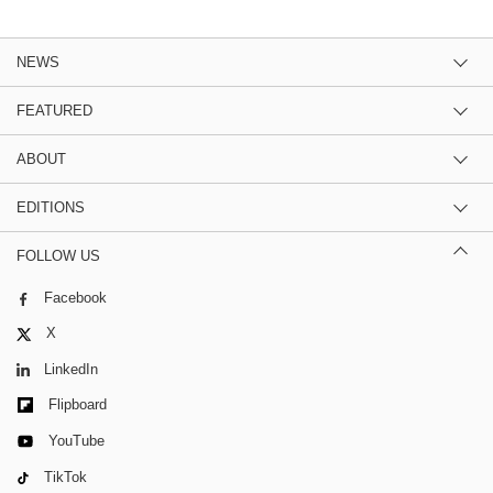
NEWS
FEATURED
ABOUT
EDITIONS
FOLLOW US
Facebook
X
LinkedIn
Flipboard
YouTube
TikTok