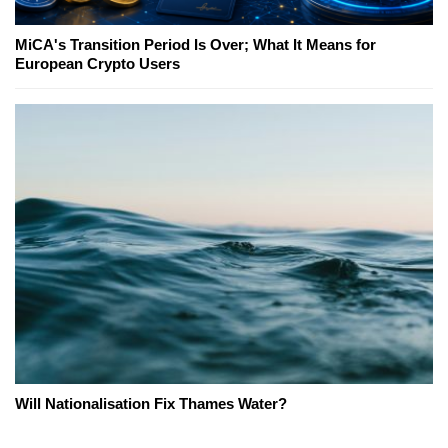
MiCA's Transition Period Is Over; What It Means for
European Crypto Users
Will Nationalisation Fix Thames Water?