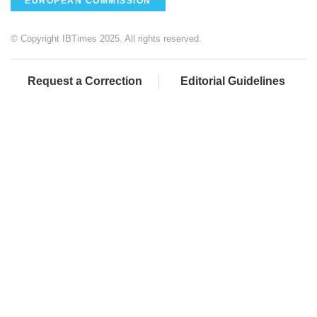
EUROPEAN COMMISSION
© Copyright IBTimes 2025. All rights reserved.
Request a Correction
Editorial Guidelines