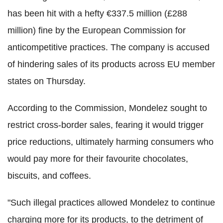
has been hit with a hefty €337.5 million (£288
million) fine by the European Commission for
anticompetitive practices. The company is accused
of hindering sales of its products across EU member
states on Thursday.
According to the Commission, Mondelez sought to
restrict cross-border sales, fearing it would trigger
price reductions, ultimately harming consumers who
would pay more for their favourite chocolates,
biscuits, and coffees.
"Such illegal practices allowed Mondelez to continue
charging more for its products, to the detriment of