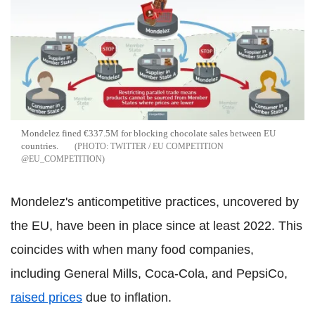
Mondelez fined €337.5M for blocking chocolate sales between EU
countries.
TWITTER / EU COMPETITION
@EU_COMPETITION
Mondelez's anticompetitive practices, uncovered by
the EU, have been in place since at least 2022. This
coincides with when many food companies,
including General Mills, Coca-Cola, and PepsiCo,
raised prices
due to inflation.