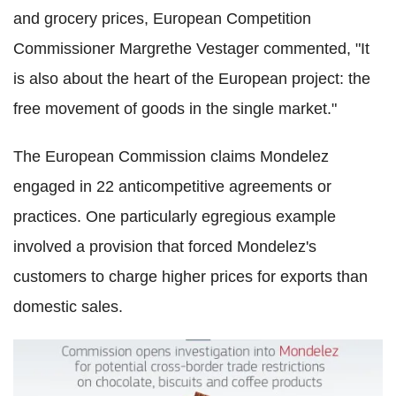
and grocery prices, European Competition
Commissioner Margrethe Vestager commented, "It
is also about the heart of the European project: the
free movement of goods in the single market."
The European Commission claims Mondelez
engaged in 22 anticompetitive agreements or
practices. One particularly egregious example
involved a provision that forced Mondelez's
customers to charge higher prices for exports than
domestic sales.