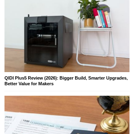
QIDI Plus5 Review (2026): Bigger Build, Smarter Upgrades,
Better Value for Makers