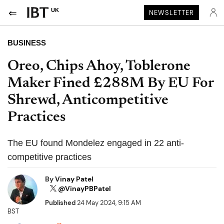
UK
NEWSLETTER
BUSINESS
Oreo, Chips Ahoy, Toblerone
Maker Fined £288M By EU For
Shrewd, Anticompetitive
Practices
The EU found Mondelez engaged in 22 anti-
competitive practices
By
Vinay Patel
@VinayPBPatel
Published
24 May 2024, 9:15 AM
BST