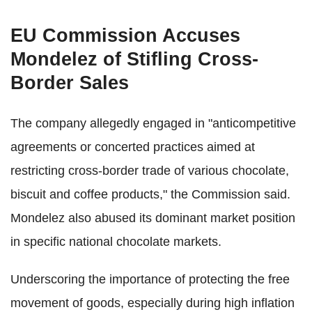
EU Commission Accuses
Mondelez of Stifling Cross-
Border Sales
The company allegedly engaged in "anticompetitive
agreements or concerted practices aimed at
restricting cross-border trade of various chocolate,
biscuit and coffee products," the Commission said.
Mondelez also abused its dominant market position
in specific national chocolate markets.
Underscoring the importance of protecting the free
movement of goods, especially during high inflation