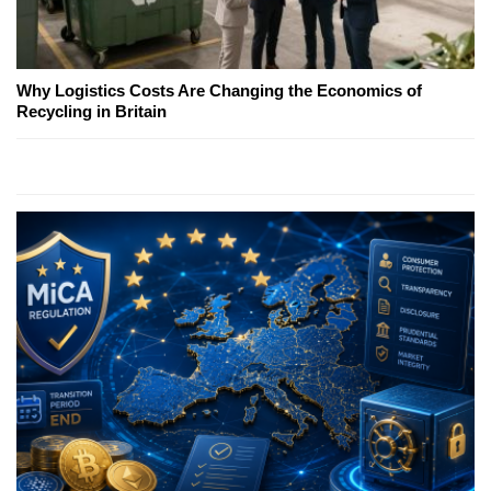
Why Logistics Costs Are Changing the Economics of
Recycling in Britain