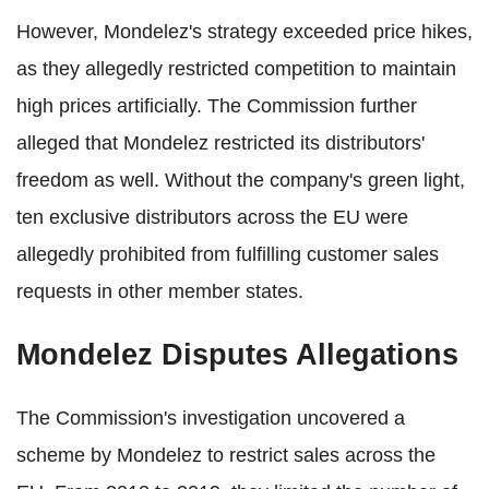
However, Mondelez's strategy exceeded price hikes,
as they allegedly restricted competition to maintain
high prices artificially. The Commission further
alleged that Mondelez restricted its distributors'
freedom as well. Without the company's green light,
ten exclusive distributors across the EU were
allegedly prohibited from fulfilling customer sales
requests in other member states.
Mondelez Disputes Allegations
The Commission's investigation uncovered a
scheme by Mondelez to restrict sales across the