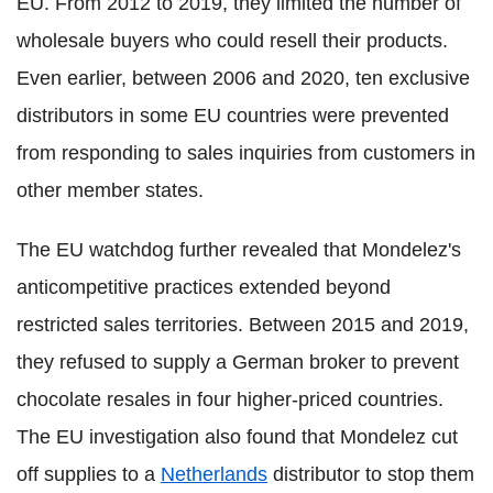
EU. From 2012 to 2019, they limited the number of
wholesale buyers who could resell their products.
Even earlier, between 2006 and 2020, ten exclusive
distributors in some EU countries were prevented
from responding to sales inquiries from customers in
other member states.
The EU watchdog further revealed that Mondelez's
anticompetitive practices extended beyond
restricted sales territories. Between 2015 and 2019,
they refused to supply a German broker to prevent
chocolate resales in four higher-priced countries.
The EU investigation also found that Mondelez cut
off supplies to a
Netherlands
distributor to stop them