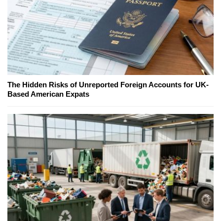
The Hidden Risks of Unreported Foreign Accounts for UK-
Based American Expats