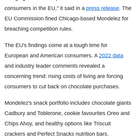
consumers in the EU," it said in a
press release
. The
EU Commission fined Chicago-based Mondelez for
breaching competition rules.
The EU's findings come at a tough time for
European and American consumers. A
2022 data
and industry leader comments revealed a
concerning trend: rising costs of living are forcing
consumers to cut back on chocolate purchases.
Mondelez's snack portfolio includes chocolate giants
Cadbury and Toblerone, cookie favourites Oreo and
Chips Ahoy, and healthy options like Triscuit
crackers and Perfect Snacks nutrition bars.