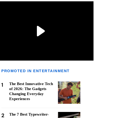
PROMOTED IN ENTERTAINMENT
1
The Best Innovative Tech
of 2026: The Gadgets
Changing Everyday
Experiences
2
The 7 Best Typewriter-