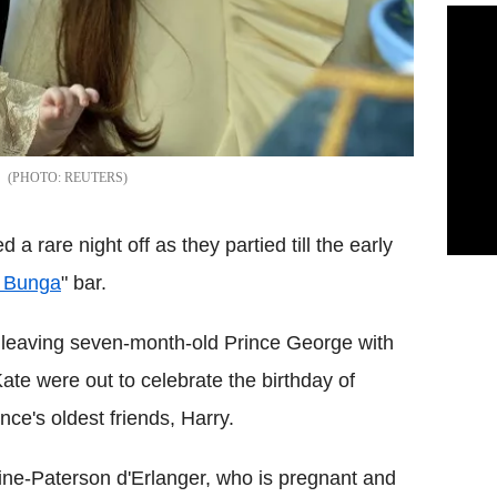
REUTERS
rare night off as they partied till the early
 Bunga
" bar.
ut leaving seven-month-old Prince George with
ate were out to celebrate the birthday of
nce's oldest friends, Harry.
ine-Paterson d'Erlanger, who is pregnant and