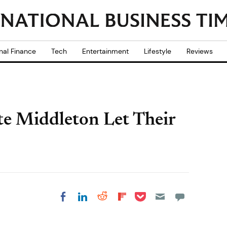
nal Finance
Tech
Entertainment
Lifestyle
Reviews
te Middleton Let Their
Share on Pocket
Share on LinkedIn
Share on Reddit
Share on
Share on Facebook
Flipboard