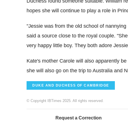
Duchess found someone suitable. William r
hopes she will continue to play a role in Pri
"Jessie was from the old school of nannying
said a source close to the royal couple. "She
very happy little boy. They both adore Jessie
Kate's mother Carole will also apparently be
she will also go on the trip to Australia and 
DUKE AND DUCHESS OF CAMBRIDGE
© Copyright IBTimes 2025. All rights reserved.
Request a Correction