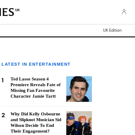
UK
UK Edition
LATEST IN ENTERTAINMENT
1
Ted Lasso Season 4
Premiere Reveals Fate of
Missing Fan Favourite
Character Jamie Tartt
2
Why Did Kelly Osbourne
and Slipknot Musician Sid
Wilson Decide To End
Their Engagement?