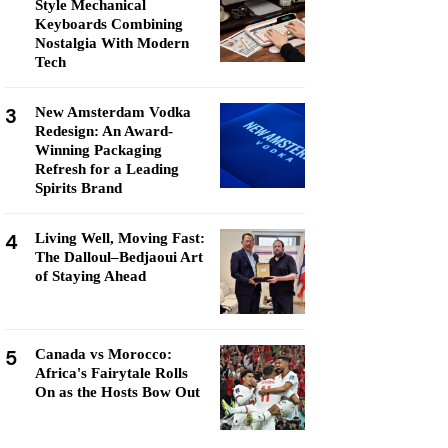
Style Mechanical
Keyboards Combining
Nostalgia With Modern
Tech
3
New Amsterdam Vodka
Redesign: An Award-
Winning Packaging
Refresh for a Leading
Spirits Brand
4
Living Well, Moving Fast:
The Dalloul–Bedjaoui Art
of Staying Ahead
5
Canada vs Morocco:
Africa's Fairytale Rolls
On as the Hosts Bow Out