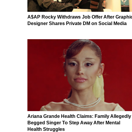
A$AP Rocky Withdraws Job Offer After Graphi
Designer Shares Private DM on Social Media
Ariana Grande Health Claims: Family Allegedly
Begged Singer To Step Away After Mental
Health Struggles