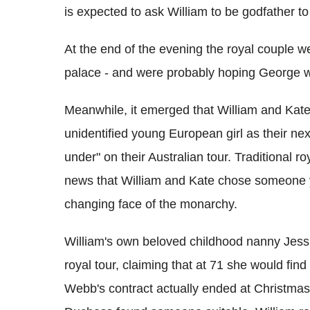
is expected to ask William to be godfather to 
At the end of the evening the royal couple w
palace - and were probably hoping George wo
Meanwhile, it emerged that William and Kate 
unidentified young European girl as their n
under" on their Australian tour. Traditional
news that William and Kate chose someone y
changing face of the monarchy.
William's own beloved childhood nanny Jessi
royal tour, claiming that at 71 she would fi
Webb's contract actually ended at Christmas