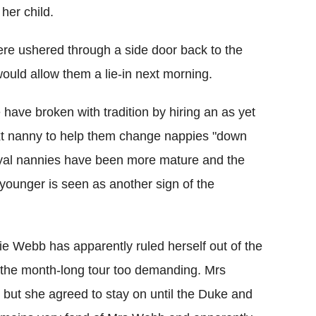
her child.
ere ushered through a side door back to the
uld allow them a lie-in next morning.
have broken with tradition by hiring an as yet
ext nanny to help them change nappies "down
 royal nannies have been more mature and the
ounger is seen as another sign of the
e Webb has apparently ruled herself out of the
nd the month-long tour too demanding. Mrs
 but she agreed to stay on until the Duke and