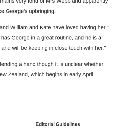
emains very fond of Mrs Webb and apparently
nce George's upbringing.
 and William and Kate have loved having her,"
 has George in a great routine, and he is a
 and will be keeping in close touch with her."
 lending a hand though it is unclear whether
New Zealand, which begins in early April.
Editorial Guidelines