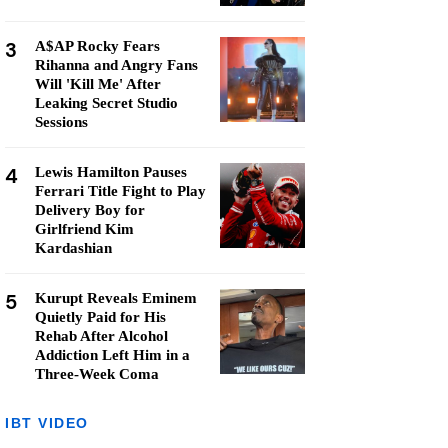
3
A$AP Rocky Fears
Rihanna and Angry Fans
Will 'Kill Me' After
Leaking Secret Studio
Sessions
4
Lewis Hamilton Pauses
Ferrari Title Fight to Play
Delivery Boy for
Girlfriend Kim
Kardashian
5
Kurupt Reveals Eminem
Quietly Paid for His
Rehab After Alcohol
Addiction Left Him in a
Three-Week Coma
IBT VIDEO