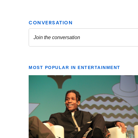
MOST POPULAR IN ENTERTAINMENT