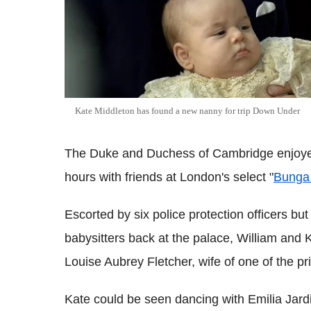
Kate Middleton has found a new nanny for trip Down Under
The Duke and Duchess of Cambridge enjoyed a 
hours with friends at London's select "
Bunga
Escorted by six police protection officers b
babysitters back at the palace, William and K
Louise Aubrey Fletcher, wife of one of the pri
Kate could be seen dancing with Emilia Jard