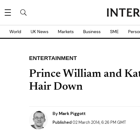
World
UK News
Markets
Business
SME
Perso
ENTERTAINMENT
Prince William and Ka
Hair Down
By
Mark Piggott
Published
02 March 2014, 6:26 PM GMT