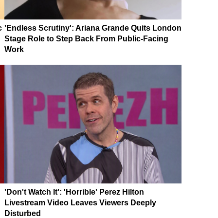
c
'Endless Scrutiny': Ariana Grande Quits London
Stage Role to Step Back From Public-Facing
Work
'Don't Watch It': 'Horrible' Perez Hilton
Livestream Video Leaves Viewers Deeply
Disturbed