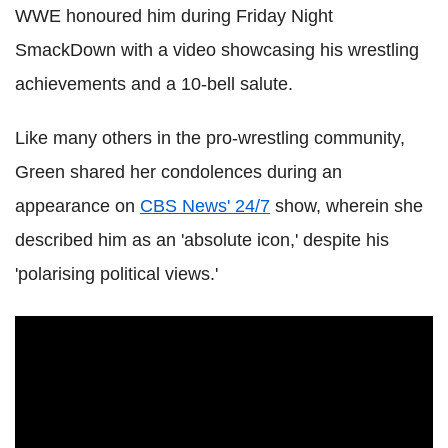
WWE honoured him during Friday Night
SmackDown with a video showcasing his wrestling
achievements and a 10-bell salute.
Like many others in the pro-wrestling community,
Green shared her condolences during an
appearance on
CBS News' 24/7
show, wherein she
described him as an 'absolute icon,' despite his
'polarising political views.'