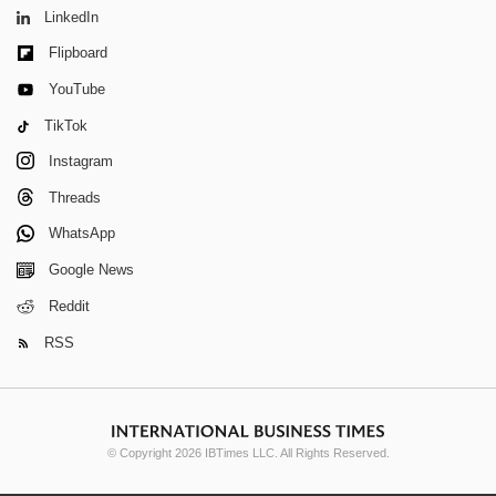
LinkedIn
Flipboard
YouTube
TikTok
Instagram
Threads
WhatsApp
Google News
Reddit
RSS
© Copyright 2026 IBTimes LLC. All Rights Reserved.