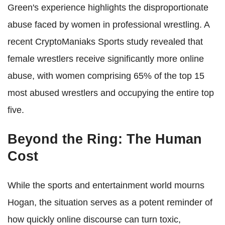
Green's experience highlights the disproportionate
abuse faced by women in professional wrestling. A
recent CryptoManiaks Sports study revealed that
female wrestlers receive significantly more online
abuse, with women comprising 65% of the top 15
most abused wrestlers and occupying the entire top
five.
Beyond the Ring: The Human
Cost
While the sports and entertainment world mourns
Hogan, the situation serves as a potent reminder of
how quickly online discourse can turn toxic,