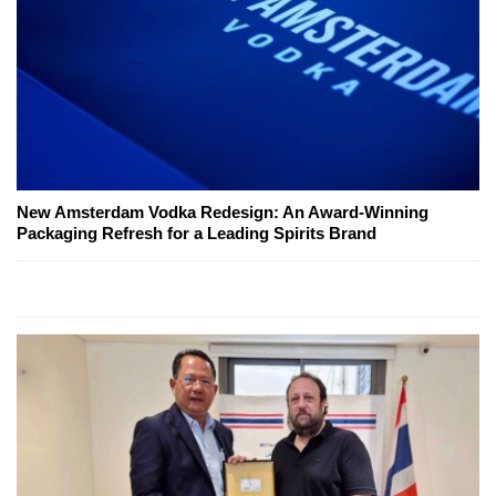
New Amsterdam Vodka Redesign: An Award-Winning
Packaging Refresh for a Leading Spirits Brand