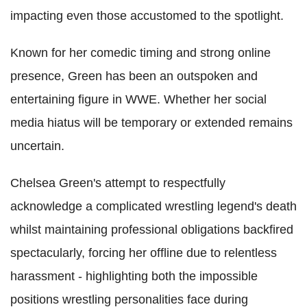
impacting even those accustomed to the spotlight.
Known for her comedic timing and strong online
presence, Green has been an outspoken and
entertaining figure in WWE. Whether her social
media hiatus will be temporary or extended remains
uncertain.
Chelsea Green's attempt to respectfully
acknowledge a complicated wrestling legend's death
whilst maintaining professional obligations backfired
spectacularly, forcing her offline due to relentless
harassment - highlighting both the impossible
positions wrestling personalities face during