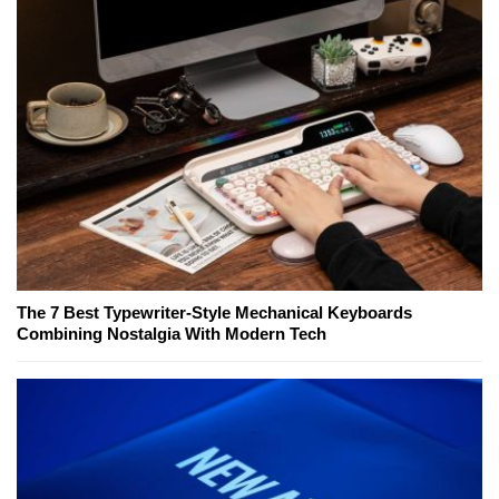
The 7 Best Typewriter-Style Mechanical Keyboards
Combining Nostalgia With Modern Tech