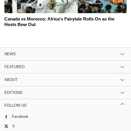
Canada vs Morocco: Africa's Fairytale Rolls On as the
Hosts Bow Out
NEWS
FEATURED
ABOUT
EDITIONS
FOLLOW US
Facebook
X