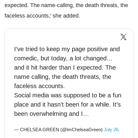
expected. The name-calling, the death threats, the
faceless accounts,' she added.
I’ve tried to keep my page positive and
comedic, but today, a lot changed…
and it hit harder than I expected. The
name calling, the death threats, the
faceless accounts.
Social media was supposed to be a fun
place and it hasn’t been for a while. It’s
been overwhelming and I…
— CHELSEA GREEN (@ImChelseaGreen)
July 26,