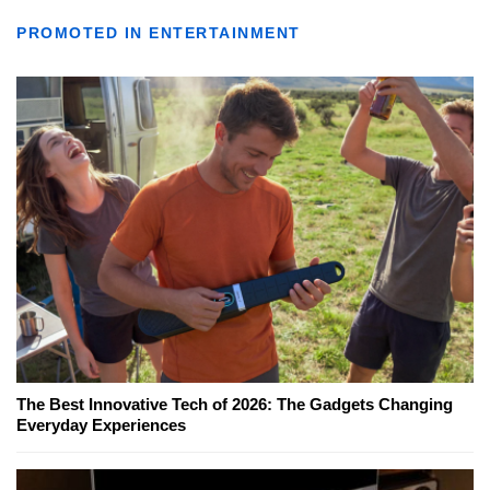
PROMOTED IN ENTERTAINMENT
The Best Innovative Tech of 2026: The Gadgets Changing
Everyday Experiences