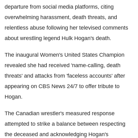
departure from social media platforms, citing
overwhelming harassment, death threats, and
relentless abuse following her televised comments
about wrestling legend Hulk Hogan's death.
The inaugural Women's United States Champion
revealed she had received 'name-calling, death
threats' and attacks from 'faceless accounts' after
appearing on CBS News 24/7 to offer tribute to
Hogan.
The Canadian wrestler's measured response
attempted to strike a balance between respecting
the deceased and acknowledging Hogan's