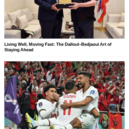
Living Well, Moving Fast: The Dalloul–Bedjaoui Art of
Staying Ahead