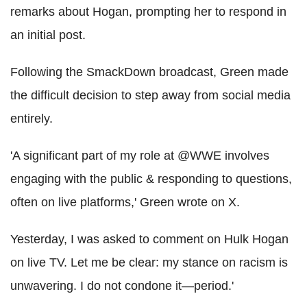
remarks about Hogan, prompting her to respond in
an initial post.
Following the SmackDown broadcast, Green made
the difficult decision to step away from social media
entirely.
'A significant part of my role at @WWE involves
engaging with the public & responding to questions,
often on live platforms,' Green wrote on X.
Yesterday, I was asked to comment on Hulk Hogan
on live TV. Let me be clear: my stance on racism is
unwavering. I do not condone it—period.'