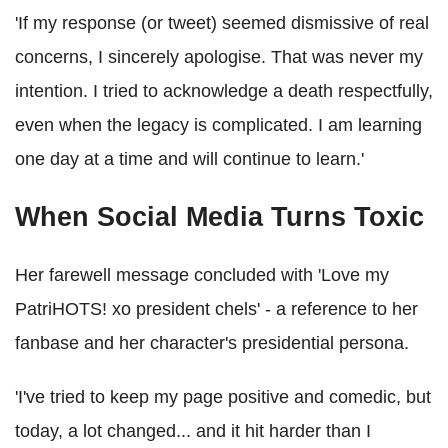
'If my response (or tweet) seemed dismissive of real
concerns, I sincerely apologise. That was never my
intention. I tried to acknowledge a death respectfully,
even when the legacy is complicated. I am learning
one day at a time and will continue to learn.'
When Social Media Turns Toxic
Her farewell message concluded with 'Love my
PatriHOTS! xo president chels' - a reference to her
fanbase and her character's presidential persona.
'I've tried to keep my page positive and comedic, but
today, a lot changed... and it hit harder than I