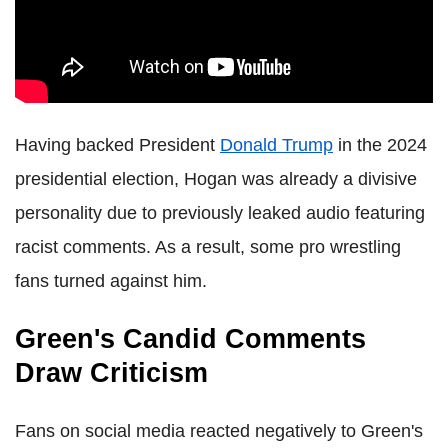
Having backed President
Donald Trump
in the 2024
presidential election, Hogan was already a divisive
personality due to previously leaked audio featuring
racist comments. As a result, some pro wrestling
fans turned against him.
Green's Candid Comments
Draw Criticism
Fans on social media reacted negatively to Green's