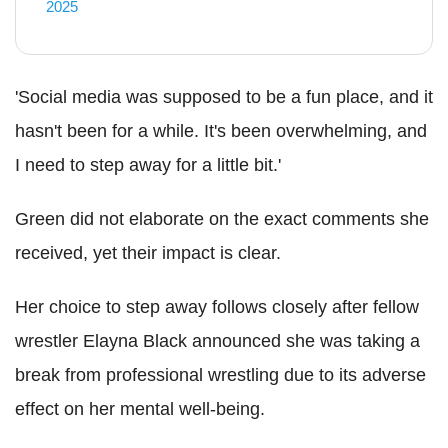
2025
'Social media was supposed to be a fun place, and it
hasn't been for a while. It's been overwhelming, and
I need to step away for a little bit.'
Green did not elaborate on the exact comments she
received, yet their impact is clear.
Her choice to step away follows closely after fellow
wrestler Elayna Black announced she was taking a
break from professional wrestling due to its adverse
effect on her mental well-being.