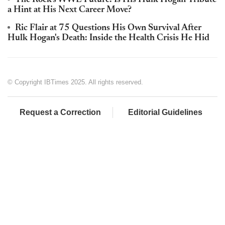
The Rock's WWE Future: Is His Hulk Hogan Tribute
a Hint at His Next Career Move?
Ric Flair at 75 Questions His Own Survival After
Hulk Hogan's Death: Inside the Health Crisis He Hid
© Copyright IBTimes 2025. All rights reserved.
Request a Correction
Editorial Guidelines