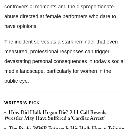
controversial moments and the disproportionate
abuse directed at female performers who dare to
have opinions.
The incident serves as a stark reminder that even
measured, professional responses can trigger
devastating personal consequences in today's social
media landscape, particularly for women in the
public eye.
WRITER'S PICK
How Did Hulk Hogan Die? 911 Call Reveals
Wrestler May Have Suffered a 'Cardiac Arrest'