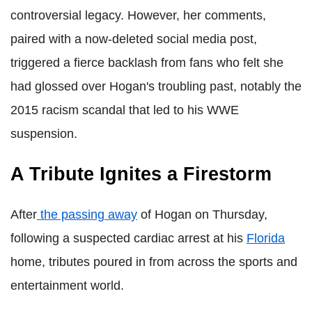
controversial legacy. However, her comments,
paired with a now-deleted social media post,
triggered a fierce backlash from fans who felt she
had glossed over Hogan's troubling past, notably the
2015 racism scandal that led to his WWE
suspension.
A Tribute Ignites a Firestorm
After
the
passing away
of Hogan on Thursday,
following a suspected cardiac arrest at his
Florida
home, tributes poured in from across the sports and
entertainment world.