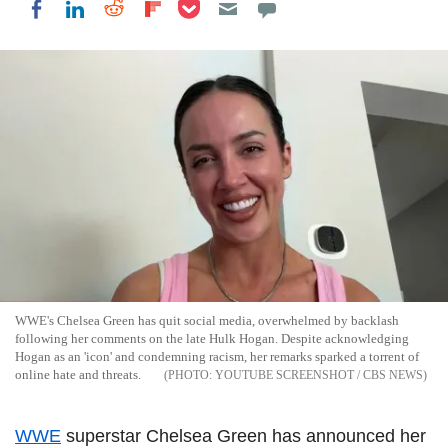
Share on Pocket
Share on LinkedIn
Share on Reddit
Share on Flipboard
Share on Facebook
WWE's Chelsea Green has quit social media, overwhelmed by backlash
following her comments on the late Hulk Hogan. Despite acknowledging
Hogan as an 'icon' and condemning racism, her remarks sparked a torrent of
online hate and threats.
YOUTUBE SCREENSHOT / CBS NEWS
WWE
superstar Chelsea Green has announced her