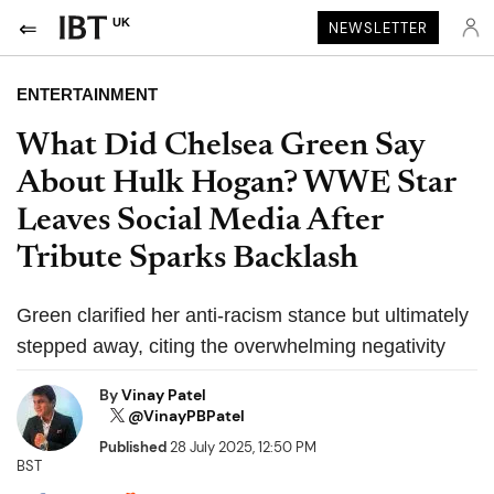
UK
NEWSLETTER
ENTERTAINMENT
What Did Chelsea Green Say
About Hulk Hogan? WWE Star
Leaves Social Media After
Tribute Sparks Backlash
Green clarified her anti-racism stance but ultimately
stepped away, citing the overwhelming negativity
By
Vinay Patel
@VinayPBPatel
Published
28 July 2025, 12:50 PM
BST