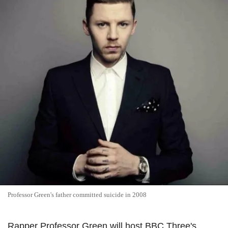
Professor Green's father committed suicide in 2008
Rapper Professor Green will host BBC Three's