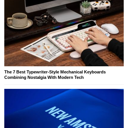
The 7 Best Typewriter-Style Mechanical Keyboards
Combining Nostalgia With Modern Tech