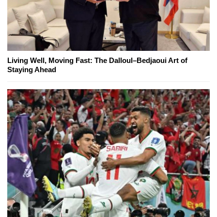
Living Well, Moving Fast: The Dalloul–Bedjaoui Art of
Staying Ahead