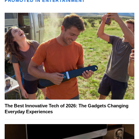
PROMOTED IN ENTERTAINMENT
The Best Innovative Tech of 2026: The Gadgets Changing
Everyday Experiences