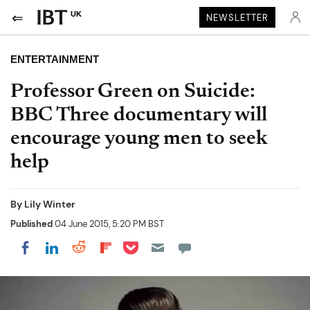
UK
NEWSLETTER
ENTERTAINMENT
Professor Green on Suicide:
BBC Three documentary will
encourage young men to seek
help
By
Lily Winter
Published
04 June 2015, 5:20 PM BST
Share on Pocket
Share on LinkedIn
Share on Reddit
Share on Flipboard
Share on Facebook