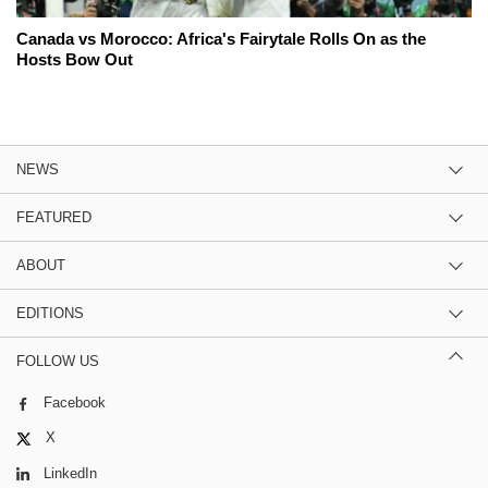
Canada vs Morocco: Africa's Fairytale Rolls On as the
Hosts Bow Out
NEWS
FEATURED
ABOUT
EDITIONS
FOLLOW US
Facebook
X
LinkedIn