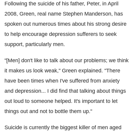
Following the suicide of his father, Peter, in April
2008, Green, real name Stephen Manderson, has
spoken out numerous times about his strong desire
to help encourage depression sufferers to seek
support, particularly men.
"[Men] don't like to talk about our problems; we think
it makes us look weak," Green explained. "There
have been times when I've suffered from anxiety
and depression... I did find that talking about things
out loud to someone helped. It's important to let
things out and not to bottle them up."
Suicide is currently the biggest killer of men aged