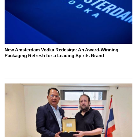
New Amsterdam Vodka Redesign: An Award-Winning
Packaging Refresh for a Leading Spirits Brand