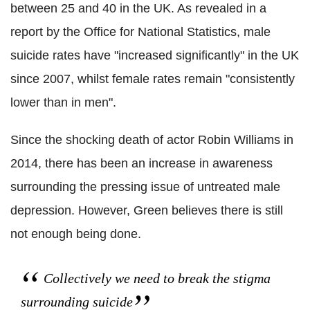
between 25 and 40 in the UK. As revealed in a
report by the Office for National Statistics, male
suicide rates have "increased significantly" in the UK
since 2007, whilst female rates remain "consistently
lower than in men".
Since the shocking death of actor Robin Williams in
2014, there has been an increase in awareness
surrounding the pressing issue of untreated male
depression. However, Green believes there is still
not enough being done.
Collectively we need to break the stigma
surrounding suicide