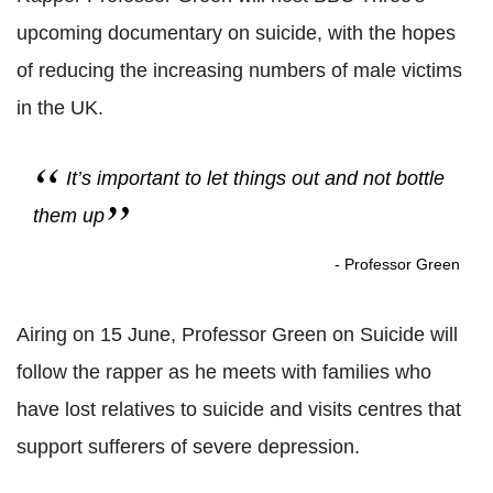
upcoming documentary on suicide, with the hopes
of reducing the increasing numbers of male victims
in the UK.
It’s important to let things out and not bottle
them up
- Professor Green
Airing on 15 June, Professor Green on Suicide will
follow the rapper as he meets with families who
have lost relatives to suicide and visits centres that
support sufferers of severe depression.