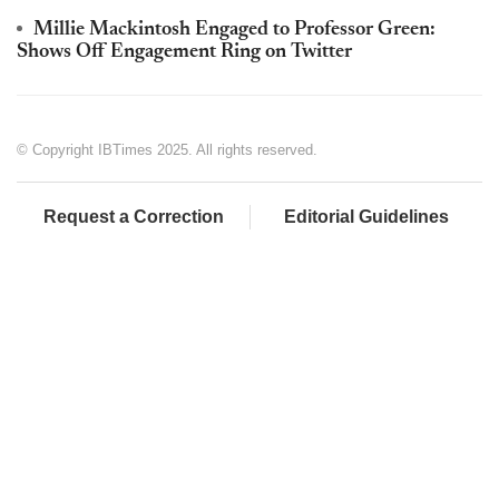
Millie Mackintosh Engaged to Professor Green:
Shows Off Engagement Ring on Twitter
© Copyright IBTimes 2025. All rights reserved.
Request a Correction
Editorial Guidelines