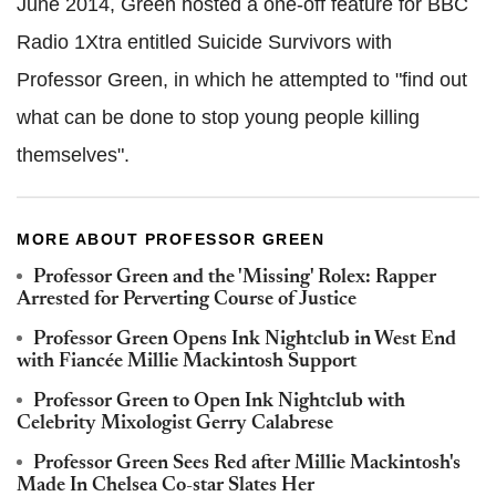
June 2014, Green hosted a one-off feature for BBC
Radio 1Xtra entitled Suicide Survivors with
Professor Green, in which he attempted to "find out
what can be done to stop young people killing
themselves".
MORE ABOUT PROFESSOR GREEN
Professor Green and the 'Missing' Rolex: Rapper
Arrested for Perverting Course of Justice
Professor Green Opens Ink Nightclub in West End
with Fiancée Millie Mackintosh Support
Professor Green to Open Ink Nightclub with
Celebrity Mixologist Gerry Calabrese
Professor Green Sees Red after Millie Mackintosh's
Made In Chelsea Co-star Slates Her