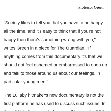
- Professor Green
"Society likes to tell you that you have to be happy
all the time, and it's easy to think that if you're not
happy then there's something wrong with you,"
writes Green in a piece for The Guardian. "If
anything comes from this documentary it's that we
should not feel ashamed or embarrassed to open up
and talk to those around us about our feelings, in
particular young men."
The Lullaby hitmaker's new documentary is not the
first platform he has used to discuss such issues. In