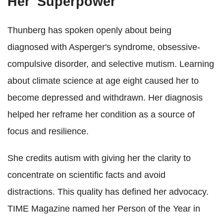
Her 'Superpower'
Thunberg has spoken openly about being
diagnosed with Asperger's syndrome, obsessive-
compulsive disorder, and selective mutism. Learning
about climate science at age eight caused her to
become depressed and withdrawn. Her diagnosis
helped her reframe her condition as a source of
focus and resilience.
She credits autism with giving her the clarity to
concentrate on scientific facts and avoid
distractions. This quality has defined her advocacy.
TIME Magazine named her Person of the Year in