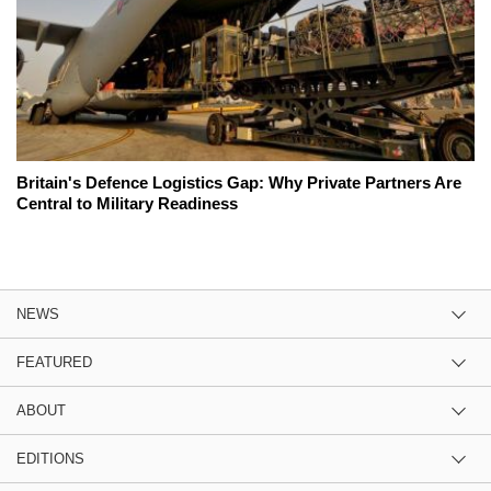
Britain's Defence Logistics Gap: Why Private Partners Are
Central to Military Readiness
NEWS
FEATURED
ABOUT
EDITIONS