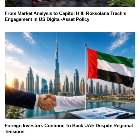
From Market Analysis to Capitol Hill: Roksolana Trach's
Engagement in US Digital-Asset Policy
Foreign Investors Continue To Back UAE Despite Regional
Tensions