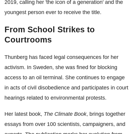
2019, calling her 'the icon of a generation' and the
youngest person ever to receive the title.
From School Strikes to
Courtrooms
Thunberg has faced legal consequences for her
activism. In Sweden, she was fined for blocking
access to an oil terminal. She continues to engage
in acts of civil disobedience and participates in court
hearings related to environmental protests.
Her latest book,
The Climate Book
, brings together
essays from over 100 scientists, campaigners, and