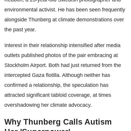
environmental activist. He has been seen frequently
alongside Thunberg at climate demonstrations over
the past year.
Interest in their relationship intensified after media
outlets published photos of the pair embracing at
Stockholm Airport. Both had just returned from the
intercepted Gaza flotilla. Although neither has
confirmed a relationship, the speculation has
attracted significant tabloid coverage, at times
overshadowing her climate advocacy.
Why Thunberg Calls Autism