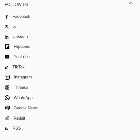
FOLLOW US
Facebook
X
LinkedIn
Flipboard
YouTube
TikTok
Instagram
Threads
WhatsApp
Google News
Reddit
RSS