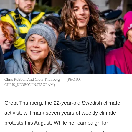
Chris Kebbon And Greta Thunberg
CHRIS_KEBBON/INSTAGRAM
Greta Thunberg, the 22-year-old Swedish climate
activist, will mark seven years of weekly climate
protests this August. While her campaign for