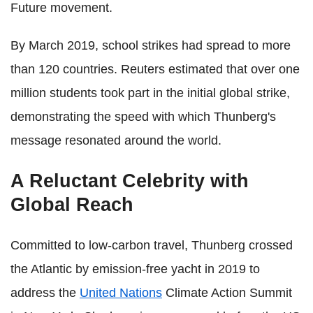
Future movement.
By March 2019, school strikes had spread to more
than 120 countries. Reuters estimated that over one
million students took part in the initial global strike,
demonstrating the speed with which Thunberg's
message resonated around the world.
A Reluctant Celebrity with
Global Reach
Committed to low-carbon travel, Thunberg crossed
the Atlantic by emission-free yacht in 2019 to
address the
United Nations
Climate Action Summit