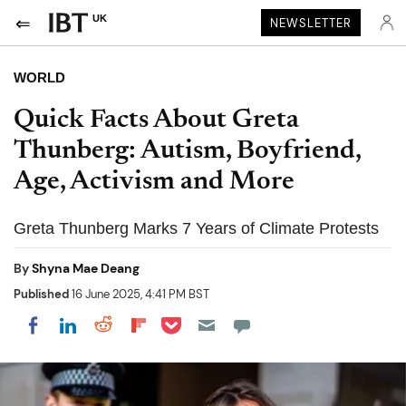
UK
NEWSLETTER
WORLD
Quick Facts About Greta
Thunberg: Autism, Boyfriend,
Age, Activism and More
Greta Thunberg Marks 7 Years of Climate Protests
By
Shyna Mae Deang
Published
16 June 2025, 4:41 PM BST
Share on Pocket
Share on LinkedIn
Share on Reddit
Share on Flipboard
Share on Facebook