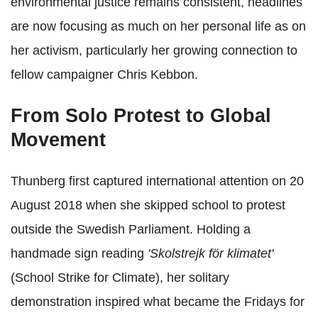
environmental justice remains consistent, headlines
are now focusing as much on her personal life as on
her activism, particularly her growing connection to
fellow campaigner Chris Kebbon.
From Solo Protest to Global
Movement
Thunberg first captured international attention on 20
August 2018 when she skipped school to protest
outside the Swedish Parliament. Holding a
handmade sign reading
'Skolstrejk för klimatet'
(School Strike for Climate), her solitary
demonstration inspired what became the Fridays for