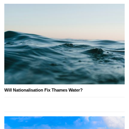
Will Nationalisation Fix Thames Water?