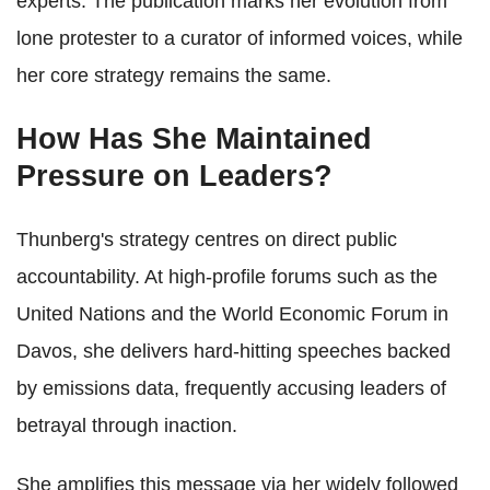
experts. The publication marks her evolution from
lone protester to a curator of informed voices, while
her core strategy remains the same.
How Has She Maintained
Pressure on Leaders?
Thunberg's strategy centres on direct public
accountability. At high-profile forums such as the
United Nations and the World Economic Forum in
Davos, she delivers hard-hitting speeches backed
by emissions data, frequently accusing leaders of
betrayal through inaction.
She amplifies this message via her widely followed