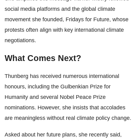
social media platforms and the global climate
movement she founded, Fridays for Future, whose
protests often align with key international climate
negotiations.
What Comes Next?
Thunberg has received numerous international
honours, including the Gulbenkian Prize for
Humanity and several Nobel Peace Prize
nominations. However, she insists that accolades
are meaningless without real climate policy change.
Asked about her future plans, she recently said,