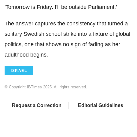
'Tomorrow is Friday. I'll be outside Parliament.'
The answer captures the consistency that turned a
solitary Swedish school strike into a fixture of global
politics, one that shows no sign of fading as her
adulthood begins.
ISRAEL
© Copyright IBTimes 2025. All rights reserved.
Request a Correction
Editorial Guidelines