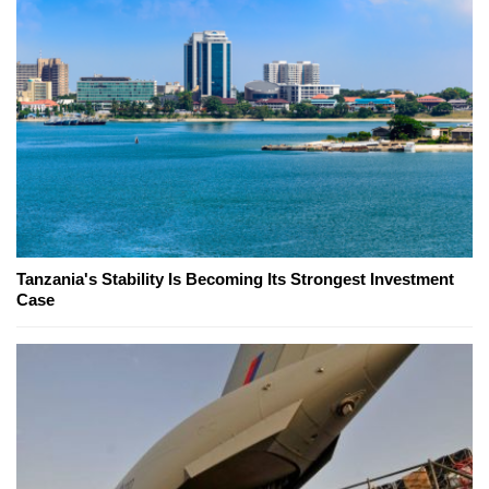
Tanzania's Stability Is Becoming Its Strongest Investment
Case