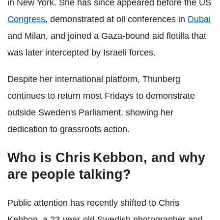
in New York. She has since appeared before the US
Congress
, demonstrated at oil conferences in
Dubai
and Milan, and joined a Gaza-bound aid flotilla that
was later intercepted by Israeli forces.
Despite her international platform, Thunberg
continues to return most Fridays to demonstrate
outside Sweden's Parliament, showing her
dedication to grassroots action.
Who is Chris Kebbon, and why
are people talking?
Public attention has recently shifted to Chris
Kebbon, a 23-year-old Swedish photographer and