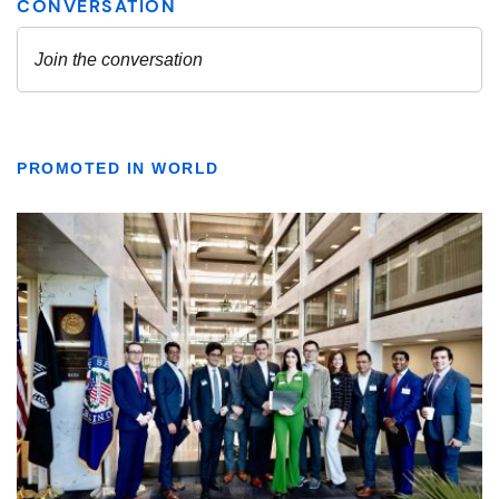
PROMOTED IN WORLD